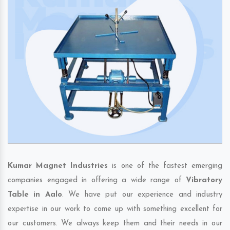
Kumar Magnet Industries
is one of the fastest emerging
companies engaged in offering a wide range of
Vibratory
Table in Aalo
. We have put our experience and industry
expertise in our work to come up with something excellent for
our customers. We always keep them and their needs in our