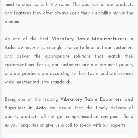
mind to step up with the same. The qualities of our products
and features they offer always keep their credibility high in the
domain.
As one of the best
Vibratory Table Manufacturers in
Aalo
, we never miss a single chance to hear out our customers
and deliver the appropriate solutions that match their
customizations. For us, our customers are our top-most priority
and our products are according to their taste and preferences
while meeting industry standards.
Being one of the leading
Vibratory Table Exporters and
Suppliers in Aalo
, we assure that the timely delivery of
quality products will not get compromised at any point. Send
us your enquiries or give us a call to speak with our experts.