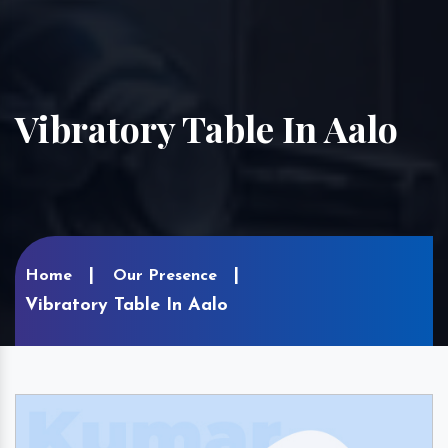
Vibratory Table In Aalo
Home
Our Presence
Vibratory Table In Aalo