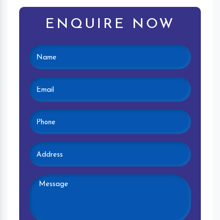
ENQUIRE NOW