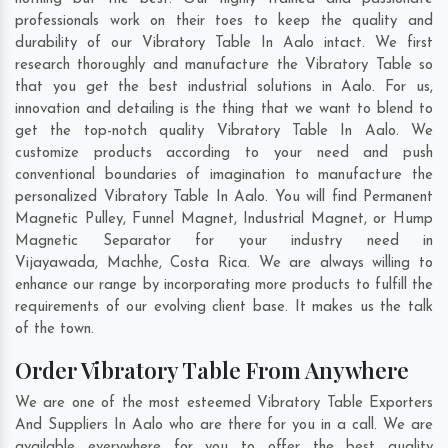
professionals work on their toes to keep the quality and
durability of our Vibratory Table In Aalo intact. We first
research thoroughly and manufacture the Vibratory Table so
that you get the best industrial solutions in Aalo. For us,
innovation and detailing is the thing that we want to blend to
get the top-notch quality Vibratory Table In Aalo. We
customize products according to your need and push
conventional boundaries of imagination to manufacture the
personalized Vibratory Table In Aalo. You will find Permanent
Magnetic Pulley, Funnel Magnet, Industrial Magnet, or Hump
Magnetic Separator for your industry need in
Vijayawada
,
Machhe
,
Costa Rica
. We are always willing to
enhance our range by incorporating more products to fulfill the
requirements of our evolving client base. It makes us the talk
of the town.
Order Vibratory Table From Anywhere
We are one of the most esteemed Vibratory Table Exporters
And Suppliers In Aalo who are there for you in a call. We are
available everywhere for you to offer the best quality