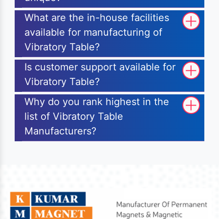
What are the in-house facilities
available for manufacturing of
Vibratory Table?
Is customer support available for
Vibratory Table?
Why do you rank highest in the
list of Vibratory Table
Manufacturers?