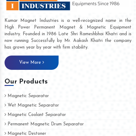
Kumar Magnet Industries is a well-recognized name in the
High Power Permanent Magnet & Magnetic Equipment
industry. Founded in 1986 Late Shri Rameshbhai Khatri and is
now running Successfully by Mr. Aakash Khatri the company
has grown year by year with firm stability.
View More
Our Products
Magnetic Separator
Wet Magnetic Separator
Magnetic Coolant Separator
Permanent Magnetic Drum Separator
Magnetic Destoner