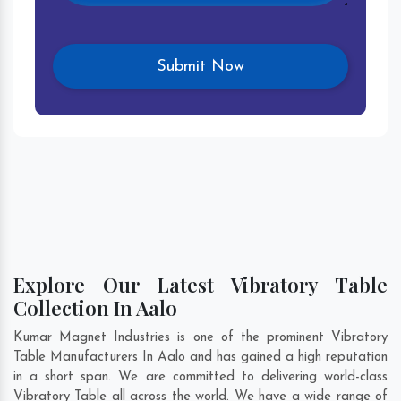
Explore Our Latest Vibratory Table
Collection In Aalo
Kumar Magnet Industries is one of the prominent Vibratory
Table Manufacturers In Aalo and has gained a high reputation
in a short span. We are committed to delivering world-class
Vibratory Table all across the world. We have a wide range of