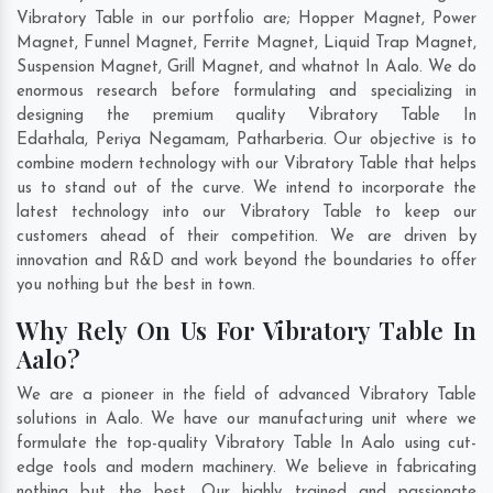
Vibratory Table in our portfolio are; Hopper Magnet, Power
Magnet, Funnel Magnet, Ferrite Magnet, Liquid Trap Magnet,
Suspension Magnet, Grill Magnet, and whatnot In Aalo. We do
enormous research before formulating and specializing in
designing the premium quality Vibratory Table In
Edathala
,
Periya Negamam
,
Patharberia
. Our objective is to
combine modern technology with our Vibratory Table that helps
us to stand out of the curve. We intend to incorporate the
latest technology into our Vibratory Table to keep our
customers ahead of their competition. We are driven by
innovation and R&D and work beyond the boundaries to offer
you nothing but the best in town.
Why Rely On Us For Vibratory Table In
Aalo?
We are a pioneer in the field of advanced Vibratory Table
solutions in Aalo. We have our manufacturing unit where we
formulate the top-quality Vibratory Table In Aalo using cut-
edge tools and modern machinery. We believe in fabricating
nothing but the best. Our highly trained and passionate