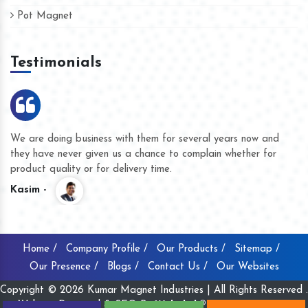
Pot Magnet
Testimonials
We are doing business with them for several years now and
they have never given us a chance to complain whether for
product quality or for delivery time.
Kasim -
Home /
Company Profile /
Our Products /
Sitemap /
Our Presence /
Blogs /
Contact Us /
Our Websites
Copyright © 2026 Kumar Magnet Industries | All Rights Reserved .
Website Designed & SEO By
Webclick® Digital Pvt. Ltd.