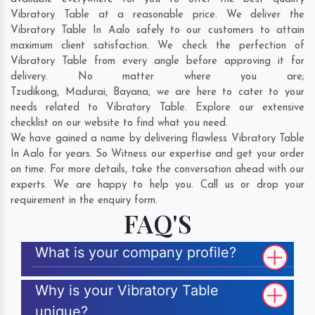
Vibratory Table at a reasonable price. We deliver the
Vibratory Table In Aalo safely to our customers to attain
maximum client satisfaction. We check the perfection of
Vibratory Table from every angle before approving it for
delivery. No matter where you are;
Tzudikong
,
Madurai
,
Bayana
, we are here to cater to your
needs related to Vibratory Table. Explore our extensive
checklist on our website to find what you need.
We have gained a name by delivering flawless Vibratory Table
In Aalo for years. So Witness our expertise and get your order
on time. For more details, take the conversation ahead with our
experts. We are happy to help you. Call us or drop your
requirement in the enquiry form.
FAQ'S
What is your company profile?
Why is your Vibratory Table
unique?