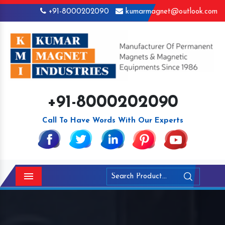
+91-8000202090
kumarmagnet@outlook.com
+91-8000202090
Call To Have Words With Our Experts
Menu