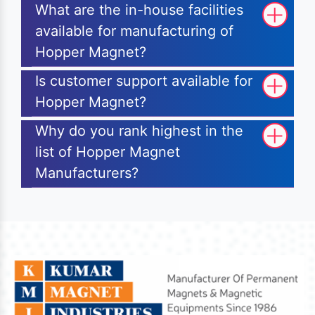
What are the in-house facilities
available for manufacturing of
Hopper Magnet?
Is customer support available for
Hopper Magnet?
Why do you rank highest in the
list of Hopper Magnet
Manufacturers?