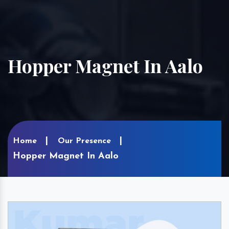
Hopper Magnet In Aalo
Home
Our Presence
Hopper Magnet In Aalo