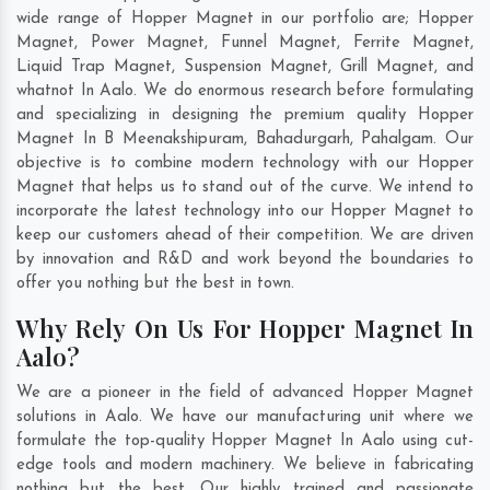
wide range of Hopper Magnet in our portfolio are; Hopper
Magnet, Power Magnet, Funnel Magnet, Ferrite Magnet,
Liquid Trap Magnet, Suspension Magnet, Grill Magnet, and
whatnot In Aalo. We do enormous research before formulating
and specializing in designing the premium quality Hopper
Magnet In
B Meenakshipuram
,
Bahadurgarh
,
Pahalgam
. Our
objective is to combine modern technology with our Hopper
Magnet that helps us to stand out of the curve. We intend to
incorporate the latest technology into our Hopper Magnet to
keep our customers ahead of their competition. We are driven
by innovation and R&D and work beyond the boundaries to
offer you nothing but the best in town.
Why Rely On Us For Hopper Magnet In
Aalo?
We are a pioneer in the field of advanced Hopper Magnet
solutions in Aalo. We have our manufacturing unit where we
formulate the top-quality Hopper Magnet In Aalo using cut-
edge tools and modern machinery. We believe in fabricating
nothing but the best. Our highly trained and passionate