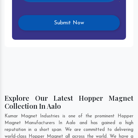
Explore Our Latest Hopper Magnet
Collection In Aalo
Kumar Magnet Industries is one of the prominent Hopper
Magnet Manufacturers In Aalo and has gained a high
reputation in a short span. We are committed to delivering
world-class Hopper Magnet all across the world. We have a