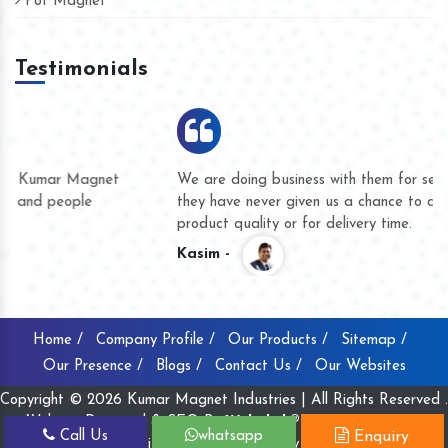
Pot Magnet
Testimonials
We are doing business with them for several years now and
they have never given us a chance to complain whether for
product quality or for delivery time.
Kasim -
Home /
Company Profile /
Our Products /
Sitemap /
Our Presence /
Blogs /
Contact Us /
Our Websites
Copyright © 2026 Kumar Magnet Industries | All Rights Reserved .
Website Designed & SEO By
Webclick® Digital Pvt. Ltd.
Call Us
whatsapp
Enquiry
Website Designing Company India