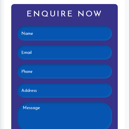
ENQUIRE NOW