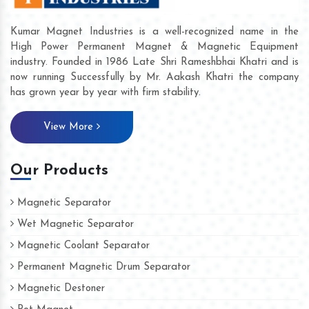
Kumar Magnet Industries is a well-recognized name in the
High Power Permanent Magnet & Magnetic Equipment
industry. Founded in 1986 Late Shri Rameshbhai Khatri and is
now running Successfully by Mr. Aakash Khatri the company
has grown year by year with firm stability.
View More
Our Products
Magnetic Separator
Wet Magnetic Separator
Magnetic Coolant Separator
Permanent Magnetic Drum Separator
Magnetic Destoner