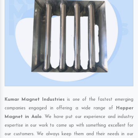
Kumar Magnet Industries
is one of the fastest emerging
companies engaged in offering a wide range of
Hopper
Magnet in Aalo
. We have put our experience and industry
expertise in our work to come up with something excellent for
our customers. We always keep them and their needs in our