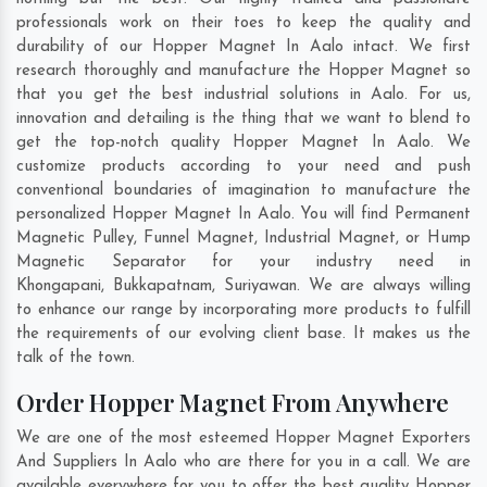
professionals work on their toes to keep the quality and
durability of our Hopper Magnet In Aalo intact. We first
research thoroughly and manufacture the Hopper Magnet so
that you get the best industrial solutions in Aalo. For us,
innovation and detailing is the thing that we want to blend to
get the top-notch quality Hopper Magnet In Aalo. We
customize products according to your need and push
conventional boundaries of imagination to manufacture the
personalized Hopper Magnet In Aalo. You will find Permanent
Magnetic Pulley, Funnel Magnet, Industrial Magnet, or Hump
Magnetic Separator for your industry need in
Khongapani
,
Bukkapatnam
,
Suriyawan
. We are always willing
to enhance our range by incorporating more products to fulfill
the requirements of our evolving client base. It makes us the
talk of the town.
Order Hopper Magnet From Anywhere
We are one of the most esteemed Hopper Magnet Exporters
And Suppliers In Aalo who are there for you in a call. We are
available everywhere for you to offer the best quality Hopper