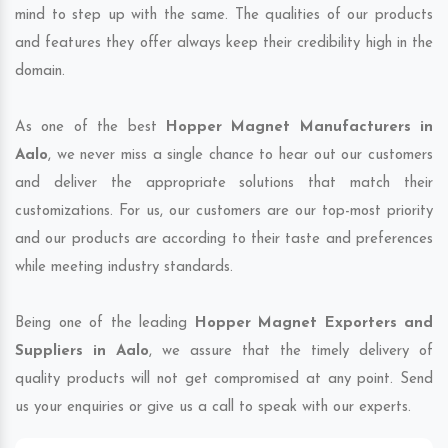
mind to step up with the same. The qualities of our products
and features they offer always keep their credibility high in the
domain.
As one of the best
Hopper Magnet Manufacturers in
Aalo
, we never miss a single chance to hear out our customers
and deliver the appropriate solutions that match their
customizations. For us, our customers are our top-most priority
and our products are according to their taste and preferences
while meeting industry standards.
Being one of the leading
Hopper Magnet Exporters and
Suppliers in Aalo
, we assure that the timely delivery of
quality products will not get compromised at any point. Send
us your enquiries or give us a call to speak with our experts.