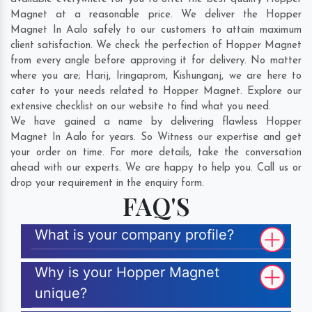
Magnet at a reasonable price. We deliver the Hopper
Magnet In Aalo safely to our customers to attain maximum
client satisfaction. We check the perfection of Hopper Magnet
from every angle before approving it for delivery. No matter
where you are;
Harij
,
Iringaprom
,
Kishunganj
, we are here to
cater to your needs related to Hopper Magnet. Explore our
extensive checklist on our website to find what you need.
We have gained a name by delivering flawless Hopper
Magnet In Aalo for years. So Witness our expertise and get
your order on time. For more details, take the conversation
ahead with our experts. We are happy to help you. Call us or
drop your requirement in the enquiry form.
FAQ'S
What is your company profile?
Why is your Hopper Magnet
unique?