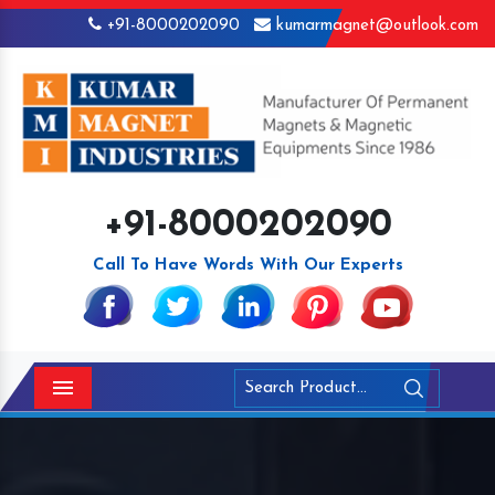
+91-8000202090
kumarmagnet@outlook.com
+91-8000202090
Call To Have Words With Our Experts
Menu