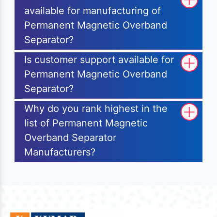
available for manufacturing of
Permanent Magnetic Overband
Separator?
Is customer support available for
Permanent Magnetic Overband
Separator?
Why do you rank highest in the
list of Permanent Magnetic
Overband Separator
Manufacturers?