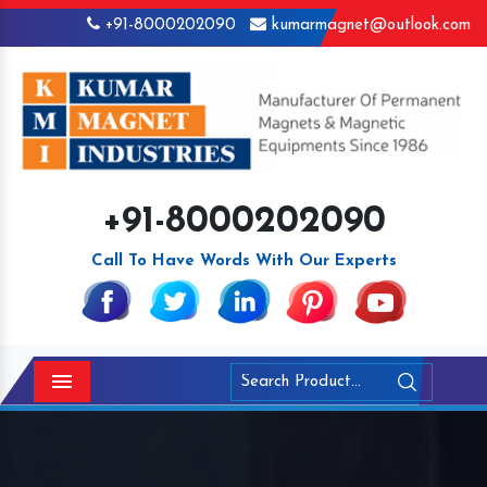
+91-8000202090
kumarmagnet@outlook.com
+91-8000202090
Call To Have Words With Our Experts
Menu