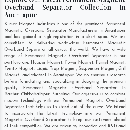
Overband Separator Collection In
Anantapur
Kumar Magnet Industries is one of the prominent Permanent
Magnetic Overband Separator Manufacturers In Anantapur
and has gained a high reputation in a short span. We are
committed to delivering world-class Permanent Magnetic
Overband Separator all across the world. We have a wide
range of Permanent Magnetic Overband Separator in our
portfolio are; Hopper Magnet, Power Magnet, Funnel Magnet,
Ferrite Magnet, Liquid Trap Magnet, Suspension Magnet, Grill
Magnet, and whatnot In Anantapur. We do enormous research
before formulating and specializing in designing the premium
quality Permanent Magnetic Overband Separator In
Raichur
,
Chikkaballapur
,
Suthaliya
. Our objective is to combine
modern technology with our Permanent Magnetic Overband
Separator that helps us to stand out of the curve. We intend
to incorporate the latest technology into our Permanent
Magnetic Overband Separator to keep our customers ahead
of their competition. We are driven by innovation and R&D and