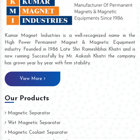
Kumar Magnet Industries is a well-recognized name in the
High Power Permanent Magnet & Magnetic Equipment
industry. Founded in 1986 Late Shri Rameshbhai Khatri and is
now running Successfully by Mr. Aakash Khatri the company
has grown year by year with firm stability.
View More
Our Products
Magnetic Separator
Wet Magnetic Separator
Magnetic Coolant Separator