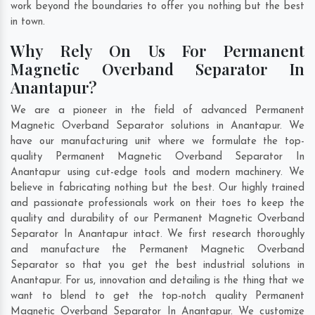
work beyond the boundaries to offer you nothing but the best
in town.
Why Rely On Us For Permanent
Magnetic Overband Separator In
Anantapur?
We are a pioneer in the field of advanced Permanent
Magnetic Overband Separator solutions in Anantapur. We
have our manufacturing unit where we formulate the top-
quality Permanent Magnetic Overband Separator In
Anantapur using cut-edge tools and modern machinery. We
believe in fabricating nothing but the best. Our highly trained
and passionate professionals work on their toes to keep the
quality and durability of our Permanent Magnetic Overband
Separator In Anantapur intact. We first research thoroughly
and manufacture the Permanent Magnetic Overband
Separator so that you get the best industrial solutions in
Anantapur. For us, innovation and detailing is the thing that we
want to blend to get the top-notch quality Permanent
Magnetic Overband Separator In Anantapur. We customize