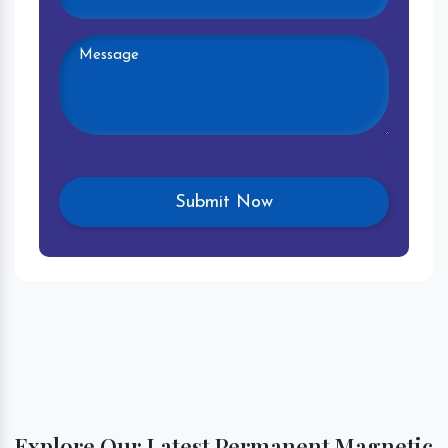
Explore Our Latest Permanent Magnetic