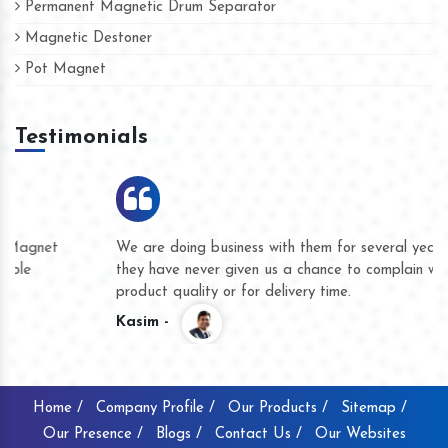
Permanent Magnetic Drum Separator
Magnetic Destoner
Pot Magnet
Testimonials
We are doing business with them for several years now and
they have never given us a chance to complain whether for
product quality or for delivery time.
Kasim -
Home /
Company Profile /
Our Products /
Sitemap /
Our Presence /
Blogs /
Contact Us /
Our Websites