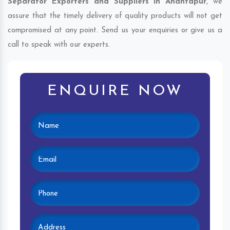
Separator Exporters and Suppliers in Anantapur
, we
assure that the timely delivery of quality products will not get
compromised at any point. Send us your enquiries or give us a
call to speak with our experts.
ENQUIRE NOW