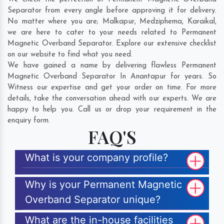
Separator from every angle before approving it for delivery.
No matter where you are;
Malkapur
,
Medziphema
,
Karaikal
,
we are here to cater to your needs related to Permanent
Magnetic Overband Separator. Explore our extensive checklist
on our website to find what you need.
We have gained a name by delivering flawless Permanent
Magnetic Overband Separator In Anantapur for years. So
Witness our expertise and get your order on time. For more
details, take the conversation ahead with our experts. We are
happy to help you. Call us or drop your requirement in the
enquiry form.
FAQ'S
What is your company profile?
Why is your Permanent Magnetic
Overband Separator unique?
What are the in-house facilities