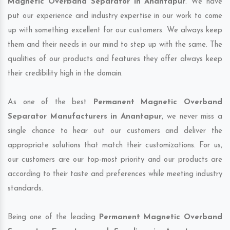
Magnetic Overband Separator in Anantapur
. We have
put our experience and industry expertise in our work to come
up with something excellent for our customers. We always keep
them and their needs in our mind to step up with the same. The
qualities of our products and features they offer always keep
their credibility high in the domain.
As one of the best
Permanent Magnetic Overband
Separator Manufacturers in Anantapur
, we never miss a
single chance to hear out our customers and deliver the
appropriate solutions that match their customizations. For us,
our customers are our top-most priority and our products are
according to their taste and preferences while meeting industry
standards.
Being one of the leading
Permanent Magnetic Overband