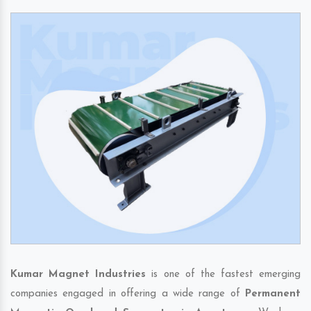
Kumar Magnet Industries
is one of the fastest emerging
companies engaged in offering a wide range of
Permanent