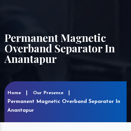
Permanent Magnetic
Overband Separator In
Anantapur
Home
Our Presence
Permanent Magnetic Overband Separator In
Anantapur