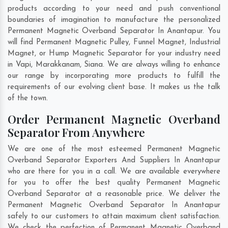
products according to your need and push conventional
boundaries of imagination to manufacture the personalized
Permanent Magnetic Overband Separator In Anantapur. You
will find Permanent Magnetic Pulley, Funnel Magnet, Industrial
Magnet, or Hump Magnetic Separator for your industry need
in
Vapi
,
Marakkanam
,
Siana
. We are always willing to enhance
our range by incorporating more products to fulfill the
requirements of our evolving client base. It makes us the talk
of the town.
Order Permanent Magnetic Overband
Separator From Anywhere
We are one of the most esteemed Permanent Magnetic
Overband Separator Exporters And Suppliers In Anantapur
who are there for you in a call. We are available everywhere
for you to offer the best quality Permanent Magnetic
Overband Separator at a reasonable price. We deliver the
Permanent Magnetic Overband Separator In Anantapur
safely to our customers to attain maximum client satisfaction.
We check the perfection of Permanent Magnetic Overband