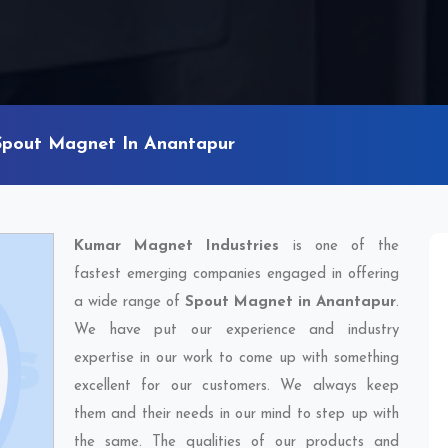
Spout Magnet In Anantapur
Kumar Magnet Industries
is one of the
fastest emerging companies engaged in offering
a wide range of
Spout Magnet in Anantapur
.
We have put our experience and industry
expertise in our work to come up with something
excellent for our customers. We always keep
them and their needs in our mind to step up with
the same. The qualities of our products and