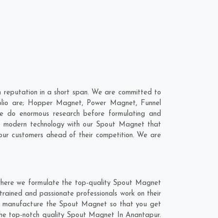
reputation in a short span. We are committed to
folio are; Hopper Magnet, Power Magnet, Funnel
e do enormous research before formulating and
ne modern technology with our Spout Magnet that
 our customers ahead of their competition. We are
where we formulate the top-quality Spout Magnet
trained and passionate professionals work on their
and manufacture the Spout Magnet so that you get
t the top-notch quality Spout Magnet In Anantapur.