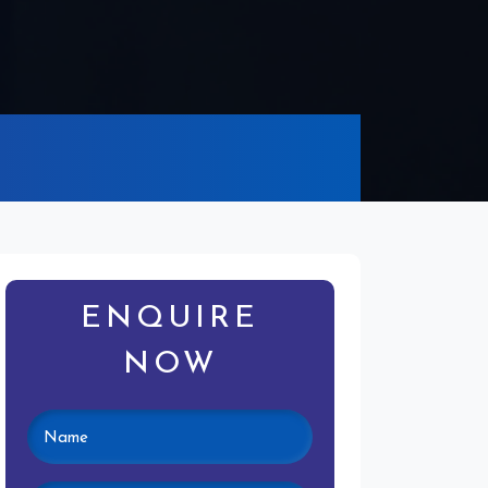
ENQUIRE
NOW