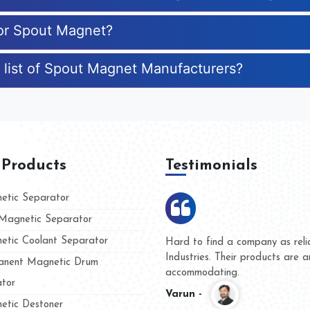
for Spout Magnet?
 list of Spout Magnet Manufacturers?
 Products
Testimonials
tic Separator
agnetic Separator
tic Coolant Separator
mar Magnet
We are doing business with th
 people
and they have never given us
nent Magnetic Drum
whether for product quality or
tor
Kasim -
tic Destoner