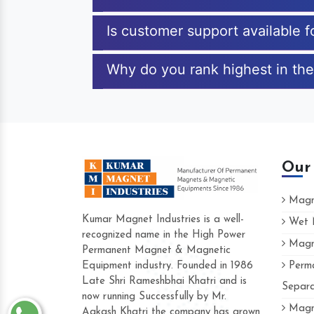
Is customer support available 
Why do you rank highest in the
Our
Magne
Kumar Magnet Industries is a well-
Wet M
recognized name in the High Power
Magne
Hard to find a company as reliable as Ku
Permanent Magnet & Magnetic
Industries. Their products are amazing and
Equipment industry. Founded in 1986
Perma
accommodating.
Late Shri Rameshbhai Khatri and is
Separa
now running Successfully by Mr.
Varun -
Magne
Aakash Khatri the company has grown