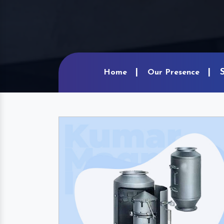
Home
Our Presence