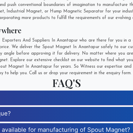
nd push conventional boundaries of imagination to manufacture 
net, Industrial Magnet, or Hump Magnetic Separator for your indus
rporating more products to fulfill the requirements of our evolving c
ywhere
porters And Suppliers In Anantapur who are there for you in a ca
rice. We deliver the Spout Magnet In Anantapur safely to our cus
y angle before approving it for delivery. No matter where you ar
et. Explore our extensive checklist on our website to find what yo
ut Magnet In Anantapur for years. So Witness our expertise and g
 to help you. Call us or drop your requirement in the enquiry form.
FAQ'S
que?
s available for manufacturing of Spout Magnet?