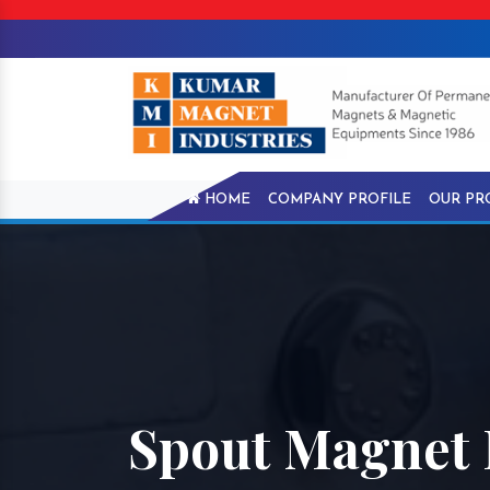
HOME
COMPANY PROFILE
OUR PR
Spout Magnet 