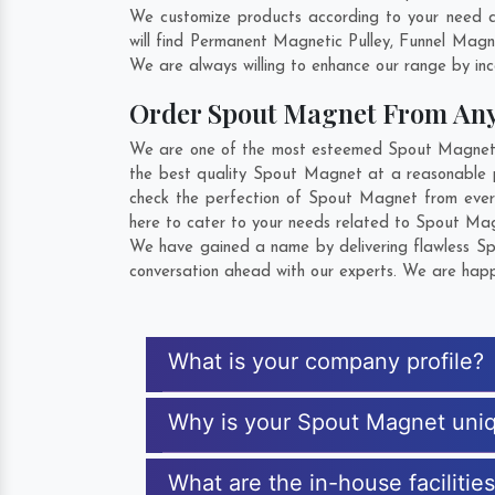
We customize products according to your need a
will find Permanent Magnetic Pulley, Funnel Mag
We are always willing to enhance our range by inco
Order Spout Magnet From An
We are one of the most esteemed Spout Magnet Ex
the best quality Spout Magnet at a reasonable p
check the perfection of Spout Magnet from ever
here to cater to your needs related to Spout Magn
We have gained a name by delivering flawless Spo
conversation ahead with our experts. We are happy
What is your company profile?
Why is your Spout Magnet uni
What are the in-house facilitie