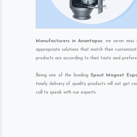
Manufacturers in Anantapur
, we never miss 
appropriate solutions that match their customizat
products are according to their taste and prefere
Being one of the leading
Spout Magnet Expor
timely delivery of quality products will not get 
call to speak with our experts.