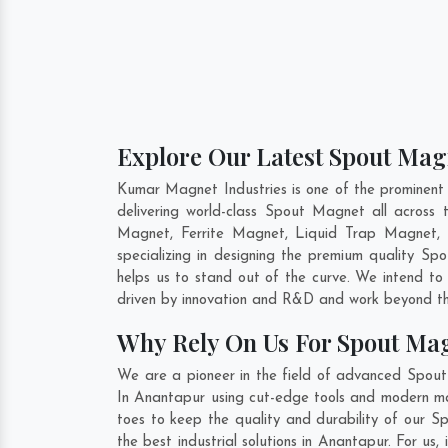
Explore Our Latest Spout Mag
Kumar Magnet Industries is one of the prominen
delivering world-class Spout Magnet all acros
Magnet, Ferrite Magnet, Liquid Trap Magnet, 
specializing in designing the premium quality S
helps us to stand out of the curve. We intend to
driven by innovation and R&D and work beyond the
Why Rely On Us For Spout Ma
We are a pioneer in the field of advanced Spou
In Anantapur using cut-edge tools and modern mach
toes to keep the quality and durability of our 
the best industrial solutions in Anantapur. For u