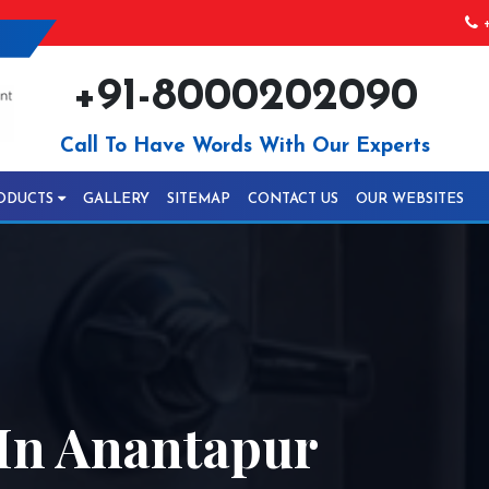
+
+91-8000202090
Call To Have Words With Our Experts
ODUCTS
GALLERY
SITEMAP
CONTACT US
OUR WEBSITES
In Anantapur