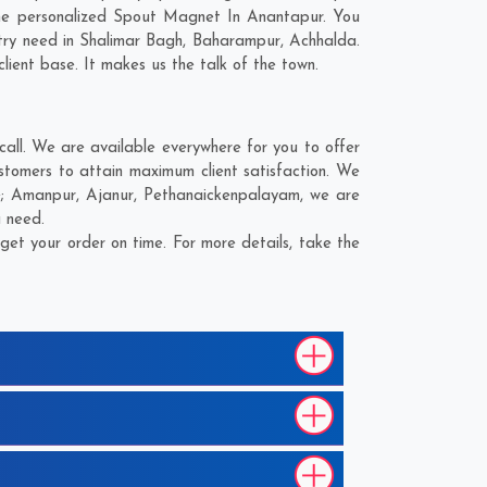
the personalized Spout Magnet In Anantapur. You
try need in
Shalimar Bagh
,
Baharampur
,
Achhalda
.
lient base. It makes us the talk of the town.
ll. We are available everywhere for you to offer
tomers to attain maximum client satisfaction. We
e;
Amanpur
,
Ajanur
,
Pethanaickenpalayam
, we are
u need.
et your order on time. For more details, take the