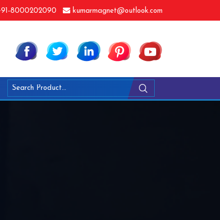
91-8000202090
kumarmagnet@outlook.com