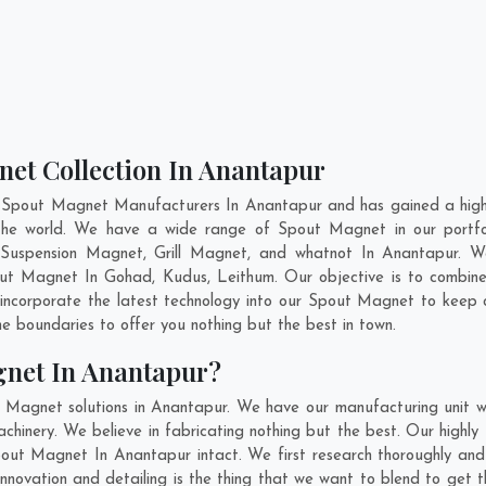
net Collection In Anantapur
t Spout Magnet Manufacturers In Anantapur and has gained a high 
s the world. We have a wide range of Spout Magnet in our port
Suspension Magnet, Grill Magnet, and whatnot In Anantapur. W
pout Magnet In
Gohad
,
Kudus
,
Leithum
. Our objective is to combi
 incorporate the latest technology into our Spout Magnet to keep
 boundaries to offer you nothing but the best in town.
gnet In Anantapur?
t Magnet solutions in Anantapur. We have our manufacturing unit 
inery. We believe in fabricating nothing but the best. Our highly 
Spout Magnet In Anantapur intact. We first research thoroughly 
s, innovation and detailing is the thing that we want to blend to ge