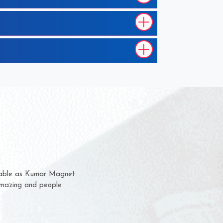
em for several years now
 a chance to complain
 for delivery time.