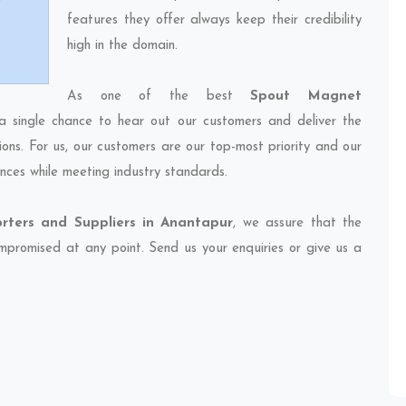
features they offer always keep their credibility
high in the domain.
As one of the best
Spout Magnet
a single chance to hear out our customers and deliver the
ions. For us, our customers are our top-most priority and our
nces while meeting industry standards.
ters and Suppliers in Anantapur
, we assure that the
compromised at any point. Send us your enquiries or give us a