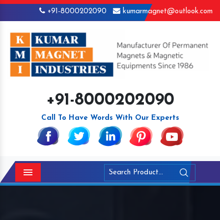
+91-8000202090
kumarmagnet@outlook.com
+91-8000202090
Call To Have Words With Our Experts
Menu