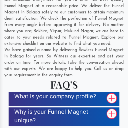
Funnel Magnet at a reasonable price. We deliver the Funnel
Magnet In Balaga safely to our customers to attain maximum
client satisfaction. We check the perfection of Funnel Magnet
from every angle before approving it for delivery. No matter
where you are;
Bakhira
,
Virpur
,
Mukund Nagar
, we are here to
cater to your needs related to Funnel Magnet. Explore our
extensive checklist on our website to find what you need.
We have gained a name by delivering flawless Funnel Magnet
In Balaga for years. So Witness our expertise and get your
order on time. For more details, take the conversation ahead
with our experts. We are happy to help you. Call us or drop
your requirement in the enquiry form.
FAQ'S
What is your company profile?
Why is your Funnel Magnet
unique?