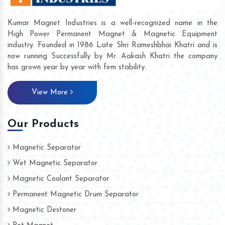
Kumar Magnet Industries is a well-recognized name in the
High Power Permanent Magnet & Magnetic Equipment
industry. Founded in 1986 Late Shri Rameshbhai Khatri and is
now running Successfully by Mr. Aakash Khatri the company
has grown year by year with firm stability.
View More
Our Products
Magnetic Separator
Wet Magnetic Separator
Magnetic Coolant Separator
Permanent Magnetic Drum Separator
Magnetic Destoner