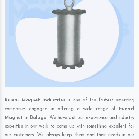
Kumar Magnet Industries
is one of the fastest emerging
companies engaged in offering a wide range of
Funnel
Magnet in Balaga
. We have put our experience and industry
expertise in our work to come up with something excellent for
our customers. We always keep them and their needs in our