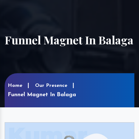
Funnel Magnet In Balaga
Home
Our Presence
Funnel Magnet In Balaga