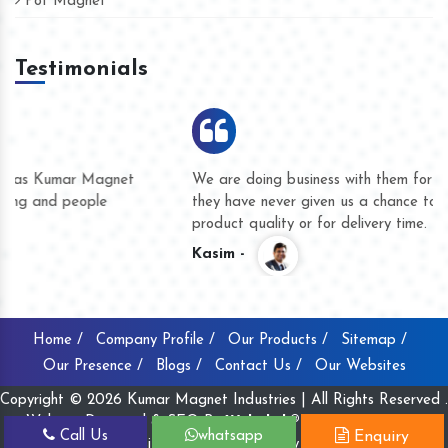
Pot Magnet
Testimonials
We are doing business with them for several years now and
they have never given us a chance to complain whether for
product quality or for delivery time.
Kasim -
Home /
Company Profile /
Our Products /
Sitemap /
Our Presence /
Blogs /
Contact Us /
Our Websites
Copyright © 2026 Kumar Magnet Industries | All Rights Reserved .
Website Designed & SEO By
Webclick® Digital Pvt. Ltd.
Call Us
whatsapp
Enquiry
Website Designing Company India