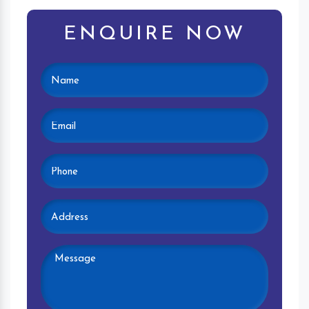
ENQUIRE NOW