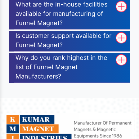
What are the in-house facilities
available for manufacturing of
Funnel Magnet?
Is customer support available for
Funnel Magnet?
Why do you rank highest in the
list of Funnel Magnet
Manufacturers?