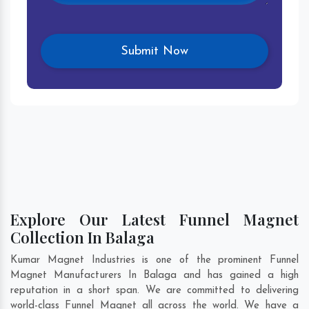
Explore Our Latest Funnel Magnet
Collection In Balaga
Kumar Magnet Industries is one of the prominent Funnel
Magnet Manufacturers In Balaga and has gained a high
reputation in a short span. We are committed to delivering
world-class Funnel Magnet all across the world. We have a