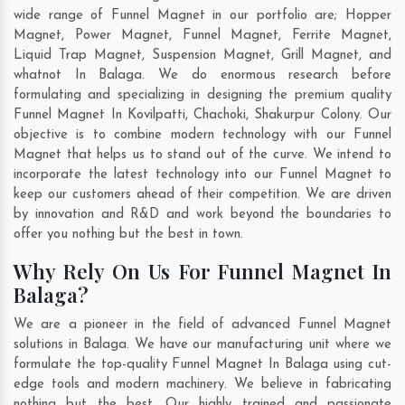
wide range of Funnel Magnet in our portfolio are; Hopper
Magnet, Power Magnet, Funnel Magnet, Ferrite Magnet,
Liquid Trap Magnet, Suspension Magnet, Grill Magnet, and
whatnot In Balaga. We do enormous research before
formulating and specializing in designing the premium quality
Funnel Magnet In
Kovilpatti
,
Chachoki
,
Shakurpur Colony
. Our
objective is to combine modern technology with our Funnel
Magnet that helps us to stand out of the curve. We intend to
incorporate the latest technology into our Funnel Magnet to
keep our customers ahead of their competition. We are driven
by innovation and R&D and work beyond the boundaries to
offer you nothing but the best in town.
Why Rely On Us For Funnel Magnet In
Balaga?
We are a pioneer in the field of advanced Funnel Magnet
solutions in Balaga. We have our manufacturing unit where we
formulate the top-quality Funnel Magnet In Balaga using cut-
edge tools and modern machinery. We believe in fabricating
nothing but the best. Our highly trained and passionate