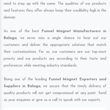
mind to step up with the same. The qualities of our products
and features they offer always keep their credibility high in the
domain.
As one of the best
Funnel Magnet Manufacturers in
Balaga
, we never miss a single chance to hear out our
customers and deliver the appropriate solutions that match
their customizations. For us, our customers are our top-most
priority and our products are according to their taste and
preferences while meeting industry standards.
Being one of the leading
Funnel Magnet Exporters and
Suppliers in Balaga
, we assure that the timely delivery of
quality products will not get compromised at any point. Send
us your enquiries or give us a call to speak with our experts.