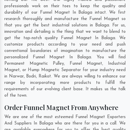
professionals work on their toes to keep the quality and
durability of our Funnel Magnet In Balaga intact. We first
research thoroughly and manufacture the Funnel Magnet so
that you get the best industrial solutions in Balaga. For us,
innovation and detailing is the thing that we want to blend to
get the top-notch quality Funnel Magnet In Balaga. We
customize products according to your need and push
conventional boundaries of imagination to manufacture the
personalized Funnel Magnet In Balaga. You will find
Permanent Magnetic Pulley, Funnel Magnet, Industrial
Magnet, or Hump Magnetic Separator for your industry need
in
Narwar
,
Bodri
,
Raikot
. We are always willing to enhance our
range by incorporating more products to fulfill the
requirements of our evolving client base. It makes us the talk
of the town.
Order Funnel Magnet From Anywhere
We are one of the most esteemed Funnel Magnet Exporters
And Suppliers In Balaga who are there for you in a call. We
are available everywhere for you to offer the best quality