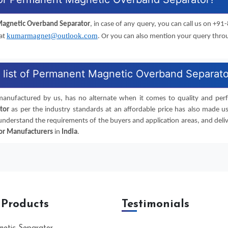
agnetic Overband Separator
, in case of any query, you can call us on +
kumarmagnet@outlook.com
 at
. Or you can also mention your query thr
e list of Permanent Magnetic Overband Separat
manufactured by us, has no alternate when it comes to quality and perfor
tor
as per the industry standards at an affordable price has also made us
 understand the requirements of the buyers and application areas, and deliv
or
Manufacturers
in
India
.
 Products
Testimonials