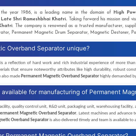
in the year 1986, is a leading name in the domain of
High Pow
y
Late Shri Rameshbhai Khatri.
Taking forward his mission and vis
Khatri
. The company is renowned as a trusted manufacturer, supp
ator, Permanent Magnetic Drum Separator, Magnetic Destoner, P
ic Overband Separator unique?
is a reflection of hard work and rich industrial experience of more tha
rials that ensure noteworthy attributes like high durability, robust cons
e also made
Permanent Magnetic Overband Separator
highly demanded by v
es available for manufacturing of Permanent Ma
cility, quality control unit, R&D unit, packaging unit, warehousing facility,
ermanent Magnetic Overband Separator
. Latest machines and advance t
netic Overband Separator
is also delivered timely and team is available to a
 for Permanent Magnetic Overband Separator?