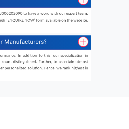
91-8000202090 to have a word with our expert team.
ough ‘ENQUIRE NOW’ form available on the website.
or Manufacturers?
mance. In addition to this, our specialization in
 count distinguished. Further, to ascertain utmost
er personalized solution. Hence, we rank highest in