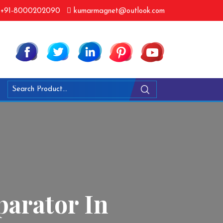
+91-8000202090
kumarmagnet@outlook.com
arator In