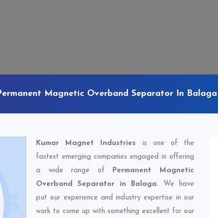
Permanent Magnetic Overband Separator In Balaga
Kumar Magnet Industries
is one of the
fastest emerging companies engaged in offering
a wide range of
Permanent Magnetic
Overband Separator in Balaga
. We have
put our experience and industry expertise in our
work to come up with something excellent for our