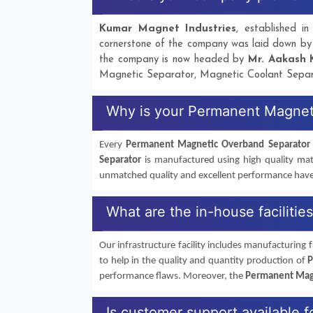
Kumar Magnet Industries
, established 
cornerstone of the company was laid down b
the company is now headed by
Mr. Aakash 
Magnetic Separator, Magnetic Coolant Separ
Why is your Permanent Magnet
Every
Permanent Magnetic Overband Separator
Separator
is manufactured using high quality mate
unmatched quality and excellent performance hav
What are the in-house faciliti
Our infrastructure facility includes manufacturing fa
to help in the quality and quantity production of
P
performance flaws. Moreover, the
Permanent Mag
Is customer support available