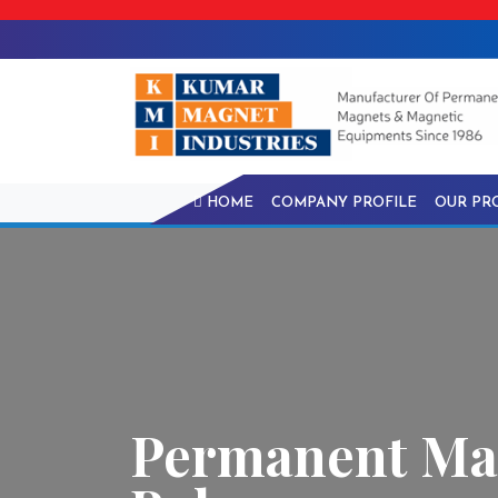
HOME
COMPANY PROFILE
OUR PR
Permanent Mag