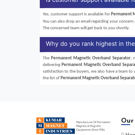
Yes, customer support is available for
Permanent M
You can also drop an email regarding your concern
The concerned team will get back to you shortly.
Why do you rank highest in th
The
Permanent Magnetic Overband Separator
, 
delivering
Permanent Magnetic Overband Separa
satisfaction to the buyers, we also have a team to
the list of
Permanent Magnetic Overband Separat
Our