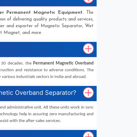
er Permanent Magnetic Equipment.
The
ion of delivering quality products and services,
lier and exporter of Magnetic Separator, Wet
ot Magnet, and more.
n 30 decades. the
Permanent Magnetic Overband
truction and resistance to adverse conditions. The
arious industrials sectors in India and abroad.
gnetic Overband Separator?
 and administrative unit. All these units work in sync
echnology help in assuring zero manufacturing and
ssist with the after-sales services.