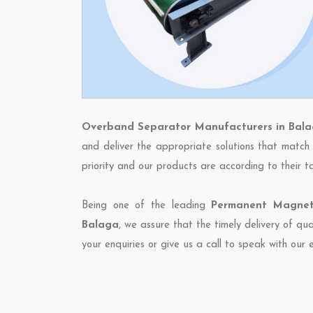
Overband Separator Manufacturers in Bal
and deliver the appropriate solutions that match 
priority and our products are according to their 
Being one of the leading
Permanent Magneti
Balaga
, we assure that the timely delivery of qu
your enquiries or give us a call to speak with our 