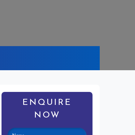
ENQUIRE
NOW