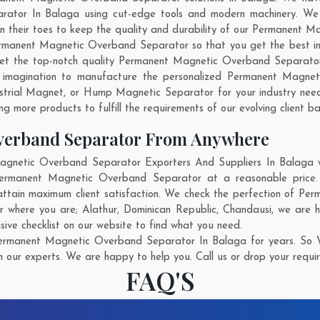
ator In Balaga using cut-edge tools and modern machinery. We be
 on their toes to keep the quality and durability of our Permanent
rmanent Magnetic Overband Separator so that you get the best indus
o get the top-notch quality Permanent Magnetic Overband Separato
 imagination to manufacture the personalized Permanent Magnet
strial Magnet, or Hump Magnetic Separator for your industry nee
g more products to fulfill the requirements of our evolving client ba
verband Separator From Anywhere
netic Overband Separator Exporters And Suppliers In Balaga who
 Permanent Magnetic Overband Separator at a reasonable pric
attain maximum client satisfaction. We check the perfection of 
er where you are;
Alathur
,
Dominican Republic
,
Chandausi
, we are 
ve checklist on our website to find what you need.
ermanent Magnetic Overband Separator In Balaga for years. So Wi
h our experts. We are happy to help you. Call us or drop your requir
FAQ'S