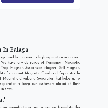
n In Balaga
ga and has gained a high reputation in a short
ld. We have a wide range of Permanent Magnetic
 Trap Magnet, Suspension Magnet, Grill Magnet,
uality Permanent Magnetic Overband Separator In
ent Magnetic Overband Separator that helps us to
Separator to keep our customers ahead of their
 in town.
a?
 our manufacturing unit where we formulate the