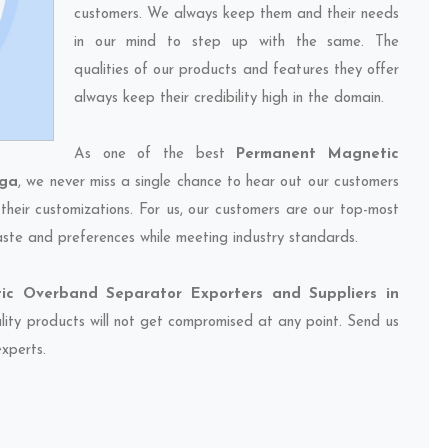
customers. We always keep them and their needs
in our mind to step up with the same. The
qualities of our products and features they offer
always keep their credibility high in the domain.
As one of the best
Permanent Magnetic
aga
, we never miss a single chance to hear out our customers
their customizations. For us, our customers are our top-most
taste and preferences while meeting industry standards.
c Overband Separator Exporters and Suppliers in
ality products will not get compromised at any point. Send us
experts.