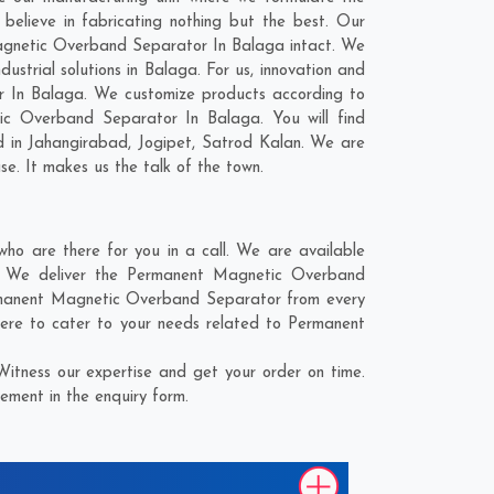
lieve in fabricating nothing but the best. Our
 Magnetic Overband Separator In Balaga intact. We
trial solutions in Balaga. For us, innovation and
r In Balaga. We customize products according to
ic Overband Separator In Balaga. You will find
d in
Jahangirabad
,
Jogipet
,
Satrod Kalan
. We are
se. It makes us the talk of the town.
 are there for you in a call. We are available
e. We deliver the Permanent Magnetic Overband
Permanent Magnetic Overband Separator from every
here to cater to your needs related to Permanent
tness our expertise and get your order on time.
ement in the enquiry form.