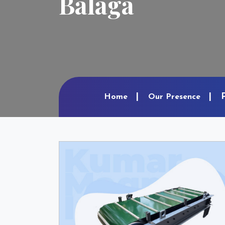
Balaga
Home
Our Presence