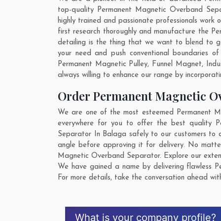
top-quality Permanent Magnetic Overband Separ
highly trained and passionate professionals work
first research thoroughly and manufacture the Pe
detailing is the thing that we want to blend t
your need and push conventional boundaries of
Permanent Magnetic Pulley, Funnel Magnet, Indu
always willing to enhance our range by incorporatin
Order Permanent Magnetic O
We are one of the most esteemed Permanent Mag
everywhere for you to offer the best quality
Separator In Balaga safely to our customers to 
angle before approving it for delivery. No matt
Magnetic Overband Separator. Explore our extensi
We have gained a name by delivering flawless P
For more details, take the conversation ahead wit
What is your company profile?