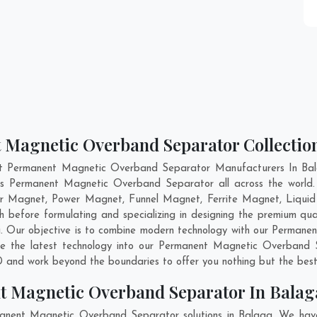
 Magnetic Overband Separator Collectio
nt Permanent Magnetic Overband Separator Manufacturers In Bala
ass Permanent Magnetic Overband Separator all across the wor
er Magnet, Power Magnet, Funnel Magnet, Ferrite Magnet, Liquid
 before formulating and specializing in designing the premium q
i
. Our objective is to combine modern technology with our Perman
ate the latest technology into our Permanent Magnetic Overband 
 and work beyond the boundaries to offer you nothing but the best
t Magnetic Overband Separator In Balag
manent Magnetic Overband Separator solutions in Balaga. We have