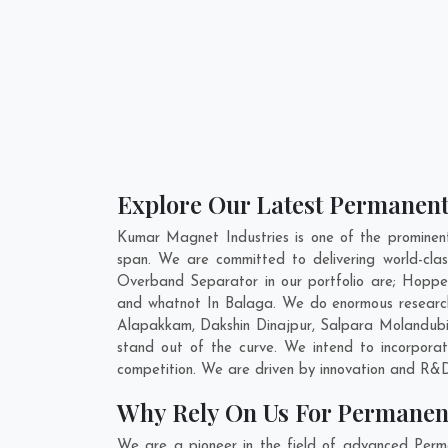
Explore Our Latest Permanent
Kumar Magnet Industries is one of the promine
span. We are committed to delivering world-cl
Overband Separator in our portfolio are; Hopp
and whatnot In Balaga. We do enormous research
Alapakkam
,
Dakshin Dinajpur
,
Salpara Molandub
stand out of the curve. We intend to incorpor
competition. We are driven by innovation and R&D
Why Rely On Us For Permanen
We are a pioneer in the field of advanced Per