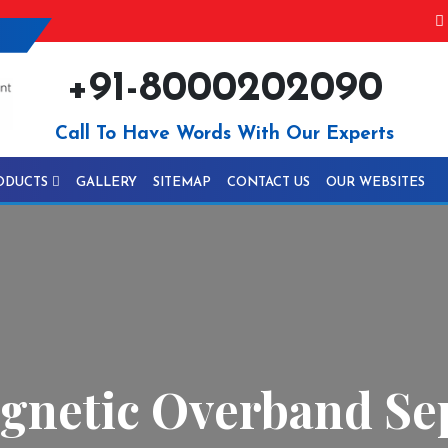
+91-8000202090
Call To Have Words With Our Experts
ODUCTS
GALLERY
SITEMAP
CONTACT US
OUR WEBSITES
netic Overband Sep