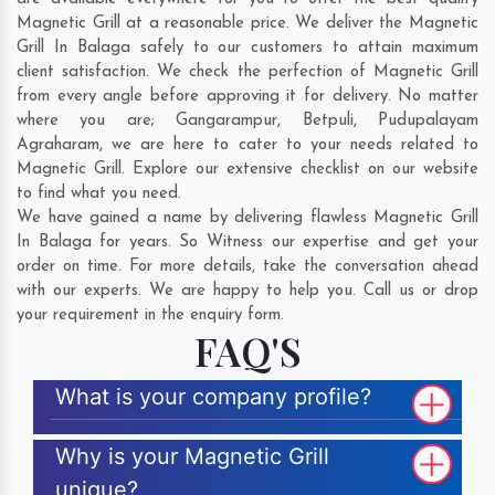
Magnetic Grill at a reasonable price. We deliver the Magnetic
Grill In Balaga safely to our customers to attain maximum
client satisfaction. We check the perfection of Magnetic Grill
from every angle before approving it for delivery. No matter
where you are;
Gangarampur
,
Betpuli
,
Pudupalayam
Agraharam
, we are here to cater to your needs related to
Magnetic Grill. Explore our extensive checklist on our website
to find what you need.
We have gained a name by delivering flawless Magnetic Grill
In Balaga for years. So Witness our expertise and get your
order on time. For more details, take the conversation ahead
with our experts. We are happy to help you. Call us or drop
your requirement in the enquiry form.
FAQ'S
What is your company profile?
Why is your Magnetic Grill
unique?