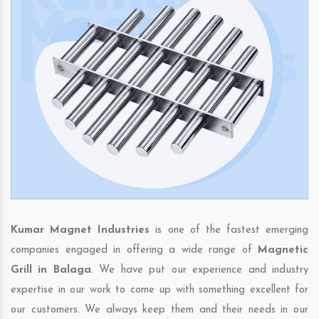
Kumar Magnet Industries
is one of the fastest emerging
companies engaged in offering a wide range of
Magnetic
Grill in Balaga
. We have put our experience and industry
expertise in our work to come up with something excellent for
our customers. We always keep them and their needs in our