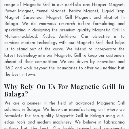
range of Magnetic Grill in our portfolio are; Hopper Magnet,
Power Magnet, Funnel Magnet, Ferrite Magnet, Liquid Trap
Magnet, Suspension Magnet, Grill Magnet, and whatnot In
Balaga. We do enormous research before formulating and
specializing in designing the premium quality Magnetic Grill In
Mohammadabad
,
Kudus
,
Amkhera
. Our objective is to
combine modern technology with our Magnetic Grill that helps
us to stand out of the curve. We intend to incorporate the
latest technology into our Magnetic Grill to keep our customers
ahead of their competition. We are driven by innovation and
R&D and work beyond the boundaries to offer you nothing but
the best in town.
Why Rely On Us For Magnetic Grill In
Balaga?
We are a pioneer in the field of advanced Magnetic Grill
solutions in Balaga. We have our manufacturing unit where we
formulate the top-quality Magnetic Grill In Balaga using cut-
edge tools and modern machinery. We believe in fabricating
nothing but the best. Our highly trained and passionate