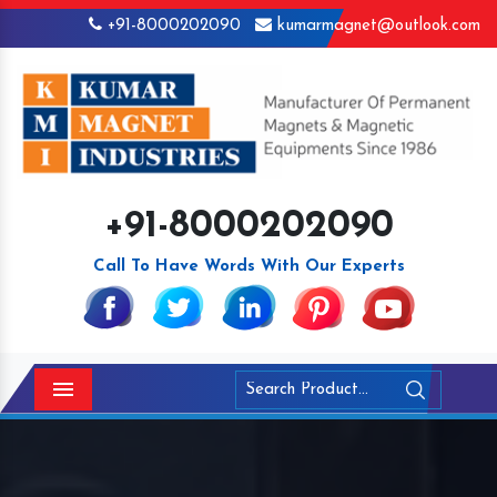
+91-8000202090
kumarmagnet@outlook.com
+91-8000202090
Call To Have Words With Our Experts
Menu