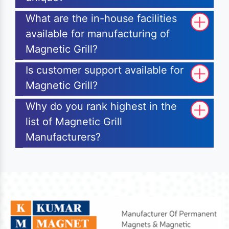
What are the in-house facilities
available for manufacturing of
Magnetic Grill?
Is customer support available for
Magnetic Grill?
Why do you rank highest in the
list of Magnetic Grill
Manufacturers?