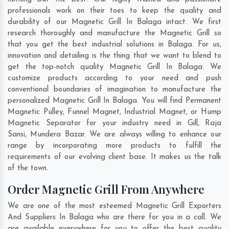
professionals work on their toes to keep the quality and
durability of our Magnetic Grill In Balaga intact. We first
research thoroughly and manufacture the Magnetic Grill so
that you get the best industrial solutions in Balaga. For us,
innovation and detailing is the thing that we want to blend to
get the top-notch quality Magnetic Grill In Balaga. We
customize products according to your need and push
conventional boundaries of imagination to manufacture the
personalized Magnetic Grill In Balaga. You will find Permanent
Magnetic Pulley, Funnel Magnet, Industrial Magnet, or Hump
Magnetic Separator for your industry need in
Gill
,
Raja
Sansi
,
Mundera Bazar
. We are always willing to enhance our
range by incorporating more products to fulfill the
requirements of our evolving client base. It makes us the talk
of the town.
Order Magnetic Grill From Anywhere
We are one of the most esteemed Magnetic Grill Exporters
And Suppliers In Balaga who are there for you in a call. We
are available everywhere for you to offer the best quality