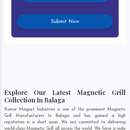
Explore Our Latest Magnetic Grill
Collection In Balaga
Kumar Magnet Industries is one of the prominent Magnetic
Grill Manufacturers In Balaga and has gained a high
reputation in a short span. We are committed to delivering
world-class Magnetic Grill all across the world. We have a wide