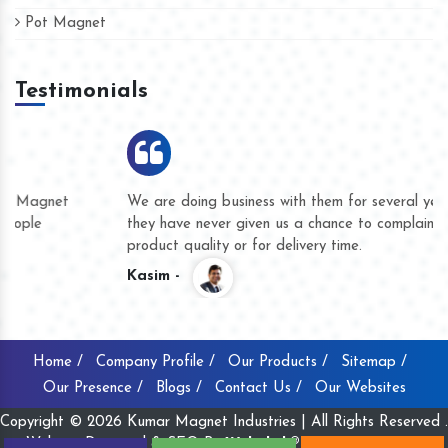
Pot Magnet
Testimonials
We are doing business with them for several years now and
they have never given us a chance to complain whether for
product quality or for delivery time.
Kasim -
Home /
Company Profile /
Our Products /
Sitemap /
Our Presence /
Blogs /
Contact Us /
Our Websites
Copyright © 2026 Kumar Magnet Industries | All Rights Reserved .
Website Designed & SEO By
Webclick® Digital Pvt. Ltd.