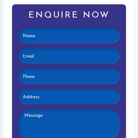
ENQUIRE NOW