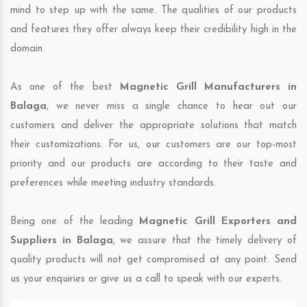
mind to step up with the same. The qualities of our products
and features they offer always keep their credibility high in the
domain.
As one of the best
Magnetic Grill Manufacturers in
Balaga
, we never miss a single chance to hear out our
customers and deliver the appropriate solutions that match
their customizations. For us, our customers are our top-most
priority and our products are according to their taste and
preferences while meeting industry standards.
Being one of the leading
Magnetic Grill Exporters and
Suppliers in Balaga
, we assure that the timely delivery of
quality products will not get compromised at any point. Send
us your enquiries or give us a call to speak with our experts.