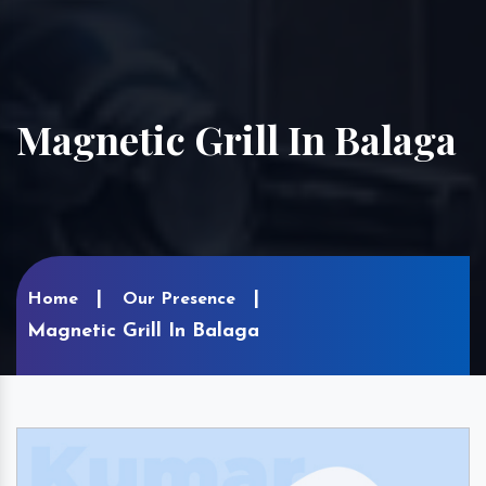
Magnetic Grill In Balaga
Home
Our Presence
Magnetic Grill In Balaga