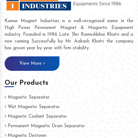
Kumar Magnet Industries is a well-recognized name in the
High Power Permanent Magnet & Magnetic Equipment
industry. Founded in 1986 Late Shri Rameshbhai Khatri and is
now running Successfully by Mr. Aakash Khatri the company
has grown year by year with firm stability.
View More
Our Products
Magnetic Separator
Wet Magnetic Separator
Magnetic Coolant Separator
Permanent Magnetic Drum Separator
Magnetic Destoner