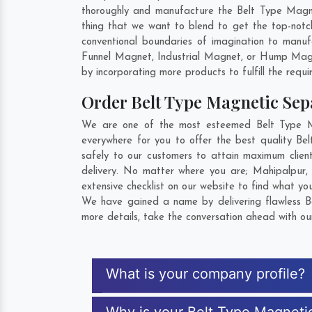
thoroughly and manufacture the Belt Type Magneti
thing that we want to blend to get the top-not
conventional boundaries of imagination to manu
Funnel Magnet, Industrial Magnet, or Hump Magn
by incorporating more products to fulfill the requi
Order Belt Type Magnetic Se
We are one of the most esteemed Belt Type Ma
everywhere for you to offer the best quality B
safely to our customers to attain maximum clien
delivery. No matter where you are;
Mahipalpur
extensive checklist on our website to find what yo
We have gained a name by delivering flawless B
more details, take the conversation ahead with ou
What is your company profile?