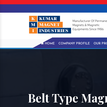
HOME
COMPANY PROFILE
OUR PR
Belt Type Mag