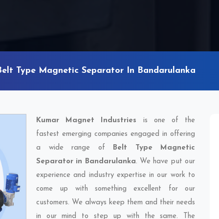
Belt Type Magnetic Separator In Bandarulanka
Kumar Magnet Industries
is one of the
fastest emerging companies engaged in offering
a wide range of
Belt Type Magnetic
Separator in Bandarulanka
. We have put our
experience and industry expertise in our work to
come up with something excellent for our
customers. We always keep them and their needs
in our mind to step up with the same. The