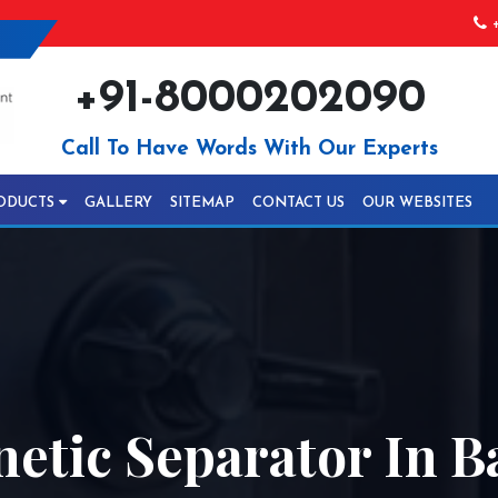
+
+91-8000202090
Call To Have Words With Our Experts
ODUCTS
GALLERY
SITEMAP
CONTACT US
OUR WEBSITES
netic Separator In 