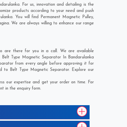
arulanka. For us, innovation and detailing is the
tomize products according to your need and push
lanka. You will find Permanent Magnetic Pulley,
gina
. We are always willing to enhance our range
.
are there for you in a call. We are available
he Belt Type Magnetic Separator In Bandarulanka
parator from every angle before approving it for
ed to Belt Type Magnetic Separator. Explore our
s our expertise and get your order on time. For
t in the enquiry form.