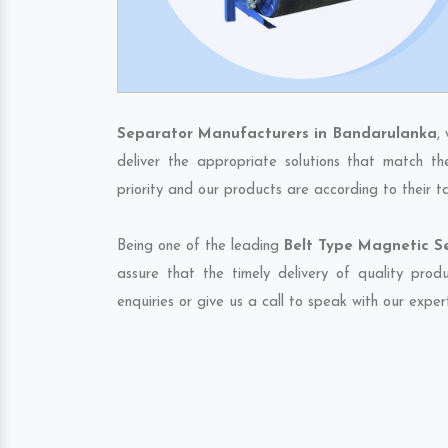
Separator Manufacturers in Bandarulanka
,
deliver the appropriate solutions that match th
priority and our products are according to their 
Being one of the leading
Belt Type Magnetic S
assure that the timely delivery of quality pro
enquiries or give us a call to speak with our exper