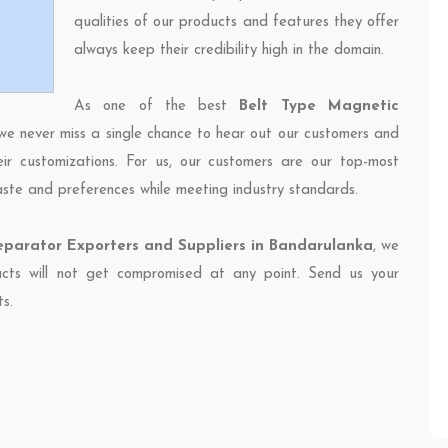
qualities of our products and features they offer
always keep their credibility high in the domain.
As one of the best
Belt Type Magnetic
 we never miss a single chance to hear out our customers and
eir customizations. For us, our customers are our top-most
taste and preferences while meeting industry standards.
eparator Exporters and Suppliers in Bandarulanka
, we
ducts will not get compromised at any point. Send us your
ts.