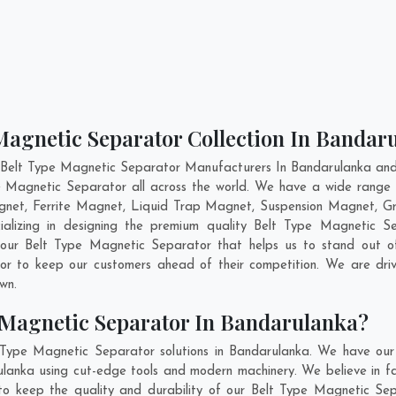
Magnetic Separator Collection In Bandar
 Belt Type Magnetic Separator Manufacturers In Bandarulanka and 
pe Magnetic Separator all across the world. We have a wide range 
et, Ferrite Magnet, Liquid Trap Magnet, Suspension Magnet, Gr
ializing in designing the premium quality Belt Type Magnetic 
 our Belt Type Magnetic Separator that helps us to stand out of
tor to keep our customers ahead of their competition. We are dr
own.
 Magnetic Separator In Bandarulanka?
 Type Magnetic Separator solutions in Bandarulanka. We have our
anka using cut-edge tools and modern machinery. We believe in fab
 to keep the quality and durability of our Belt Type Magnetic Sep