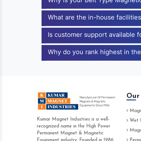
Why is your Belt Type Magneti
What are the in-house facilitie
Is customer support available 
Why do you rank highest in the
Our
Magne
Kumar Magnet Industries is a well-
Wet M
recognized name in the High Power
Magne
Hard to find a company as reliable as K
Permanent Magnet & Magnetic
Industries. Their products are amazing and
Equipment industry. Founded in 1986
Perma