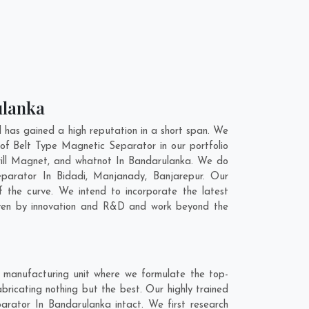
ulanka
has gained a high reputation in a short span. We
of Belt Type Magnetic Separator in our portfolio
ill Magnet, and whatnot In Bandarulanka. We do
Separator In
Bidadi
,
Manjanady
,
Banjarepur
. Our
 the curve. We intend to incorporate the latest
iven by innovation and R&D and work beyond the
 manufacturing unit where we formulate the top-
ricating nothing but the best. Our highly trained
arator In Bandarulanka intact. We first research