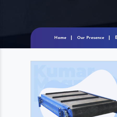
Home
Our Presence