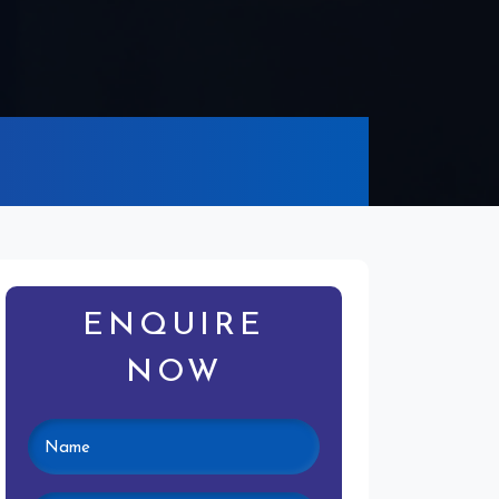
ENQUIRE
NOW