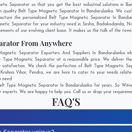
c Separator so that you get the best industrial solutions in Band
ch quality Belt Type Magnetic Separator In Bandarulanka. We cus
facture the personalized Belt Type Magnetic Separator In Bandaru
etic Separator for your industry need in
Sirsha
,
Badakodanda
,
Na
rements of our evolving client base. It makes us the talk of the town
parator From Anywhere
gnetic Separator Exporters And Suppliers In Bandarulanka who 
elt Type Magnetic Separator at a reasonable price. We deliver t
t satisfaction. We check the perfection of Belt Type Magnetic Se
,
Krishna Vihar
,
Pendra
, we are here to cater to your needs relat
u need.
elt Type Magnetic Separator In Bandarulanka for years. So Witnes
r experts. We are happy to help you. Call us or drop your requiremen
FAQ'S