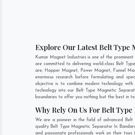
Explore Our Latest Belt Type 
Kumar Magnet Industries is one of the prominent
are committed to delivering world-class Belt Ty
are; Hopper Magnet, Power Magnet, Funnel Magn
enormous research before formulating and spec
objective is to combine modern technology with
technology into our Belt Type Magnetic Separa
boundaries to offer you nothing but the best in t
Why Rely On Us For Belt Type
We are a pioneer in the field of advanced Belt
quality Belt Type Magnetic Separator In Bandarul
and passionate professionals work on their toes