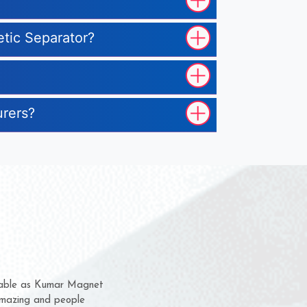
etic Separator?
urers?
hem for several years now
 a chance to complain