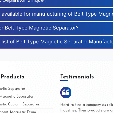
c Separator unique?
s available for manufacturing of Belt Type Magn
for Belt Type Magnetic Separator?
 list of Belt Type Magnetic Separator Manufact
 Products
Testimonials
tic Separator
agnetic Separator
tic Coolant Separator
umar Magnet
We are doing business with t
 people
and they have never given us
nent Magnetic Drum