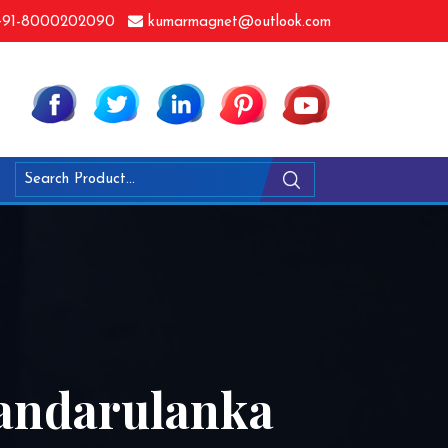
91-8000202090
kumarmagnet@outlook.com
Bandarulanka