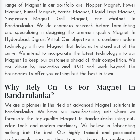
range of Magnet in our portfolio are; Hopper Magnet, Power
Magnet, Funnel Magnet, Ferrite Magnet, Liquid Trap Magnet,
Suspension Magnet, Grill Magnet, and whatnot In
Bandarulanka. We do enormous research before formulating
and specializing in designing the premium quality Magnet In
Hyderabad
,
Digras
,
Vittal
. Our objective is to combine modern
technology with our Magnet that helps us to stand out of the
curve. We intend to incorporate the latest technology into our
Magnet to keep our customers ahead of their competition. We
are driven by innovation and R&D and work beyond the
boundaries to offer you nothing but the best in town.
Why Rely On Us For Magnet In
Bandarulanka?
We are a pioneer in the field of advanced Magnet solutions in
Bandarulanka. We have our manufacturing unit where we
formulate the top-quality Magnet In Bandarulanka using cut-
edge tools and modern machinery. We believe in fabricating
nothing but the best. Our highly trained and passionate
professionals work on their toes to keep the quality and