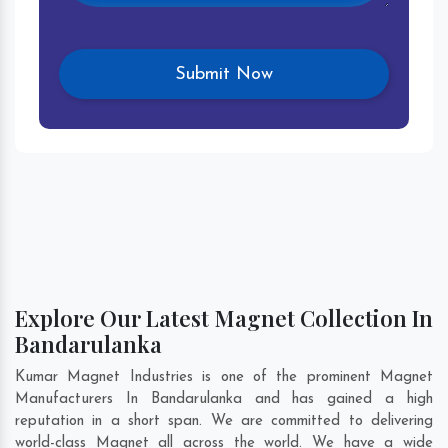
Explore Our Latest Magnet Collection In
Bandarulanka
Kumar Magnet Industries is one of the prominent Magnet
Manufacturers In Bandarulanka and has gained a high
reputation in a short span. We are committed to delivering
world-class Magnet all across the world. We have a wide