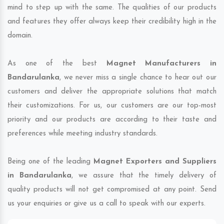
mind to step up with the same. The qualities of our products
and features they offer always keep their credibility high in the
domain.
As one of the best
Magnet Manufacturers in
Bandarulanka
, we never miss a single chance to hear out our
customers and deliver the appropriate solutions that match
their customizations. For us, our customers are our top-most
priority and our products are according to their taste and
preferences while meeting industry standards.
Being one of the leading
Magnet Exporters and Suppliers
in Bandarulanka
, we assure that the timely delivery of
quality products will not get compromised at any point. Send
us your enquiries or give us a call to speak with our experts.