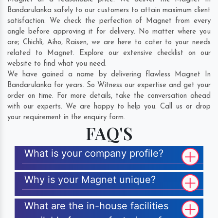
Bandarulanka safely to our customers to attain maximum client
satisfaction. We check the perfection of Magnet from every
angle before approving it for delivery. No matter where you
are;
Chichli
,
Aiho
,
Raisen
, we are here to cater to your needs
related to Magnet. Explore our extensive checklist on our
website to find what you need.
We have gained a name by delivering flawless Magnet In
Bandarulanka for years. So Witness our expertise and get your
order on time. For more details, take the conversation ahead
with our experts. We are happy to help you. Call us or drop
your requirement in the enquiry form.
FAQ'S
What is your company profile?
Why is your Magnet unique?
What are the in-house facilities