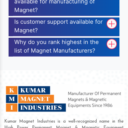
available for manufacturing of
Magnet?
Is customer support available for
Magnet?
Why do you rank highest in the
list of Magnet Manufacturers?
Kumar Magnet Industries is a well-recognized name in the
High Power Permanent Magnet & Magnetic Equipment