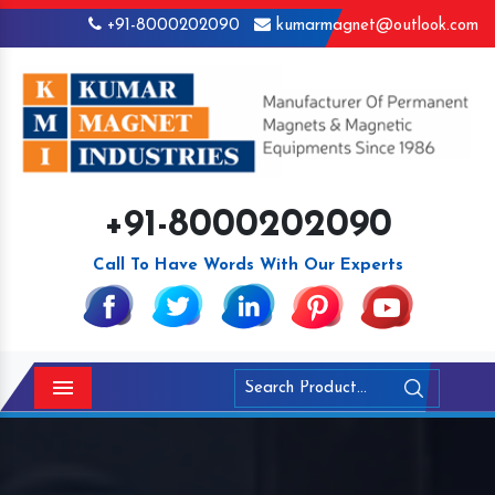
+91-8000202090
kumarmagnet@outlook.com
+91-8000202090
Call To Have Words With Our Experts
Menu