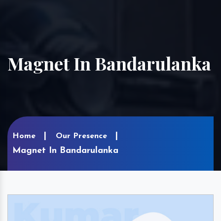
Magnet In Bandarulanka
Home
Our Presence
Magnet In Bandarulanka