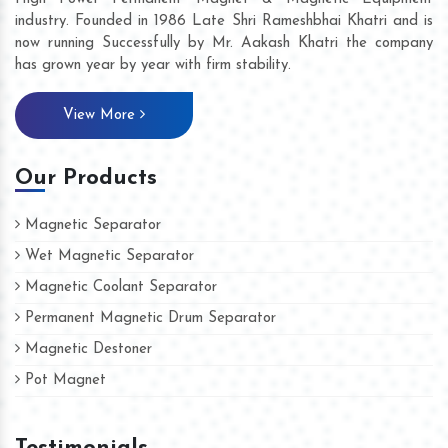
industry. Founded in 1986 Late Shri Rameshbhai Khatri and is
now running Successfully by Mr. Aakash Khatri the company
has grown year by year with firm stability.
View More
Our Products
Magnetic Separator
Wet Magnetic Separator
Magnetic Coolant Separator
Permanent Magnetic Drum Separator
Magnetic Destoner
Pot Magnet