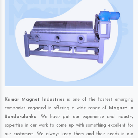
Kumar Magnet Industries
is one of the fastest emerging
companies engaged in offering a wide range of
Magnet in
Bandarulanka
. We have put our experience and industry
expertise in our work to come up with something excellent for
our customers. We always keep them and their needs in our