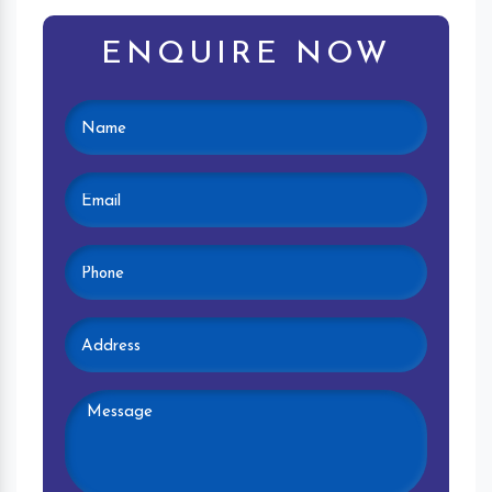
ENQUIRE NOW