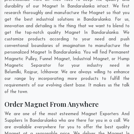
durability of our Magnet In Bandarulanka intact. We first
research thoroughly and manufacture the Magnet so that you
get the best industrial solutions in Bandarulanka. For us,
innovation and detailing is the thing that we want to blend to
get the top-notch quality Magnet In Bandarulanka. We
customize products according to your need and push
conventional boundaries of imagination to manufacture the
personalized Magnet In Bandarulanka. You will find Permanent
Magnetic Pulley, Funnel Magnet, Industrial Magnet, or Hump
Magnetic Separator for your industry need in
Belumilki
,
Rajpur
,
Ichhawar
. We are always willing to enhance
our range by incorporating more products to fulfill the
requirements of our evolving client base. It makes us the talk
of the town.
Order Magnet From Anywhere
We are one of the most esteemed Magnet Exporters And
Suppliers In Bandarulanka who are there for you in a call. We
are available everywhere for you to offer the best quality
Magnet at a reasonable price. We deliver the Magnet In