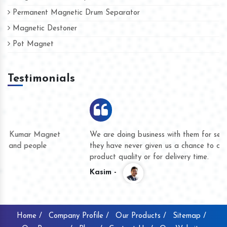
Permanent Magnetic Drum Separator
Magnetic Destoner
Pot Magnet
Testimonials
We are doing business with them for several years now and
they have never given us a chance to complain whether for
product quality or for delivery time.
Kasim -
Home /
Company Profile /
Our Products /
Sitemap /