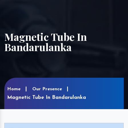
Magnetic Tube In
Bandarulanka
Home
Our Presence
Magnetic Tube In Bandarulanka