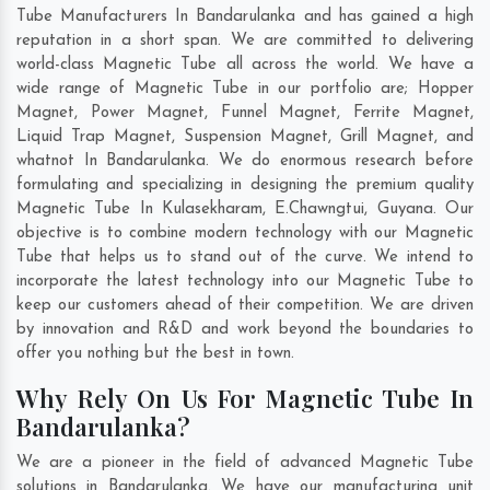
Tube Manufacturers In Bandarulanka and has gained a high
reputation in a short span. We are committed to delivering
world-class Magnetic Tube all across the world. We have a
wide range of Magnetic Tube in our portfolio are; Hopper
Magnet, Power Magnet, Funnel Magnet, Ferrite Magnet,
Liquid Trap Magnet, Suspension Magnet, Grill Magnet, and
whatnot In Bandarulanka. We do enormous research before
formulating and specializing in designing the premium quality
Magnetic Tube In
Kulasekharam
,
E.Chawngtui
,
Guyana
. Our
objective is to combine modern technology with our Magnetic
Tube that helps us to stand out of the curve. We intend to
incorporate the latest technology into our Magnetic Tube to
keep our customers ahead of their competition. We are driven
by innovation and R&D and work beyond the boundaries to
offer you nothing but the best in town.
Why Rely On Us For Magnetic Tube In
Bandarulanka?
We are a pioneer in the field of advanced Magnetic Tube
solutions in Bandarulanka. We have our manufacturing unit