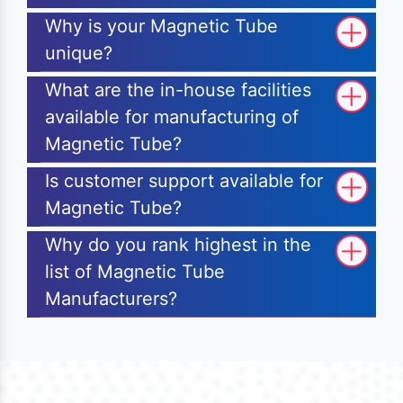
Why is your Magnetic Tube
unique?
What are the in-house facilities
available for manufacturing of
Magnetic Tube?
Is customer support available for
Magnetic Tube?
Why do you rank highest in the
list of Magnetic Tube
Manufacturers?