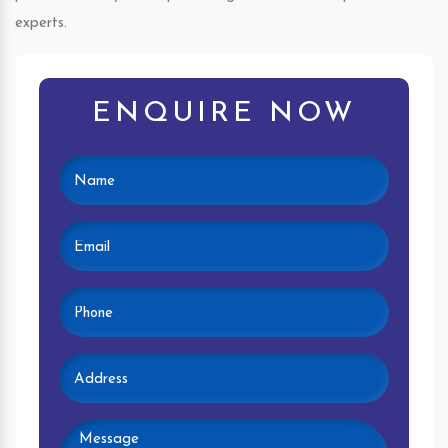
experts.
ENQUIRE NOW