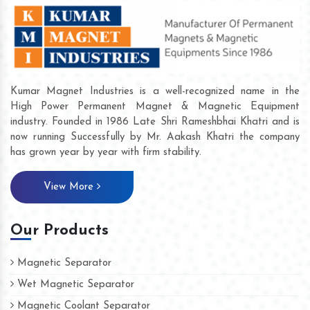
Kumar Magnet Industries is a well-recognized name in the
High Power Permanent Magnet & Magnetic Equipment
industry. Founded in 1986 Late Shri Rameshbhai Khatri and is
now running Successfully by Mr. Aakash Khatri the company
has grown year by year with firm stability.
View More
Our Products
Magnetic Separator
Wet Magnetic Separator
Magnetic Coolant Separator