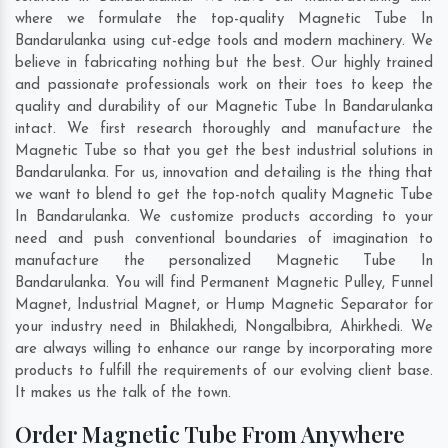
where we formulate the top-quality Magnetic Tube In
Bandarulanka using cut-edge tools and modern machinery. We
believe in fabricating nothing but the best. Our highly trained
and passionate professionals work on their toes to keep the
quality and durability of our Magnetic Tube In Bandarulanka
intact. We first research thoroughly and manufacture the
Magnetic Tube so that you get the best industrial solutions in
Bandarulanka. For us, innovation and detailing is the thing that
we want to blend to get the top-notch quality Magnetic Tube
In Bandarulanka. We customize products according to your
need and push conventional boundaries of imagination to
manufacture the personalized Magnetic Tube In
Bandarulanka. You will find Permanent Magnetic Pulley, Funnel
Magnet, Industrial Magnet, or Hump Magnetic Separator for
your industry need in
Bhilakhedi
,
Nongalbibra
,
Ahirkhedi
. We
are always willing to enhance our range by incorporating more
products to fulfill the requirements of our evolving client base.
It makes us the talk of the town.
Order Magnetic Tube From Anywhere