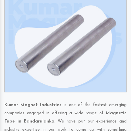
Kumar Magnet Industries
is one of the fastest emerging
companies engaged in offering a wide range of
Magnetic
Tube in Bandarulanka
. We have put our experience and
industry expertise in our work to come up with something