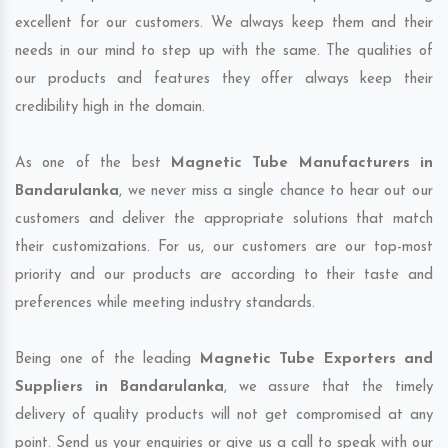
excellent for our customers. We always keep them and their
needs in our mind to step up with the same. The qualities of
our products and features they offer always keep their
credibility high in the domain.
As one of the best
Magnetic Tube Manufacturers in
Bandarulanka
, we never miss a single chance to hear out our
customers and deliver the appropriate solutions that match
their customizations. For us, our customers are our top-most
priority and our products are according to their taste and
preferences while meeting industry standards.
Being one of the leading
Magnetic Tube Exporters and
Suppliers in Bandarulanka
, we assure that the timely
delivery of quality products will not get compromised at any
point. Send us your enquiries or give us a call to speak with our