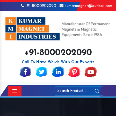
+91-8000202090
kumarmagnet@outlook.com
+91-8000202090
Call To Have Words With Our Experts
Menu