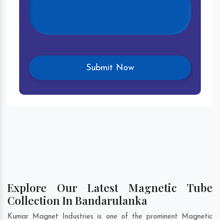
Explore Our Latest Magnetic Tube
Collection In Bandarulanka
Kumar Magnet Industries is one of the prominent Magnetic