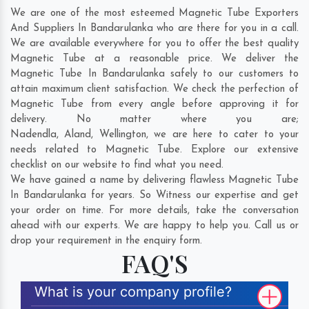
We are one of the most esteemed Magnetic Tube Exporters
And Suppliers In Bandarulanka who are there for you in a call.
We are available everywhere for you to offer the best quality
Magnetic Tube at a reasonable price. We deliver the
Magnetic Tube In Bandarulanka safely to our customers to
attain maximum client satisfaction. We check the perfection of
Magnetic Tube from every angle before approving it for
delivery. No matter where you are;
Nadendla
,
Aland
,
Wellington
, we are here to cater to your
needs related to Magnetic Tube. Explore our extensive
checklist on our website to find what you need.
We have gained a name by delivering flawless Magnetic Tube
In Bandarulanka for years. So Witness our expertise and get
your order on time. For more details, take the conversation
ahead with our experts. We are happy to help you. Call us or
drop your requirement in the enquiry form.
FAQ'S
What is your company profile?