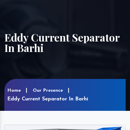
Eddy Current Separator
In Barhi
Home
Our Presence
Eddy Current Separator In Barhi