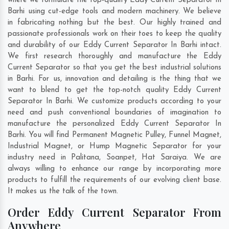
where we formulate the top-quality Eddy Current Separator In
Barhi using cut-edge tools and modern machinery. We believe
in fabricating nothing but the best. Our highly trained and
passionate professionals work on their toes to keep the quality
and durability of our Eddy Current Separator In Barhi intact.
We first research thoroughly and manufacture the Eddy
Current Separator so that you get the best industrial solutions
in Barhi. For us, innovation and detailing is the thing that we
want to blend to get the top-notch quality Eddy Current
Separator In Barhi. We customize products according to your
need and push conventional boundaries of imagination to
manufacture the personalized Eddy Current Separator In
Barhi. You will find Permanent Magnetic Pulley, Funnel Magnet,
Industrial Magnet, or Hump Magnetic Separator for your
industry need in
Palitana
,
Soanpet
,
Hat Saraiya
. We are
always willing to enhance our range by incorporating more
products to fulfill the requirements of our evolving client base.
It makes us the talk of the town.
Order Eddy Current Separator From
Anywhere