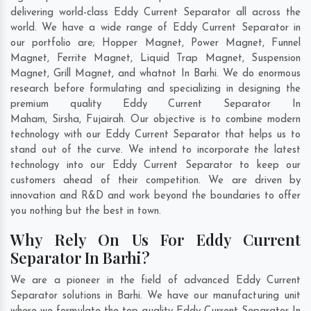
delivering world-class Eddy Current Separator all across the
world. We have a wide range of Eddy Current Separator in
our portfolio are; Hopper Magnet, Power Magnet, Funnel
Magnet, Ferrite Magnet, Liquid Trap Magnet, Suspension
Magnet, Grill Magnet, and whatnot In Barhi. We do enormous
research before formulating and specializing in designing the
premium quality Eddy Current Separator In
Maham
,
Sirsha
,
Fujairah
. Our objective is to combine modern
technology with our Eddy Current Separator that helps us to
stand out of the curve. We intend to incorporate the latest
technology into our Eddy Current Separator to keep our
customers ahead of their competition. We are driven by
innovation and R&D and work beyond the boundaries to offer
you nothing but the best in town.
Why Rely On Us For Eddy Current
Separator In Barhi?
We are a pioneer in the field of advanced Eddy Current
Separator solutions in Barhi. We have our manufacturing unit