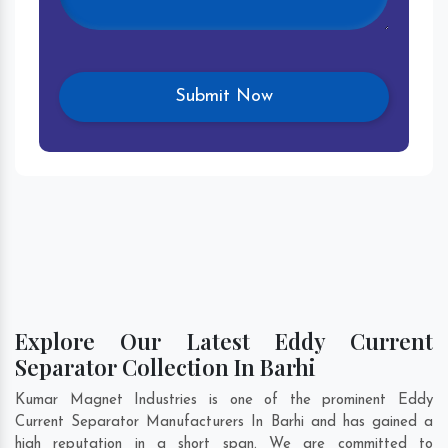
Explore Our Latest Eddy Current
Separator Collection In Barhi
Kumar Magnet Industries is one of the prominent Eddy
Current Separator Manufacturers In Barhi and has gained a
high reputation in a short span. We are committed to