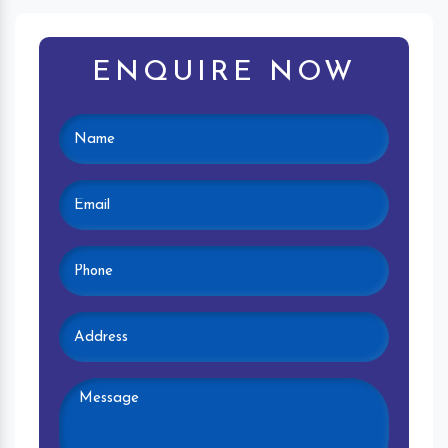
ENQUIRE NOW