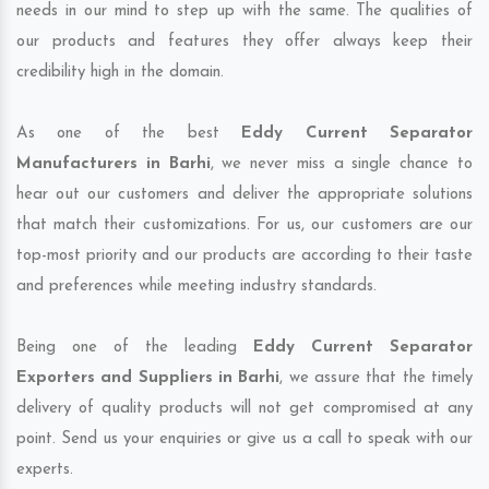
needs in our mind to step up with the same. The qualities of
our products and features they offer always keep their
credibility high in the domain.
As one of the best
Eddy Current Separator
Manufacturers in Barhi
, we never miss a single chance to
hear out our customers and deliver the appropriate solutions
that match their customizations. For us, our customers are our
top-most priority and our products are according to their taste
and preferences while meeting industry standards.
Being one of the leading
Eddy Current Separator
Exporters and Suppliers in Barhi
, we assure that the timely
delivery of quality products will not get compromised at any
point. Send us your enquiries or give us a call to speak with our
experts.