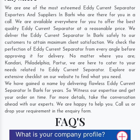
We are one of the most esteemed Eddy Current Separator
Exporters And Suppliers In Barhi who are there for you in a
call. We are available everywhere for you to offer the best
quality Eddy Current Separator at a reasonable price. We
deliver the Eddy Current Separator In Barhi safely to our
customers to attain maximum client satisfaction. We check the
perfection of Eddy Current Separator from every angle before
approving it for delivery. No matter where you are;
Kandari
,
Philadelphia
,
Partur
, we are here to cater to your
needs related to Eddy Current Separator. Explore our
extensive checklist on our website to find what you need.
We have gained a name by delivering flawless Eddy Current
Separator In Barhi for years. So Witness our expertise and get
your order on time. For more details, take the conversation
ahead with our experts. We are happy to help you. Call us or
drop your requirement in the enquiry form.
FAQ'S
What is your company profile?