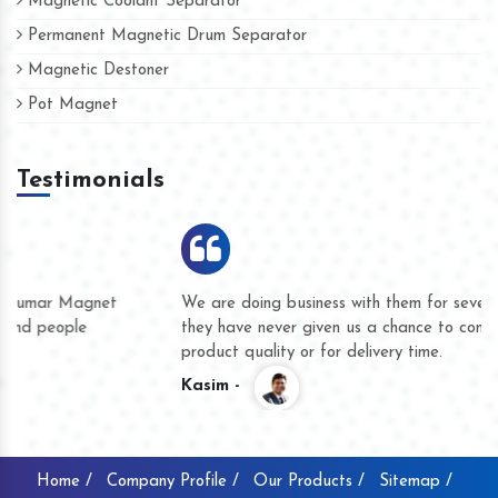
Magnetic Coolant Separator
Permanent Magnetic Drum Separator
Magnetic Destoner
Pot Magnet
Testimonials
We are doing business with them for several years now and
they have never given us a chance to complain whether for
product quality or for delivery time.
Kasim -
Home /
Company Profile /
Our Products /
Sitemap /