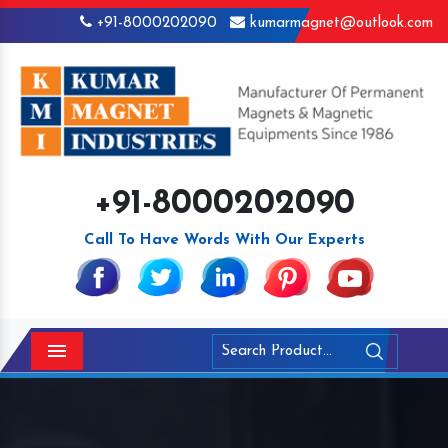
+91-8000202090
kumarmagnet@outlook.com
+91-8000202090
Call To Have Words With Our Experts
Menu