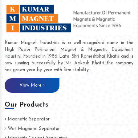
Kumar Magnet Industries is a well-recognized name in the
High Power Permanent Magnet & Magnetic Equipment
industry. Founded in 1986 Late Shri Rameshbhai Khatri and is
now running Successfully by Mr. Aakash Khatri the company
has grown year by year with firm stability.
View More
Our Products
Magnetic Separator
Wet Magnetic Separator