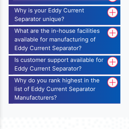
Why is your Eddy Current
Separator unique?
What are the in-house facilities
available for manufacturing of
Eddy Current Separator?
Is customer support available for
Eddy Current Separator?
Why do you rank highest in the
list of Eddy Current Separator
Manufacturers?