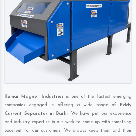
Kumar Magnet Industries
is one of the fastest emerging
companies engaged in offering a wide range of
Eddy
Current Separator in Barhi
. We have put our experience
and industry expertise in our work to come up with something
excellent for our customers. We always keep them and their