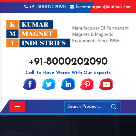
+91-8000202090
kumarmagnet@outlook.com
+91-8000202090
Call To Have Words With Our Experts
Menu