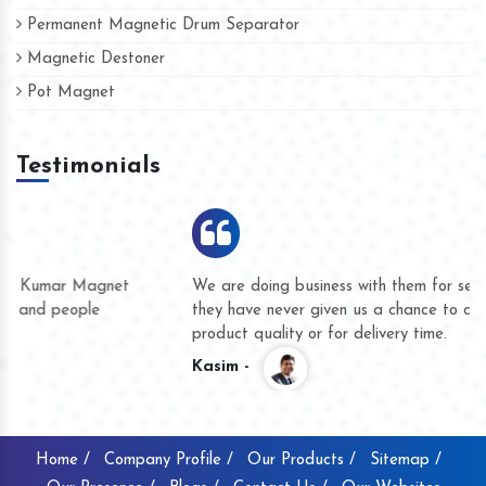
Permanent Magnetic Drum Separator
Magnetic Destoner
Pot Magnet
Testimonials
We are doing business with them for several years now and
they have never given us a chance to complain whether for
product quality or for delivery time.
Kasim -
Home /
Company Profile /
Our Products /
Sitemap /