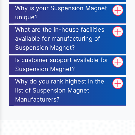
Why is your Suspension Magnet
unique?
What are the in-house facilities
available for manufacturing of
Suspension Magnet?
Is customer support available for
Suspension Magnet?
Why do you rank highest in the
list of Suspension Magnet
Manufacturers?