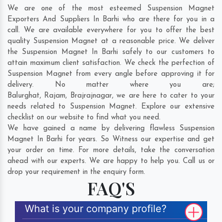
We are one of the most esteemed Suspension Magnet
Exporters And Suppliers In Barhi who are there for you in a
call. We are available everywhere for you to offer the best
quality Suspension Magnet at a reasonable price. We deliver
the Suspension Magnet In Barhi safely to our customers to
attain maximum client satisfaction. We check the perfection of
Suspension Magnet from every angle before approving it for
delivery. No matter where you are;
Balurghat
,
Rajam
,
Brajrajnagar
, we are here to cater to your
needs related to Suspension Magnet. Explore our extensive
checklist on our website to find what you need.
We have gained a name by delivering flawless Suspension
Magnet In Barhi for years. So Witness our expertise and get
your order on time. For more details, take the conversation
ahead with our experts. We are happy to help you. Call us or
drop your requirement in the enquiry form.
FAQ'S
What is your company profile?