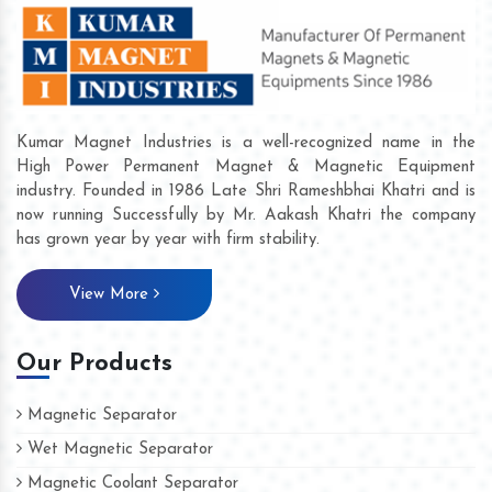
Kumar Magnet Industries is a well-recognized name in the
High Power Permanent Magnet & Magnetic Equipment
industry. Founded in 1986 Late Shri Rameshbhai Khatri and is
now running Successfully by Mr. Aakash Khatri the company
has grown year by year with firm stability.
View More
Our Products
Magnetic Separator
Wet Magnetic Separator
Magnetic Coolant Separator