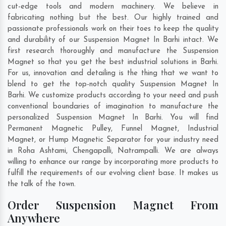
cut-edge tools and modern machinery. We believe in
fabricating nothing but the best. Our highly trained and
passionate professionals work on their toes to keep the quality
and durability of our Suspension Magnet In Barhi intact. We
first research thoroughly and manufacture the Suspension
Magnet so that you get the best industrial solutions in Barhi.
For us, innovation and detailing is the thing that we want to
blend to get the top-notch quality Suspension Magnet In
Barhi. We customize products according to your need and push
conventional boundaries of imagination to manufacture the
personalized Suspension Magnet In Barhi. You will find
Permanent Magnetic Pulley, Funnel Magnet, Industrial
Magnet, or Hump Magnetic Separator for your industry need
in
Roha Ashtami
,
Chengapalli
,
Natrampalli
. We are always
willing to enhance our range by incorporating more products to
fulfill the requirements of our evolving client base. It makes us
the talk of the town.
Order Suspension Magnet From
Anywhere