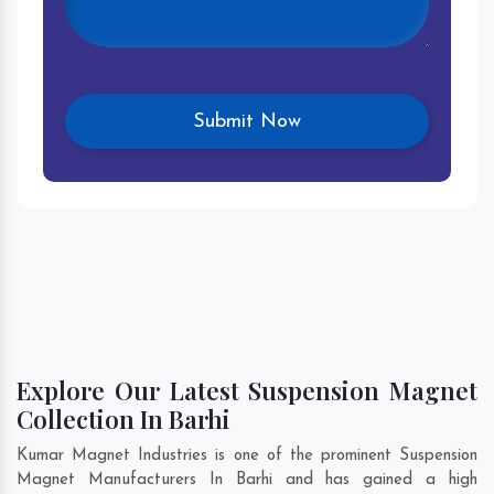
Explore Our Latest Suspension Magnet
Collection In Barhi
Kumar Magnet Industries is one of the prominent Suspension
Magnet Manufacturers In Barhi and has gained a high