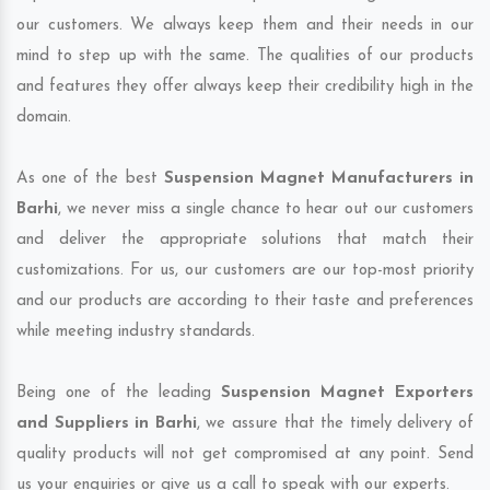
our customers. We always keep them and their needs in our
mind to step up with the same. The qualities of our products
and features they offer always keep their credibility high in the
domain.
As one of the best
Suspension Magnet Manufacturers in
Barhi
, we never miss a single chance to hear out our customers
and deliver the appropriate solutions that match their
customizations. For us, our customers are our top-most priority
and our products are according to their taste and preferences
while meeting industry standards.
Being one of the leading
Suspension Magnet Exporters
and Suppliers in Barhi
, we assure that the timely delivery of
quality products will not get compromised at any point. Send
us your enquiries or give us a call to speak with our experts.