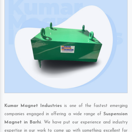
Kumar Magnet Industries
is one of the fastest emerging
companies engaged in offering a wide range of
Suspension
Magnet in Barhi
. We have put our experience and industry
expertise in our work to come up with something excellent for