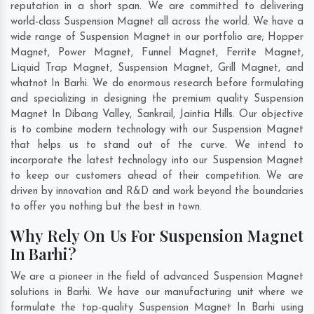
reputation in a short span. We are committed to delivering
world-class Suspension Magnet all across the world. We have a
wide range of Suspension Magnet in our portfolio are; Hopper
Magnet, Power Magnet, Funnel Magnet, Ferrite Magnet,
Liquid Trap Magnet, Suspension Magnet, Grill Magnet, and
whatnot In Barhi. We do enormous research before formulating
and specializing in designing the premium quality Suspension
Magnet In
Dibang Valley
,
Sankrail
,
Jaintia Hills
. Our objective
is to combine modern technology with our Suspension Magnet
that helps us to stand out of the curve. We intend to
incorporate the latest technology into our Suspension Magnet
to keep our customers ahead of their competition. We are
driven by innovation and R&D and work beyond the boundaries
to offer you nothing but the best in town.
Why Rely On Us For Suspension Magnet
In Barhi?
We are a pioneer in the field of advanced Suspension Magnet
solutions in Barhi. We have our manufacturing unit where we
formulate the top-quality Suspension Magnet In Barhi using