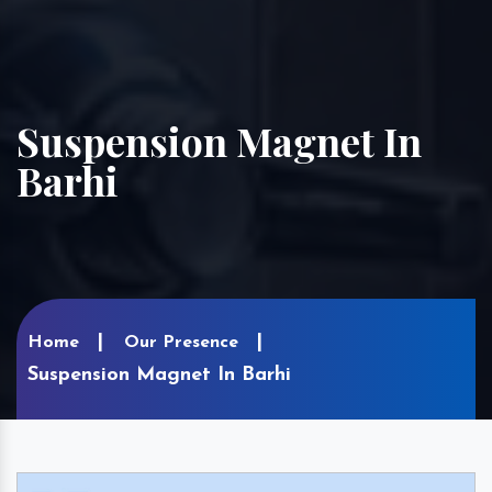
Suspension Magnet In
Barhi
Home
Our Presence
Suspension Magnet In Barhi