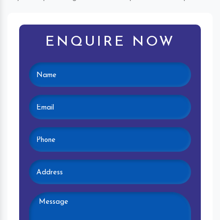
ENQUIRE NOW