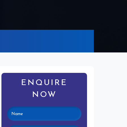
ENQUIRE
NOW