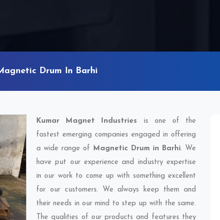
Magnetic Drum In Barhi
Kumar Magnet Industries
is one of the
fastest emerging companies engaged in offering
a wide range of
Magnetic Drum in Barhi
. We
have put our experience and industry expertise
in our work to come up with something excellent
for our customers. We always keep them and
their needs in our mind to step up with the same.
The qualities of our products and features they