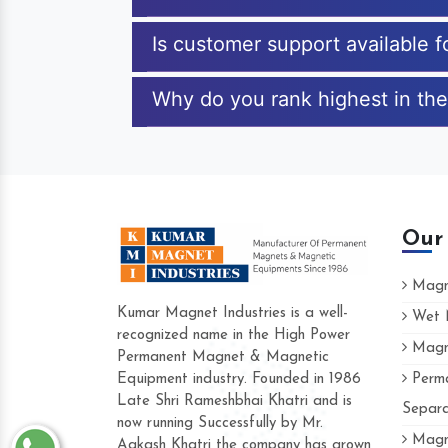
Is customer support available 
Why do you rank highest in the
Our
Magne
Kumar Magnet Industries is a well-
Wet M
recognized name in the High Power
Magne
Hard to find a company as reliable as K
Permanent Magnet & Magnetic
Industries. Their products are amazing an
Equipment industry. Founded in 1986
Perma
accommodating.
Late Shri Rameshbhai Khatri and is
Separa
now running Successfully by Mr.
Varun -
Magne
Aakash Khatri the company has grown