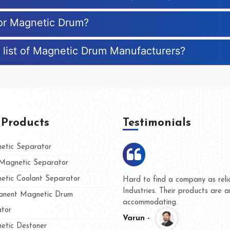
for Magnetic Drum?
 list of Magnetic Drum Manufacturers?
 Products
Testimonials
tic Separator
agnetic Separator
tic Coolant Separator
umar Magnet
We are doing business with t
d people
and they have never given u
nent Magnetic Drum
whether for product quality o
tor
Kasim -
tic Destoner