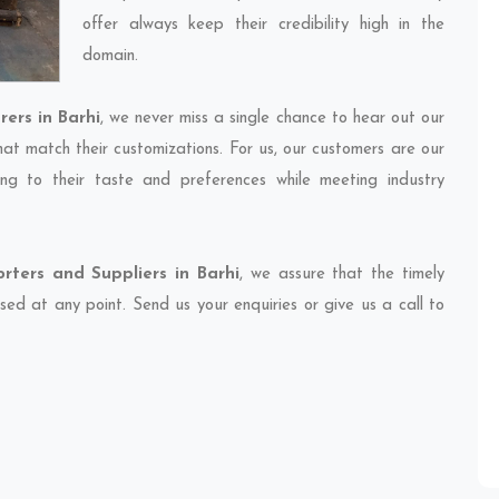
offer always keep their credibility high in the
domain.
ers in Barhi
, we never miss a single chance to hear out our
hat match their customizations. For us, our customers are our
ng to their taste and preferences while meeting industry
ters and Suppliers in Barhi
, we assure that the timely
sed at any point. Send us your enquiries or give us a call to