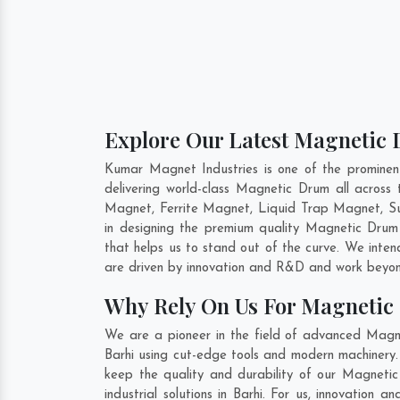
Explore Our Latest Magnetic 
Kumar Magnet Industries is one of the promine
delivering world-class Magnetic Drum all acro
Magnet, Ferrite Magnet, Liquid Trap Magnet, Sus
in designing the premium quality Magnetic Dru
that helps us to stand out of the curve. We inte
are driven by innovation and R&D and work beyond
Why Rely On Us For Magnetic
We are a pioneer in the field of advanced Magne
Barhi using cut-edge tools and modern machinery. 
keep the quality and durability of our Magneti
industrial solutions in Barhi. For us, innovatio