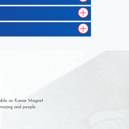
hem for several years now
s a chance to complain
r for delivery time.