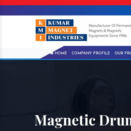
HOME
COMPANY PROFILE
OUR PR
Magnetic Drum