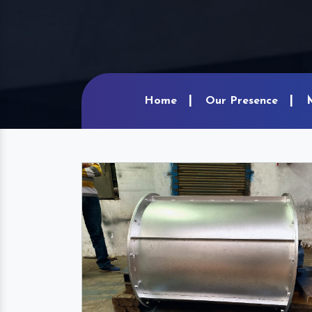
Home
Our Presence