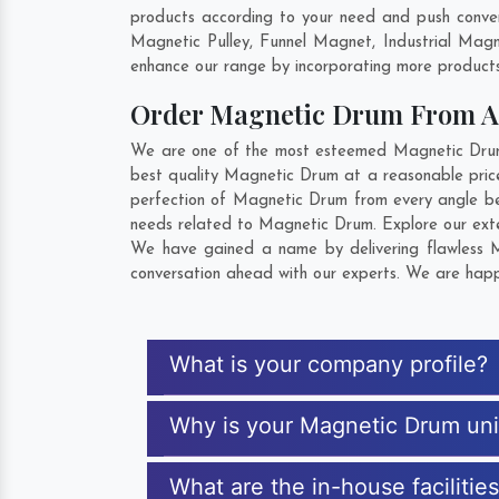
products according to your need and push conven
Magnetic Pulley, Funnel Magnet, Industrial Mag
enhance our range by incorporating more products t
Order Magnetic Drum From 
We are one of the most esteemed Magnetic Drum E
best quality Magnetic Drum at a reasonable price
perfection of Magnetic Drum from every angle be
needs related to Magnetic Drum. Explore our exten
We have gained a name by delivering flawless Ma
conversation ahead with our experts. We are happy
What is your company profile?
Why is your Magnetic Drum un
What are the in-house facilitie