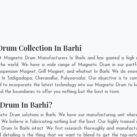
Drum Collection In Barhi
nt Magnetic Drum Manufacturers In Barhi and has gained a high r
ss the world. We have a wide range of Magnetic Drum in our port
pension Magnet, Grill Magnet, and whatnot In Barhi. We do enorm
m In
Tadigadapa
,
Cheranallur
,
Puliyoorsalai
. Our objective is to c
nd to incorporate the latest technology into our Magnetic Drum to 
 the boundaries to offer you nothing but the best in town.
 Drum In Barhi?
tic Drum solutions in Barhi. We have our manufacturing unit whe
We believe in fabricating nothing but the best. Our highly trained 
c Drum In Barhi intact. We first research thoroughly and manufac
n and detailing is the thing that we want to blend to get the top-n