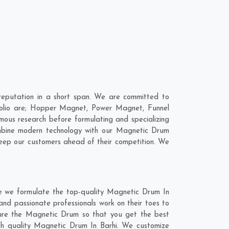
eputation in a short span. We are committed to
folio are; Hopper Magnet, Power Magnet, Funnel
ous research before formulating and specializing
ombine modern technology with our Magnetic Drum
keep our customers ahead of their competition. We
re we formulate the top-quality Magnetic Drum In
and passionate professionals work on their toes to
ture the Magnetic Drum so that you get the best
otch quality Magnetic Drum In Barhi. We customize