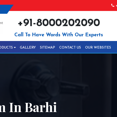
+
+91-8000202090
Call To Have Words With Our Experts
ODUCTS
GALLERY
SITEMAP
CONTACT US
OUR WEBSITES
 In Barhi