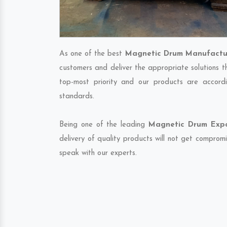
As one of the best
Magnetic Drum Manufactur
customers and deliver the appropriate solutions t
top-most priority and our products are accordi
standards.
Being one of the leading
Magnetic Drum Expor
delivery of quality products will not get compromi
speak with our experts.