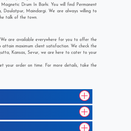
 Magnetic Drum In Barhi. You will find Permanent
a
,
Daulatpur
,
Maindargi
. We are always willing to
he talk of the town.
We are available everywhere for you to offer the
 attain maximum client satisfaction. We check the
gutta
,
Kansas
,
Sevur
, we are here to cater to your
t your order on time. For more details, take the