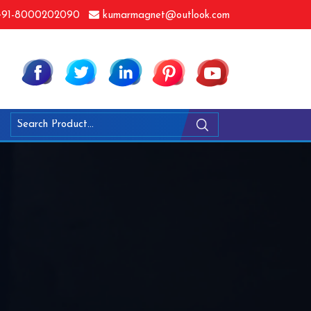
91-8000202090
kumarmagnet@outlook.com