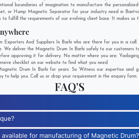
tional boundaries of imagination to manufacture the personalized
net, or Hump Magnetic Separator for your industry need in
Bantv
o fulfill the requirements of our evolving client base. It makes us t
Anywhere
xporters And Suppliers In Barhi who are there for you in a call. 
. We deliver the Magnetic Drum In Barhi safely to our customers to
fore approving it for delivery. No matter where you are;
Yadagiri
sive checklist on our website to find what you need.
gnetic Drum In Barhi for years. So Witness our expertise and ge
 to help you. Call us or drop your requirement in the enquiry form.
FAQ'S
ique?
s available for manufacturing of Magnetic Drum?