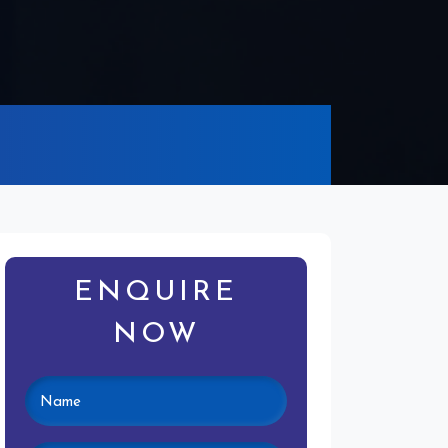
ENQUIRE
NOW