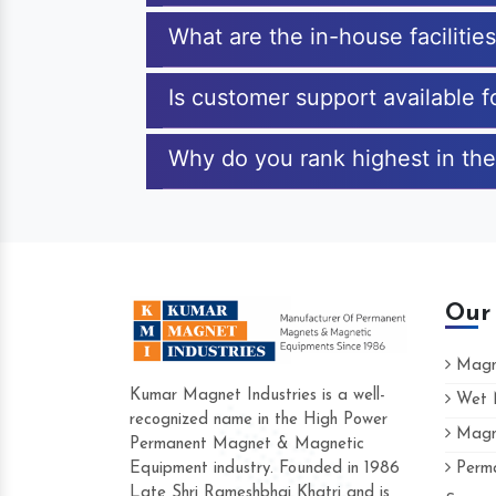
What are the in-house faciliti
Is customer support available 
Why do you rank highest in the
Our
Magne
Kumar Magnet Industries is a well-
Wet M
recognized name in the High Power
Magne
Hard to find a company as reliable as 
Permanent Magnet & Magnetic
Industries. Their products are amazing a
Equipment industry. Founded in 1986
Perma
accommodating.
Late Shri Rameshbhai Khatri and is