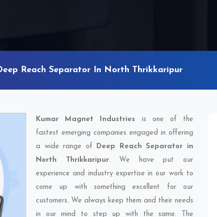
Deep Reach Separator In North Thrikkaripur
Kumar Magnet Industries
is one of the
fastest emerging companies engaged in offering
a wide range of
Deep Reach Separator in
North Thrikkaripur
. We have put our
experience and industry expertise in our work to
come up with something excellent for our
customers. We always keep them and their needs
in our mind to step up with the same. The