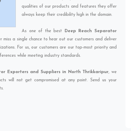
qualities of our products and features they offer
always keep their credibility high in the domain.
As one of the best
Deep Reach Separator
er miss a single chance to hear out our customers and deliver
izations. For us, our customers are our top-most priority and
ferences while meeting industry standards.
r Exporters and Suppliers in North Thrikkaripur
, we
ducts will not get compromised at any point. Send us your
ts.