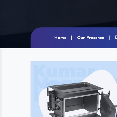
Home
Our Presence