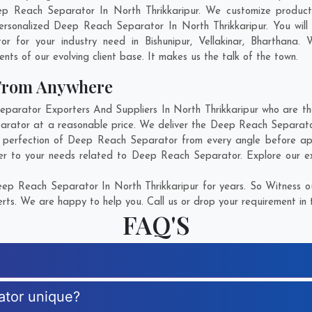
ep Reach Separator In North Thrikkaripur. We customize product
ersonalized Deep Reach Separator In North Thrikkaripur. You will
or for your industry need in
Bishunipur
,
Vellakinar
,
Bharthana
. 
ents of our evolving client base. It makes us the talk of the town.
 From Anywhere
rator Exporters And Suppliers In North Thrikkaripur who are ther
arator at a reasonable price. We deliver the Deep Reach Separator
e perfection of Deep Reach Separator from every angle before app
er to your needs related to Deep Reach Separator. Explore our ext
ep Reach Separator In North Thrikkaripur for years. So Witness ou
rts. We are happy to help you. Call us or drop your requirement in 
FAQ'S
ator unique?