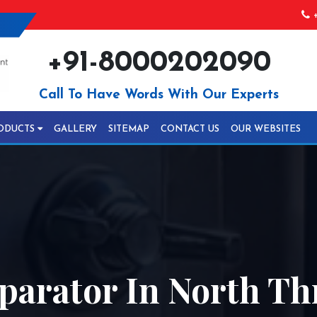
+
+91-8000202090
Call To Have Words With Our Experts
ODUCTS
GALLERY
SITEMAP
CONTACT US
OUR WEBSITES
parator In North Th