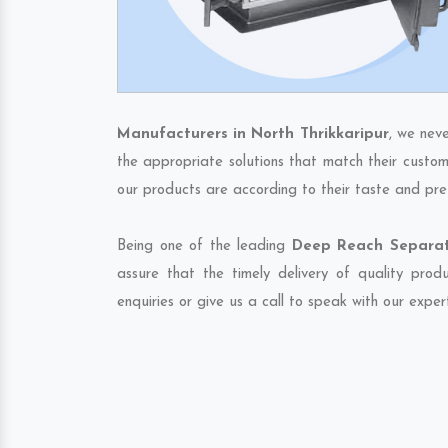
Manufacturers in North Thrikkaripur
, we nev
the appropriate solutions that match their custom
our products are according to their taste and pre
Being one of the leading
Deep Reach Separato
assure that the timely delivery of quality pro
enquiries or give us a call to speak with our exper