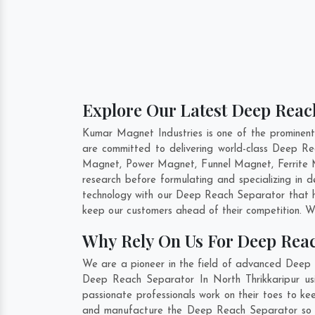
Explore Our Latest Deep Reach
Kumar Magnet Industries is one of the prominen
are committed to delivering world-class Deep R
Magnet, Power Magnet, Funnel Magnet, Ferrite M
research before formulating and specializing in
technology with our Deep Reach Separator that he
keep our customers ahead of their competition. W
Why Rely On Us For Deep Reac
We are a pioneer in the field of advanced Deep R
Deep Reach Separator In North Thrikkaripur usi
passionate professionals work on their toes to ke
and manufacture the Deep Reach Separator so that