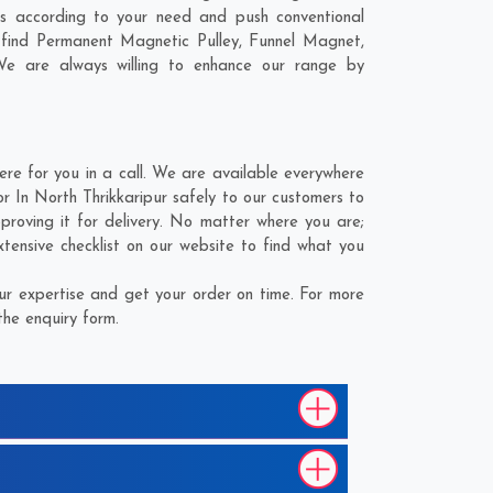
s according to your need and push conventional
 find Permanent Magnetic Pulley, Funnel Magnet,
We are always willing to enhance our range by
e for you in a call. We are available everywhere
 In North Thrikkaripur safely to our customers to
roving it for delivery. No matter where you are;
ensive checklist on our website to find what you
r expertise and get your order on time. For more
the enquiry form.