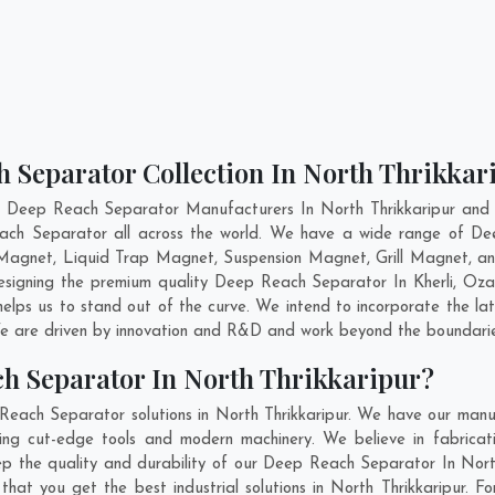
 Separator Collection In North Thrikkar
t Deep Reach Separator Manufacturers In North Thrikkaripur and h
each Separator all across the world. We have a wide range of De
agnet, Liquid Trap Magnet, Suspension Magnet, Grill Magnet, an
 designing the premium quality Deep Reach Separator In
Kherli
,
Oza
lps us to stand out of the curve. We intend to incorporate the l
e are driven by innovation and R&D and work beyond the boundaries
h Separator In North Thrikkaripur?
each Separator solutions in North Thrikkaripur. We have our manu
ng cut-edge tools and modern machinery. We believe in fabricati
ep the quality and durability of our Deep Reach Separator In North
 you get the best industrial solutions in North Thrikkaripur. For 