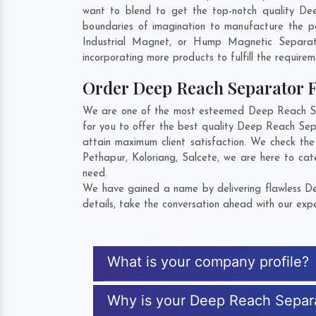
want to blend to get the top-notch quality De
boundaries of imagination to manufacture the p
Industrial Magnet, or Hump Magnetic Separat
incorporating more products to fulfill the requirem
Order Deep Reach Separator
We are one of the most esteemed Deep Reach Sepa
for you to offer the best quality Deep Reach Sep
attain maximum client satisfaction. We check th
Pethapur
,
Koloriang
,
Salcete
, we are here to cat
need.
We have gained a name by delivering flawless De
details, take the conversation ahead with our expe
What is your company profile?
Why is your Deep Reach Separ