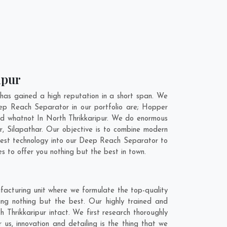
ipur
as gained a high reputation in a short span. We
ep Reach Separator in our portfolio are; Hopper
d whatnot In North Thrikkaripur. We do enormous
r
,
Silapathar
. Our objective is to combine modern
atest technology into our Deep Reach Separator to
 to offer you nothing but the best in town.
facturing unit where we formulate the top-quality
ng nothing but the best. Our highly trained and
 Thrikkaripur intact. We first research thoroughly
us, innovation and detailing is the thing that we