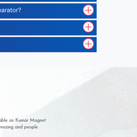
parator?
 them for several years now
us a chance to complain
or for delivery time.