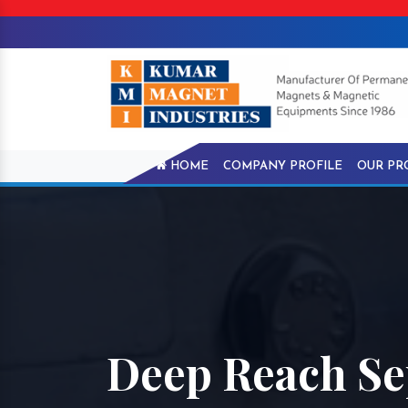
HOME
COMPANY PROFILE
OUR PR
Deep Reach Se