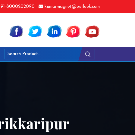
91-8000202090
kumarmagnet@outlook.com
rikkaripur