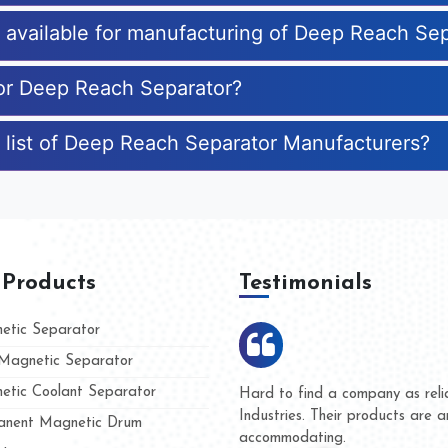
es available for manufacturing of Deep Reach Se
for Deep Reach Separator?
 list of Deep Reach Separator Manufacturers?
 Products
Testimonials
tic Separator
agnetic Separator
tic Coolant Separator
Kumar Magnet
We are doing business with
nd people
and they have never given 
nent Magnetic Drum
whether for product quality 