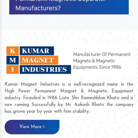
Manufacturers?
Kumar Magnet Industries is a well-recognized name in the
High Power Permanent Magnet & Magnetic Equipment
industry. Founded in 1986 Late Shri Rameshbhai Khatri and is
now running Successfully by Mr. Aakash Khatri the company
has grown year by year with firm stability.
View More