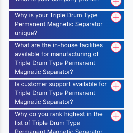
Why is your Triple Drum Type
Permanent Magnetic Separator
unique?
What are the in-house facilities
available for manufacturing of
Triple Drum Type Permanent
Magnetic Separator?
Is customer support available for
Triple Drum Type Permanent
Magnetic Separator?
Why do you rank highest in the
list of Triple Drum Type
Permanent Magnetic Separator