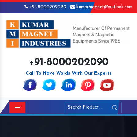
+91-8000202090
kumarmagnet@outlook.com
+91-8000202090
Call To Have Words With Our Experts
Menu