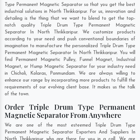
Type Permanent Magnetic Separator so that you get the best
industrial solutions in North Thrikkaripur. For us, innovation and
detailing is the thing that we want to blend to get the top-
notch quality Triple Drum Type Permanent Magnetic
Separator In North Thrikkaripur. We customize products
according to your need and push conventional boundaries of
imagination to manufacture the personalized Triple Drum Type
Permanent Magnetic Separator In North Thrikkaripur. You will
find Permanent Magnetic Pulley, Funnel Magnet, Industrial
Magnet, or Hump Magnetic Separator for your industry need
in
Chicholi
,
Kolaras
,
Ponmundam
. We are always willing to
enhance our range by incorporating more products to fulfill the
requirements of our evolving client base. It makes us the talk
of the town.
Order Triple Drum Type Permanent
Magnetic Separator From Anywhere
We are one of the most esteemed Triple Drum Type
Permanent Magnetic Separator Exporters And Suppliers In
North Thrikkaripur who are there for you in a call. We are