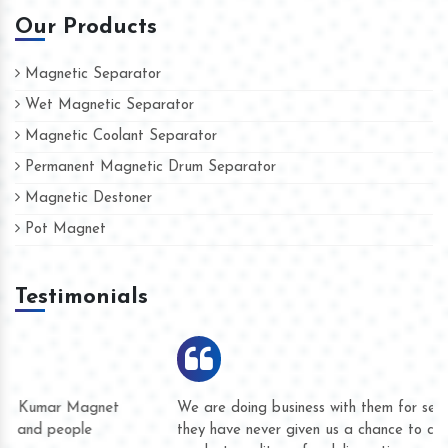
Our Products
Magnetic Separator
Wet Magnetic Separator
Magnetic Coolant Separator
Permanent Magnetic Drum Separator
Magnetic Destoner
Pot Magnet
Testimonials
We are doing business with them for several years now and
they have never given us a chance to complain whether for