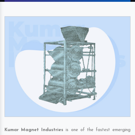
Kumar Magnet Industries
is one of the fastest emerging