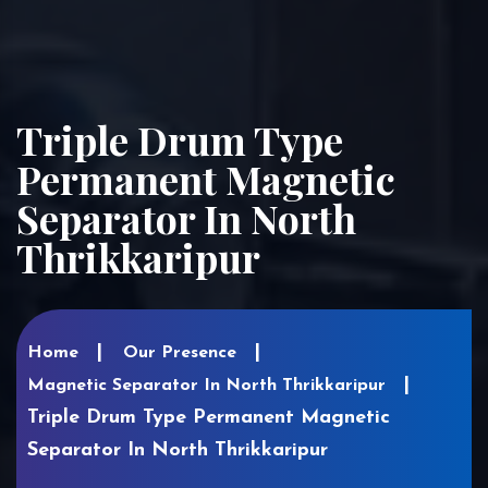
Triple Drum Type
Permanent Magnetic
Separator In North
Thrikkaripur
Home
Our Presence
Magnetic Separator In North Thrikkaripur
Triple Drum Type Permanent Magnetic
Separator In North Thrikkaripur