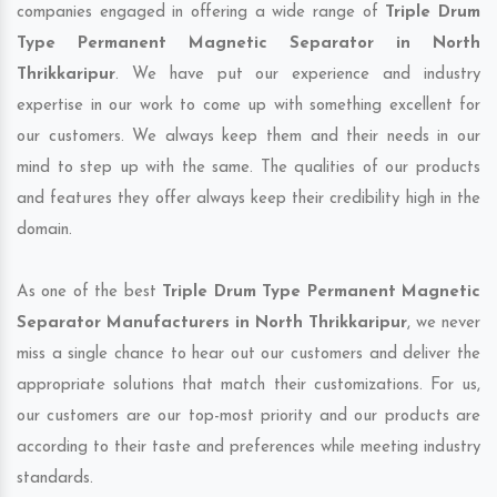
companies engaged in offering a wide range of
Triple Drum
Type Permanent Magnetic Separator in North
Thrikkaripur
. We have put our experience and industry
expertise in our work to come up with something excellent for
our customers. We always keep them and their needs in our
mind to step up with the same. The qualities of our products
and features they offer always keep their credibility high in the
domain.
As one of the best
Triple Drum Type Permanent Magnetic
Separator Manufacturers in North Thrikkaripur
, we never
miss a single chance to hear out our customers and deliver the
appropriate solutions that match their customizations. For us,
our customers are our top-most priority and our products are
according to their taste and preferences while meeting industry
standards.