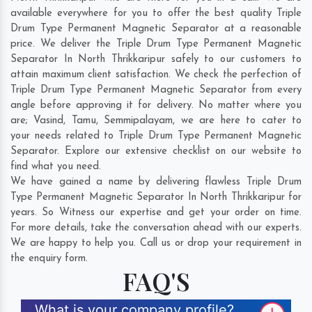
available everywhere for you to offer the best quality Triple
Drum Type Permanent Magnetic Separator at a reasonable
price. We deliver the Triple Drum Type Permanent Magnetic
Separator In North Thrikkaripur safely to our customers to
attain maximum client satisfaction. We check the perfection of
Triple Drum Type Permanent Magnetic Separator from every
angle before approving it for delivery. No matter where you
are;
Vasind
,
Tamu
,
Semmipalayam
, we are here to cater to
your needs related to Triple Drum Type Permanent Magnetic
Separator. Explore our extensive checklist on our website to
find what you need.
We have gained a name by delivering flawless Triple Drum
Type Permanent Magnetic Separator In North Thrikkaripur for
years. So Witness our expertise and get your order on time.
For more details, take the conversation ahead with our experts.
We are happy to help you. Call us or drop your requirement in
the enquiry form.
FAQ'S
What is your company profile?