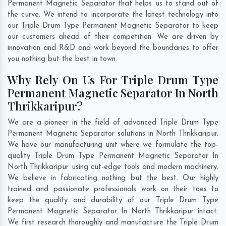
Permanent Magnetic Separator that helps us to stand out of
the curve. We intend to incorporate the latest technology into
our Triple Drum Type Permanent Magnetic Separator to keep
our customers ahead of their competition. We are driven by
innovation and R&D and work beyond the boundaries to offer
you nothing but the best in town.
Why Rely On Us For Triple Drum Type
Permanent Magnetic Separator In North
Thrikkaripur?
We are a pioneer in the field of advanced Triple Drum Type
Permanent Magnetic Separator solutions in North Thrikkaripur.
We have our manufacturing unit where we formulate the top-
quality Triple Drum Type Permanent Magnetic Separator In
North Thrikkaripur using cut-edge tools and modern machinery.
We believe in fabricating nothing but the best. Our highly
trained and passionate professionals work on their toes to
keep the quality and durability of our Triple Drum Type
Permanent Magnetic Separator In North Thrikkaripur intact.
We first research thoroughly and manufacture the Triple Drum