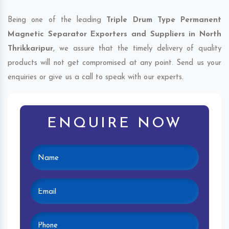
Being one of the leading
Triple Drum Type Permanent
Magnetic Separator Exporters and Suppliers in North
Thrikkaripur
, we assure that the timely delivery of quality
products will not get compromised at any point. Send us your
enquiries or give us a call to speak with our experts.
ENQUIRE NOW