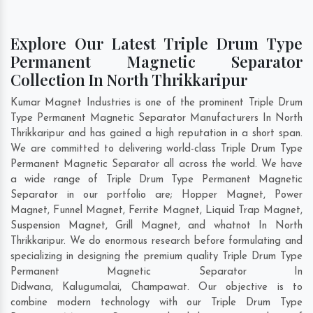
Explore Our Latest Triple Drum Type
Permanent Magnetic Separator
Collection In North Thrikkaripur
Kumar Magnet Industries is one of the prominent Triple Drum
Type Permanent Magnetic Separator Manufacturers In North
Thrikkaripur and has gained a high reputation in a short span.
We are committed to delivering world-class Triple Drum Type
Permanent Magnetic Separator all across the world. We have
a wide range of Triple Drum Type Permanent Magnetic
Separator in our portfolio are; Hopper Magnet, Power
Magnet, Funnel Magnet, Ferrite Magnet, Liquid Trap Magnet,
Suspension Magnet, Grill Magnet, and whatnot In North
Thrikkaripur. We do enormous research before formulating and
specializing in designing the premium quality Triple Drum Type
Permanent Magnetic Separator In
Didwana
,
Kalugumalai
,
Champawat
. Our objective is to
combine modern technology with our Triple Drum Type