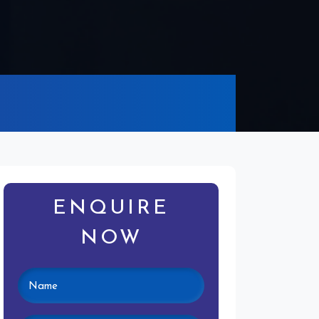
ENQUIRE
NOW