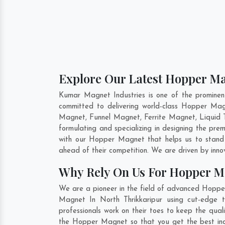
Explore Our Latest Hopper Ma
Kumar Magnet Industries is one of the promine
committed to delivering world-class Hopper Ma
Magnet, Funnel Magnet, Ferrite Magnet, Liquid 
formulating and specializing in designing the p
with our Hopper Magnet that helps us to stand 
ahead of their competition. We are driven by inn
Why Rely On Us For Hopper M
We are a pioneer in the field of advanced Hopper
Magnet In North Thrikkaripur using cut-edge t
professionals work on their toes to keep the qua
the Hopper Magnet so that you get the best indust