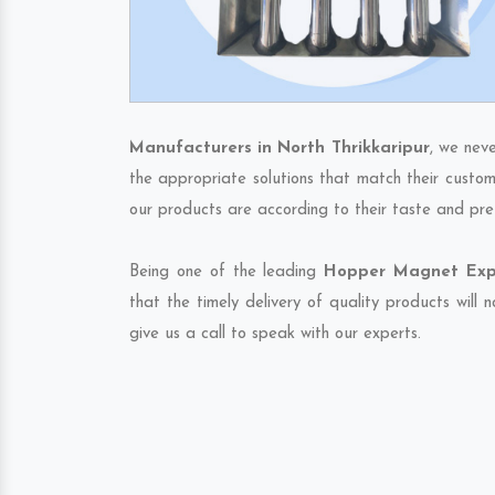
Manufacturers in North Thrikkaripur
, we nev
the appropriate solutions that match their custom
our products are according to their taste and pre
Being one of the leading
Hopper Magnet Expor
that the timely delivery of quality products will
give us a call to speak with our experts.