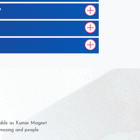
?
 them for several years now
us a chance to complain
or for delivery time.