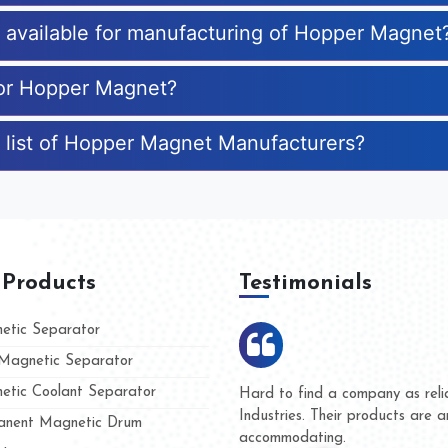
es available for manufacturing of Hopper Magnet
for Hopper Magnet?
 list of Hopper Magnet Manufacturers?
 Products
Testimonials
tic Separator
agnetic Separator
tic Coolant Separator
Kumar Magnet
We are doing business with
nd people
and they have never given 
nent Magnetic Drum
whether for product quality 