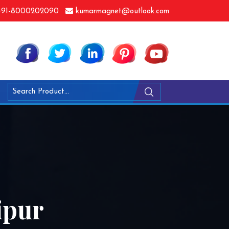
91-8000202090
kumarmagnet@outlook.com
ipur