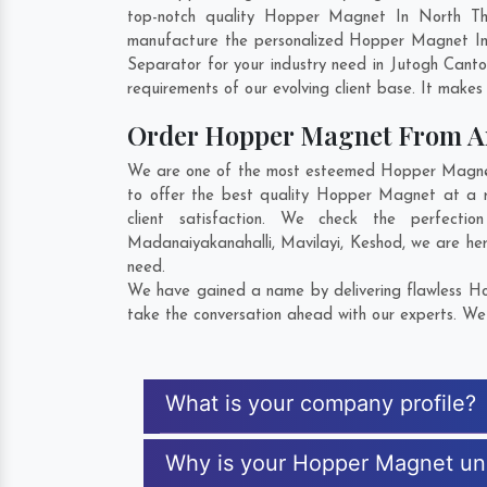
top-notch quality Hopper Magnet In North Thr
manufacture the personalized Hopper Magnet In 
Separator for your industry need in
Jutogh Cant
requirements of our evolving client base. It makes 
Order Hopper Magnet From 
We are one of the most esteemed Hopper Magnet E
to offer the best quality Hopper Magnet at a r
client satisfaction. We check the perfec
Madanaiyakanahalli
,
Mavilayi
,
Keshod
, we are he
need.
We have gained a name by delivering flawless Hop
take the conversation ahead with our experts. We 
What is your company profile?
Why is your Hopper Magnet un