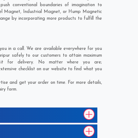
ush conventional boundaries of imagination to
nel Magnet, Industrial Magnet, or Hump Magnetic
ange by incorporating more products to fulfill the
u in a call. We are available everywhere for you
ripur safely to our customers to attain maximum
it for delivery. No matter where you are;
tensive checklist on our website to find what you
ise and get your order on time. For more details,
iry form.