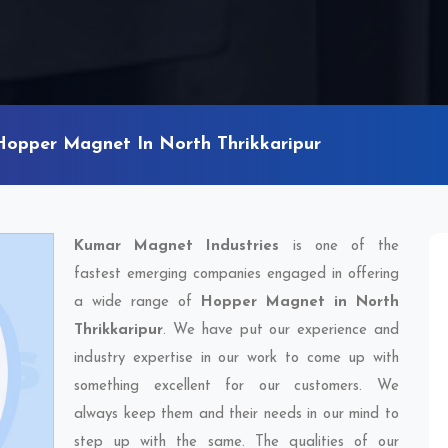
Hopper Magnet In North Thrikkaripur
Kumar Magnet Industries
is one of the
fastest emerging companies engaged in offering
a wide range of
Hopper Magnet in North
Thrikkaripur
. We have put our experience and
industry expertise in our work to come up with
something excellent for our customers. We
always keep them and their needs in our mind to
step up with the same. The qualities of our