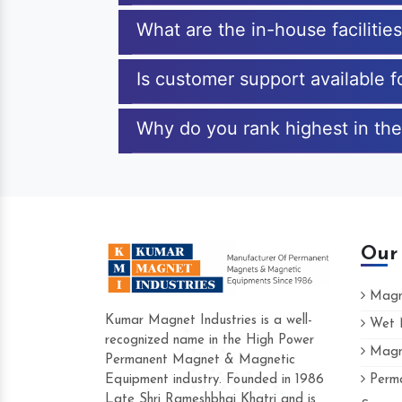
What are the in-house faciliti
Is customer support available 
Why do you rank highest in the
Our
Magne
Kumar Magnet Industries is a well-
Wet M
recognized name in the High Power
Magne
Hard to find a company as reliable as 
Permanent Magnet & Magnetic
Industries. Their products are amazing a
Equipment industry. Founded in 1986
Perma
accommodating.
Late Shri Rameshbhai Khatri and is