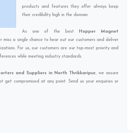
products and features they offer always keep
their credibility high in the domain.
As one of the best
Hopper Magnet
er miss a single chance to hear out our customers and deliver
izations. For us, our customers are our top-most priority and
ferences while meeting industry standards.
ters and Suppliers in North Thrikkaripur
, we assure
 not get compromised at any point. Send us your enquiries or