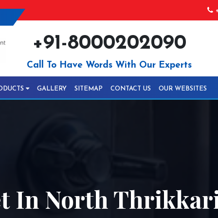
+
+91-8000202090
Call To Have Words With Our Experts
ODUCTS
GALLERY
SITEMAP
CONTACT US
OUR WEBSITES
 In North Thrikkar