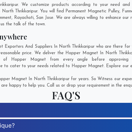
ikkaripur. We customize products according to your need and p
North Thrikkaripur. You will find Permanent Magnetic Pulley, Fun
onment
,
Rayachoti
,
San Jose
. We are always willing to enhance our r
us the talk of the town.
Anywhere
xporters And Suppliers In North Thrikkaripur who are there for yo
easonable price. We deliver the Hopper Magnet In North Thrikka
tion of Hopper Magnet from every angle before approving 
re to cater to your needs related to Hopper Magnet. Explore our ex
per Magnet In North Thrikkaripur for years. So Witness our expert
are happy to help you. Call us or drop your requirement in the enqu
FAQ'S
ique?