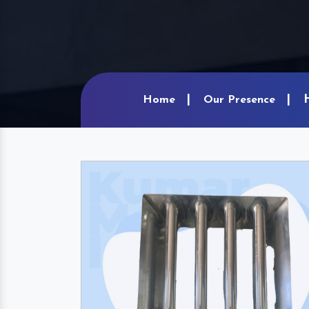
Home
Our Presence