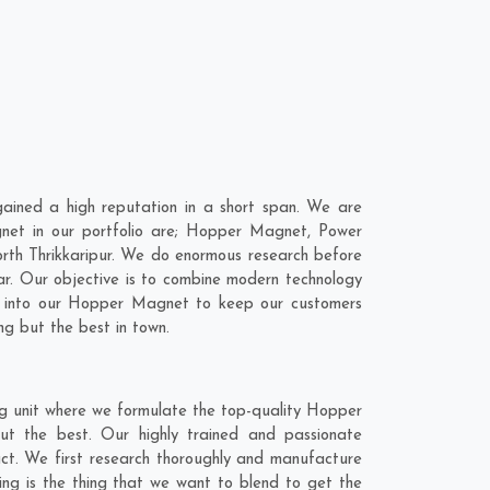
ined a high reputation in a short span. We are
net in our portfolio are; Hopper Magnet, Power
th Thrikkaripur. We do enormous research before
ar
. Our objective is to combine modern technology
gy into our Hopper Magnet to keep our customers
ng but the best in town.
ng unit where we formulate the top-quality Hopper
ut the best. Our highly trained and passionate
act. We first research thoroughly and manufacture
ling is the thing that we want to blend to get the