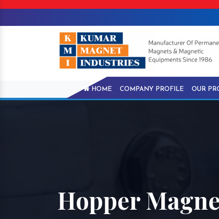
HOME
COMPANY PROFILE
OUR PR
Hopper Magnet