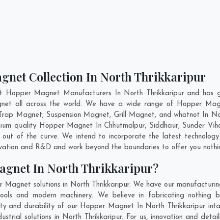
gnet Collection In North Thrikkaripur
nt Hopper Magnet Manufacturers In North Thrikkaripur and has ga
gnet all across the world. We have a wide range of Hopper Mag
Trap Magnet, Suspension Magnet, Grill Magnet, and whatnot In Nor
remium quality Hopper Magnet In
Chhutmalpur
,
Siddhaur
,
Sunder Vih
out of the curve. We intend to incorporate the latest technolo
ovation and R&D and work beyond the boundaries to offer you nothi
agnet In North Thrikkaripur?
 Magnet solutions in North Thrikkaripur. We have our manufacturi
ools and modern machinery. We believe in fabricating nothing b
lity and durability of our Hopper Magnet In North Thrikkaripur int
rial solutions in North Thrikkaripur. For us, innovation and detai