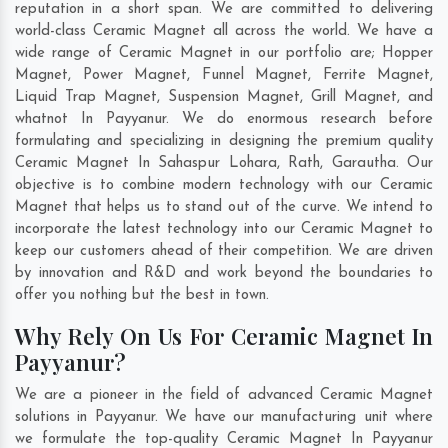
reputation in a short span. We are committed to delivering
world-class Ceramic Magnet all across the world. We have a
wide range of Ceramic Magnet in our portfolio are; Hopper
Magnet, Power Magnet, Funnel Magnet, Ferrite Magnet,
Liquid Trap Magnet, Suspension Magnet, Grill Magnet, and
whatnot In Payyanur. We do enormous research before
formulating and specializing in designing the premium quality
Ceramic Magnet In
Sahaspur Lohara
,
Rath
,
Garautha
. Our
objective is to combine modern technology with our Ceramic
Magnet that helps us to stand out of the curve. We intend to
incorporate the latest technology into our Ceramic Magnet to
keep our customers ahead of their competition. We are driven
by innovation and R&D and work beyond the boundaries to
offer you nothing but the best in town.
Why Rely On Us For Ceramic Magnet In
Payyanur?
We are a pioneer in the field of advanced Ceramic Magnet
solutions in Payyanur. We have our manufacturing unit where
we formulate the top-quality Ceramic Magnet In Payyanur