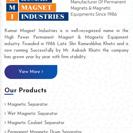
Kumar Magnet Industries is a well-recognized name in the
High Power Permanent Magnet & Magnetic Equipment
industry. Founded in 1986 Late Shri Rameshbhai Khatri and is
now running Successfully by Mr. Aakash Khatri the company
has grown year by year with firm stability.
View More
Our Products
Magnetic Separator
Wet Magnetic Separator
Magnetic Coolant Separator
Permanent Magnetic Drum Separator