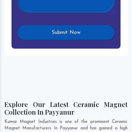
Explore Our Latest Ceramic Magnet
Collection In Payyanur
Kumar Magnet Industries is one of the prominent Ceramic
Magnet Manufacturers In Payyanur and has gained a high