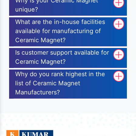
Why is your Ceramic Magnet
unique?
What are the in-house facilities
available for manufacturing of
Ceramic Magnet?
Is customer support available for
Ceramic Magnet?
Why do you rank highest in the
list of Ceramic Magnet
Manufacturers?