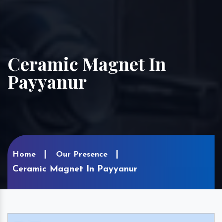
Ceramic Magnet In
Payyanur
Home
Our Presence
Ceramic Magnet In Payyanur