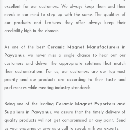
excellent for our customers. We always keep them and their
needs in our mind to step up with the same. The qualities of
our products and features they offer always keep their
credibility high in the domain.
As one of the best
Ceramic Magnet Manufacturers in
Payyanur
, we never miss a single chance to hear out our
customers and deliver the appropriate solutions that match
their customizations. For us, our customers are our top-most
priority and our products are according to their taste and
preferences while meeting industry standards.
Being one of the leading
Ceramic Magnet Exporters and
Suppliers in Payyanur
, we assure that the timely delivery of
quality products will not get compromised at any point. Send
us your enquiries or give us a call to speak with our experts.