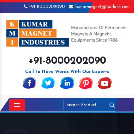
+91-8000202090
kumarmagnet@outlook.com
+91-8000202090
Call To Have Words With Our Experts
Menu