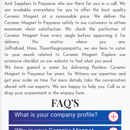
And Suppliers In Payyanur who are there for you in a call. We
are available everywhere for you to offer the best quality
Ceramic Magnet at a reasonable price. We deliver the
Ceramic Magnet In Payyanur safely to our customers to attain
maximum client satisfaction. We check the perfection of
Ceramic Magnet from every angle before approving it for
delivery. No matter where you are;
Jaffrabad
,
Miao
,
Theerthagiriyampattu
, we are here to cater
to your needs related to Ceramic Magnet. Explore our
extensive checklist on our website to find what you need.
We have gained a name by delivering flawless Ceramic
Magnet In Payyanur for years. So Witness our expertise and
get your order on time. For more details, take the conversation
ahead with our experts. We are happy to help you. Call us or
drop your requirement in the enquiry form.
FAQ'S
What is your company profile?