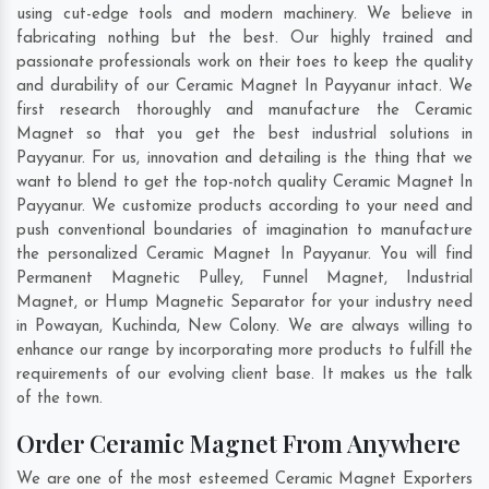
using cut-edge tools and modern machinery. We believe in
fabricating nothing but the best. Our highly trained and
passionate professionals work on their toes to keep the quality
and durability of our Ceramic Magnet In Payyanur intact. We
first research thoroughly and manufacture the Ceramic
Magnet so that you get the best industrial solutions in
Payyanur. For us, innovation and detailing is the thing that we
want to blend to get the top-notch quality Ceramic Magnet In
Payyanur. We customize products according to your need and
push conventional boundaries of imagination to manufacture
the personalized Ceramic Magnet In Payyanur. You will find
Permanent Magnetic Pulley, Funnel Magnet, Industrial
Magnet, or Hump Magnetic Separator for your industry need
in
Powayan
,
Kuchinda
,
New Colony
. We are always willing to
enhance our range by incorporating more products to fulfill the
requirements of our evolving client base. It makes us the talk
of the town.
Order Ceramic Magnet From Anywhere
We are one of the most esteemed Ceramic Magnet Exporters