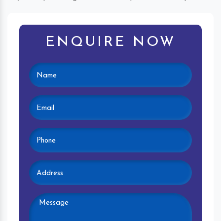
ENQUIRE NOW