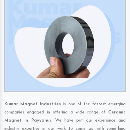
Kumar Magnet Industries
is one of the fastest emerging
companies engaged in offering a wide range of
Ceramic
Magnet in Payyanur
. We have put our experience and
industry expertise in our work to come up with something