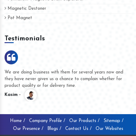
Magnetic Destoner
Pot Magnet
Testimonials
We are doing business with them for several years now and
they have never given us a chance to complain whether for
product quality or for delivery time.
Kasim -
Home /
Company Profile /
Our Products /
Sitemap /
Our Presence /
Blogs /
Contact Us /
Our Websites