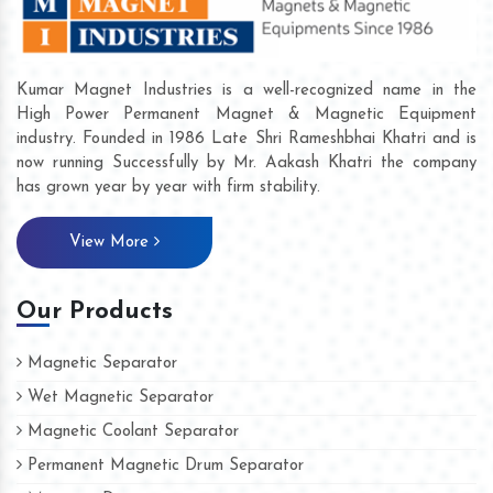
Kumar Magnet Industries is a well-recognized name in the
High Power Permanent Magnet & Magnetic Equipment
industry. Founded in 1986 Late Shri Rameshbhai Khatri and is
now running Successfully by Mr. Aakash Khatri the company
has grown year by year with firm stability.
View More
Our Products
Magnetic Separator
Wet Magnetic Separator
Magnetic Coolant Separator
Permanent Magnetic Drum Separator