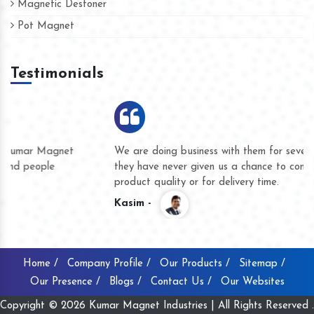
Magnetic Destoner
Pot Magnet
Testimonials
We are doing business with them for several years now and
they have never given us a chance to complain whether for
product quality or for delivery time.
Kasim -
Home /
Company Profile /
Our Products /
Sitemap /
Our Presence /
Blogs /
Contact Us /
Our Websites
Copyright © 2026 Kumar Magnet Industries | All Rights Reserved .