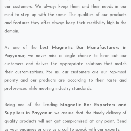
our customers. We always keep them and their needs in our
mind to step up with the same. The qualities of our products
and features they offer always keep their credibility high in the
domain.
As one of the best
Magnetic Bar Manufacturers in
Payyanur
, we never miss a single chance to hear out our
customers and deliver the appropriate solutions that match
their customizations. For us, our customers are our top-most
priority and our products are according to their taste and
preferences while meeting industry standards.
Being one of the leading
Magnetic Bar Exporters and
Suppliers in Payyanur
, we assure that the timely delivery of
quality products will not get compromised at any point. Send
us your enquiries or give us a call to speak with our experts.