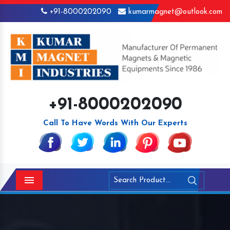
+91-8000202090
kumarmagnet@outlook.com
+91-8000202090
Call To Have Words With Our Experts
Menu