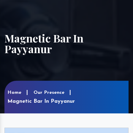
Magnetic Bar In
Payyanur
Home
Our Presence
Magnetic Bar In Payyanur