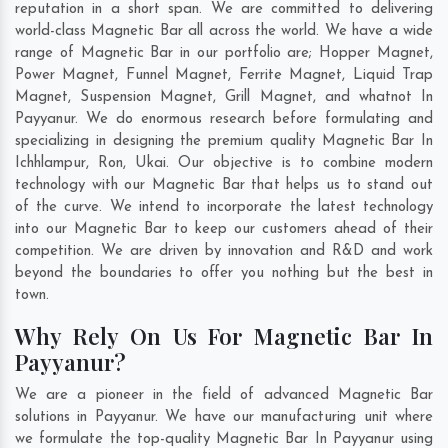
reputation in a short span. We are committed to delivering
world-class Magnetic Bar all across the world. We have a wide
range of Magnetic Bar in our portfolio are; Hopper Magnet,
Power Magnet, Funnel Magnet, Ferrite Magnet, Liquid Trap
Magnet, Suspension Magnet, Grill Magnet, and whatnot In
Payyanur. We do enormous research before formulating and
specializing in designing the premium quality Magnetic Bar In
Ichhlampur
,
Ron
,
Ukai
. Our objective is to combine modern
technology with our Magnetic Bar that helps us to stand out
of the curve. We intend to incorporate the latest technology
into our Magnetic Bar to keep our customers ahead of their
competition. We are driven by innovation and R&D and work
beyond the boundaries to offer you nothing but the best in
town.
Why Rely On Us For Magnetic Bar In
Payyanur?
We are a pioneer in the field of advanced Magnetic Bar
solutions in Payyanur. We have our manufacturing unit where
we formulate the top-quality Magnetic Bar In Payyanur using