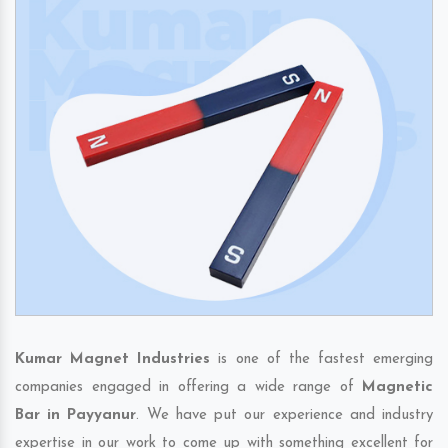
Kumar Magnet Industries
is one of the fastest emerging
companies engaged in offering a wide range of
Magnetic
Bar in Payyanur
. We have put our experience and industry
expertise in our work to come up with something excellent for