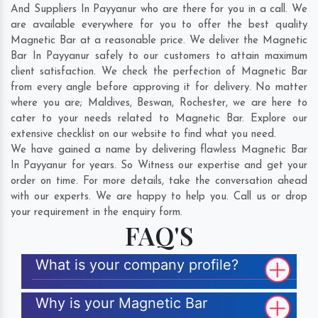
And Suppliers In Payyanur who are there for you in a call. We
are available everywhere for you to offer the best quality
Magnetic Bar at a reasonable price. We deliver the Magnetic
Bar In Payyanur safely to our customers to attain maximum
client satisfaction. We check the perfection of Magnetic Bar
from every angle before approving it for delivery. No matter
where you are;
Maldives
,
Beswan
,
Rochester
, we are here to
cater to your needs related to Magnetic Bar. Explore our
extensive checklist on our website to find what you need.
We have gained a name by delivering flawless Magnetic Bar
In Payyanur for years. So Witness our expertise and get your
order on time. For more details, take the conversation ahead
with our experts. We are happy to help you. Call us or drop
your requirement in the enquiry form.
FAQ'S
What is your company profile?
Why is your Magnetic Bar