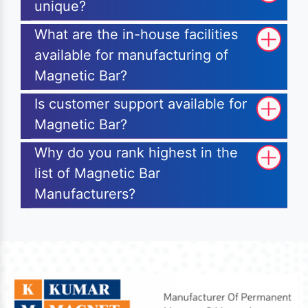
unique?
What are the in-house facilities
available for manufacturing of
Magnetic Bar?
Is customer support available for
Magnetic Bar?
Why do you rank highest in the
list of Magnetic Bar
Manufacturers?