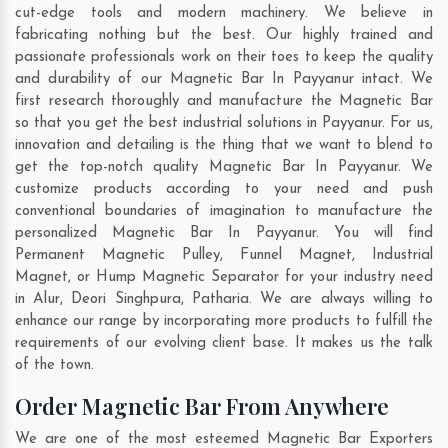
cut-edge tools and modern machinery. We believe in
fabricating nothing but the best. Our highly trained and
passionate professionals work on their toes to keep the quality
and durability of our Magnetic Bar In Payyanur intact. We
first research thoroughly and manufacture the Magnetic Bar
so that you get the best industrial solutions in Payyanur. For us,
innovation and detailing is the thing that we want to blend to
get the top-notch quality Magnetic Bar In Payyanur. We
customize products according to your need and push
conventional boundaries of imagination to manufacture the
personalized Magnetic Bar In Payyanur. You will find
Permanent Magnetic Pulley, Funnel Magnet, Industrial
Magnet, or Hump Magnetic Separator for your industry need
in
Alur
,
Deori Singhpura
,
Patharia
. We are always willing to
enhance our range by incorporating more products to fulfill the
requirements of our evolving client base. It makes us the talk
of the town.
Order Magnetic Bar From Anywhere
We are one of the most esteemed Magnetic Bar Exporters