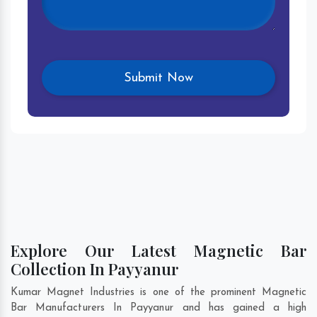
Explore Our Latest Magnetic Bar
Collection In Payyanur
Kumar Magnet Industries is one of the prominent Magnetic
Bar Manufacturers In Payyanur and has gained a high