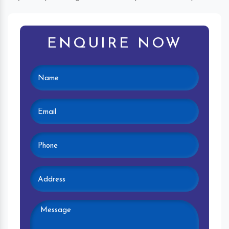
ENQUIRE NOW