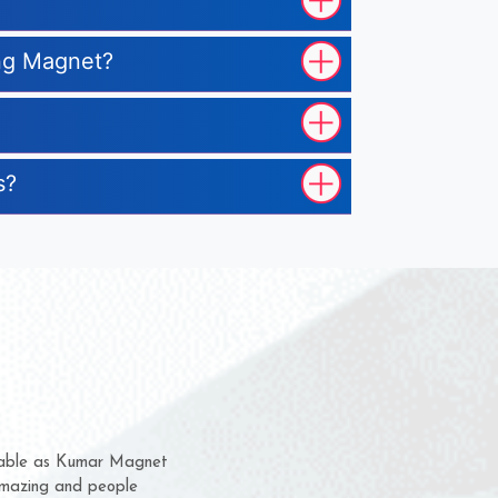
ing Magnet?
s?
m for several years now
 chance to complain