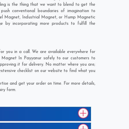
ling is the thing that we want to blend to get the
push conventional boundaries of imagination to
nnel Magnet, Industrial Magnet, or Hump Magnetic
e by incorporating more products to fulfill the
 you in a call. We are available everywhere for
g Magnet In Payyanur safely to our customers to
proving it for delivery. No matter where you are;
xtensive checklist on our website to find what you
ise and get your order on time. For more details,
iry form.