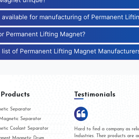
 Magnet unique?
s available for manufacturing of Permanent Lift
for Permanent Lifting Magnet?
 list of Permanent Lifting Magnet Manufacturer
 Products
Testimonials
tic Separator
agnetic Separator
tic Coolant Separator
ar Magnet
We are doing business with the
eople
and they have never given us a
nent Magnetic Drum