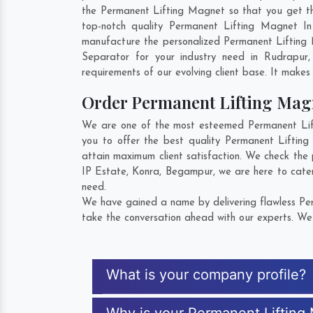
the Permanent Lifting Magnet so that you get the 
top-notch quality Permanent Lifting Magnet In
manufacture the personalized Permanent Lifting 
Separator for your industry need in
Rudrapur
requirements of our evolving client base. It makes 
Order Permanent Lifting Ma
We are one of the most esteemed Permanent Lift
you to offer the best quality Permanent Liftin
attain maximum client satisfaction. We check the
IP Estate
,
Konra
,
Begampur
, we are here to cate
need.
We have gained a name by delivering flawless Per
take the conversation ahead with our experts. We 
What is your company profile?