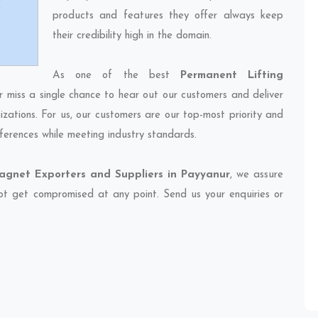
products and features they offer always keep
their credibility high in the domain.
As one of the best
Permanent Lifting
r miss a single chance to hear out our customers and deliver
izations. For us, our customers are our top-most priority and
ferences while meeting industry standards.
agnet Exporters and Suppliers in Payyanur
, we assure
 not get compromised at any point. Send us your enquiries or