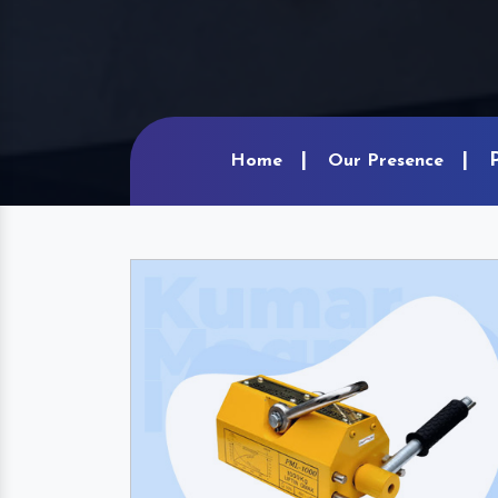
Home
Our Presence