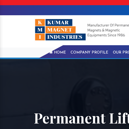
HOME
COMPANY PROFILE
OUR PR
Permanent Lif