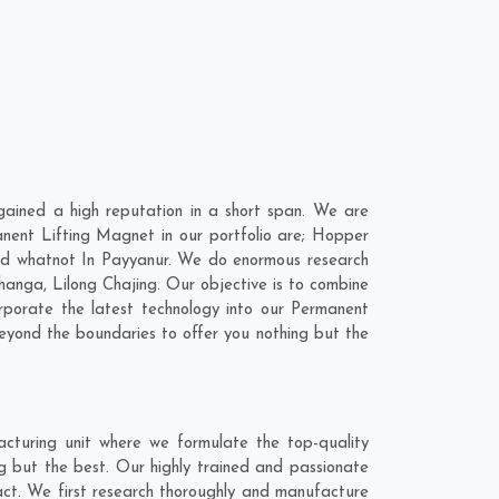
ained a high reputation in a short span. We are
nent Lifting Magnet in our portfolio are; Hopper
d whatnot In Payyanur. We do enormous research
hanga
,
Lilong Chajing
. Our objective is to combine
rporate the latest technology into our Permanent
yond the boundaries to offer you nothing but the
cturing unit where we formulate the top-quality
g but the best. Our highly trained and passionate
act. We first research thoroughly and manufacture