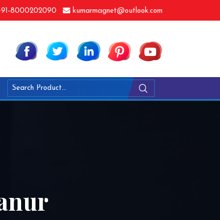
91-8000202090
kumarmagnet@outlook.com
yanur