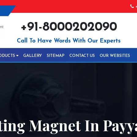
+
+91-8000202090
Call To Have Words With Our Experts
ODUCTS
GALLERY
SITEMAP
CONTACT US
OUR WEBSITES
ting Magnet In Pay