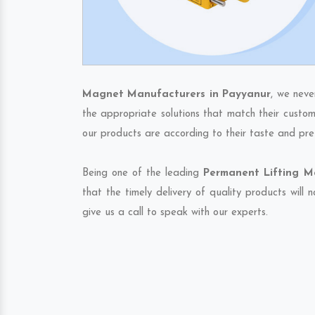
Magnet Manufacturers in Payyanur
, we neve
the appropriate solutions that match their custom
our products are according to their taste and pre
Being one of the leading
Permanent Lifting M
that the timely delivery of quality products will
give us a call to speak with our experts.