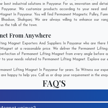
best industrial solutions in Payyanur. For us, innovation and detai
 Payyanur. We customize products according to your need and 
Magnet In Payyanur. You will find Permanent Magnetic Pulley, Fu
,
Bhadson
,
Shahganj
. We are always willing to enhance our rang
us the talk of the town.
gnet From Anywhere
ing Magnet Exporters And Suppliers In Payyanur who are there for
g Magnet at a reasonable price. We deliver the Permanent Liftin
 perfection of Permanent Lifting Magnet from every angle before ap
r to your needs related to Permanent Lifting Magnet. Explore our e
manent Lifting Magnet In Payyanur for years. So Witness our expert
are happy to help you. Call us or drop your requirement in the enqu
FAQ'S