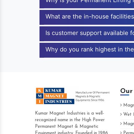
Why is your Permanent Lifting
What are the in-house facilitie
Is customer support available 
Why do you rank highest in the
Our
Magne
Kumar Magnet Industries is a well-
Wet M
recognized name in the High Power
Magne
Hard to find a company as reliable as Kum
Permanent Magnet & Magnetic
Industries. Their products are amazing and p
Equipment industry. Founded in 1986
Perma