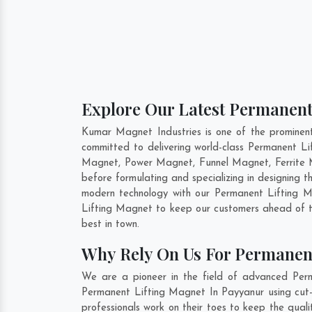
Explore Our Latest Permanent
Kumar Magnet Industries is one of the prominen
committed to delivering world-class Permanent L
Magnet, Power Magnet, Funnel Magnet, Ferrite 
before formulating and specializing in designing
modern technology with our Permanent Lifting Ma
Lifting Magnet to keep our customers ahead of t
best in town.
Why Rely On Us For Permanen
We are a pioneer in the field of advanced Perm
Permanent Lifting Magnet In Payyanur using cut-e
professionals work on their toes to keep the qua