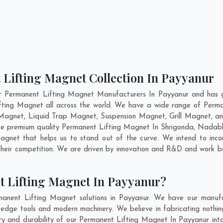
 Lifting Magnet Collection In Payyanur
t Permanent Lifting Magnet Manufacturers In Payyanur and has g
ifting Magnet all across the world. We have a wide range of Perma
Magnet, Liquid Trap Magnet, Suspension Magnet, Grill Magnet, an
 the premium quality Permanent Lifting Magnet In
Shrigonda
,
Nadab
gnet that helps us to stand out of the curve. We intend to inco
heir competition. We are driven by innovation and R&D and work be
t Lifting Magnet In Payyanur?
anent Lifting Magnet solutions in Payyanur. We have our manufa
dge tools and modern machinery. We believe in fabricating nothin
lity and durability of our Permanent Lifting Magnet In Payyanur int