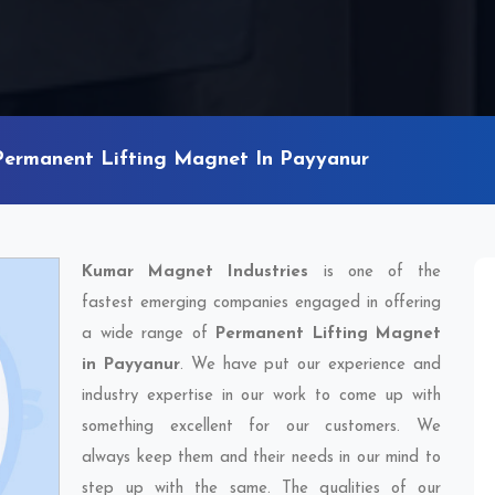
Permanent Lifting Magnet In Payyanur
Kumar Magnet Industries
is one of the
fastest emerging companies engaged in offering
a wide range of
Permanent Lifting Magnet
in Payyanur
. We have put our experience and
industry expertise in our work to come up with
something excellent for our customers. We
always keep them and their needs in our mind to
step up with the same. The qualities of our