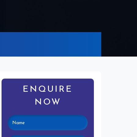
ENQUIRE
NOW