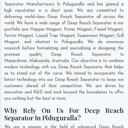
Separator Manufacturers In Piduguralla and has gained a
high reputation in a short span. We are committed to
delivering world-class Deep Reach Separator all across the
world. We have a wide range of Deep Reach Separator in our
portfolio are; Hopper Magnet, Power Magnet, Funnel Magnet,
Ferrite Magnet, Liquid Trap Magnet, Suspension Magnet, Grill
Magnet, and whatnot In Piduguralla. We do enormous
research before formulating and specializing in designing the
premium quality Deep Reach Separator In
Manjeshwar
,
Alaknanda
,
Australia
. Our objective is to combine
modern technology with our Deep Reach Separator that helps
us to stand out of the curve. We intend to incorporate the
latest technology into our Deep Reach Separator to keep our
customers ahead of their competition. We are driven by
innovation and R&D and work beyond the boundaries to offer
you nothing but the best in town.
Why Rely On Us For Deep Reach
Separator In Piduguralla?
We are a pioneer in the field of advanced Deep Reach