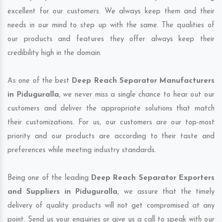
excellent for our customers. We always keep them and their
needs in our mind to step up with the same. The qualities of
our products and features they offer always keep their
credibility high in the domain.
As one of the best
Deep Reach Separator Manufacturers
in Piduguralla
, we never miss a single chance to hear out our
customers and deliver the appropriate solutions that match
their customizations. For us, our customers are our top-most
priority and our products are according to their taste and
preferences while meeting industry standards.
Being one of the leading
Deep Reach Separator Exporters
and Suppliers in Piduguralla
, we assure that the timely
delivery of quality products will not get compromised at any
point. Send us your enquiries or give us a call to speak with our