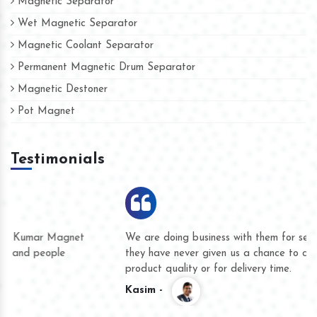
Magnetic Separator
Wet Magnetic Separator
Magnetic Coolant Separator
Permanent Magnetic Drum Separator
Magnetic Destoner
Pot Magnet
Testimonials
We are doing business with them for several years now and
they have never given us a chance to complain whether for
product quality or for delivery time.
Kasim -