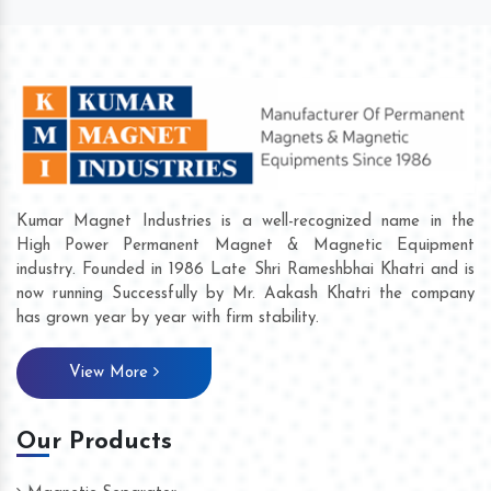
Kumar Magnet Industries is a well-recognized name in the
High Power Permanent Magnet & Magnetic Equipment
industry. Founded in 1986 Late Shri Rameshbhai Khatri and is
now running Successfully by Mr. Aakash Khatri the company
has grown year by year with firm stability.
View More
Our Products