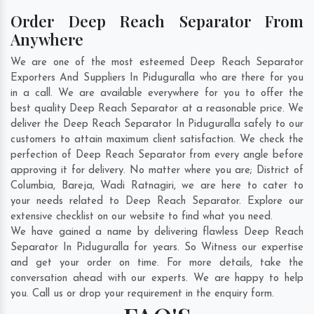
Order Deep Reach Separator From
Anywhere
We are one of the most esteemed Deep Reach Separator
Exporters And Suppliers In Piduguralla who are there for you
in a call. We are available everywhere for you to offer the
best quality Deep Reach Separator at a reasonable price. We
deliver the Deep Reach Separator In Piduguralla safely to our
customers to attain maximum client satisfaction. We check the
perfection of Deep Reach Separator from every angle before
approving it for delivery. No matter where you are;
District of
Columbia
,
Bareja
,
Wadi Ratnagiri
, we are here to cater to
your needs related to Deep Reach Separator. Explore our
extensive checklist on our website to find what you need.
We have gained a name by delivering flawless Deep Reach
Separator In Piduguralla for years. So Witness our expertise
and get your order on time. For more details, take the
conversation ahead with our experts. We are happy to help
you. Call us or drop your requirement in the enquiry form.