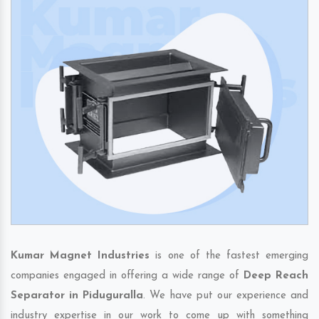
Kumar Magnet Industries
is one of the fastest emerging
companies engaged in offering a wide range of
Deep Reach
Separator in Piduguralla
. We have put our experience and
industry expertise in our work to come up with something