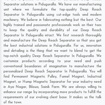
Separator solutions in Piduguralla. We have our manufacturing
unit where we formulate the top-quality Deep Reach
Separator In Piduguralla using cut-edge tools and modern
machinery. We believe in fabricating nothing but the best. Our
highly trained and passionate professionals work on their toes
to keep the quality and durability of our Deep Reach
Separator In Piduguralla intact. We first research thoroughly
and manufacture the Deep Reach Separator so that you get
the best industrial solutions in Piduguralla. For us, innovation
and detailing is the thing that we want to blend to get the
top-notch quality Deep Reach Separator In Piduguralla. We
customize products according to your need and push
conventional boundaries of imagination to manufacture the
personalized Deep Reach Separator In Piduguralla. You will
find Permanent Magnetic Pulley, Funnel Magnet, Industrial
Magnet, or Hump Magnetic Separator for your industry need
in
Aya Nagar
,
Bilaua
,
Sainik Farm
. We are always willing to
enhance our range by incorporating more products to fulfill the
requirements of our evolving client base. It makes us the talk
of the town.