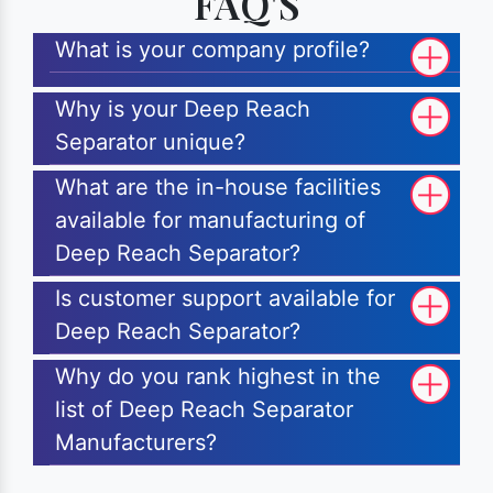
FAQ'S
What is your company profile?
Why is your Deep Reach
Separator unique?
What are the in-house facilities
available for manufacturing of
Deep Reach Separator?
Is customer support available for
Deep Reach Separator?
Why do you rank highest in the
list of Deep Reach Separator
Manufacturers?