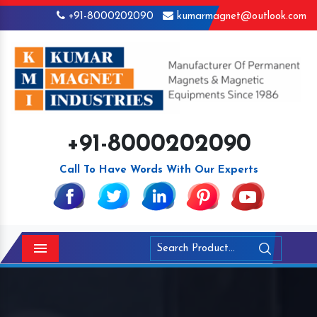
+91-8000202090
kumarmagnet@outlook.com
+91-8000202090
Call To Have Words With Our Experts
Menu