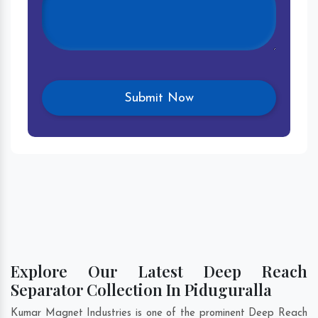
Explore Our Latest Deep Reach
Separator Collection In Piduguralla
Kumar Magnet Industries is one of the prominent Deep Reach