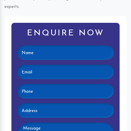
experts.
ENQUIRE NOW