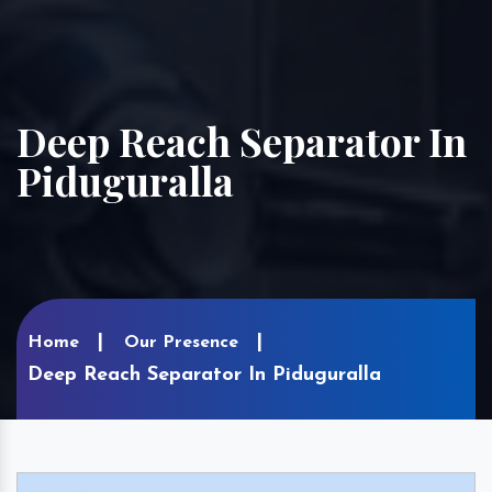
Deep Reach Separator In
Piduguralla
Home
Our Presence
Deep Reach Separator In Piduguralla