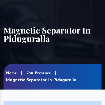
Magnetic Separator In
Piduguralla
Home
Our Presence
Magnetic Separator In Piduguralla