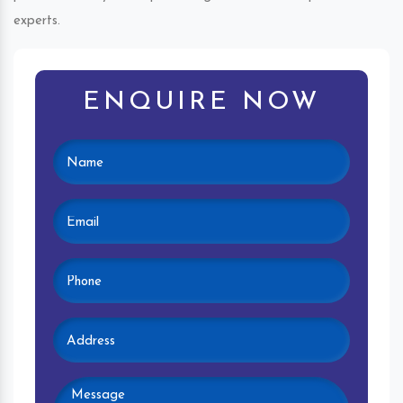
experts.
ENQUIRE NOW