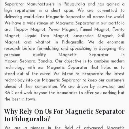
Separator Manufacturers In Piduguralla and has gained a
high reputation in a short span. We are committed to
delivering world-class Magnetic Separator all across the world.
We have a wide range of Magnetic Separator in our portfolio
are; Hopper Magnet, Power Magnet, Funnel Magnet, Ferrite
Magnet, Liquid Trap Magnet, Suspension Magnet, Grill
Magnet, and whatnot In Piduguralla. We do enormous
research before formulating and specializing in designing the
premium quality Magnetic Separator In
Hapur
,
Seohara
,
Sandila
. Our objective is to combine modern
technology with our Magnetic Separator that helps us to
stand out of the curve. We intend to incorporate the latest
technology into our Magnetic Separator to keep our customers
ahead of their competition. We are driven by innovation and
R&D and work beyond the boundaries to offer you nothing but
the best in town.
Why Rely On Us For Magnetic Separator
In Piduguralla?
We are a pioneer in the field of advanced Magnetic