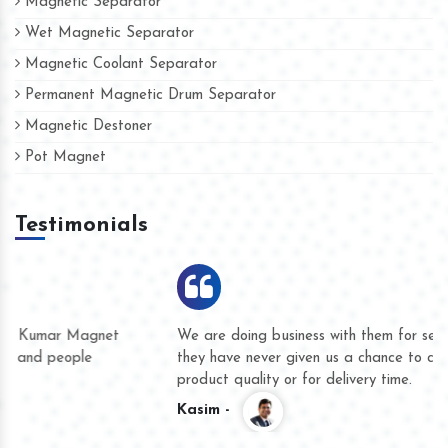
Magnetic Separator
Wet Magnetic Separator
Magnetic Coolant Separator
Permanent Magnetic Drum Separator
Magnetic Destoner
Pot Magnet
Testimonials
We are doing business with them for several years now and
they have never given us a chance to complain whether for
product quality or for delivery time.
Kasim -