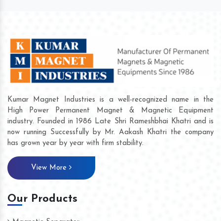
Kumar Magnet Industries is a well-recognized name in the
High Power Permanent Magnet & Magnetic Equipment
industry. Founded in 1986 Late Shri Rameshbhai Khatri and is
now running Successfully by Mr. Aakash Khatri the company
has grown year by year with firm stability.
View More
Our Products