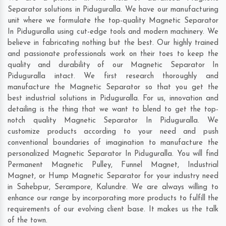
Separator solutions in Piduguralla. We have our manufacturing
unit where we formulate the top-quality Magnetic Separator
In Piduguralla using cut-edge tools and modern machinery. We
believe in fabricating nothing but the best. Our highly trained
and passionate professionals work on their toes to keep the
quality and durability of our Magnetic Separator In
Piduguralla intact. We first research thoroughly and
manufacture the Magnetic Separator so that you get the
best industrial solutions in Piduguralla. For us, innovation and
detailing is the thing that we want to blend to get the top-
notch quality Magnetic Separator In Piduguralla. We
customize products according to your need and push
conventional boundaries of imagination to manufacture the
personalized Magnetic Separator In Piduguralla. You will find
Permanent Magnetic Pulley, Funnel Magnet, Industrial
Magnet, or Hump Magnetic Separator for your industry need
in
Sahebpur
,
Serampore
,
Kalundre
. We are always willing to
enhance our range by incorporating more products to fulfill the
requirements of our evolving client base. It makes us the talk
of the town.