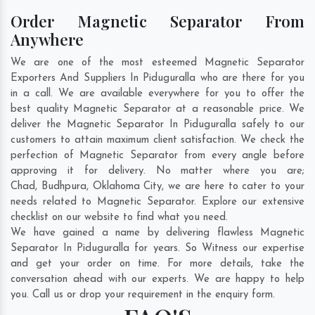
Order Magnetic Separator From
Anywhere
We are one of the most esteemed Magnetic Separator
Exporters And Suppliers In Piduguralla who are there for you
in a call. We are available everywhere for you to offer the
best quality Magnetic Separator at a reasonable price. We
deliver the Magnetic Separator In Piduguralla safely to our
customers to attain maximum client satisfaction. We check the
perfection of Magnetic Separator from every angle before
approving it for delivery. No matter where you are;
Chad
,
Budhpura
,
Oklahoma City
, we are here to cater to your
needs related to Magnetic Separator. Explore our extensive
checklist on our website to find what you need.
We have gained a name by delivering flawless Magnetic
Separator In Piduguralla for years. So Witness our expertise
and get your order on time. For more details, take the
conversation ahead with our experts. We are happy to help
you. Call us or drop your requirement in the enquiry form.