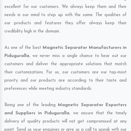
excellent for our customers. We always keep them and their
needs in our mind to step up with the same. The qualities of
our products and features they offer always keep their
credibility high in the domain.
As one of the best
Magnetic Separator Manufacturers in
Piduguralla
, we never miss a single chance to hear out our
customers and deliver the appropriate solutions that match
their customizations. For us, our customers are our top-most
priority and our products are according to their taste and
preferences while meeting industry standards.
Being one of the leading
Magnetic Separator Exporters
and Suppliers in Piduguralla
, we assure that the timely
delivery of quality products will not get compromised at any
point. Send us your enquiries or give us a call to speak with our