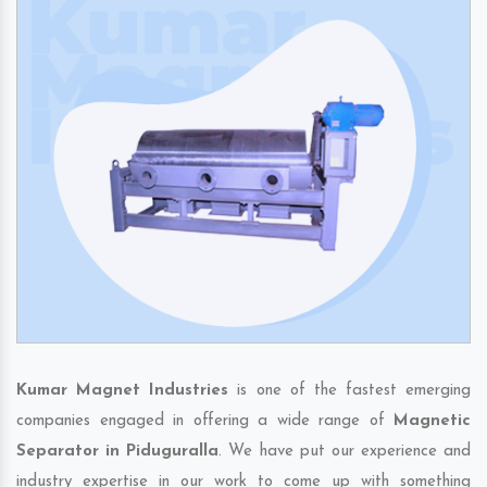
Kumar Magnet Industries
is one of the fastest emerging
companies engaged in offering a wide range of
Magnetic
Separator in Piduguralla
. We have put our experience and
industry expertise in our work to come up with something