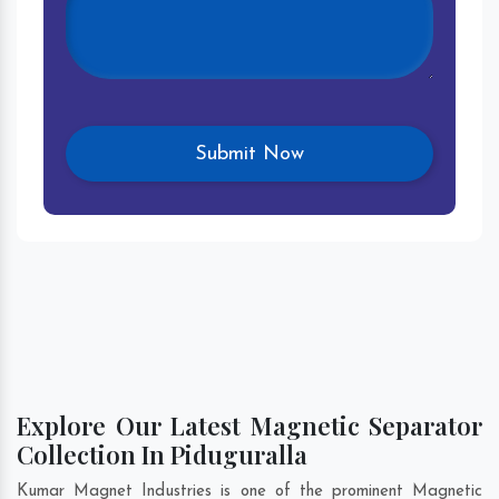
Explore Our Latest Magnetic Separator
Collection In Piduguralla
Kumar Magnet Industries is one of the prominent Magnetic