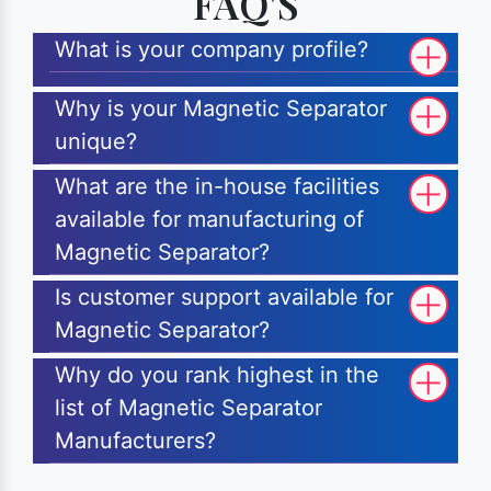
FAQ'S
What is your company profile?
Why is your Magnetic Separator
unique?
What are the in-house facilities
available for manufacturing of
Magnetic Separator?
Is customer support available for
Magnetic Separator?
Why do you rank highest in the
list of Magnetic Separator
Manufacturers?