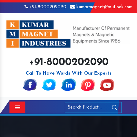
+91-8000202090
kumarmagnet@outlook.com
+91-8000202090
Call To Have Words With Our Experts
Menu