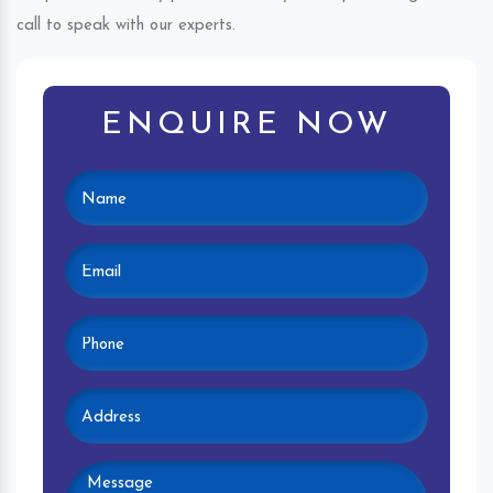
call to speak with our experts.
ENQUIRE NOW