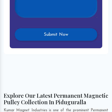
Explore Our Latest Permanent Magnetic
Pulley Collection In Piduguralla
Kumar Magnet Industries is one of the prominent Permanent