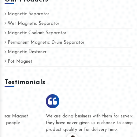
Magnetic Separator
Wet Magnetic Separator
Magnetic Coolant Separator
Permanent Magnetic Drum Separator
Magnetic Destoner
Pot Magnet
Testimonials
We are doing business with them for several years now and
they have never given us a chance to complain whether for
product quality or for delivery time.