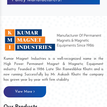
Kumar Magnet Industries is a well-recognized name in the
High Power Permanent Magnet & Magnetic Equipment
industry. Founded in 1986 Late Shri Rameshbhai Khatri and is
now running Successfully by Mr. Aakash Khatri the company
has grown year by year with firm stability.
View More
Our Products