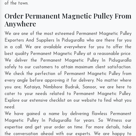
of the town.
Order Permanent Magnetic Pulley From
Anywhere
We are one of the most esteemed Permanent Magnetic Pulley
Exporters And Suppliers In Piduguralla who are there for you
in a call. We are available everywhere for you to offer the
best quality Permanent Magnetic Pulley at a reasonable price.
We deliver the Permanent Magnetic Pulley In Piduguralla
safely to our customers to attain maximum client satisfaction.
We check the perfection of Permanent Magnetic Pulley from
every angle before approving it for delivery. No matter where
you are;
Kataiya
,
Nimbhore Budruk
,
Sanoor
, we are here to
cater to your needs related to Permanent Magnetic Pulley.
Explore our extensive checklist on our website to find what you
need.
We have gained a name by delivering flawless Permanent
Magnetic Pulley In Piduguralla for years. So Witness our
expertise and get your order on time. For more details, take
the conversation ahead with our experts. We are happy to