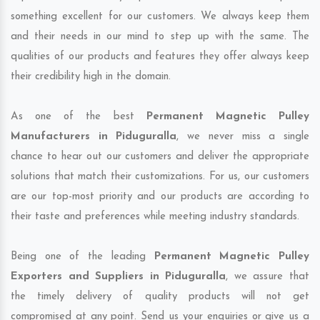
something excellent for our customers. We always keep them
and their needs in our mind to step up with the same. The
qualities of our products and features they offer always keep
their credibility high in the domain.
As one of the best
Permanent Magnetic Pulley
Manufacturers in Piduguralla
, we never miss a single
chance to hear out our customers and deliver the appropriate
solutions that match their customizations. For us, our customers
are our top-most priority and our products are according to
their taste and preferences while meeting industry standards.
Being one of the leading
Permanent Magnetic Pulley
Exporters and Suppliers in Piduguralla
, we assure that
the timely delivery of quality products will not get
compromised at any point. Send us your enquiries or give us a