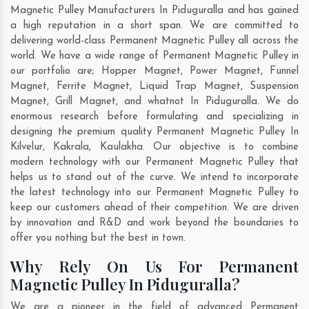
Magnetic Pulley Manufacturers In Piduguralla and has gained
a high reputation in a short span. We are committed to
delivering world-class Permanent Magnetic Pulley all across the
world. We have a wide range of Permanent Magnetic Pulley in
our portfolio are; Hopper Magnet, Power Magnet, Funnel
Magnet, Ferrite Magnet, Liquid Trap Magnet, Suspension
Magnet, Grill Magnet, and whatnot In Piduguralla. We do
enormous research before formulating and specializing in
designing the premium quality Permanent Magnetic Pulley In
Kilvelur
,
Kakrala
,
Kaulakha
. Our objective is to combine
modern technology with our Permanent Magnetic Pulley that
helps us to stand out of the curve. We intend to incorporate
the latest technology into our Permanent Magnetic Pulley to
keep our customers ahead of their competition. We are driven
by innovation and R&D and work beyond the boundaries to
offer you nothing but the best in town.
Why Rely On Us For Permanent
Magnetic Pulley In Piduguralla?
We are a pioneer in the field of advanced Permanent