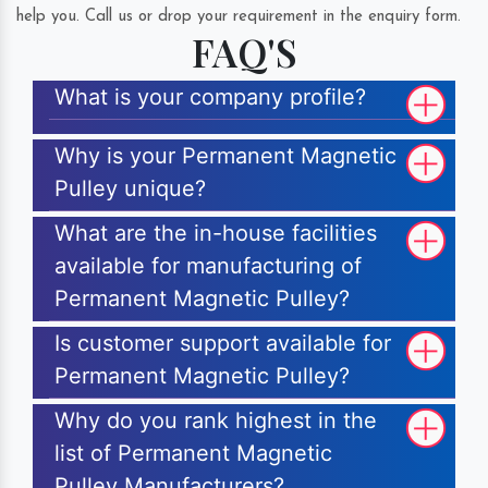
help you. Call us or drop your requirement in the enquiry form.
FAQ'S
What is your company profile?
Why is your Permanent Magnetic
Pulley unique?
What are the in-house facilities
available for manufacturing of
Permanent Magnetic Pulley?
Is customer support available for
Permanent Magnetic Pulley?
Why do you rank highest in the
list of Permanent Magnetic
Pulley Manufacturers?