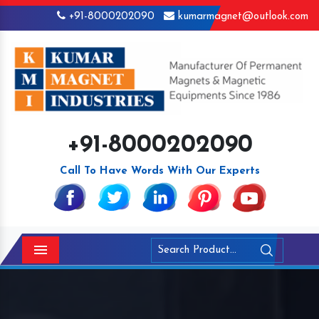
+91-8000202090
kumarmagnet@outlook.com
+91-8000202090
Call To Have Words With Our Experts
Menu