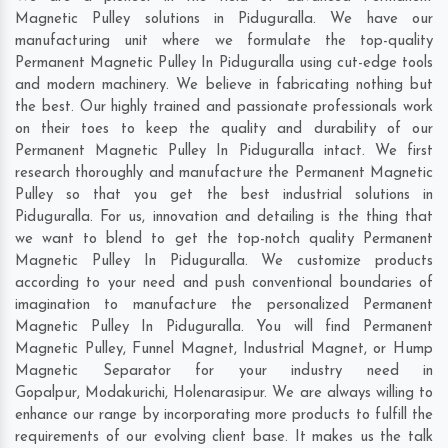
Magnetic Pulley solutions in Piduguralla. We have our
manufacturing unit where we formulate the top-quality
Permanent Magnetic Pulley In Piduguralla using cut-edge tools
and modern machinery. We believe in fabricating nothing but
the best. Our highly trained and passionate professionals work
on their toes to keep the quality and durability of our
Permanent Magnetic Pulley In Piduguralla intact. We first
research thoroughly and manufacture the Permanent Magnetic
Pulley so that you get the best industrial solutions in
Piduguralla. For us, innovation and detailing is the thing that
we want to blend to get the top-notch quality Permanent
Magnetic Pulley In Piduguralla. We customize products
according to your need and push conventional boundaries of
imagination to manufacture the personalized Permanent
Magnetic Pulley In Piduguralla. You will find Permanent
Magnetic Pulley, Funnel Magnet, Industrial Magnet, or Hump
Magnetic Separator for your industry need in
Gopalpur
,
Modakurichi
,
Holenarasipur
. We are always willing to
enhance our range by incorporating more products to fulfill the
requirements of our evolving client base. It makes us the talk