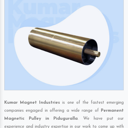
Kumar Magnet Industries
is one of the fastest emerging
companies engaged in offering a wide range of
Permanent
Magnetic Pulley in Piduguralla
. We have put our
experience and industry expertise in our work to come up with