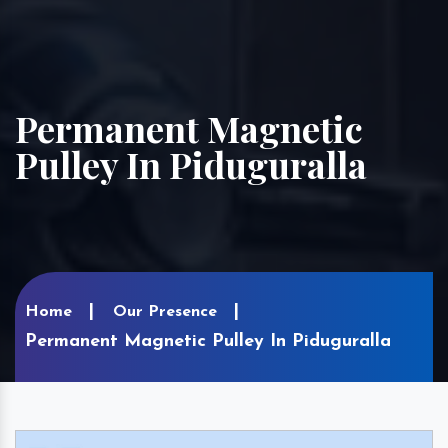
Permanent Magnetic
Pulley In Piduguralla
Home
Our Presence
Permanent Magnetic Pulley In Piduguralla