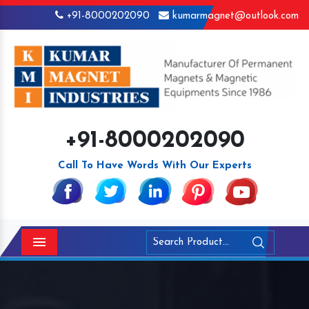
+91-8000202090
kumarmagnet@outlook.com
+91-8000202090
Call To Have Words With Our Experts
Menu