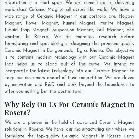
reputation in a short span. We are committed to delivering
world-class Ceramic Magnet all across the world. We have a
wide range of Ceramic Magnet in our portfolio are; Hopper
Magnet, Power Magnet, Funnel Magnet, Ferrite Magnet,
Liquid Trap Magnet, Suspension Magnet, Grill Magnet, and
whatnot In Rosera. We do enormous research before
formulating and specializing in designing the premium quality
Ceramic Magnet In
Bangomunda
,
Egra
,
Khetia
. Our objective
is to combine modern technology with our Ceramic Magnet
that helps us to stand out of the curve. We intend to
incorporate the latest technology into our Ceramic Magnet to
keep our customers ahead of their competition. We are driven
by innovation and R&D and work beyond the boundaries to
offer you nothing but the best in town.
Why Rely On Us For Ceramic Magnet In
Rosera?
We are a pioneer in the field of advanced Ceramic Magnet
solutions in Rosera. We have our manufacturing unit where we
formulate the top-quality Ceramic Magnet In Rosera using