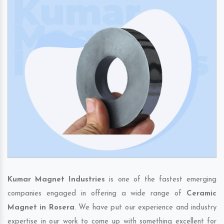
Kumar Magnet Industries
is one of the fastest emerging
companies engaged in offering a wide range of
Ceramic
Magnet in Rosera
. We have put our experience and industry
expertise in our work to come up with something excellent for