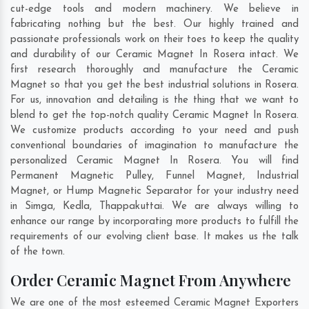
cut-edge tools and modern machinery. We believe in
fabricating nothing but the best. Our highly trained and
passionate professionals work on their toes to keep the quality
and durability of our Ceramic Magnet In Rosera intact. We
first research thoroughly and manufacture the Ceramic
Magnet so that you get the best industrial solutions in Rosera.
For us, innovation and detailing is the thing that we want to
blend to get the top-notch quality Ceramic Magnet In Rosera.
We customize products according to your need and push
conventional boundaries of imagination to manufacture the
personalized Ceramic Magnet In Rosera. You will find
Permanent Magnetic Pulley, Funnel Magnet, Industrial
Magnet, or Hump Magnetic Separator for your industry need
in
Simga
,
Kedla
,
Thappakuttai
. We are always willing to
enhance our range by incorporating more products to fulfill the
requirements of our evolving client base. It makes us the talk
of the town.
Order Ceramic Magnet From Anywhere
We are one of the most esteemed Ceramic Magnet Exporters