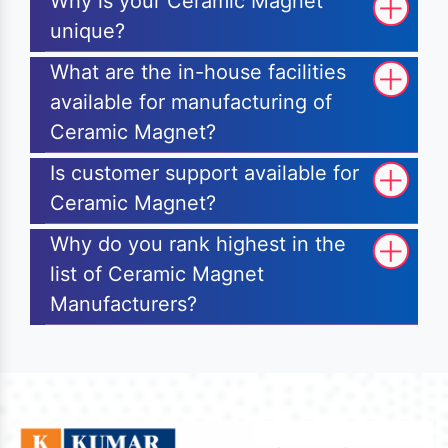
Why is your Ceramic Magnet
unique?
What are the in-house facilities
available for manufacturing of
Ceramic Magnet?
Is customer support available for
Ceramic Magnet?
Why do you rank highest in the
list of Ceramic Magnet
Manufacturers?