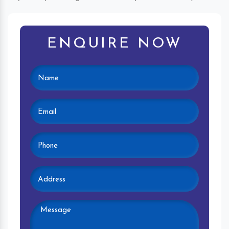
ENQUIRE NOW