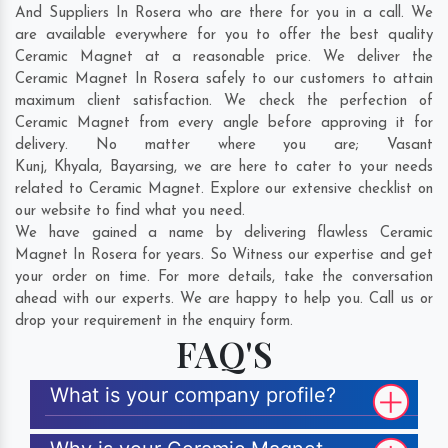
And Suppliers In Rosera who are there for you in a call. We
are available everywhere for you to offer the best quality
Ceramic Magnet at a reasonable price. We deliver the
Ceramic Magnet In Rosera safely to our customers to attain
maximum client satisfaction. We check the perfection of
Ceramic Magnet from every angle before approving it for
delivery. No matter where you are;
Vasant
Kunj
,
Khyala
,
Bayarsing
, we are here to cater to your needs
related to Ceramic Magnet. Explore our extensive checklist on
our website to find what you need.
We have gained a name by delivering flawless Ceramic
Magnet In Rosera for years. So Witness our expertise and get
your order on time. For more details, take the conversation
ahead with our experts. We are happy to help you. Call us or
drop your requirement in the enquiry form.
FAQ'S
What is your company profile?