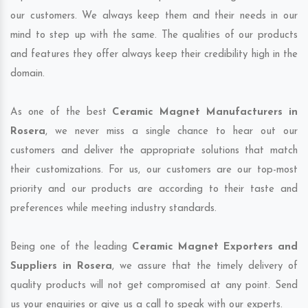
our customers. We always keep them and their needs in our
mind to step up with the same. The qualities of our products
and features they offer always keep their credibility high in the
domain.
As one of the best
Ceramic Magnet Manufacturers in
Rosera
, we never miss a single chance to hear out our
customers and deliver the appropriate solutions that match
their customizations. For us, our customers are our top-most
priority and our products are according to their taste and
preferences while meeting industry standards.
Being one of the leading
Ceramic Magnet Exporters and
Suppliers in Rosera
, we assure that the timely delivery of
quality products will not get compromised at any point. Send
us your enquiries or give us a call to speak with our experts.