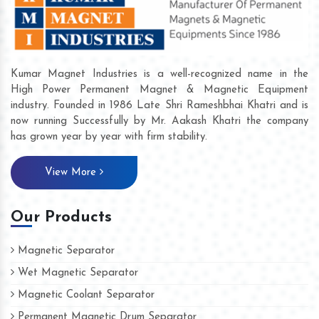
Kumar Magnet Industries is a well-recognized name in the
High Power Permanent Magnet & Magnetic Equipment
industry. Founded in 1986 Late Shri Rameshbhai Khatri and is
now running Successfully by Mr. Aakash Khatri the company
has grown year by year with firm stability.
View More
Our Products
Magnetic Separator
Wet Magnetic Separator
Magnetic Coolant Separator
Permanent Magnetic Drum Separator