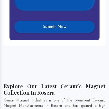
Explore Our Latest Ceramic Magnet
Collection In Rosera
Kumar Magnet Industries is one of the prominent Ceramic
Magnet Manufacturers In Rosera and has gained a high