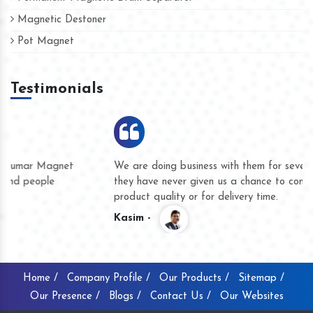
Magnetic Destoner
Pot Magnet
Testimonials
We are doing business with them for several years now and
they have never given us a chance to complain whether for
product quality or for delivery time.
Kasim -
Home /
Company Profile /
Our Products /
Sitemap /
Our Presence /
Blogs /
Contact Us /
Our Websites