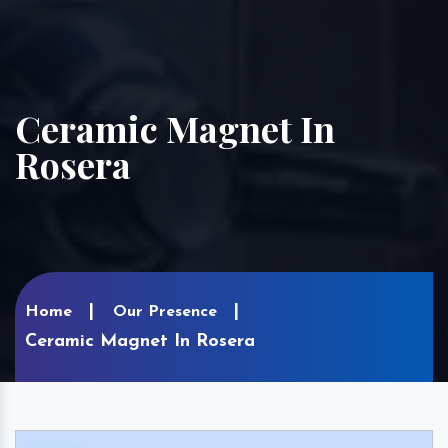
Ceramic Magnet In
Rosera
Home
Our Presence
Ceramic Magnet In Rosera