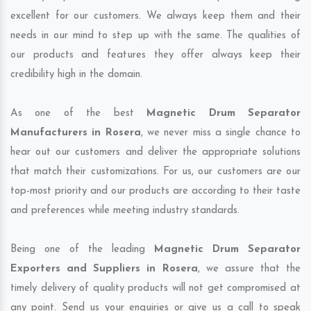
excellent for our customers. We always keep them and their
needs in our mind to step up with the same. The qualities of
our products and features they offer always keep their
credibility high in the domain.
As one of the best
Magnetic Drum Separator
Manufacturers in Rosera
, we never miss a single chance to
hear out our customers and deliver the appropriate solutions
that match their customizations. For us, our customers are our
top-most priority and our products are according to their taste
and preferences while meeting industry standards.
Being one of the leading
Magnetic Drum Separator
Exporters and Suppliers in Rosera
, we assure that the
timely delivery of quality products will not get compromised at
any point. Send us your enquiries or give us a call to speak