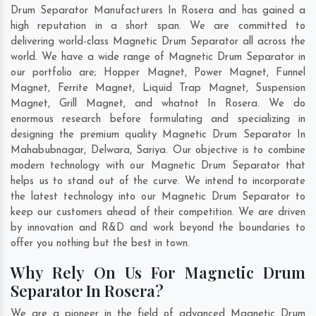
Drum Separator Manufacturers In Rosera and has gained a
high reputation in a short span. We are committed to
delivering world-class Magnetic Drum Separator all across the
world. We have a wide range of Magnetic Drum Separator in
our portfolio are; Hopper Magnet, Power Magnet, Funnel
Magnet, Ferrite Magnet, Liquid Trap Magnet, Suspension
Magnet, Grill Magnet, and whatnot In Rosera. We do
enormous research before formulating and specializing in
designing the premium quality Magnetic Drum Separator In
Mahabubnagar
,
Delwara
,
Sariya
. Our objective is to combine
modern technology with our Magnetic Drum Separator that
helps us to stand out of the curve. We intend to incorporate
the latest technology into our Magnetic Drum Separator to
keep our customers ahead of their competition. We are driven
by innovation and R&D and work beyond the boundaries to
offer you nothing but the best in town.
Why Rely On Us For Magnetic Drum
Separator In Rosera?
We are a pioneer in the field of advanced Magnetic Drum