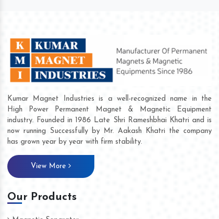
Kumar Magnet Industries is a well-recognized name in the
High Power Permanent Magnet & Magnetic Equipment
industry. Founded in 1986 Late Shri Rameshbhai Khatri and is
now running Successfully by Mr. Aakash Khatri the company
has grown year by year with firm stability.
View More
Our Products