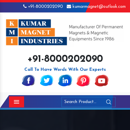
+91-8000202090
kumarmagnet@outlook.com
+91-8000202090
Call To Have Words With Our Experts
Menu