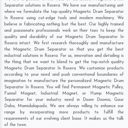
Separator solutions in Rosera. We have our manufacturing unit
where we formulate the top-quality Magnetic Drum Separator
In Rosera using cut-edge tools and modern machinery. We
believe in fabricating nothing but the best. Our highly trained
and passionate professionals work on their toes to keep the
quality and durability of our Magnetic Drum Separator In
Rosera intact. We first research thoroughly and manufacture
the Magnetic Drum Separator so that you get the best
industrial solutions in Rosera. For us, innovation and detailing is
the thing that we want to blend to get the top-notch quality
Magnetic Drum Separator In Rosera. We customize products
according to your need and push conventional boundaries of
imagination to manufacture the personalized Magnetic Drum
Separator In Rosera. You will find Permanent Magnetic Pulley,
Funnel Magnet, Industrial Magnet, or Hump Magnetic
Separator for your industry need in
Doom Dooma
,
Gaur
Daha
,
Mamidalapadu
. We are always willing to enhance our
range by incorporating more products to fulfill the
requirements of our evolving client base. It makes us the talk
of the town.