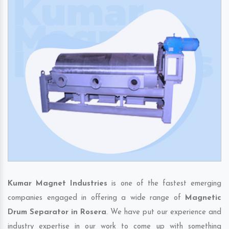
Kumar Magnet Industries
is one of the fastest emerging
companies engaged in offering a wide range of
Magnetic
Drum Separator in Rosera
. We have put our experience and
industry expertise in our work to come up with something