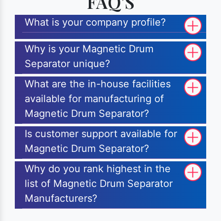
FAQ'S
What is your company profile?
Why is your Magnetic Drum
Separator unique?
What are the in-house facilities
available for manufacturing of
Magnetic Drum Separator?
Is customer support available for
Magnetic Drum Separator?
Why do you rank highest in the
list of Magnetic Drum Separator
Manufacturers?