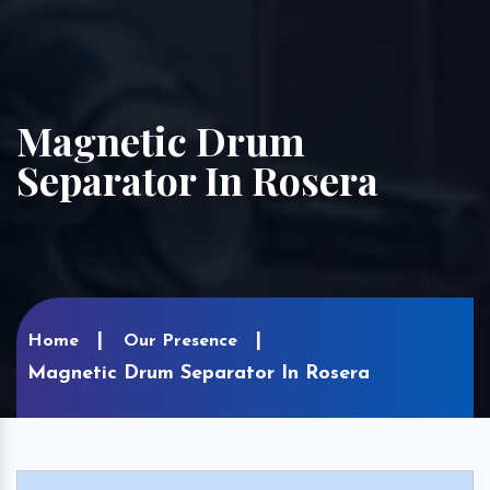
Magnetic Drum
Separator In Rosera
Home
Our Presence
Magnetic Drum Separator In Rosera