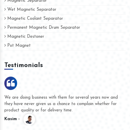
Magnetic Separator
Wet Magnetic Separator
Magnetic Coolant Separator
Permanent Magnetic Drum Separator
Magnetic Destoner
Pot Magnet
Testimonials
We are doing business with them for several years now and
they have never given us a chance to complain whether for
product quality or for delivery time.
Kasim -