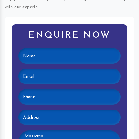
with our experts.
ENQUIRE NOW