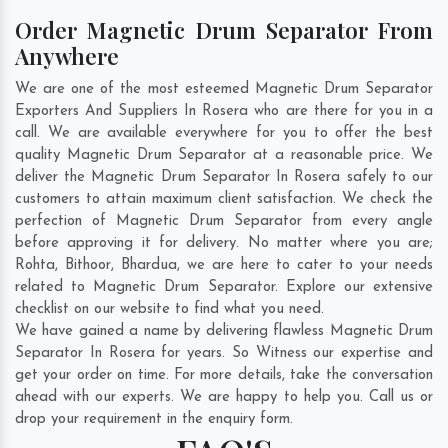
Order Magnetic Drum Separator From
Anywhere
We are one of the most esteemed Magnetic Drum Separator
Exporters And Suppliers In Rosera who are there for you in a
call. We are available everywhere for you to offer the best
quality Magnetic Drum Separator at a reasonable price. We
deliver the Magnetic Drum Separator In Rosera safely to our
customers to attain maximum client satisfaction. We check the
perfection of Magnetic Drum Separator from every angle
before approving it for delivery. No matter where you are;
Rohta
,
Bithoor
,
Bhardua
, we are here to cater to your needs
related to Magnetic Drum Separator. Explore our extensive
checklist on our website to find what you need.
We have gained a name by delivering flawless Magnetic Drum
Separator In Rosera for years. So Witness our expertise and
get your order on time. For more details, take the conversation
ahead with our experts. We are happy to help you. Call us or
drop your requirement in the enquiry form.