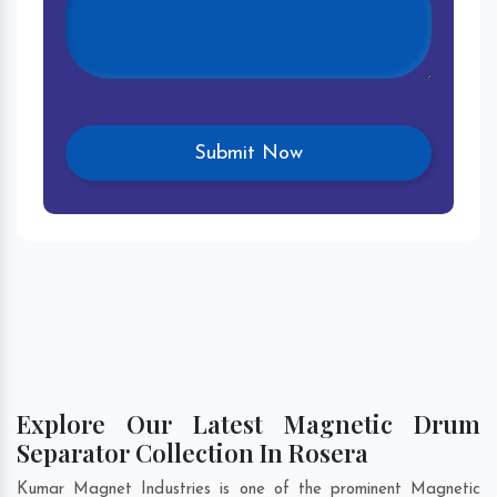
Explore Our Latest Magnetic Drum
Separator Collection In Rosera
Kumar Magnet Industries is one of the prominent Magnetic