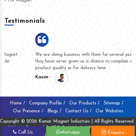
Pot Magnet
Testimonials
We are doing business with them for several years now and
they have never given us a chance to complain whether for
product quality or for delivery time.
Kasim -
Home /
Company Profile /
Our Products /
Sitemap /
Our Presence /
Blogs /
Contact Us /
Our Websites
Copyright © 2026 Kumar Magnet Industries | All Rights Reserved .
Website Designed & SEO By
Webclick® Digital Pvt. Ltd.
Call Us
whatsapp
Enquiry
Website Designing Company India