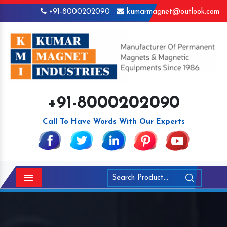
+91-8000202090
kumarmagnet@outlook.com
+91-8000202090
Call To Have Words With Our Experts
Menu