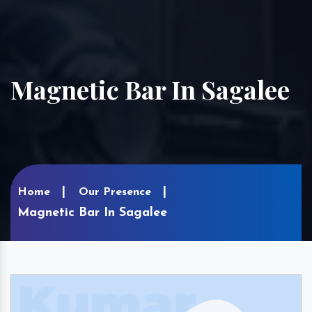
Magnetic Bar In Sagalee
Home
Our Presence
Magnetic Bar In Sagalee