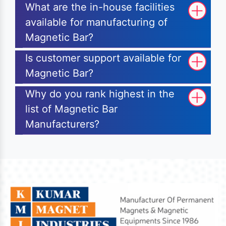
What are the in-house facilities
available for manufacturing of
Magnetic Bar?
Is customer support available for
Magnetic Bar?
Why do you rank highest in the
list of Magnetic Bar
Manufacturers?