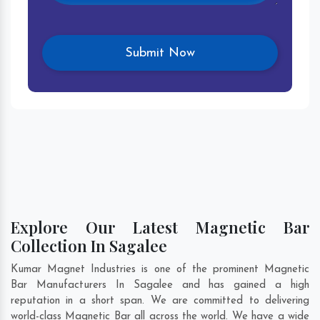
Explore Our Latest Magnetic Bar
Collection In Sagalee
Kumar Magnet Industries is one of the prominent Magnetic
Bar Manufacturers In Sagalee and has gained a high
reputation in a short span. We are committed to delivering
world-class Magnetic Bar all across the world. We have a wide