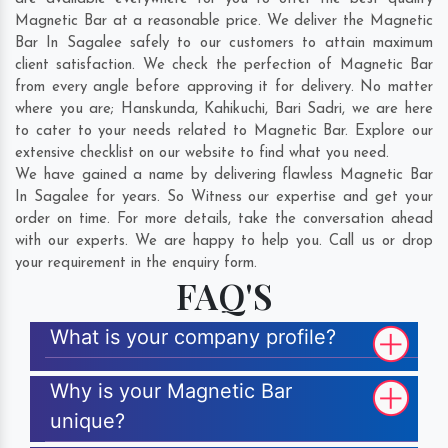
Magnetic Bar at a reasonable price. We deliver the Magnetic
Bar In Sagalee safely to our customers to attain maximum
client satisfaction. We check the perfection of Magnetic Bar
from every angle before approving it for delivery. No matter
where you are;
Hanskunda
,
Kahikuchi
,
Bari Sadri
, we are here
to cater to your needs related to Magnetic Bar. Explore our
extensive checklist on our website to find what you need.
We have gained a name by delivering flawless Magnetic Bar
In Sagalee for years. So Witness our expertise and get your
order on time. For more details, take the conversation ahead
with our experts. We are happy to help you. Call us or drop
your requirement in the enquiry form.
FAQ'S
What is your company profile?
Why is your Magnetic Bar
unique?