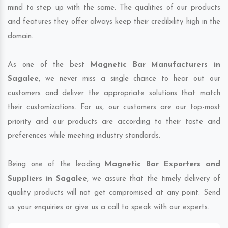
mind to step up with the same. The qualities of our products
and features they offer always keep their credibility high in the
domain.
As one of the best
Magnetic Bar Manufacturers in
Sagalee
, we never miss a single chance to hear out our
customers and deliver the appropriate solutions that match
their customizations. For us, our customers are our top-most
priority and our products are according to their taste and
preferences while meeting industry standards.
Being one of the leading
Magnetic Bar Exporters and
Suppliers in Sagalee
, we assure that the timely delivery of
quality products will not get compromised at any point. Send
us your enquiries or give us a call to speak with our experts.