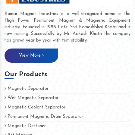
Kumar Magnet Industries is a well-recognized name in the
High Power Permanent Magnet & Magnetic Equipment
industry. Founded in 1986 Late Shri Rameshbhai Khatri and is
now running Successfully by Mr. Aakash Khatri the company
has grown year by year with firm stability.
View More
Our Products
Magnetic Separator
Wet Magnetic Separator
Magnetic Coolant Separator
Permanent Magnetic Drum Separator
Magnetic Destoner