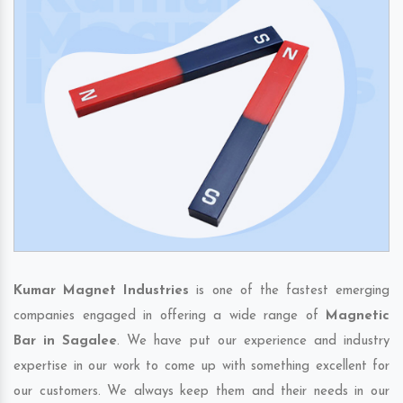
Kumar Magnet Industries
is one of the fastest emerging
companies engaged in offering a wide range of
Magnetic
Bar in Sagalee
. We have put our experience and industry
expertise in our work to come up with something excellent for
our customers. We always keep them and their needs in our