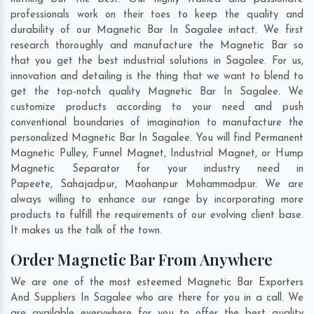
professionals work on their toes to keep the quality and
durability of our Magnetic Bar In Sagalee intact. We first
research thoroughly and manufacture the Magnetic Bar so
that you get the best industrial solutions in Sagalee. For us,
innovation and detailing is the thing that we want to blend to
get the top-notch quality Magnetic Bar In Sagalee. We
customize products according to your need and push
conventional boundaries of imagination to manufacture the
personalized Magnetic Bar In Sagalee. You will find Permanent
Magnetic Pulley, Funnel Magnet, Industrial Magnet, or Hump
Magnetic Separator for your industry need in
Papeete
,
Sahajadpur
,
Maohanpur Mohammadpur
. We are
always willing to enhance our range by incorporating more
products to fulfill the requirements of our evolving client base.
It makes us the talk of the town.
Order Magnetic Bar From Anywhere
We are one of the most esteemed Magnetic Bar Exporters
And Suppliers In Sagalee who are there for you in a call. We
are available everywhere for you to offer the best quality