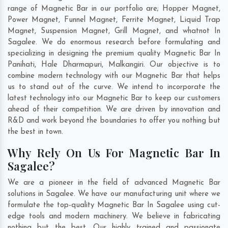
range of Magnetic Bar in our portfolio are; Hopper Magnet,
Power Magnet, Funnel Magnet, Ferrite Magnet, Liquid Trap
Magnet, Suspension Magnet, Grill Magnet, and whatnot In
Sagalee. We do enormous research before formulating and
specializing in designing the premium quality Magnetic Bar In
Panihati
,
Hale Dharmapuri
,
Malkangiri
. Our objective is to
combine modern technology with our Magnetic Bar that helps
us to stand out of the curve. We intend to incorporate the
latest technology into our Magnetic Bar to keep our customers
ahead of their competition. We are driven by innovation and
R&D and work beyond the boundaries to offer you nothing but
the best in town.
Why Rely On Us For Magnetic Bar In
Sagalee?
We are a pioneer in the field of advanced Magnetic Bar
solutions in Sagalee. We have our manufacturing unit where we
formulate the top-quality Magnetic Bar In Sagalee using cut-
edge tools and modern machinery. We believe in fabricating
nothing but the best. Our highly trained and passionate