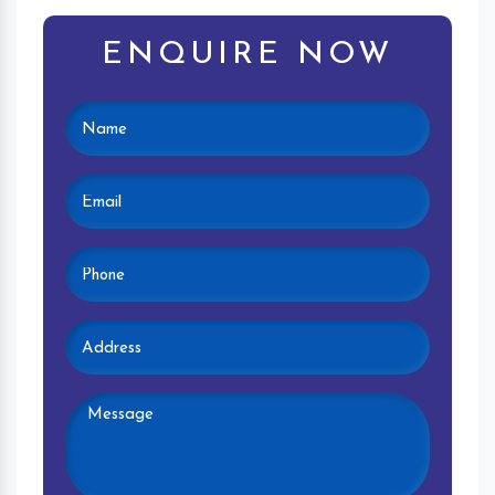
ENQUIRE NOW