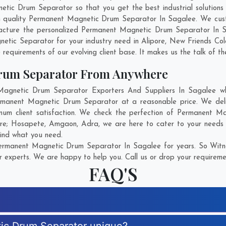
c Drum Separator so that you get the best industrial solutions in
ch quality Permanent Magnetic Drum Separator In Sagalee. We cus
facture the personalized Permanent Magnetic Drum Separator In Sa
etic Separator for your industry need in
Alipore
,
New Friends Col
 requirements of our evolving client base. It makes us the talk of th
rum Separator From Anywhere
gnetic Drum Separator Exporters And Suppliers In Sagalee who 
Permanent Magnetic Drum Separator at a reasonable price. We de
mum client satisfaction. We check the perfection of Permanent 
are;
Hosapete
,
Amgaon
,
Adra
, we are here to cater to your need
find what you need.
ermanent Magnetic Drum Separator In Sagalee for years. So Witnes
r experts. We are happy to help you. Call us or drop your requiremen
FAQ'S