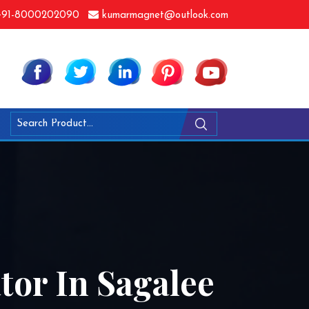
91-8000202090
kumarmagnet@outlook.com
or In Sagalee