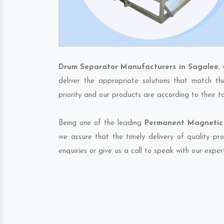
Drum Separator Manufacturers in Sagalee
,
deliver the appropriate solutions that match th
priority and our products are according to their 
Being one of the leading
Permanent Magnetic 
we assure that the timely delivery of quality pr
enquiries or give us a call to speak with our exper