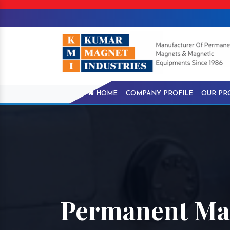
HOME
COMPANY PROFILE
OUR PR
Permanent Mag