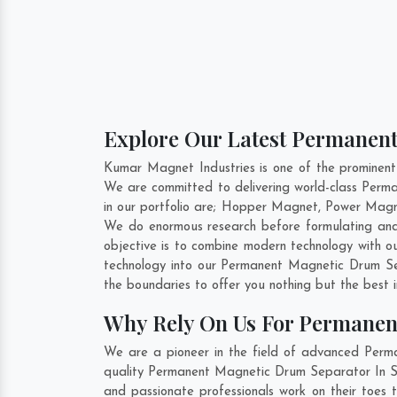
Explore Our Latest Permanent
Kumar Magnet Industries is one of the prominen
We are committed to delivering world-class Per
in our portfolio are; Hopper Magnet, Power Magn
We do enormous research before formulating and
objective is to combine modern technology with o
technology into our Permanent Magnetic Drum Se
the boundaries to offer you nothing but the best 
Why Rely On Us For Permanen
We are a pioneer in the field of advanced Perm
quality Permanent Magnetic Drum Separator In Sag
and passionate professionals work on their toes