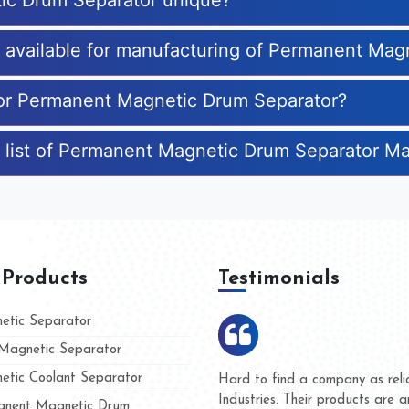
ic Drum Separator unique?
es available for manufacturing of Permanent Ma
 for Permanent Magnetic Drum Separator?
e list of Permanent Magnetic Drum Separator M
 Products
Testimonials
tic Separator
agnetic Separator
tic Coolant Separator
Kumar Magnet
We are doing business with 
d people
and they have never given u
nent Magnetic Drum