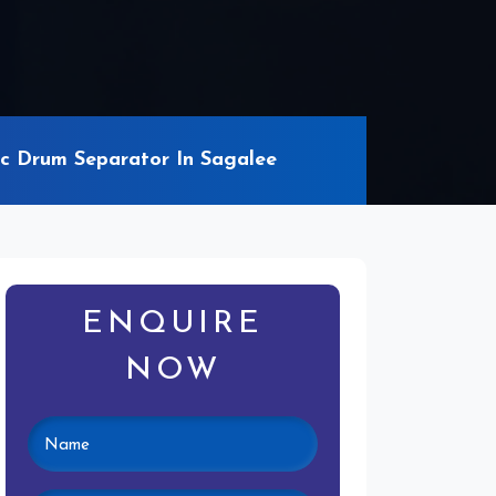
c Drum Separator In Sagalee
ENQUIRE
NOW