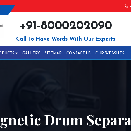
+
+91-8000202090
Call To Have Words With Our Experts
ODUCTS
GALLERY
SITEMAP
CONTACT US
OUR WEBSITES
netic Drum Separat