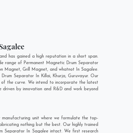
 Sagalee
d has gained a high reputation in a short span.
wide range of Permanent Magnetic Drum Separator
on Magnet, Grill Magnet, and whatnot In Sagalee.
ic Drum Separator In
Killai
,
Khurja
,
Guruvayur
. Our
of the curve. We intend to incorporate the latest
re driven by innovation and R&D and work beyond
 manufacturing unit where we formulate the top-
ricating nothing but the best. Our highly trained
m Separator In Sagalee intact. We first research