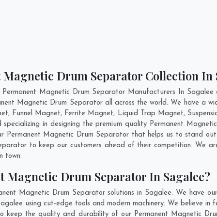
 Magnetic Drum Separator Collection In
t Permanent Magnetic Drum Separator Manufacturers In Sagalee an
manent Magnetic Drum Separator all across the world. We have a 
et, Funnel Magnet, Ferrite Magnet, Liquid Trap Magnet, Suspensi
 specializing in designing the premium quality Permanent Magnet
ur Permanent Magnetic Drum Separator that helps us to stand out 
parator to keep our customers ahead of their competition. We a
in town.
t Magnetic Drum Separator In Sagalee?
anent Magnetic Drum Separator solutions in Sagalee. We have our
alee using cut-edge tools and modern machinery. We believe in fab
 to keep the quality and durability of our Permanent Magnetic Dru