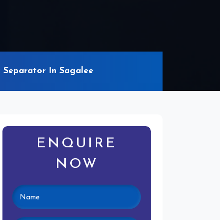
Separator In Sagalee
ENQUIRE
NOW