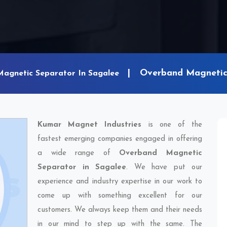
Overband Magnetic 
Magnetic Separator In Sagalee
Kumar Magnet Industries
is one of the
fastest emerging companies engaged in offering
a wide range of
Overband Magnetic
Separator in Sagalee
. We have put our
experience and industry expertise in our work to
come up with something excellent for our
customers. We always keep them and their needs
in our mind to step up with the same. The