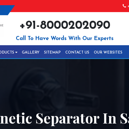
+
+91-8000202090
Call To Have Words With Our Experts
ODUCTS
GALLERY
SITEMAP
CONTACT US
OUR WEBSITES
etic Separator In S