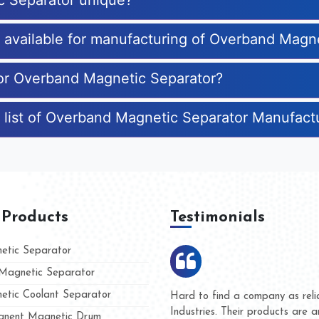
c Separator unique?
es available for manufacturing of Overband Magn
for Overband Magnetic Separator?
 list of Overband Magnetic Separator Manufact
 Products
Testimonials
tic Separator
agnetic Separator
tic Coolant Separator
Kumar Magnet
We are doing business with
nd people
and they have never given 
nent Magnetic Drum