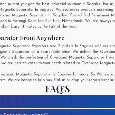
so that you get the best industrial solutions in Sagalee. For us, i
Magnetic Separator In Sagalee. We customize products according 
rband Magnetic Separator In Sagalee. You will find Permanent Ma
need in
Katangi Kala
,
Mir Pur Turk
,
Netherlands
. We are always wi
g client base. It makes us the talk of the town.
parator From Anywhere
tic Separator Exporters And Suppliers In Sagalee who are there
gnetic Separator at a reasonable price. We deliver the Overba
n. We check the perfection of Overband Magnetic Separator from e
, we are here to cater to your needs related to Overband Magnetic 
verband Magnetic Separator In Sagalee for years. So Witness our
rts. We are happy to help you. Call us or drop your requirement in 
FAQ'S