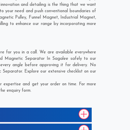
nnovation and detailing is the thing that we want
to your need and push conventional boundaries of
gnetic Pulley, Funnel Magnet, Industrial Magnet,
lling to enhance our range by incorporating more
 for you in a call. We are available everywhere
nd Magnetic Separator In Sagalee safely to our
very angle before approving it for delivery. No
Separator. Explore our extensive checklist on our
 expertise and get your order on time. For more
the enquiry form.