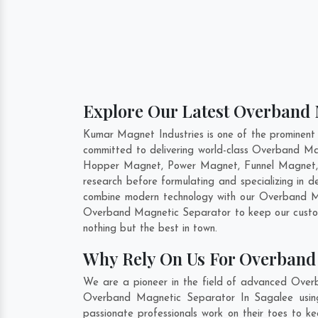
Explore Our Latest Overband 
Kumar Magnet Industries is one of the prominen
committed to delivering world-class Overband Ma
Hopper Magnet, Power Magnet, Funnel Magnet, F
research before formulating and specializing in
combine modern technology with our Overband Mag
Overband Magnetic Separator to keep our custom
nothing but the best in town.
Why Rely On Us For Overband 
We are a pioneer in the field of advanced Over
Overband Magnetic Separator In Sagalee using 
passionate professionals work on their toes to k