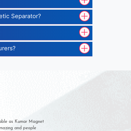
etic Separator?
urers?
 them for several years now
us a chance to complain