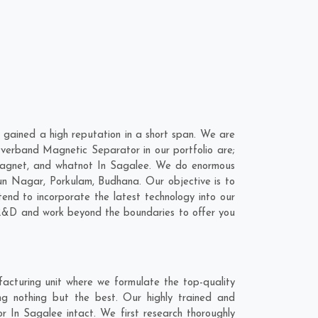
ained a high reputation in a short span. We are
verband Magnetic Separator in our portfolio are;
Magnet, and whatnot In Sagalee. We do enormous
un Nagar
,
Porkulam
,
Budhana
. Our objective is to
nd to incorporate the latest technology into our
R&D and work beyond the boundaries to offer you
cturing unit where we formulate the top-quality
g nothing but the best. Our highly trained and
r In Sagalee intact. We first research thoroughly