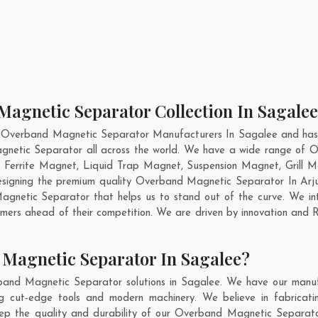
Magnetic Separator Collection In Sagalee
t Overband Magnetic Separator Manufacturers In Sagalee and has g
gnetic Separator all across the world. We have a wide range of O
errite Magnet, Liquid Trap Magnet, Suspension Magnet, Grill 
 designing the premium quality Overband Magnetic Separator In
Arj
netic Separator that helps us to stand out of the curve. We inte
ers ahead of their competition. We are driven by innovation and 
Magnetic Separator In Sagalee?
band Magnetic Separator solutions in Sagalee. We have our manufa
cut-edge tools and modern machinery. We believe in fabricatin
eep the quality and durability of our Overband Magnetic Separato