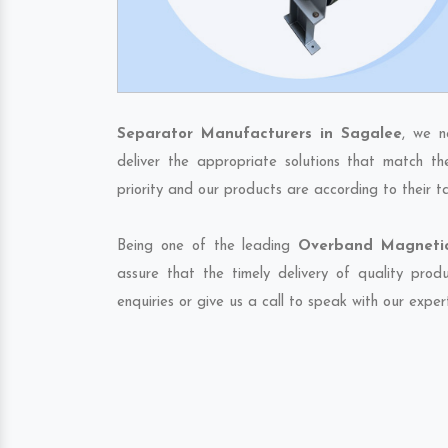
Separator Manufacturers in Sagalee
, we n
deliver the appropriate solutions that match th
priority and our products are according to their 
Being one of the leading
Overband Magnetic
assure that the timely delivery of quality pro
enquiries or give us a call to speak with our exper