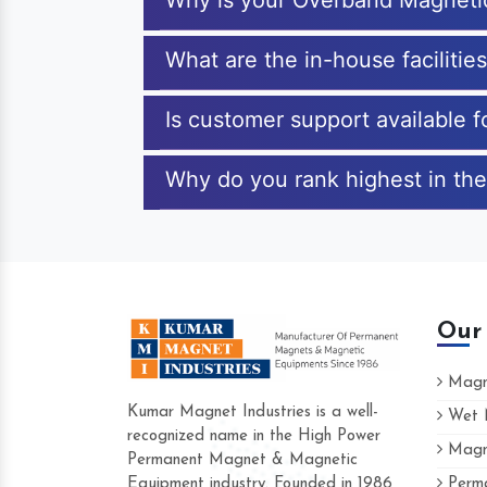
Why is your Overband Magneti
What are the in-house faciliti
Is customer support available 
Why do you rank highest in the
Our
Magne
Kumar Magnet Industries is a well-
Wet M
recognized name in the High Power
Magne
Hard to find a company as reliable as 
Permanent Magnet & Magnetic
Industries. Their products are amazing a
Equipment industry. Founded in 1986
Perma