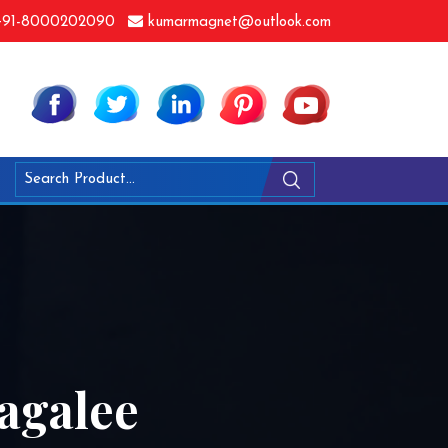
91-8000202090
kumarmagnet@outlook.com
agalee