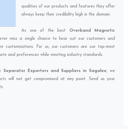
qualities of our products and features they offer
always keep their credibility high in the domain.
As one of the best
Overband Magnetic
ever miss a single chance to hear out our customers and
eir customizations. For us, our customers are our top-most
taste and preferences while meeting industry standards.
 Separator Exporters and Suppliers in Sagalee
, we
ducts will not get compromised at any point. Send us your
ts.