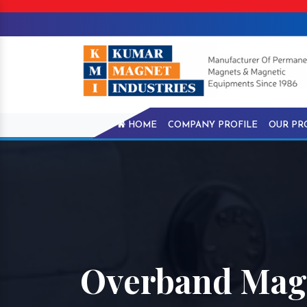
HOME
COMPANY PROFILE
OUR PR
Overband Magn