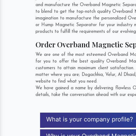
and manufacture the Overband Magnetic Separator 
to blend to get the top-notch quality Overband 
imagination to manufacture the personalized Ove
or Hump Magnetic Separator for your industry 
products to fulfill the requirements of our evolvin
Order Overband Magnetic Se
We are one of the most esteemed Overband Magne
for you to offer the best quality Overband Ma
customers to attain maximum client satisfactio
matter where you are;
Dogachhia
,
Velur
,
Al Dhaid
website to find what you need.
We have gained a name by delivering flawless O
details, take the conversation ahead with our expe
What is your company profile?