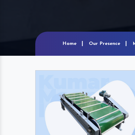
Home
Our Presence