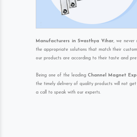
Manufacturers in Swasthya Vihar
, we never 
the appropriate solutions that match their custom
our products are according to their taste and pre
Being one of the leading
Channel Magnet Expo
the timely delivery of quality products will not g
a call to speak with our experts.