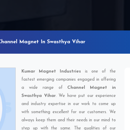
Channel Magnet In Swasthya Vihar
Kumar Magnet Industries
is one of the
fastest emerging companies engaged in offering
a wide range of
Channel Magnet in
Swasthya Vihar
. We have put our experience
and industry expertise in our work to come up
with something excellent for our customers. We
always keep them and their needs in our mind to
step up with the same. The qualities of our