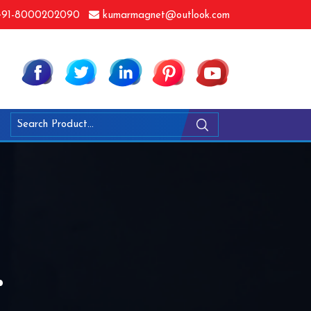
91-8000202090
kumarmagnet@outlook.com
r