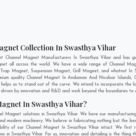
agnet Collection In Swasthya Vihar
nt Channel Magnet Manufacturers In Swasthya Vihar and has ga
agnet all across the world. We have a wide range of Channel Mag
 Trap Magnet, Suspension Magnet, Grill Magnet, and whatnot In 
remium quality Channel Magnet In
Andaman And Nicobar Islands
,
elps us to stand out of the curve. We intend to incorporate the 
 driven by innovation and R&D and work beyond the boundaries to o
Magnet In Swasthya Vihar?
el Magnet solutions in Swasthya Vihar. We have our manufacturing
d modern machinery. We believe in fabricating nothing but the best
bility of our Channel Magnet In Swasthya Vihar intact. We first
ns in Swasthya Vihar. For us, innovation and detailing is the thing