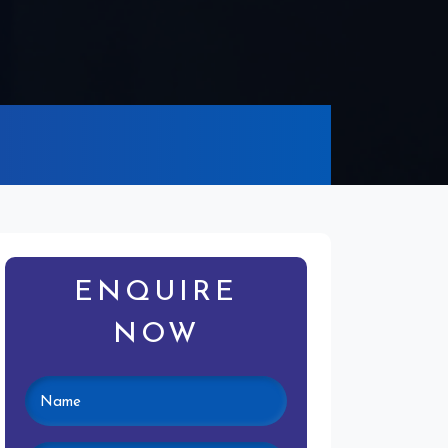
ENQUIRE
NOW