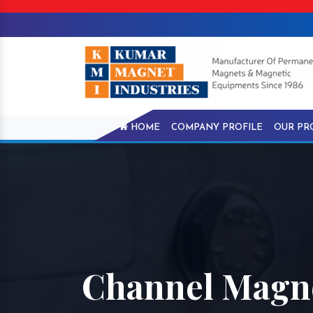
HOME
COMPANY PROFILE
OUR PR
Channel Magne