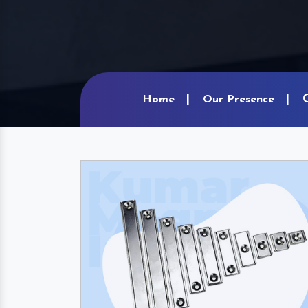
Home
Our Presence