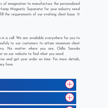
s of imagination to manufacture the personalized
r Hump Magnetic Separator for your industry need
ll the requirements of our evolving client base. It
n a call. We are available everywhere for you to
afely to our customers to attain maximum client
ivery. No matter where you are;
Chilla Saroda
st on our website to find what you need.
se and get your order on time. For more details,
iry form.