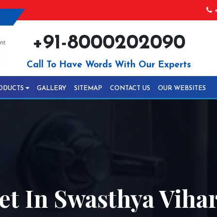
+
+91-8000202090
Call To Have Words With Our Experts
ODUCTS
GALLERY
SITEMAP
CONTACT US
OUR WEBSITES
t In Swasthya Viha