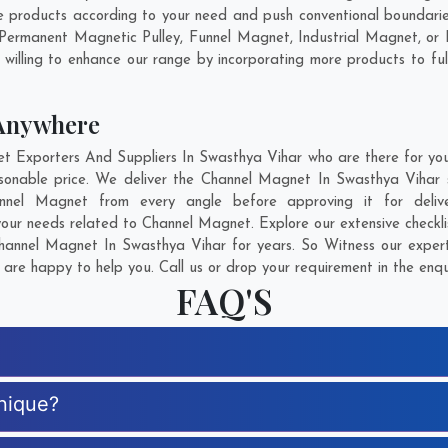
products according to your need and push conventional boundarie
 Permanent Magnetic Pulley, Funnel Magnet, Industrial Magnet, o
willing to enhance our range by incorporating more products to fulfi
Anywhere
Exporters And Suppliers In Swasthya Vihar who are there for you i
sonable price. We deliver the Channel Magnet In Swasthya Vihar s
hannel Magnet from every angle before approving it for del
your needs related to Channel Magnet. Explore our extensive checkli
annel Magnet In Swasthya Vihar for years. So Witness our experti
are happy to help you. Call us or drop your requirement in the enqu
FAQ'S
nique?