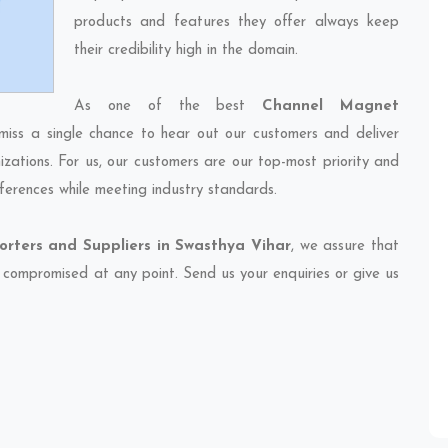
products and features they offer always keep
their credibility high in the domain.
As one of the best
Channel Magnet
miss a single chance to hear out our customers and deliver
izations. For us, our customers are our top-most priority and
ferences while meeting industry standards.
rters and Suppliers in Swasthya Vihar
, we assure that
et compromised at any point. Send us your enquiries or give us