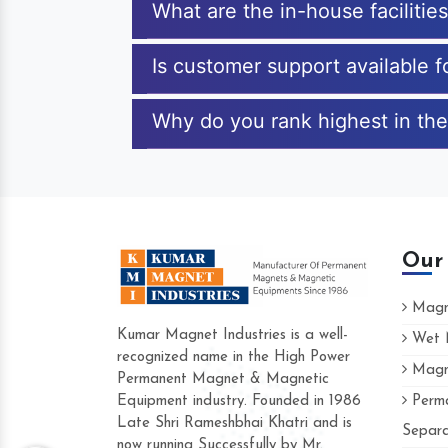
What are the in-house faciliti
Is customer support available 
Why do you rank highest in the
Our
Magne
Kumar Magnet Industries is a well-
Wet M
recognized name in the High Power
Magne
Hard to find a company as reliable as Ku
Permanent Magnet & Magnetic
Industries. Their products are amazing and
Equipment industry. Founded in 1986
Perma
accommodating.
Late Shri Rameshbhai Khatri and is
Separa
now running Successfully by Mr.
Varun -