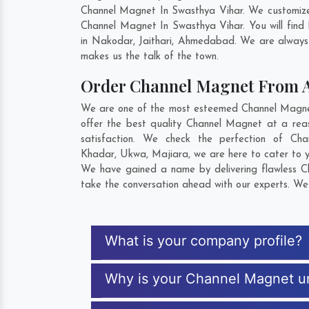
Channel Magnet In Swasthya Vihar. We customize 
Channel Magnet In Swasthya Vihar. You will find
in
Nakodar
,
Jaithari
,
Ahmedabad
. We are always 
makes us the talk of the town.
Order Channel Magnet From 
We are one of the most esteemed Channel Magnet 
offer the best quality Channel Magnet at a rea
satisfaction. We check the perfection of C
Khadar
,
Ukwa
,
Majiara
, we are here to cater to 
We have gained a name by delivering flawless Ch
take the conversation ahead with our experts. We 
What is your company profile?
Why is your Channel Magnet u