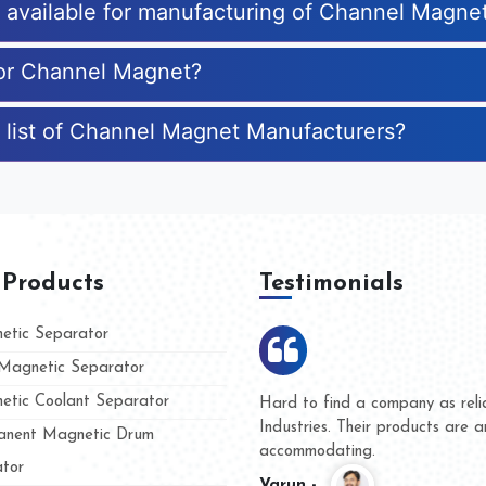
es available for manufacturing of Channel Magne
for Channel Magnet?
 list of Channel Magnet Manufacturers?
 Products
Testimonials
tic Separator
agnetic Separator
tic Coolant Separator
mar Magnet
We are doing business with th
 people
and they have never given us
nent Magnetic Drum
whether for product quality or
tor
Kasim -