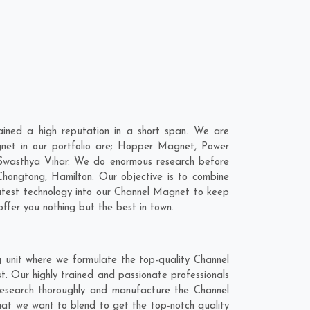
ined a high reputation in a short span. We are
net in our portfolio are; Hopper Magnet, Power
Swasthya Vihar. We do enormous research before
Chongtong
,
Hamilton
. Our objective is to combine
latest technology into our Channel Magnet to keep
ffer you nothing but the best in town.
 unit where we formulate the top-quality Channel
. Our highly trained and passionate professionals
 research thoroughly and manufacture the Channel
 that we want to blend to get the top-notch quality