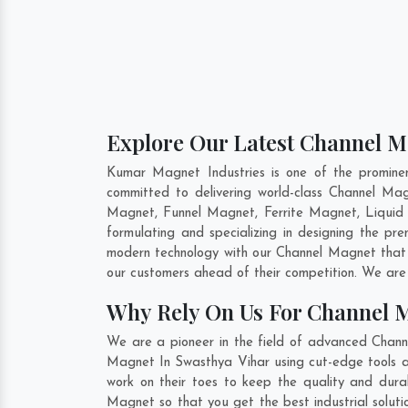
Explore Our Latest Channel M
Kumar Magnet Industries is one of the promine
committed to delivering world-class Channel M
Magnet, Funnel Magnet, Ferrite Magnet, Liquid
formulating and specializing in designing the p
modern technology with our Channel Magnet that h
our customers ahead of their competition. We are
Why Rely On Us For Channel 
We are a pioneer in the field of advanced Chann
Magnet In Swasthya Vihar using cut-edge tools an
work on their toes to keep the quality and dura
Magnet so that you get the best industrial solutio