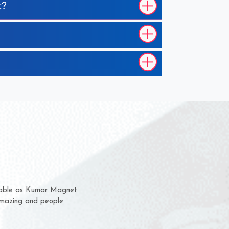
t?
em for several years now
 a chance to complain
 for delivery time.