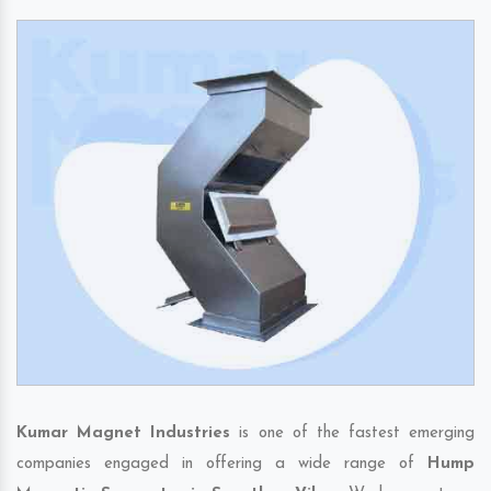
Kumar Magnet Industries
is one of the fastest emerging
companies engaged in offering a wide range of
Hump