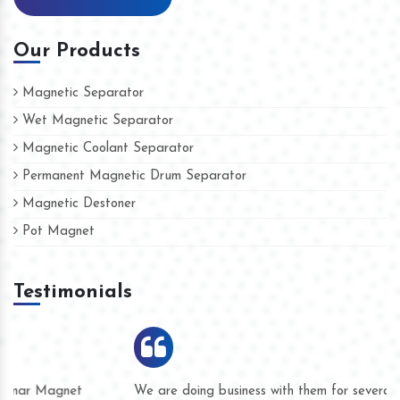
Our Products
Magnetic Separator
Wet Magnetic Separator
Magnetic Coolant Separator
Permanent Magnetic Drum Separator
Magnetic Destoner
Pot Magnet
Testimonials
We are doing business with them for several years now and