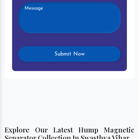
Explore Our Latest Hump Magnetic
Separator Collection In Swasthya Vihar