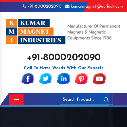
+91-8000202090
kumarmagnet@outlook.com
+91-8000202090
Call To Have Words With Our Experts
Menu