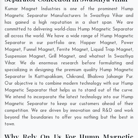
Kumar Magnet Industries is one of the prominent Hump
Magnetic Separator Manufacturers In Swasthya Vihar and
has gained a high reputation in a short span. We are
committed to delivering world-class Hump Magnetic Separator
all across the world. We have a wide range of Hump Magnetic
Separator in our portfolio are; Hopper Magnet, Power
Magnet, Funnel Magnet, Ferrite Magnet, Liquid Trap Magnet,
Suspension Magnet, Grill Magnet, and whatnot In Swasthya
Vihar. We do enormous research before formulating and
specializing in designing the premium quality Hump Magnetic
Separator In
Kattupakkam
,
Chikrand
,
Bhalswa Jahangir Pur
.
Our objective is to combine modern technology with our Hump
Magnetic Separator that helps us to stand out of the curve.
We intend to incorporate the latest technology into our Hump
Magnetic Separator to keep our customers ahead of their
competition. We are driven by innovation and R&D and work
beyond the boundaries to offer you nothing but the best in
town.
Why Rely On Us For Hump Magnetic