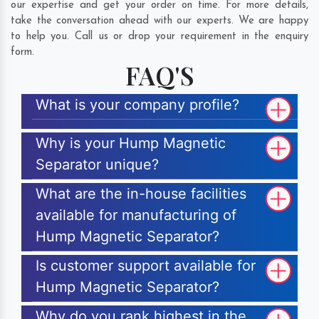
our expertise and get your order on time. For more details,
take the conversation ahead with our experts. We are happy
to help you. Call us or drop your requirement in the enquiry
form.
FAQ'S
What is your company profile?
Why is your Hump Magnetic
Separator unique?
What are the in-house facilities
available for manufacturing of
Hump Magnetic Separator?
Is customer support available for
Hump Magnetic Separator?
Why do you rank highest in the