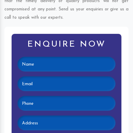
that the timely delivery of quality products will not get
compromised at any point. Send us your enquiries or give us a
call to speak with our experts.
ENQUIRE NOW