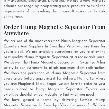
in
Maheshtala
,
Bhadravati
,
Dhaleswar
. We are always willing to
enhance our range by incorporating more products to fulfill the
requirements of our evolving client base. It makes us the talk
of the town.
Order Hump Magnetic Separator From
Anywhere
We are one of the most esteemed Hump Magnetic Separator
Exporters And Suppliers In Swasthya Vihar who are there for
you in a call. We are available everywhere for you to offer the
best quality Hump Magnetic Separator at a reasonable price.
We deliver the Hump Magnetic Separator In Swasthya Vihar
safely to our customers to attain maximum client satisfaction.
We check the perfection of Hump Magnetic Separator from
every angle before approving it for delivery. No matter where
you are;
Phaphund
,
Meru
,
Sagar
, we are here to cater to your
needs related to Hump Magnetic Separator. Explore our
extensive checklist on our website to find what you need.
We have gained a name by delivering flawless Hump
Magnetic Separator In Swasthya Vihar for years. So Witness