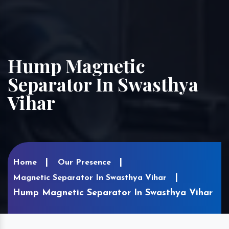
Hump Magnetic
Separator In Swasthya
Vihar
Home
Our Presence
Magnetic Separator In Swasthya Vihar
Hump Magnetic Separator In Swasthya Vihar