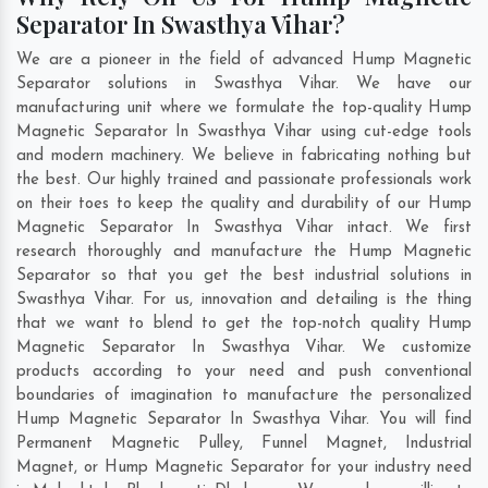
Separator In Swasthya Vihar?
We are a pioneer in the field of advanced Hump Magnetic
Separator solutions in Swasthya Vihar. We have our
manufacturing unit where we formulate the top-quality Hump
Magnetic Separator In Swasthya Vihar using cut-edge tools
and modern machinery. We believe in fabricating nothing but
the best. Our highly trained and passionate professionals work
on their toes to keep the quality and durability of our Hump
Magnetic Separator In Swasthya Vihar intact. We first
research thoroughly and manufacture the Hump Magnetic
Separator so that you get the best industrial solutions in
Swasthya Vihar. For us, innovation and detailing is the thing
that we want to blend to get the top-notch quality Hump
Magnetic Separator In Swasthya Vihar. We customize
products according to your need and push conventional
boundaries of imagination to manufacture the personalized
Hump Magnetic Separator In Swasthya Vihar. You will find
Permanent Magnetic Pulley, Funnel Magnet, Industrial
Magnet, or Hump Magnetic Separator for your industry need