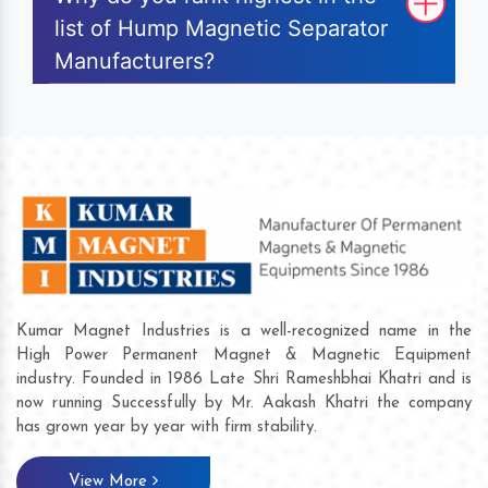
list of Hump Magnetic Separator
Manufacturers?
Kumar Magnet Industries is a well-recognized name in the
High Power Permanent Magnet & Magnetic Equipment
industry. Founded in 1986 Late Shri Rameshbhai Khatri and is
now running Successfully by Mr. Aakash Khatri the company
has grown year by year with firm stability.
View More