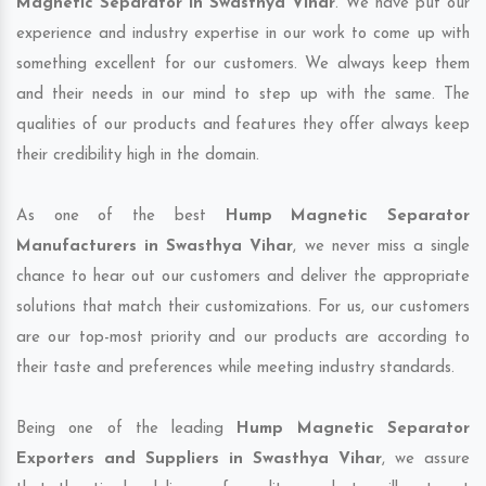
Magnetic Separator in Swasthya Vihar
. We have put our
experience and industry expertise in our work to come up with
something excellent for our customers. We always keep them
and their needs in our mind to step up with the same. The
qualities of our products and features they offer always keep
their credibility high in the domain.
As one of the best
Hump Magnetic Separator
Manufacturers in Swasthya Vihar
, we never miss a single
chance to hear out our customers and deliver the appropriate
solutions that match their customizations. For us, our customers
are our top-most priority and our products are according to
their taste and preferences while meeting industry standards.
Being one of the leading
Hump Magnetic Separator
Exporters and Suppliers in Swasthya Vihar
, we assure