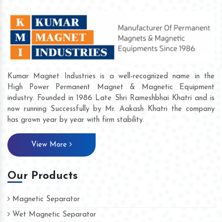
Kumar Magnet Industries is a well-recognized name in the
High Power Permanent Magnet & Magnetic Equipment
industry. Founded in 1986 Late Shri Rameshbhai Khatri and is
now running Successfully by Mr. Aakash Khatri the company
has grown year by year with firm stability.
View More
Our Products
Magnetic Separator
Wet Magnetic Separator