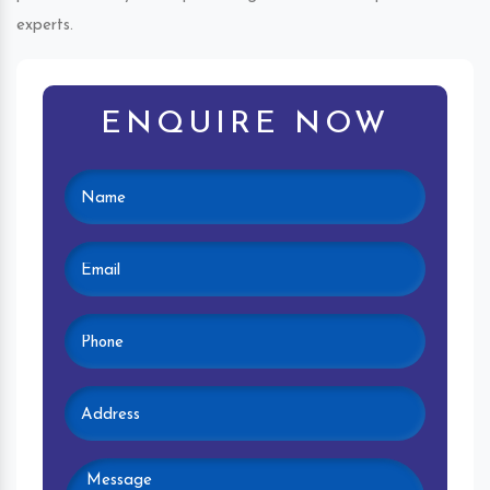
experts.
ENQUIRE NOW