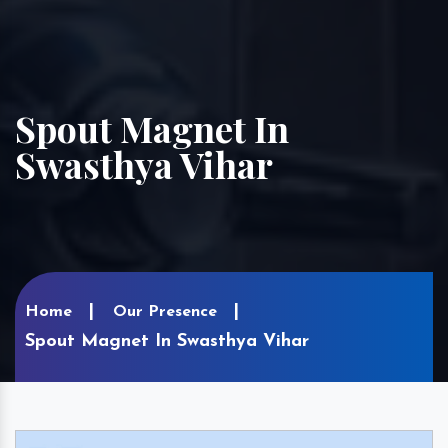
Spout Magnet In
Swasthya Vihar
Home
Our Presence
Spout Magnet In Swasthya Vihar