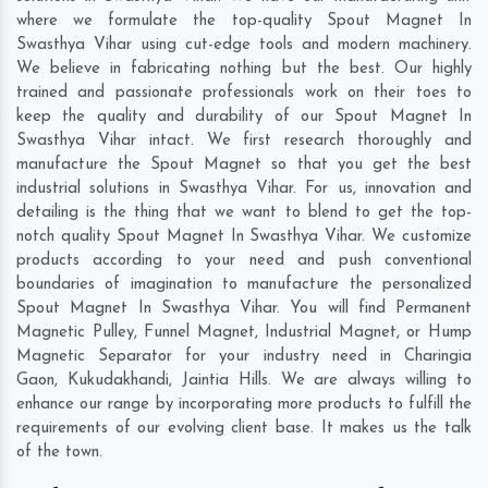
where we formulate the top-quality Spout Magnet In
Swasthya Vihar using cut-edge tools and modern machinery.
We believe in fabricating nothing but the best. Our highly
trained and passionate professionals work on their toes to
keep the quality and durability of our Spout Magnet In
Swasthya Vihar intact. We first research thoroughly and
manufacture the Spout Magnet so that you get the best
industrial solutions in Swasthya Vihar. For us, innovation and
detailing is the thing that we want to blend to get the top-
notch quality Spout Magnet In Swasthya Vihar. We customize
products according to your need and push conventional
boundaries of imagination to manufacture the personalized
Spout Magnet In Swasthya Vihar. You will find Permanent
Magnetic Pulley, Funnel Magnet, Industrial Magnet, or Hump
Magnetic Separator for your industry need in
Charingia
Gaon
,
Kukudakhandi
,
Jaintia Hills
. We are always willing to
enhance our range by incorporating more products to fulfill the
requirements of our evolving client base. It makes us the talk
of the town.