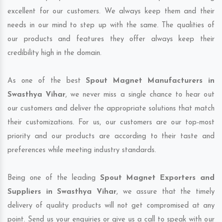
excellent for our customers. We always keep them and their
needs in our mind to step up with the same. The qualities of
our products and features they offer always keep their
credibility high in the domain.
As one of the best
Spout Magnet Manufacturers in
Swasthya Vihar
, we never miss a single chance to hear out
our customers and deliver the appropriate solutions that match
their customizations. For us, our customers are our top-most
priority and our products are according to their taste and
preferences while meeting industry standards.
Being one of the leading
Spout Magnet Exporters and
Suppliers in Swasthya Vihar
, we assure that the timely
delivery of quality products will not get compromised at any
point. Send us your enquiries or give us a call to speak with our