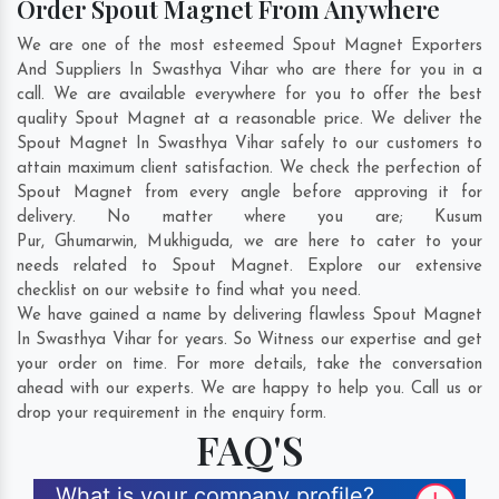
Order Spout Magnet From Anywhere
We are one of the most esteemed Spout Magnet Exporters
And Suppliers In Swasthya Vihar who are there for you in a
call. We are available everywhere for you to offer the best
quality Spout Magnet at a reasonable price. We deliver the
Spout Magnet In Swasthya Vihar safely to our customers to
attain maximum client satisfaction. We check the perfection of
Spout Magnet from every angle before approving it for
delivery. No matter where you are;
Kusum
Pur
,
Ghumarwin
,
Mukhiguda
, we are here to cater to your
needs related to Spout Magnet. Explore our extensive
checklist on our website to find what you need.
We have gained a name by delivering flawless Spout Magnet
In Swasthya Vihar for years. So Witness our expertise and get
your order on time. For more details, take the conversation
ahead with our experts. We are happy to help you. Call us or
drop your requirement in the enquiry form.
FAQ'S
What is your company profile?