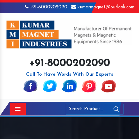
+91-8000202090
kumarmagnet@outlook.com
+91-8000202090
Call To Have Words With Our Experts
Menu