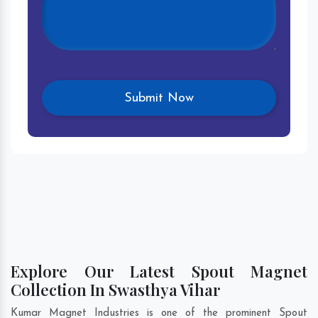
Explore Our Latest Spout Magnet
Collection In Swasthya Vihar
Kumar Magnet Industries is one of the prominent Spout