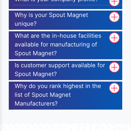
Why is your Spout Magnet
unique?
What are the in-house facilities
available for manufacturing of
Spout Magnet?
Is customer support available for
Spout Magnet?
Why do you rank highest in the
list of Spout Magnet
Manufacturers?