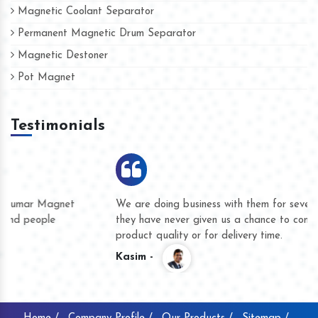
Magnetic Coolant Separator
Permanent Magnetic Drum Separator
Magnetic Destoner
Pot Magnet
Testimonials
We are doing business with them for several years now and
they have never given us a chance to complain whether for
product quality or for delivery time.
Kasim -