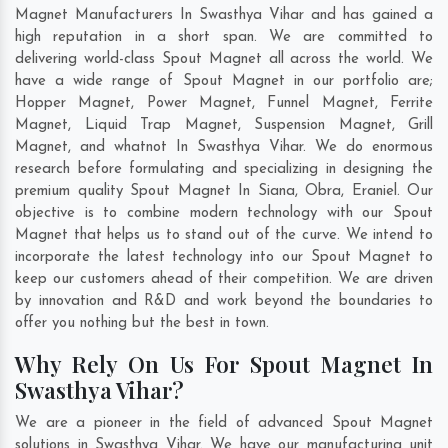
Magnet Manufacturers In Swasthya Vihar and has gained a
high reputation in a short span. We are committed to
delivering world-class Spout Magnet all across the world. We
have a wide range of Spout Magnet in our portfolio are;
Hopper Magnet, Power Magnet, Funnel Magnet, Ferrite
Magnet, Liquid Trap Magnet, Suspension Magnet, Grill
Magnet, and whatnot In Swasthya Vihar. We do enormous
research before formulating and specializing in designing the
premium quality Spout Magnet In
Siana
,
Obra
,
Eraniel
. Our
objective is to combine modern technology with our Spout
Magnet that helps us to stand out of the curve. We intend to
incorporate the latest technology into our Spout Magnet to
keep our customers ahead of their competition. We are driven
by innovation and R&D and work beyond the boundaries to
offer you nothing but the best in town.
Why Rely On Us For Spout Magnet In
Swasthya Vihar?
We are a pioneer in the field of advanced Spout Magnet
solutions in Swasthya Vihar. We have our manufacturing unit