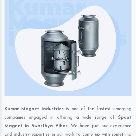
Kumar Magnet Industries
is one of the fastest emerging
companies engaged in offering a wide range of
Spout
Magnet in Swasthya Vihar
. We have put our experience
and industry expertise in our work to come up with something