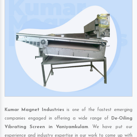
Kumar Magnet Industries
is one of the fastest emerging
companies engaged in offering a wide range of
De-Oiling
Vibrating Screen in Vaniyamkulam
. We have put our
experience and industry expertise in our work to come up with