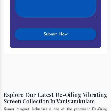
Explore Our Latest De-Oiling Vibrating
Screen Collection In Vaniyamkulam
Kumar Magnet Industries is one of the prominent De-Oiling