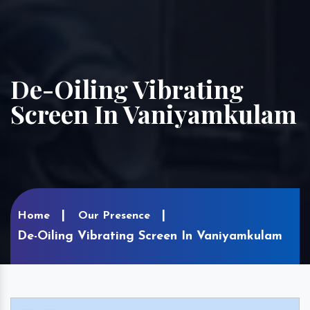
De-Oiling Vibrating
Screen In Vaniyamkulam
Home
Our Presence
De-Oiling Vibrating Screen In Vaniyamkulam