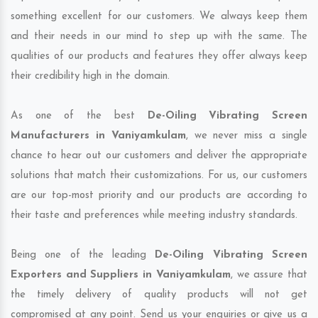
something excellent for our customers. We always keep them
and their needs in our mind to step up with the same. The
qualities of our products and features they offer always keep
their credibility high in the domain.
As one of the best
De-Oiling Vibrating Screen
Manufacturers in Vaniyamkulam
, we never miss a single
chance to hear out our customers and deliver the appropriate
solutions that match their customizations. For us, our customers
are our top-most priority and our products are according to
their taste and preferences while meeting industry standards.
Being one of the leading
De-Oiling Vibrating Screen
Exporters and Suppliers in Vaniyamkulam
, we assure that
the timely delivery of quality products will not get
compromised at any point. Send us your enquiries or give us a