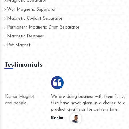
Magnetic Separator
Wet Magnetic Separator
Magnetic Coolant Separator
Permanent Magnetic Drum Separator
Magnetic Destoner
Pot Magnet
Testimonials
We are doing business with them for several years now and
they have never given us a chance to complain whether for
product quality or for delivery time.
Kasim -