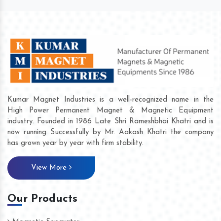
Kumar Magnet Industries is a well-recognized name in the
High Power Permanent Magnet & Magnetic Equipment
industry. Founded in 1986 Late Shri Rameshbhai Khatri and is
now running Successfully by Mr. Aakash Khatri the company
has grown year by year with firm stability.
View More
Our Products