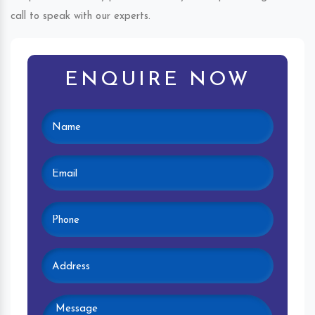
call to speak with our experts.
ENQUIRE NOW