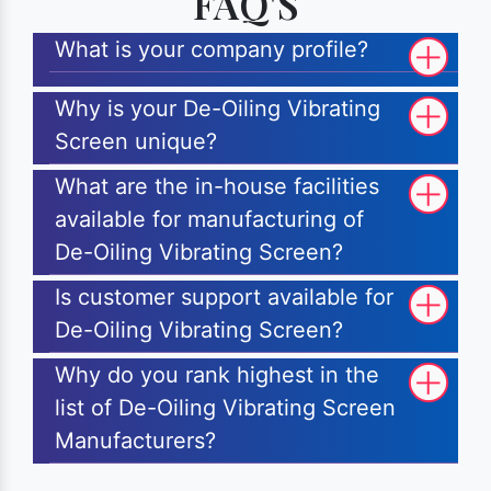
FAQ'S
What is your company profile?
Why is your De-Oiling Vibrating
Screen unique?
What are the in-house facilities
available for manufacturing of
De-Oiling Vibrating Screen?
Is customer support available for
De-Oiling Vibrating Screen?
Why do you rank highest in the
list of De-Oiling Vibrating Screen
Manufacturers?