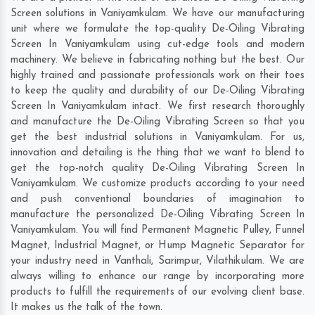
Screen solutions in Vaniyamkulam. We have our manufacturing
unit where we formulate the top-quality De-Oiling Vibrating
Screen In Vaniyamkulam using cut-edge tools and modern
machinery. We believe in fabricating nothing but the best. Our
highly trained and passionate professionals work on their toes
to keep the quality and durability of our De-Oiling Vibrating
Screen In Vaniyamkulam intact. We first research thoroughly
and manufacture the De-Oiling Vibrating Screen so that you
get the best industrial solutions in Vaniyamkulam. For us,
innovation and detailing is the thing that we want to blend to
get the top-notch quality De-Oiling Vibrating Screen In
Vaniyamkulam. We customize products according to your need
and push conventional boundaries of imagination to
manufacture the personalized De-Oiling Vibrating Screen In
Vaniyamkulam. You will find Permanent Magnetic Pulley, Funnel
Magnet, Industrial Magnet, or Hump Magnetic Separator for
your industry need in
Vanthali
,
Sarimpur
,
Vilathikulam
. We are
always willing to enhance our range by incorporating more
products to fulfill the requirements of our evolving client base.
It makes us the talk of the town.