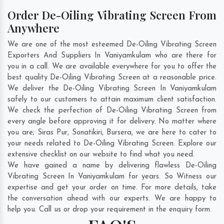
Order De-Oiling Vibrating Screen From
Anywhere
We are one of the most esteemed De-Oiling Vibrating Screen
Exporters And Suppliers In Vaniyamkulam who are there for
you in a call. We are available everywhere for you to offer the
best quality De-Oiling Vibrating Screen at a reasonable price.
We deliver the De-Oiling Vibrating Screen In Vaniyamkulam
safely to our customers to attain maximum client satisfaction.
We check the perfection of De-Oiling Vibrating Screen from
every angle before approving it for delivery. No matter where
you are;
Siras Pur
,
Sonatikiri
,
Bursera
, we are here to cater to
your needs related to De-Oiling Vibrating Screen. Explore our
extensive checklist on our website to find what you need.
We have gained a name by delivering flawless De-Oiling
Vibrating Screen In Vaniyamkulam for years. So Witness our
expertise and get your order on time. For more details, take
the conversation ahead with our experts. We are happy to
help you. Call us or drop your requirement in the enquiry form.