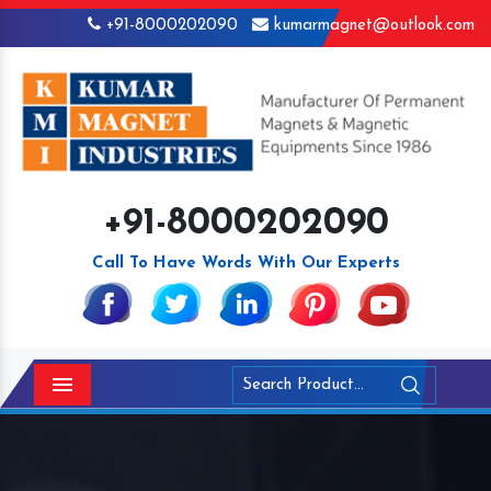
+91-8000202090
kumarmagnet@outlook.com
+91-8000202090
Call To Have Words With Our Experts
Menu