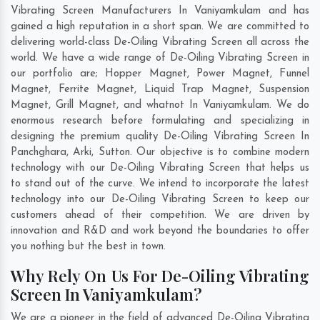
Vibrating Screen Manufacturers In Vaniyamkulam and has
gained a high reputation in a short span. We are committed to
delivering world-class De-Oiling Vibrating Screen all across the
world. We have a wide range of De-Oiling Vibrating Screen in
our portfolio are; Hopper Magnet, Power Magnet, Funnel
Magnet, Ferrite Magnet, Liquid Trap Magnet, Suspension
Magnet, Grill Magnet, and whatnot In Vaniyamkulam. We do
enormous research before formulating and specializing in
designing the premium quality De-Oiling Vibrating Screen In
Panchghara
,
Arki
,
Sutton
. Our objective is to combine modern
technology with our De-Oiling Vibrating Screen that helps us
to stand out of the curve. We intend to incorporate the latest
technology into our De-Oiling Vibrating Screen to keep our
customers ahead of their competition. We are driven by
innovation and R&D and work beyond the boundaries to offer
you nothing but the best in town.
Why Rely On Us For De-Oiling Vibrating
Screen In Vaniyamkulam?
We are a pioneer in the field of advanced De-Oiling Vibrating