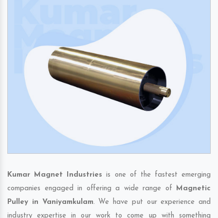
Kumar Magnet Industries
is one of the fastest emerging
companies engaged in offering a wide range of
Magnetic
Pulley in Vaniyamkulam
. We have put our experience and
industry expertise in our work to come up with something