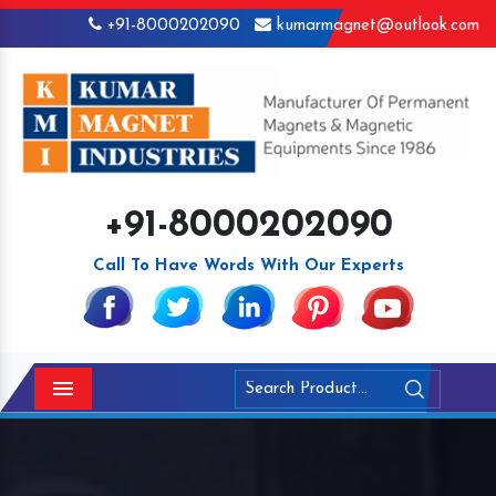
+91-8000202090
kumarmagnet@outlook.com
+91-8000202090
Call To Have Words With Our Experts
Menu