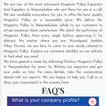
We are one of the most esteemed Magnetic Pulley Exporters
And Suppliers In Vaniyamkulam who are there for you in a call.
We are available everywhere for you to offer the best quality
Magnetic Pulley at a reasonable price. We deliver the
Magnetic Pulley In Vaniyamkulam safely to our customers to
attain maximum client satisfaction. We check the perfection of
Magnetic Pulley from every angle before approving it for
delivery. No matter where you are;
Navalgund
,
Ambika
Vihar
,
Nuvem
, we are here to cater to your needs related to
Magnetic Pulley. Explore our extensive checklist on our website
to find what you need.
We have gained a name by delivering flawless Magnetic Pulley
In Vaniyamkulam for years. So Witness our expertise and get
your order on time. For more details, take the conversation
ahead with our experts. We are happy to help you. Call us or
drop your requirement in the enquiry form.
FAQ'S
What is your company profile?