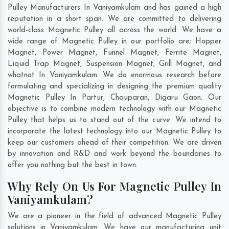
Pulley Manufacturers In Vaniyamkulam and has gained a high
reputation in a short span. We are committed to delivering
world-class Magnetic Pulley all across the world. We have a
wide range of Magnetic Pulley in our portfolio are; Hopper
Magnet, Power Magnet, Funnel Magnet, Ferrite Magnet,
Liquid Trap Magnet, Suspension Magnet, Grill Magnet, and
whatnot In Vaniyamkulam. We do enormous research before
formulating and specializing in designing the premium quality
Magnetic Pulley In
Partur
,
Chauparan
,
Digaru Gaon
. Our
objective is to combine modern technology with our Magnetic
Pulley that helps us to stand out of the curve. We intend to
incorporate the latest technology into our Magnetic Pulley to
keep our customers ahead of their competition. We are driven
by innovation and R&D and work beyond the boundaries to
offer you nothing but the best in town.
Why Rely On Us For Magnetic Pulley In
Vaniyamkulam?
We are a pioneer in the field of advanced Magnetic Pulley
solutions in Vaniyamkulam. We have our manufacturing unit