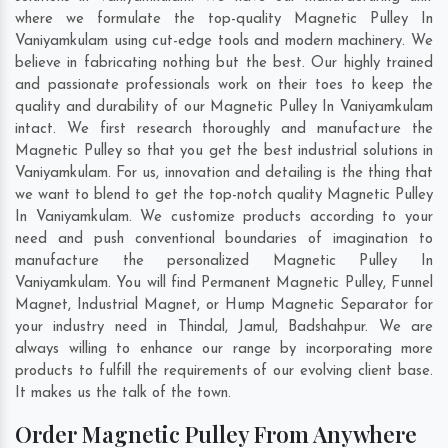
where we formulate the top-quality Magnetic Pulley In
Vaniyamkulam using cut-edge tools and modern machinery. We
believe in fabricating nothing but the best. Our highly trained
and passionate professionals work on their toes to keep the
quality and durability of our Magnetic Pulley In Vaniyamkulam
intact. We first research thoroughly and manufacture the
Magnetic Pulley so that you get the best industrial solutions in
Vaniyamkulam. For us, innovation and detailing is the thing that
we want to blend to get the top-notch quality Magnetic Pulley
In Vaniyamkulam. We customize products according to your
need and push conventional boundaries of imagination to
manufacture the personalized Magnetic Pulley In
Vaniyamkulam. You will find Permanent Magnetic Pulley, Funnel
Magnet, Industrial Magnet, or Hump Magnetic Separator for
your industry need in
Thindal
,
Jamul
,
Badshahpur
. We are
always willing to enhance our range by incorporating more
products to fulfill the requirements of our evolving client base.
It makes us the talk of the town.
Order Magnetic Pulley From Anywhere