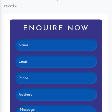
experts.
ENQUIRE NOW