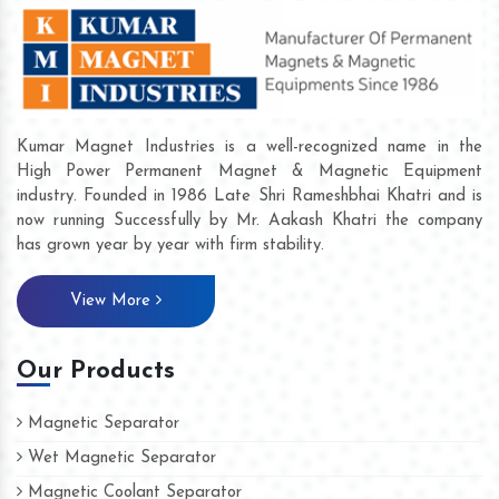
Kumar Magnet Industries is a well-recognized name in the
High Power Permanent Magnet & Magnetic Equipment
industry. Founded in 1986 Late Shri Rameshbhai Khatri and is
now running Successfully by Mr. Aakash Khatri the company
has grown year by year with firm stability.
View More
Our Products
Magnetic Separator
Wet Magnetic Separator
Magnetic Coolant Separator