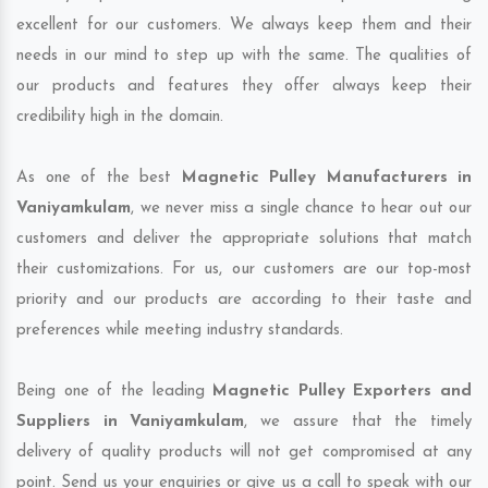
excellent for our customers. We always keep them and their
needs in our mind to step up with the same. The qualities of
our products and features they offer always keep their
credibility high in the domain.
As one of the best
Magnetic Pulley Manufacturers in
Vaniyamkulam
, we never miss a single chance to hear out our
customers and deliver the appropriate solutions that match
their customizations. For us, our customers are our top-most
priority and our products are according to their taste and
preferences while meeting industry standards.
Being one of the leading
Magnetic Pulley Exporters and
Suppliers in Vaniyamkulam
, we assure that the timely
delivery of quality products will not get compromised at any
point. Send us your enquiries or give us a call to speak with our