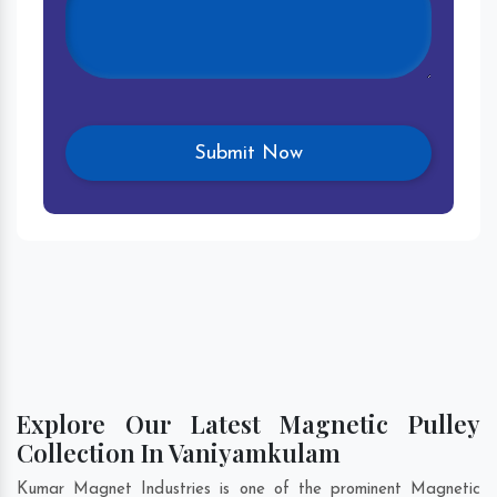
Explore Our Latest Magnetic Pulley
Collection In Vaniyamkulam
Kumar Magnet Industries is one of the prominent Magnetic