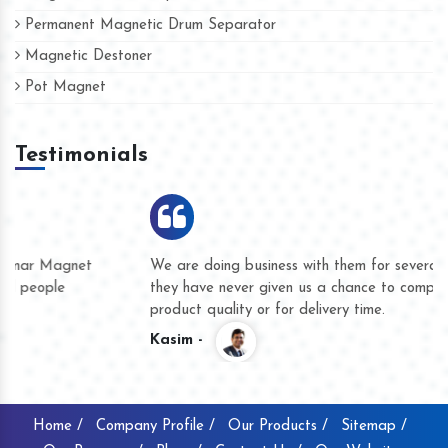
Permanent Magnetic Drum Separator
Magnetic Destoner
Pot Magnet
Testimonials
We are doing business with them for several years now and
they have never given us a chance to complain whether for
product quality or for delivery time.
Kasim -
Home /
Company Profile /
Our Products /
Sitemap /