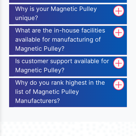
Why is your Magnetic Pulley
unique?
What are the in-house facilities
available for manufacturing of
Magnetic Pulley?
Is customer support available for
Magnetic Pulley?
Why do you rank highest in the
list of Magnetic Pulley
Manufacturers?