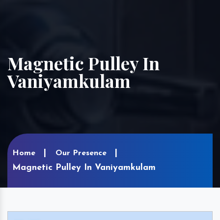
Magnetic Pulley In
Vaniyamkulam
Home
Our Presence
Magnetic Pulley In Vaniyamkulam