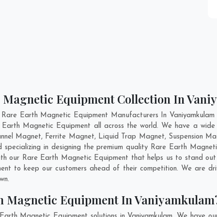
h Magnetic Equipment Collection In Van
t Rare Earth Magnetic Equipment Manufacturers In Vaniyamkulam an
e Earth Magnetic Equipment all across the world. We have a wid
nnel Magnet, Ferrite Magnet, Liquid Trap Magnet, Suspension Mag
 specializing in designing the premium quality Rare Earth Magne
th our Rare Earth Magnetic Equipment that helps us to stand out 
ent to keep our customers ahead of their competition. We are d
own.
th Magnetic Equipment In Vaniyamkulam
 Earth Magnetic Equipment solutions in Vaniyamkulam. We have our