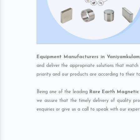
Equipment Manufacturers in Vaniyamkulam
and deliver the appropriate solutions that match 
priority and our products are according to their 
Being one of the leading
Rare Earth Magnetic 
we assure that the timely delivery of quality pr
enquiries or give us a call to speak with our exper