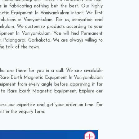
in fabricating nothing but the best. Our highly
netic Equipment In Vaniyamkulam intact. We first
lutions in Vaniyamkulam. For us, innovation and
amkulam. We customize products according to your
ipment In Vaniyamkulam. You will find Permanent
a
,
Palangarai
,
Garhakota
. We are always willing to
he talk of the town.
 are there for you in a call. We are available
he Rare Earth Magnetic Equipment In Vaniyamkulam
uipment from every angle before approving it for
d to Rare Earth Magnetic Equipment. Explore our
ss our expertise and get your order on time. For
t in the enquiry form.