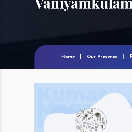
Vaniyamkula
Home
Our Presence