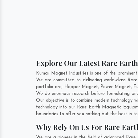
Explore Our Latest Rare Eart
Kumar Magnet Industries is one of the prominen
We are committed to delivering world-class Rar
portfolio are; Hopper Magnet, Power Magnet, Fu
We do enormous research before formulating and
Our objective is to combine modern technology wi
technology into our Rare Earth Magnetic Equipm
boundaries to offer you nothing but the best in t
Why Rely On Us For Rare Ear
We are a pioneer in the field of advanced Rare