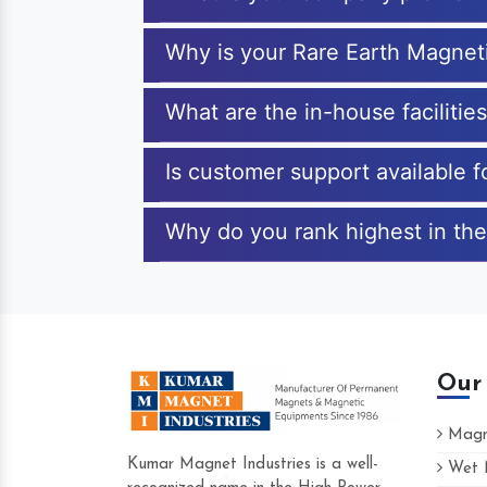
Why is your Rare Earth Magnet
What are the in-house faciliti
Is customer support available 
Why do you rank highest in the
Our
Magne
Kumar Magnet Industries is a well-
Wet M