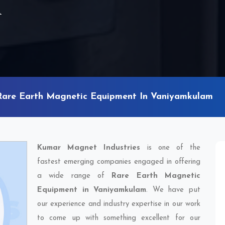
m
Rare Earth Magnetic Equipment In Vaniyamkulam
Kumar Magnet Industries
is one of the
fastest emerging companies engaged in offering
a wide range of
Rare Earth Magnetic
Equipment in Vaniyamkulam
. We have put
our experience and industry expertise in our work
to come up with something excellent for our