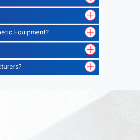
gnetic Equipment?
cturers?