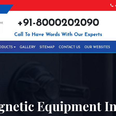
+
+91-8000202090
Call To Have Words With Our Experts
ODUCTS
GALLERY
SITEMAP
CONTACT US
OUR WEBSITES
gnetic Equipment I