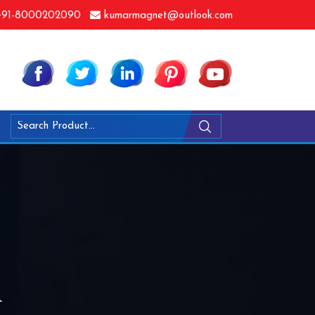
91-8000202090
kumarmagnet@outlook.com
n