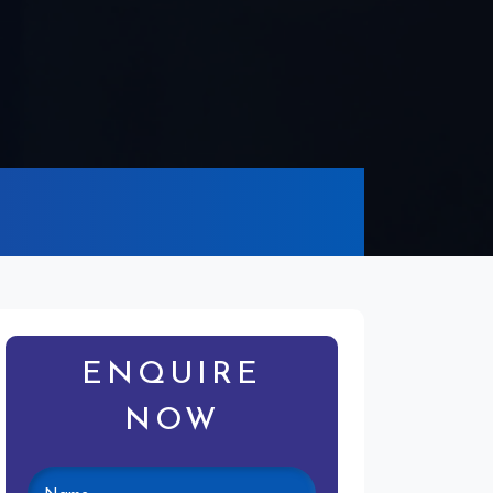
ENQUIRE
NOW