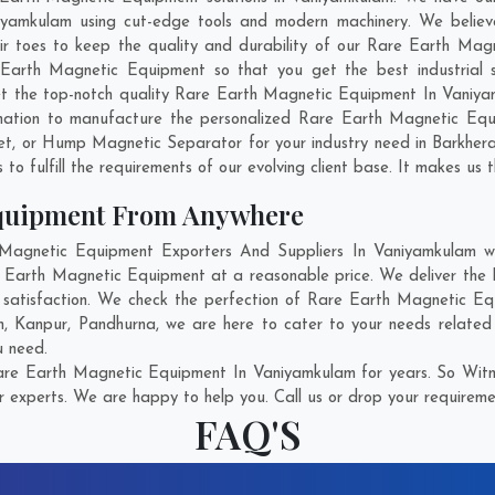
amkulam using cut-edge tools and modern machinery. We believe 
eir toes to keep the quality and durability of our Rare Earth Mag
arth Magnetic Equipment so that you get the best industrial so
 get the top-notch quality Rare Earth Magnetic Equipment In Vaniy
nation to manufacture the personalized Rare Earth Magnetic Equ
et, or Hump Magnetic Separator for your industry need in
Barkher
o fulfill the requirements of our evolving client base. It makes us t
Equipment From Anywhere
gnetic Equipment Exporters And Suppliers In Vaniyamkulam who
re Earth Magnetic Equipment at a reasonable price. We deliver t
t satisfaction. We check the perfection of Rare Earth Magnetic Eq
m
,
Kanpur
,
Pandhurna
, we are here to cater to your needs relate
u need.
re Earth Magnetic Equipment In Vaniyamkulam for years. So Witne
r experts. We are happy to help you. Call us or drop your requiremen
FAQ'S