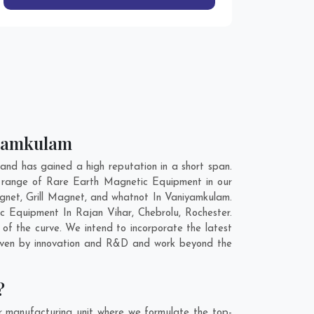
iyamkulam
d has gained a high reputation in a short span.
e range of Rare Earth Magnetic Equipment in our
net, Grill Magnet, and whatnot In Vaniyamkulam.
tic Equipment In
Rajan Vihar
,
Chebrolu
,
Rochester
.
of the curve. We intend to incorporate the latest
riven by innovation and R&D and work beyond the
?
 manufacturing unit where we formulate the top-