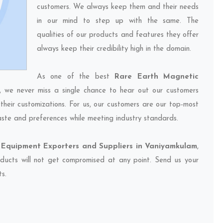
customers. We always keep them and their needs
in our mind to step up with the same. The
qualities of our products and features they offer
always keep their credibility high in the domain.
As one of the best
Rare Earth Magnetic
, we never miss a single chance to hear out our customers
their customizations. For us, our customers are our top-most
taste and preferences while meeting industry standards.
Equipment Exporters and Suppliers in Vaniyamkulam
,
oducts will not get compromised at any point. Send us your
ts.