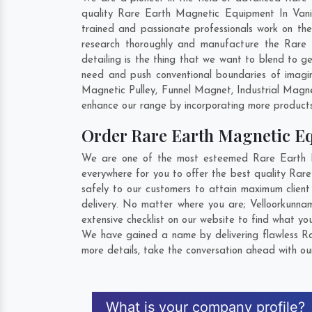
quality Rare Earth Magnetic Equipment In Vaniy
trained and passionate professionals work on th
research thoroughly and manufacture the Rare E
detailing is the thing that we want to blend to
need and push conventional boundaries of imagi
Magnetic Pulley, Funnel Magnet, Industrial Magn
enhance our range by incorporating more products t
Order Rare Earth Magnetic 
We are one of the most esteemed Rare Earth Ma
everywhere for you to offer the best quality Ra
safely to our customers to attain maximum clien
delivery. No matter where you are;
Velloorkunna
extensive checklist on our website to find what yo
We have gained a name by delivering flawless Ra
more details, take the conversation ahead with ou
What is your company profile?