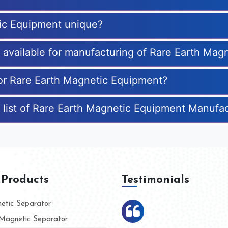
ic Equipment unique?
es available for manufacturing of Rare Earth Ma
for Rare Earth Magnetic Equipment?
 list of Rare Earth Magnetic Equipment Manufa
 Products
Testimonials
tic Separator
agnetic Separator