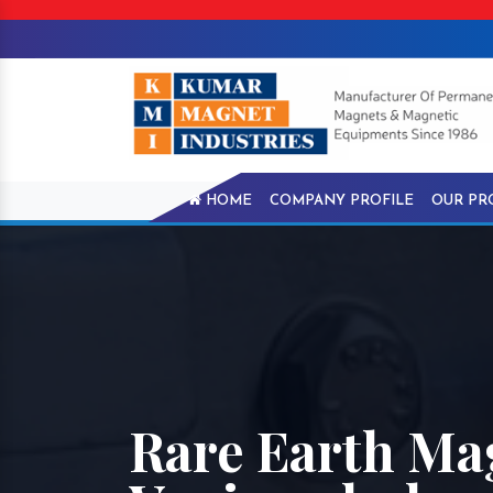
HOME
COMPANY PROFILE
OUR PR
Rare Earth Ma