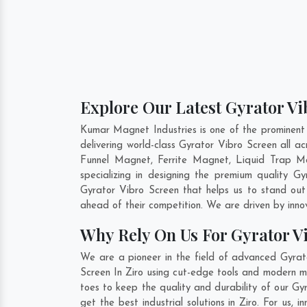
Explore Our Latest Gyrator Vi
Kumar Magnet Industries is one of the prominent
delivering world-class Gyrator Vibro Screen all 
Funnel Magnet, Ferrite Magnet, Liquid Trap Ma
specializing in designing the premium quality G
Gyrator Vibro Screen that helps us to stand out
ahead of their competition. We are driven by inn
Why Rely On Us For Gyrator Vi
We are a pioneer in the field of advanced Gyrato
Screen In Ziro using cut-edge tools and modern ma
toes to keep the quality and durability of our Gy
get the best industrial solutions in Ziro. For us,