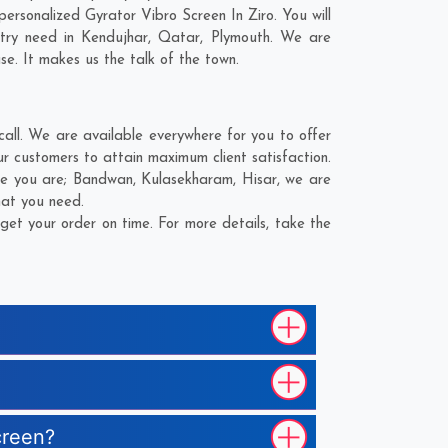
rsonalized Gyrator Vibro Screen In Ziro. You will
stry need in
Kendujhar
,
Qatar
,
Plymouth
. We are
se. It makes us the talk of the town.
all. We are available everywhere for you to offer
r customers to attain maximum client satisfaction.
re you are;
Bandwan
,
Kulasekharam
,
Hisar
, we are
hat you need.
et your order on time. For more details, take the
creen?