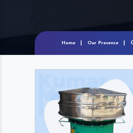
Home
Our Presence