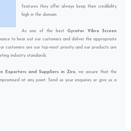
features they offer always keep their credibility
high in the domain.
As one of the best
Gyrator Vibro Screen
chance to hear out our customers and deliver the appropriate
 our customers are our top-most priority and our products are
eting industry standards.
n Exporters and Suppliers in Ziro
, we assure that the
compromised at any point. Send us your enquiries or give us a