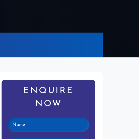
ENQUIRE
NOW