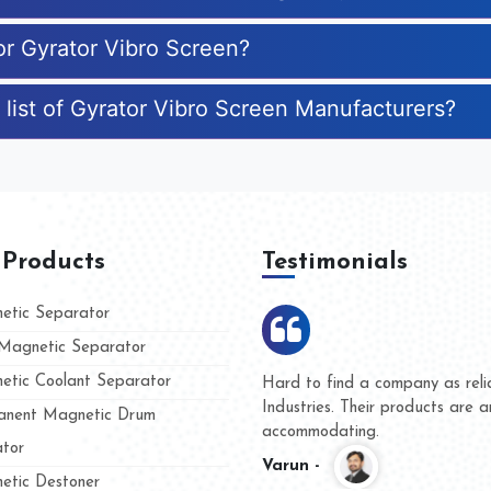
or Gyrator Vibro Screen?
 list of Gyrator Vibro Screen Manufacturers?
 Products
Testimonials
tic Separator
agnetic Separator
tic Coolant Separator
umar Magnet
We are doing business with t
 people
and they have never given us
nent Magnetic Drum
whether for product quality or
tor
Kasim -
tic Destoner