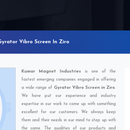
Gyrator Vibro Screen In Ziro
Kumar Magnet Industries
is one of the
fastest emerging companies engaged in offering
a wide range of
Gyrator Vibro Screen in Ziro
.
We have put our experience and industry
expertise in our work to come up with something
excellent for our customers. We always keep
them and their needs in our mind to step up with
the same. The qualities of our products and