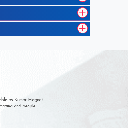
hem for several years now
 a chance to complain
 for delivery time.