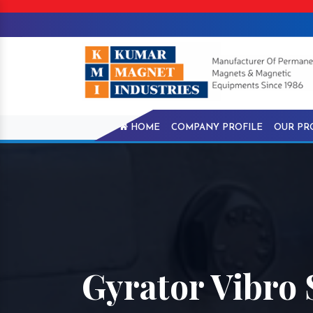
HOME
COMPANY PROFILE
OUR PR
Gyrator Vibro 