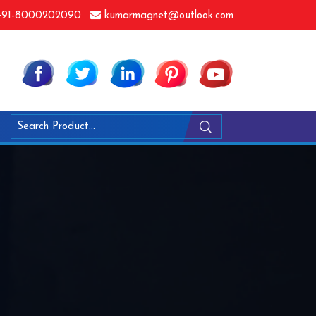
91-8000202090
kumarmagnet@outlook.com