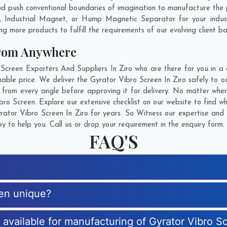
 push conventional boundaries of imagination to manufacture the pe
, Industrial Magnet, or Hump Magnetic Separator for your indu
g more products to fulfill the requirements of our evolving client ba
From Anywhere
reen Exporters And Suppliers In Ziro who are there for you in a c
able price. We deliver the Gyrator Vibro Screen In Ziro safely to ou
 from every angle before approving it for delivery. No matter whe
bro Screen. Explore our extensive checklist on our website to find w
ator Vibro Screen In Ziro for years. So Witness our expertise and g
 to help you. Call us or drop your requirement in the enquiry form.
FAQ'S
een unique?
s available for manufacturing of Gyrator Vibro S