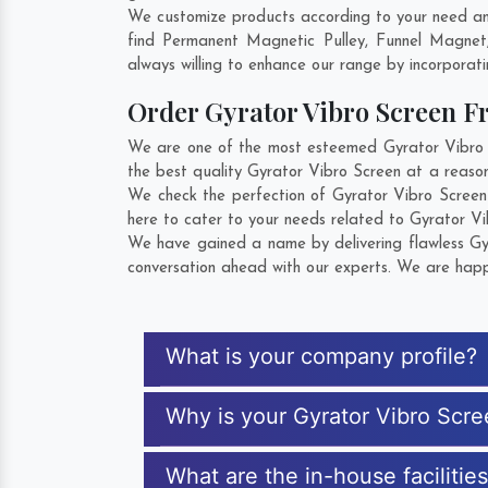
We customize products according to your need and
find Permanent Magnetic Pulley, Funnel Magnet
always willing to enhance our range by incorporatin
Order Gyrator Vibro Screen 
We are one of the most esteemed Gyrator Vibro Sc
the best quality Gyrator Vibro Screen at a reason
We check the perfection of Gyrator Vibro Screen
here to cater to your needs related to Gyrator Vi
We have gained a name by delivering flawless Gyr
conversation ahead with our experts. We are happy
What is your company profile?
Why is your Gyrator Vibro Scr
What are the in-house facilitie