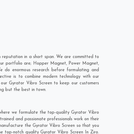
 reputation in a short span. We are committed to
n our portfolio are; Hopper Magnet, Power Magnet,
We do enormous research before formulating and
ective is to combine modern technology with our
o our Gyrator Vibro Screen to keep our customers
ng but the best in town.
 where we formulate the top-quality Gyrator Vibro
trained and passionate professionals work on their
d manufacture the Gyrator Vibro Screen so that you
the top-notch quality Gyrator Vibro Screen In Ziro.