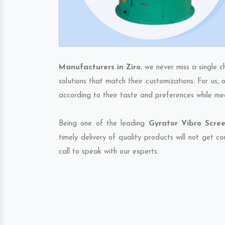
Manufacturers in Ziro
, we never miss a single 
solutions that match their customizations. For us,
according to their taste and preferences while me
Being one of the leading
Gyrator Vibro Scree
timely delivery of quality products will not get 
call to speak with our experts.