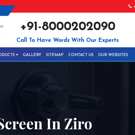
+
+91-8000202090
Call To Have Words With Our Experts
ODUCTS
GALLERY
SITEMAP
CONTACT US
OUR WEBSITES
Screen In Ziro