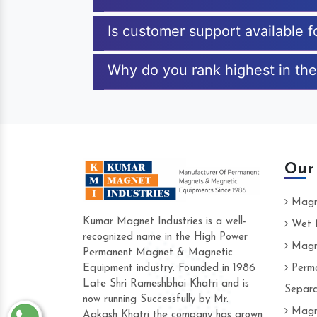
Is customer support available f
Why do you rank highest in the
Our
Magne
Kumar Magnet Industries is a well-
Wet M
recognized name in the High Power
Magne
Hard to find a company as reliable as K
Permanent Magnet & Magnetic
Industries. Their products are amazing and
Equipment industry. Founded in 1986
Perma
accommodating.
Late Shri Rameshbhai Khatri and is
Separa
now running Successfully by Mr.
Varun -
Magne
Aakash Khatri the company has grown