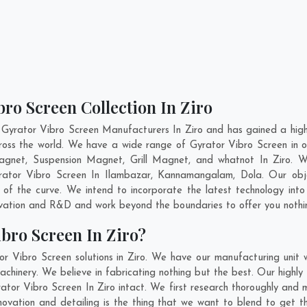
bro Screen Collection In Ziro
 Gyrator Vibro Screen Manufacturers In Ziro and has gained a high
across the world. We have a wide range of Gyrator Vibro Screen i
gnet, Suspension Magnet, Grill Magnet, and whatnot In Ziro. 
yrator Vibro Screen In
Ilambazar
,
Kannamangalam
,
Dola
. Our obj
 of the curve. We intend to incorporate the latest technology int
ovation and R&D and work beyond the boundaries to offer you nothi
bro Screen In Ziro?
r Vibro Screen solutions in Ziro. We have our manufacturing unit
chinery. We believe in fabricating nothing but the best. Our highly 
rator Vibro Screen In Ziro intact. We first research thoroughly an
 innovation and detailing is the thing that we want to blend to get 