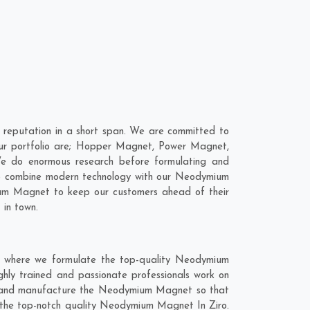
reputation in a short span. We are committed to
ur portfolio are; Hopper Magnet, Power Magnet,
We do enormous research before formulating and
 to combine modern technology with our Neodymium
ium Magnet to keep our customers ahead of their
 in town.
t where we formulate the top-quality Neodymium
ghly trained and passionate professionals work on
hly and manufacture the Neodymium Magnet so that
get the top-notch quality Neodymium Magnet In Ziro.