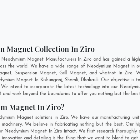
 Magnet Collection In Ziro
t Neodymium Magnet Manufacturers In Ziro and has gained a high 
cross the world. We have a wide range of Neodymium Magnet in o
gnet, Suspension Magnet, Grill Magnet, and whatnot In Ziro. 
Neodymium Magnet In
Kishunganj
,
Shamli
,
Dhakauli
. Our objective is
. We intend to incorporate the latest technology into our Neodym
 and work beyond the boundaries to offer you nothing but the best
m Magnet In Ziro?
dymium Magnet solutions in Ziro. We have our manufacturing uni
achinery. We believe in fabricating nothing but the best. Our hi
f our Neodymium Magnet In Ziro intact. We first research thoroug
 us, innovation and detailing is the thing that we want to blend to 