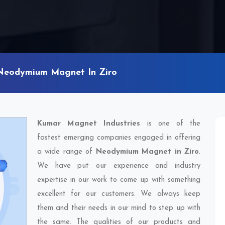
Neodymium Magnet In Ziro
Kumar Magnet Industries
is one of the
fastest emerging companies engaged in offering
a wide range of
Neodymium Magnet in Ziro
.
We have put our experience and industry
expertise in our work to come up with something
excellent for our customers. We always keep
them and their needs in our mind to step up with
the same. The qualities of our products and