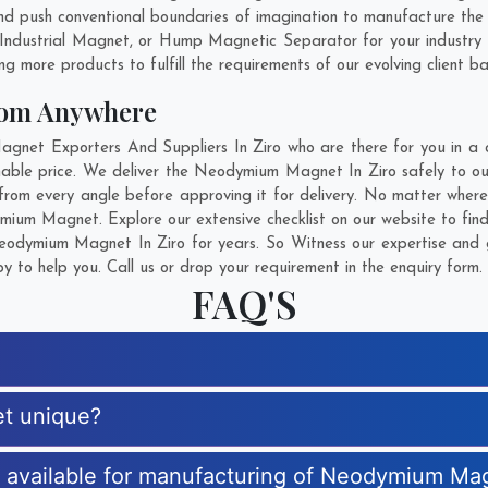
d push conventional boundaries of imagination to manufacture the
 Industrial Magnet, or Hump Magnetic Separator for your industry
g more products to fulfill the requirements of our evolving client ba
om Anywhere
t Exporters And Suppliers In Ziro who are there for you in a ca
le price. We deliver the Neodymium Magnet In Ziro safely to our 
om every angle before approving it for delivery. No matter wher
mium Magnet. Explore our extensive checklist on our website to fin
odymium Magnet In Ziro for years. So Witness our expertise and ge
 to help you. Call us or drop your requirement in the enquiry form.
FAQ'S
t unique?
es available for manufacturing of Neodymium Ma