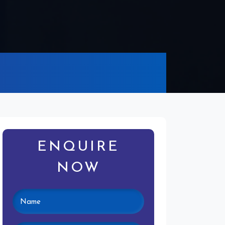
ENQUIRE
NOW