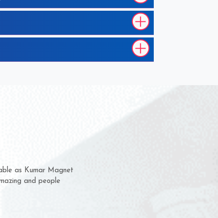
them for several years now
s a chance to complain
r for delivery time.