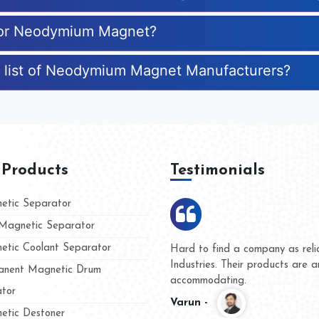
 for Neodymium Magnet?
e list of Neodymium Magnet Manufacturers?
 Products
Testimonials
tic Separator
agnetic Separator
tic Coolant Separator
Kumar Magnet
We are doing business with 
d people
and they have never given u
nent Magnetic Drum
whether for product quality o
tor
Kasim -
tic Destoner