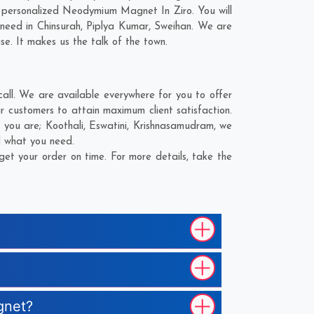
 personalized Neodymium Magnet In Ziro. You will
 need in
Chinsurah
,
Piplya Kumar
,
Sweihan
. We are
se. It makes us the talk of the town.
ll. We are available everywhere for you to offer
customers to attain maximum client satisfaction.
e you are;
Koothali
,
Eswatini
,
Krishnasamudram
, we
d what you need.
t your order on time. For more details, take the
gnet?