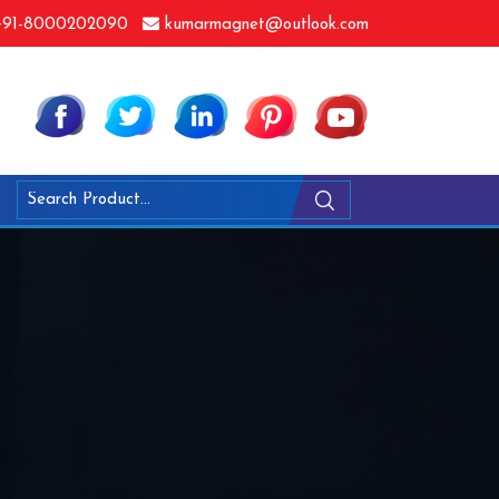
91-8000202090
kumarmagnet@outlook.com