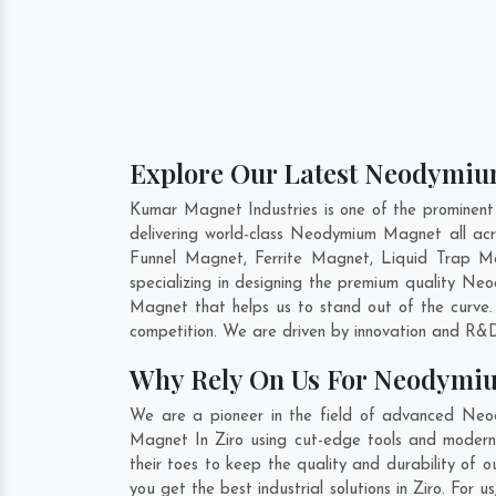
Explore Our Latest Neodymium
Kumar Magnet Industries is one of the prominen
delivering world-class Neodymium Magnet all a
Funnel Magnet, Ferrite Magnet, Liquid Trap Ma
specializing in designing the premium quality 
Magnet that helps us to stand out of the curve
competition. We are driven by innovation and R&D
Why Rely On Us For Neodymiu
We are a pioneer in the field of advanced Neo
Magnet In Ziro using cut-edge tools and modern m
their toes to keep the quality and durability o
you get the best industrial solutions in Ziro. For