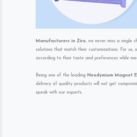
Manufacturers in Ziro
, we never miss a single 
solutions that match their customizations. For us,
according to their taste and preferences while me
Being one of the leading
Neodymium Magnet Exp
delivery of quality products will not get compromi
speak with our experts.