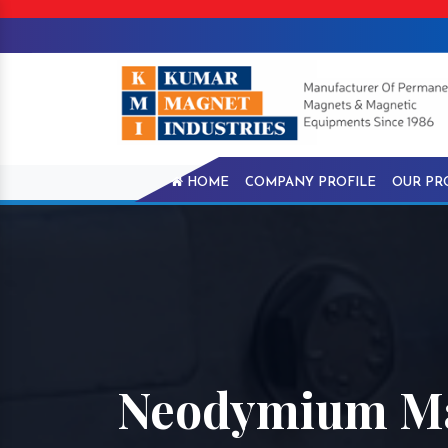
HOME
COMPANY PROFILE
OUR PR
Neodymium Ma