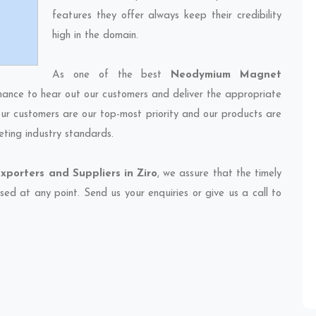
features they offer always keep their credibility
high in the domain.
As one of the best
Neodymium Magnet
chance to hear out our customers and deliver the appropriate
 our customers are our top-most priority and our products are
eting industry standards.
orters and Suppliers in Ziro
, we assure that the timely
sed at any point. Send us your enquiries or give us a call to