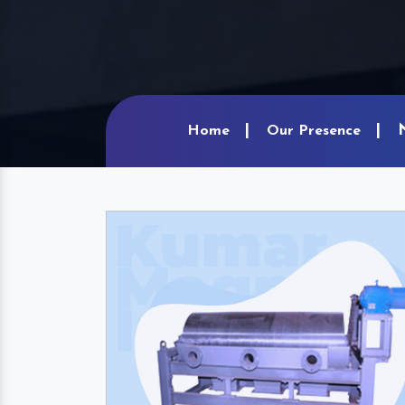
Home
Our Presence