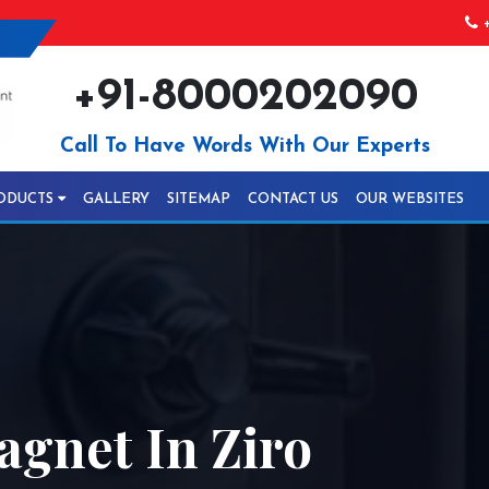
+
+91-8000202090
Call To Have Words With Our Experts
ODUCTS
GALLERY
SITEMAP
CONTACT US
OUR WEBSITES
gnet In Ziro