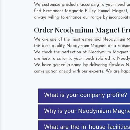
We customize products according to your need an
find Permanent Magnetic Pulley, Funnel Magnet,
always willing to enhance our range by incorporatin
Order Neodymium Magnet Fr
We are one of the most esteemed Neodymium Magne
the best quality Neodymium Magnet at a reasonab
We check the perfection of Neodymium Magnet fr
are here to cater to your needs related to Neody
We have gained a name by delivering flawless Ne
conversation ahead with our experts. We are happy
What is your company profile?
Why is your Neodymium Magne
What are the in-house faciliti