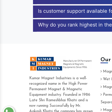
Is customer support available
Why do you rank highest in th
Our
Magne
Kumar Magnet Industries is a well-
Wet M
recognized name in the High Power
Magne
Hard to find a company as reliable as 
Permanent Magnet & Magnetic
Industries. Their products are amazing an
Equipment industry. Founded in 1986
Perma
accommodating.
Late Shri Rameshbhai Khatri and is
Separa
now running Successfully by Mr.
Varun -
Magne
Aakash Khatri the company has grown