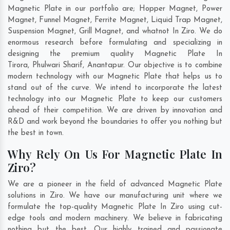
Magnetic Plate in our portfolio are; Hopper Magnet, Power
Magnet, Funnel Magnet, Ferrite Magnet, Liquid Trap Magnet,
Suspension Magnet, Grill Magnet, and whatnot In Ziro. We do
enormous research before formulating and specializing in
designing the premium quality Magnetic Plate In
Tirora
,
Phulwari Sharif
,
Anantapur
. Our objective is to combine
modern technology with our Magnetic Plate that helps us to
stand out of the curve. We intend to incorporate the latest
technology into our Magnetic Plate to keep our customers
ahead of their competition. We are driven by innovation and
R&D and work beyond the boundaries to offer you nothing but
the best in town.
Why Rely On Us For Magnetic Plate In
Ziro?
We are a pioneer in the field of advanced Magnetic Plate
solutions in Ziro. We have our manufacturing unit where we
formulate the top-quality Magnetic Plate In Ziro using cut-
edge tools and modern machinery. We believe in fabricating
nothing but the best. Our highly trained and passionate