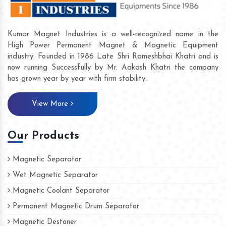
Kumar Magnet Industries is a well-recognized name in the
High Power Permanent Magnet & Magnetic Equipment
industry. Founded in 1986 Late Shri Rameshbhai Khatri and is
now running Successfully by Mr. Aakash Khatri the company
has grown year by year with firm stability.
View More
Our Products
Magnetic Separator
Wet Magnetic Separator
Magnetic Coolant Separator
Permanent Magnetic Drum Separator
Magnetic Destoner