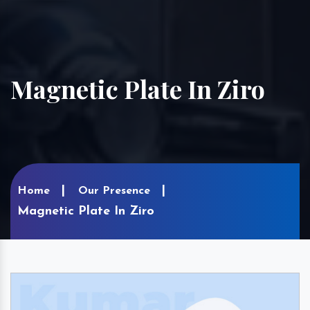
Magnetic Plate In Ziro
Home
Our Presence
Magnetic Plate In Ziro