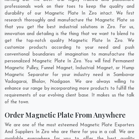
professionals work on their toes to keep the quality and
durability of our Magnetic Plate In Ziro intact. We first
research thoroughly and manufacture the Magnetic Plate so
that you get the best industrial solutions in Ziro. For us,
innovation and detailing is the thing that we want to blend to
get the top-notch quality Magnetic Plate In Ziro. We
customize products according to your need and push
conventional boundaries of imagination to manufacture the
personalized Magnetic Plate In Ziro. You will find Permanent
Magnetic Pulley, Funnel Magnet, Industrial Magnet, or Hump
Magnetic Separator for your industry need in
Sambavar
Vadagarai
,
Bholav
,
Nadgaon
. We are always willing to
enhance our range by incorporating more products to fulfill the
requirements of our evolving client base. It makes us the talk
of the town.
Order Magnetic Plate From Anywhere
We are one of the most esteemed Magnetic Plate Exporters
And Suppliers In Ziro who are there for you in a call. We are
available everywhere for you to offer the best quality