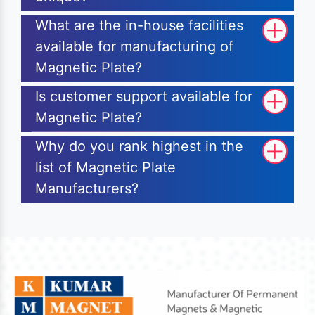
What are the in-house facilities
available for manufacturing of
Magnetic Plate?
Is customer support available for
Magnetic Plate?
Why do you rank highest in the
list of Magnetic Plate
Manufacturers?