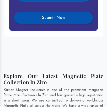
Explore Our Latest Magnetic Plate
Collection In Ziro
Kumar Magnet Industries is one of the prominent Magnetic
Plate Manufacturers In Ziro and has gained a high reputation
in a short span. We are committed to delivering world-class
Magnetic Plate all across the world. We have a wide range of