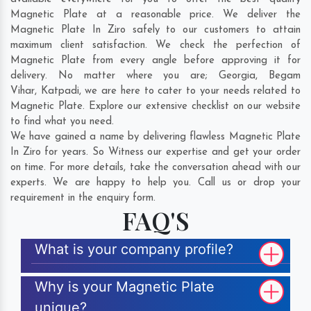
Magnetic Plate at a reasonable price. We deliver the
Magnetic Plate In Ziro safely to our customers to attain
maximum client satisfaction. We check the perfection of
Magnetic Plate from every angle before approving it for
delivery. No matter where you are;
Georgia
,
Begam
Vihar
,
Katpadi
, we are here to cater to your needs related to
Magnetic Plate. Explore our extensive checklist on our website
to find what you need.
We have gained a name by delivering flawless Magnetic Plate
In Ziro for years. So Witness our expertise and get your order
on time. For more details, take the conversation ahead with our
experts. We are happy to help you. Call us or drop your
requirement in the enquiry form.
FAQ'S
What is your company profile?
Why is your Magnetic Plate
unique?