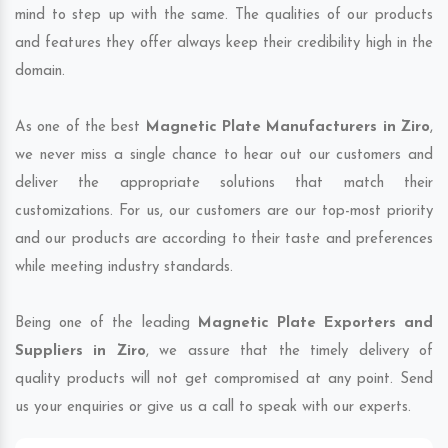
mind to step up with the same. The qualities of our products
and features they offer always keep their credibility high in the
domain.
As one of the best
Magnetic Plate Manufacturers in Ziro
,
we never miss a single chance to hear out our customers and
deliver the appropriate solutions that match their
customizations. For us, our customers are our top-most priority
and our products are according to their taste and preferences
while meeting industry standards.
Being one of the leading
Magnetic Plate Exporters and
Suppliers in Ziro
, we assure that the timely delivery of
quality products will not get compromised at any point. Send
us your enquiries or give us a call to speak with our experts.