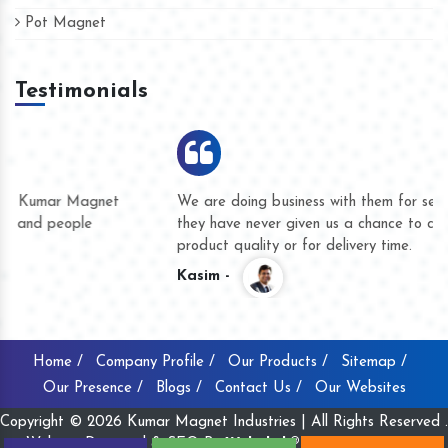
Pot Magnet
Testimonials
We are doing business with them for several years now and
they have never given us a chance to complain whether for
product quality or for delivery time.
Kasim -
Home /
Company Profile /
Our Products /
Sitemap /
Our Presence /
Blogs /
Contact Us /
Our Websites
Copyright © 2026 Kumar Magnet Industries | All Rights Reserved .
Website Designed & SEO By
Webclick® Digital Pvt. Ltd.