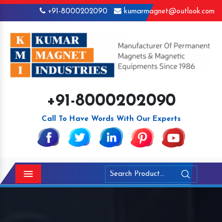
+91-8000202090
kumarmagnet@outlook.com
+91-8000202090
Call To Have Words With Our Experts
Menu