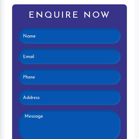
ENQUIRE NOW