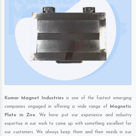
Kumar Magnet Industries
is one of the fastest emerging
companies engaged in offering a wide range of
Magnetic
Plate in Ziro
. We have put our experience and industry
expertise in our work to come up with something excellent for
our customers. We always keep them and their needs in our