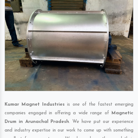
Kumar Magnet Industries
is one of the fastest emerging
companies engaged in offering a wide range of
Magnetic
Drum in Arunachal Pradesh
. We have put our experience
and industry expertise in our work to come up with something