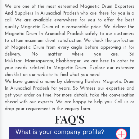
We are one of the most esteemed Magnetic Drum Exporters
And Suppliers In Arunachal Pradesh who are there for you in a
call. We are available everywhere for you to offer the best
quality Magnetic Drum at a reasonable price. We deliver the
Magnetic Drum In Arunachal Pradesh safely to our customers
to attain maximum client satisfaction. We check the perfection
of Magnetic Drum from every angle before approving it for
delivery. No matter where you are;
Sri
Muktsar
,
Mamsapuram
,
Ekabbarpur
, we are here to cater to
your needs related to Magnetic Drum. Explore our extensive
checklist on our website to find what you need.
We have gained a name by delivering flawless Magnetic Drum
In Arunachal Pradesh for years. So Witness our expertise and
get your order on time. For more details, take the conversation
ahead with our experts. We are happy to help you. Call us or
drop your requirement in the enquiry form.
FAQ'S
What is your company profile?