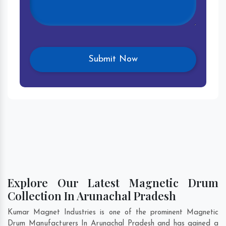
Explore Our Latest Magnetic Drum
Collection In Arunachal Pradesh
Kumar Magnet Industries is one of the prominent Magnetic
Drum Manufacturers In Arunachal Pradesh and has gained a