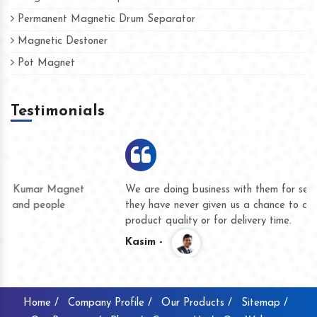
Permanent Magnetic Drum Separator
Magnetic Destoner
Pot Magnet
Testimonials
We are doing business with them for several years now and
they have never given us a chance to complain whether for
product quality or for delivery time.
Kasim -
Home /
Company Profile /
Our Products /
Sitemap /