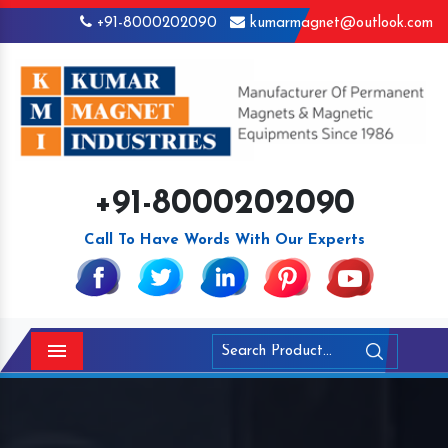
+91-8000202090
kumarmagnet@outlook.com
+91-8000202090
Call To Have Words With Our Experts
Menu