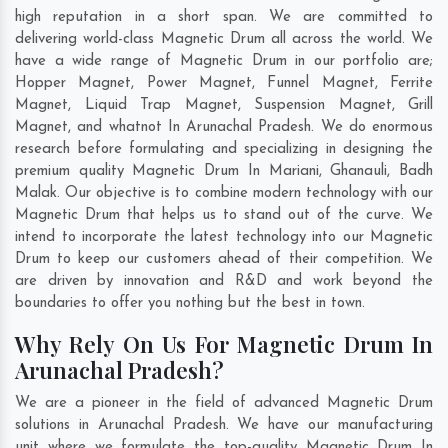
high reputation in a short span. We are committed to
delivering world-class Magnetic Drum all across the world. We
have a wide range of Magnetic Drum in our portfolio are;
Hopper Magnet, Power Magnet, Funnel Magnet, Ferrite
Magnet, Liquid Trap Magnet, Suspension Magnet, Grill
Magnet, and whatnot In Arunachal Pradesh. We do enormous
research before formulating and specializing in designing the
premium quality Magnetic Drum In
Mariani
,
Ghanauli
,
Badh
Malak
. Our objective is to combine modern technology with our
Magnetic Drum that helps us to stand out of the curve. We
intend to incorporate the latest technology into our Magnetic
Drum to keep our customers ahead of their competition. We
are driven by innovation and R&D and work beyond the
boundaries to offer you nothing but the best in town.
Why Rely On Us For Magnetic Drum In
Arunachal Pradesh?
We are a pioneer in the field of advanced Magnetic Drum
solutions in Arunachal Pradesh. We have our manufacturing
unit where we formulate the top-quality Magnetic Drum In