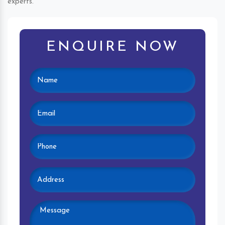
experts.
ENQUIRE NOW