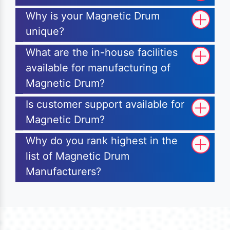
Why is your Magnetic Drum
unique?
What are the in-house facilities
available for manufacturing of
Magnetic Drum?
Is customer support available for
Magnetic Drum?
Why do you rank highest in the
list of Magnetic Drum
Manufacturers?