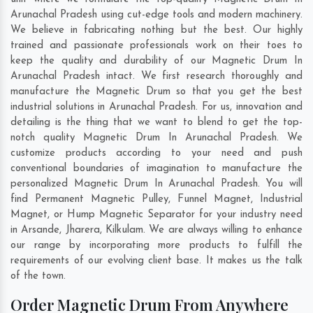
Arunachal Pradesh using cut-edge tools and modern machinery.
We believe in fabricating nothing but the best. Our highly
trained and passionate professionals work on their toes to
keep the quality and durability of our Magnetic Drum In
Arunachal Pradesh intact. We first research thoroughly and
manufacture the Magnetic Drum so that you get the best
industrial solutions in Arunachal Pradesh. For us, innovation and
detailing is the thing that we want to blend to get the top-
notch quality Magnetic Drum In Arunachal Pradesh. We
customize products according to your need and push
conventional boundaries of imagination to manufacture the
personalized Magnetic Drum In Arunachal Pradesh. You will
find Permanent Magnetic Pulley, Funnel Magnet, Industrial
Magnet, or Hump Magnetic Separator for your industry need
in
Arsande
,
Jharera
,
Kilkulam
. We are always willing to enhance
our range by incorporating more products to fulfill the
requirements of our evolving client base. It makes us the talk
of the town.
Order Magnetic Drum From Anywhere