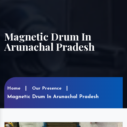
Magnetic Drum In
Arunachal Pradesh
Home
Our Presence
Magnetic Drum In Arunachal Pradesh