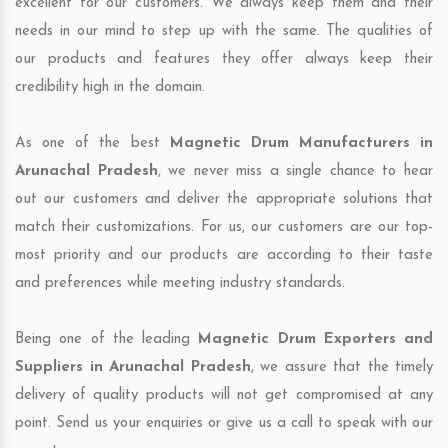
excellent for our customers. We always keep them and their
needs in our mind to step up with the same. The qualities of
our products and features they offer always keep their
credibility high in the domain.
As one of the best
Magnetic Drum Manufacturers in
Arunachal Pradesh
, we never miss a single chance to hear
out our customers and deliver the appropriate solutions that
match their customizations. For us, our customers are our top-
most priority and our products are according to their taste
and preferences while meeting industry standards.
Being one of the leading
Magnetic Drum Exporters and
Suppliers in Arunachal Pradesh
, we assure that the timely
delivery of quality products will not get compromised at any
point. Send us your enquiries or give us a call to speak with our