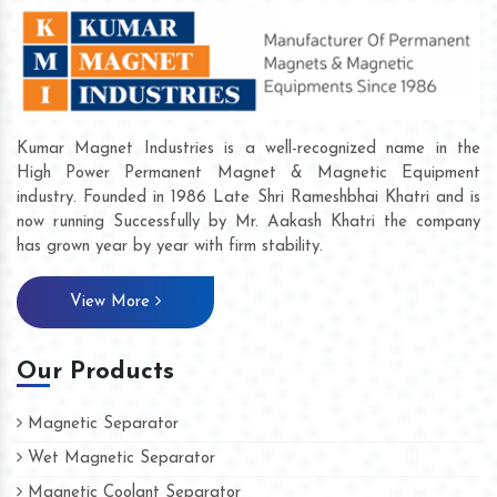
Kumar Magnet Industries is a well-recognized name in the
High Power Permanent Magnet & Magnetic Equipment
industry. Founded in 1986 Late Shri Rameshbhai Khatri and is
now running Successfully by Mr. Aakash Khatri the company
has grown year by year with firm stability.
View More
Our Products
Magnetic Separator
Wet Magnetic Separator
Magnetic Coolant Separator