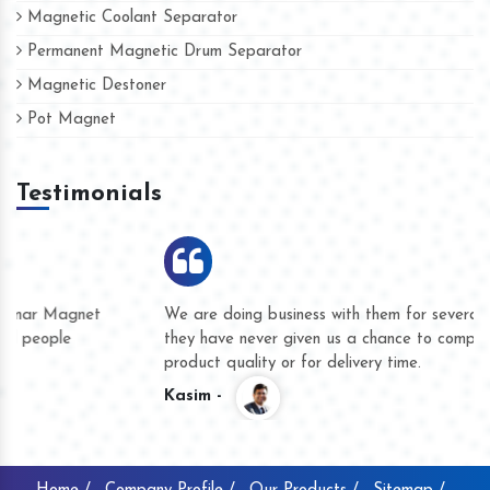
Magnetic Coolant Separator
Permanent Magnetic Drum Separator
Magnetic Destoner
Pot Magnet
Testimonials
We are doing business with them for several years now and
they have never given us a chance to complain whether for
product quality or for delivery time.
Kasim -