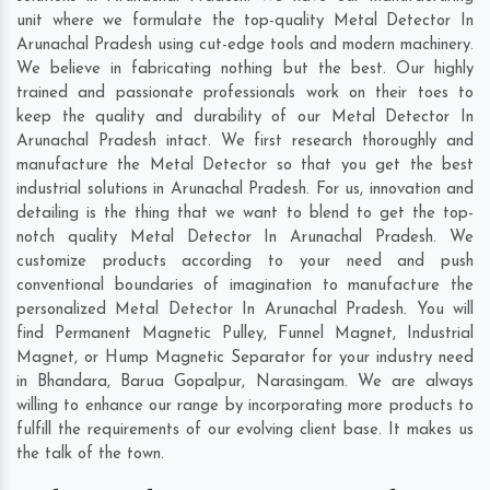
unit where we formulate the top-quality Metal Detector In
Arunachal Pradesh using cut-edge tools and modern machinery.
We believe in fabricating nothing but the best. Our highly
trained and passionate professionals work on their toes to
keep the quality and durability of our Metal Detector In
Arunachal Pradesh intact. We first research thoroughly and
manufacture the Metal Detector so that you get the best
industrial solutions in Arunachal Pradesh. For us, innovation and
detailing is the thing that we want to blend to get the top-
notch quality Metal Detector In Arunachal Pradesh. We
customize products according to your need and push
conventional boundaries of imagination to manufacture the
personalized Metal Detector In Arunachal Pradesh. You will
find Permanent Magnetic Pulley, Funnel Magnet, Industrial
Magnet, or Hump Magnetic Separator for your industry need
in
Bhandara
,
Barua Gopalpur
,
Narasingam
. We are always
willing to enhance our range by incorporating more products to
fulfill the requirements of our evolving client base. It makes us
the talk of the town.