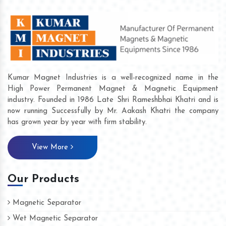
Kumar Magnet Industries is a well-recognized name in the
High Power Permanent Magnet & Magnetic Equipment
industry. Founded in 1986 Late Shri Rameshbhai Khatri and is
now running Successfully by Mr. Aakash Khatri the company
has grown year by year with firm stability.
View More
Our Products
Magnetic Separator
Wet Magnetic Separator