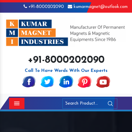
+91-8000202090
kumarmagnet@outlook.com
+91-8000202090
Call To Have Words With Our Experts
Menu