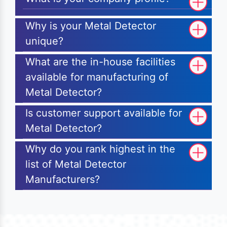
Why is your Metal Detector
unique?
What are the in-house facilities
available for manufacturing of
Metal Detector?
Is customer support available for
Metal Detector?
Why do you rank highest in the
list of Metal Detector
Manufacturers?