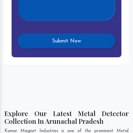
Explore Our Latest Metal Detector
Collection In Arunachal Pradesh
Kumar Magnet Industries is one of the prominent Metal