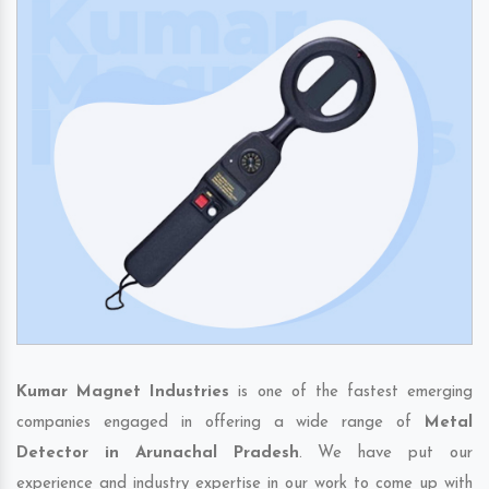
Kumar Magnet Industries
is one of the fastest emerging
companies engaged in offering a wide range of
Metal
Detector in Arunachal Pradesh
. We have put our
experience and industry expertise in our work to come up with