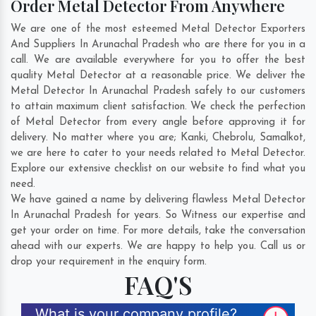
Order Metal Detector From Anywhere
We are one of the most esteemed Metal Detector Exporters
And Suppliers In Arunachal Pradesh who are there for you in a
call. We are available everywhere for you to offer the best
quality Metal Detector at a reasonable price. We deliver the
Metal Detector In Arunachal Pradesh safely to our customers
to attain maximum client satisfaction. We check the perfection
of Metal Detector from every angle before approving it for
delivery. No matter where you are;
Kanki
,
Chebrolu
,
Samalkot
,
we are here to cater to your needs related to Metal Detector.
Explore our extensive checklist on our website to find what you
need.
We have gained a name by delivering flawless Metal Detector
In Arunachal Pradesh for years. So Witness our expertise and
get your order on time. For more details, take the conversation
ahead with our experts. We are happy to help you. Call us or
drop your requirement in the enquiry form.
FAQ'S
What is your company profile?