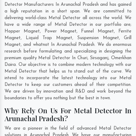
Detector Manufacturers In Arunachal Pradesh and has gained
a high reputation in a short span. We are committed to
delivering world-class Metal Detector all across the world. We
have a wide range of Metal Detector in our portfolio are;
Hopper Magnet, Power Magnet, Funnel Magnet, Ferrite
Magnet, Liquid Trap Magnet, Suspension Magnet, Grill
Magnet, and whatnot In Arunachal Pradesh. We do enormous
research before formulating and specializing in designing the
premium quality Metal Detector In
Churi
,
Sirsaganj
,
Omerkhan
Daira
. Our objective is to combine modern technology with our
Metal Detector that helps us to stand out of the curve. We
intend to incorporate the latest technology into our Metal
Detector to keep our customers ahead of their competition.
We are driven by innovation and R&D and work beyond the
boundaries to offer you nothing but the best in town.
Why Rely On Us For Metal Detector In
Arunachal Pradesh?
We are a pioneer in the field of advanced Metal Detector
solutions in Arunachal Pradesh. We have our manufacturing