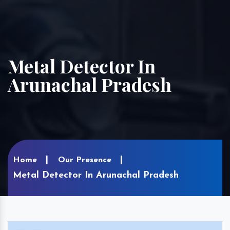
Metal Detector In
Arunachal Pradesh
Home
Our Presence
Metal Detector In Arunachal Pradesh