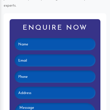
experts.
ENQUIRE NOW