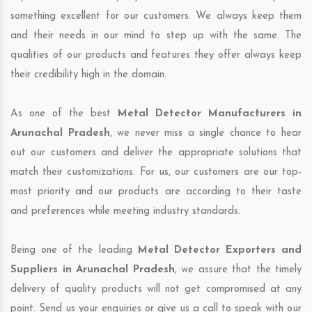
something excellent for our customers. We always keep them
and their needs in our mind to step up with the same. The
qualities of our products and features they offer always keep
their credibility high in the domain.
As one of the best
Metal Detector Manufacturers in
Arunachal Pradesh
, we never miss a single chance to hear
out our customers and deliver the appropriate solutions that
match their customizations. For us, our customers are our top-
most priority and our products are according to their taste
and preferences while meeting industry standards.
Being one of the leading
Metal Detector Exporters and
Suppliers in Arunachal Pradesh
, we assure that the timely
delivery of quality products will not get compromised at any
point. Send us your enquiries or give us a call to speak with our