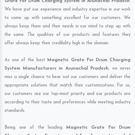
Grate For Drum Charging System in Arunachal Pradesh
.
We have put our experience and industry expertise in our work
to come up with something excellent for our customers. We
always keep them and their needs in our mind to step up with
the same. The qualities of our products and features they
offer always keep their credibility high in the domain.
As one of the best
Magnetic Grate For Drum Charging
System Manufacturers in Arunachal Pradesh
, we never
miss a single chance to hear out our customers and deliver the
appropriate solutions that match their customizations. For us,
our customers are our top-most priority and our products are
according to their taste and preferences while meeting industry
standards.
Being one of the leading
Magnetic Grate For Drum