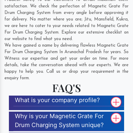
satisfaction. We check the perfection of Magnetic Grate For
Drum Charging System from every angle before approving it
for delivery. No matter where you are;
Jitu
,
Mansfield
,
Kukra
,
we are here to cater to your needs related to Magnetic Grate
For Drum Charging System. Explore our extensive checklist on
our website to find what you need.
We have gained a name by delivering flawless Magnetic Grate
For Drum Charging System In Arunachal Pradesh for years. So
Witness our expertise and get your order on time. For more
details, take the conversation ahead with our experts. We are
happy to help you. Call us or drop your requirement in the
enquiry form.
FAQ'S
What is your company profile?
Why is your Magnetic Grate For
Drum Charging System unique?