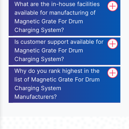
What are the in-house facilities
available for manufacturing of
Magnetic Grate For Drum
Charging System?
Is customer support available for
Magnetic Grate For Drum
Charging System?
Why do you rank highest in the
list of Magnetic Grate For Drum
Charging System
Manufacturers?