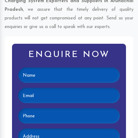
Charging System Exporters and Suppliers in Arunachal
Pradesh
, we assure that the timely delivery of quality
products will not get compromised at any point. Send us your
enquiries or give us a call to speak with our experts.
ENQUIRE NOW