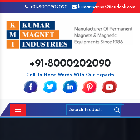
+91-8000202090
kumarmagnet@outlook.com
+91-8000202090
Call To Have Words With Our Experts
Menu