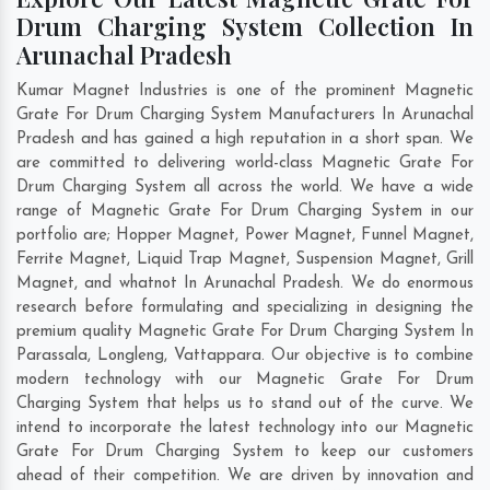
Drum Charging System Collection In
Arunachal Pradesh
Kumar Magnet Industries is one of the prominent Magnetic
Grate For Drum Charging System Manufacturers In Arunachal
Pradesh and has gained a high reputation in a short span. We
are committed to delivering world-class Magnetic Grate For
Drum Charging System all across the world. We have a wide
range of Magnetic Grate For Drum Charging System in our
portfolio are; Hopper Magnet, Power Magnet, Funnel Magnet,
Ferrite Magnet, Liquid Trap Magnet, Suspension Magnet, Grill
Magnet, and whatnot In Arunachal Pradesh. We do enormous
research before formulating and specializing in designing the
premium quality Magnetic Grate For Drum Charging System In
Parassala
,
Longleng
,
Vattappara
. Our objective is to combine
modern technology with our Magnetic Grate For Drum
Charging System that helps us to stand out of the curve. We
intend to incorporate the latest technology into our Magnetic
Grate For Drum Charging System to keep our customers
ahead of their competition. We are driven by innovation and