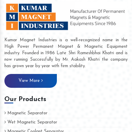
Kumar Magnet Industries is a well-recognized name in the
High Power Permanent Magnet & Magnetic Equipment
industry. Founded in 1986 Late Shri Rameshbhai Khatri and is
now running Successfully by Mr. Aakash Khatri the company
has grown year by year with firm stability.
View More
Our Products
Magnetic Separator
Wet Magnetic Separator
Magnetic Coolant Separator