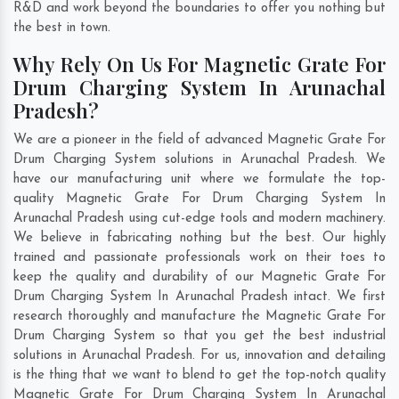
R&D and work beyond the boundaries to offer you nothing but
the best in town.
Why Rely On Us For Magnetic Grate For
Drum Charging System In Arunachal
Pradesh?
We are a pioneer in the field of advanced Magnetic Grate For
Drum Charging System solutions in Arunachal Pradesh. We
have our manufacturing unit where we formulate the top-
quality Magnetic Grate For Drum Charging System In
Arunachal Pradesh using cut-edge tools and modern machinery.
We believe in fabricating nothing but the best. Our highly
trained and passionate professionals work on their toes to
keep the quality and durability of our Magnetic Grate For
Drum Charging System In Arunachal Pradesh intact. We first
research thoroughly and manufacture the Magnetic Grate For
Drum Charging System so that you get the best industrial
solutions in Arunachal Pradesh. For us, innovation and detailing
is the thing that we want to blend to get the top-notch quality
Magnetic Grate For Drum Charging System In Arunachal