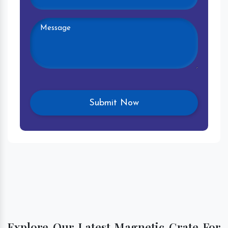
Explore Our Latest Magnetic Grate For