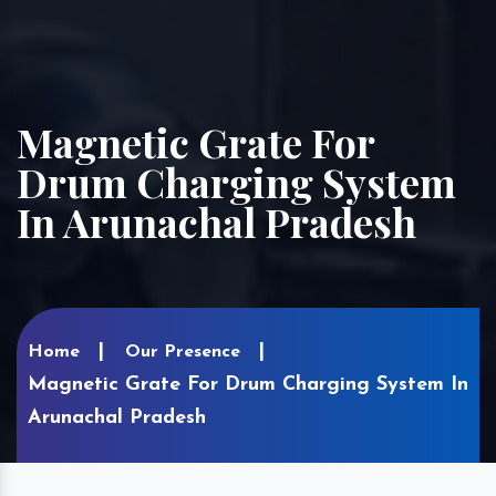
Magnetic Grate For
Drum Charging System
In Arunachal Pradesh
Home
Our Presence
Magnetic Grate For Drum Charging System In
Arunachal Pradesh