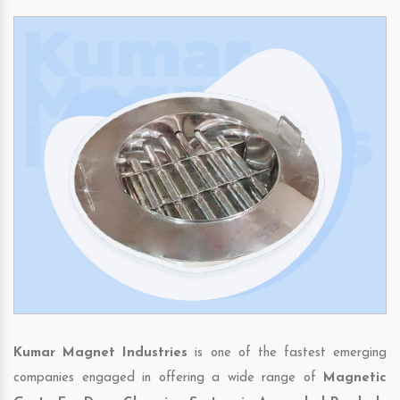
Kumar Magnet Industries
is one of the fastest emerging
companies engaged in offering a wide range of
Magnetic