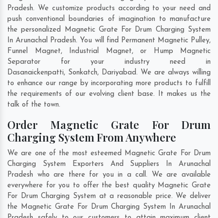
Pradesh. We customize products according to your need and
push conventional boundaries of imagination to manufacture
the personalized Magnetic Grate For Drum Charging System
In Arunachal Pradesh. You will find Permanent Magnetic Pulley,
Funnel Magnet, Industrial Magnet, or Hump Magnetic
Separator for your industry need in
Dasanaickenpatti
,
Sonkatch
,
Dariyabad
. We are always willing
to enhance our range by incorporating more products to fulfill
the requirements of our evolving client base. It makes us the
talk of the town.
Order Magnetic Grate For Drum
Charging System From Anywhere
We are one of the most esteemed Magnetic Grate For Drum
Charging System Exporters And Suppliers In Arunachal
Pradesh who are there for you in a call. We are available
everywhere for you to offer the best quality Magnetic Grate
For Drum Charging System at a reasonable price. We deliver
the Magnetic Grate For Drum Charging System In Arunachal
Pradesh safely to our customers to attain maximum client