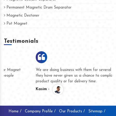
Permanent Magnetic Drum Separator
Magnetic Destoner
Pot Magnet
Testimonials
We are doing business with them for several years now and
they have never given us a chance to complain whether for
product quality or for delivery time.
Kasim -
Home /
Company Profile /
Our Products /
Sitemap /