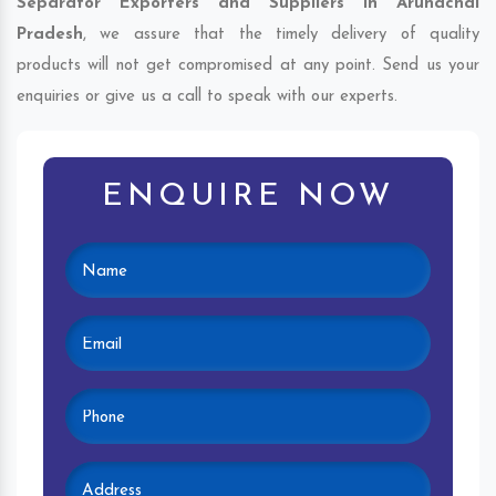
Separator Exporters and Suppliers in Arunachal
Pradesh
, we assure that the timely delivery of quality
products will not get compromised at any point. Send us your
enquiries or give us a call to speak with our experts.
ENQUIRE NOW