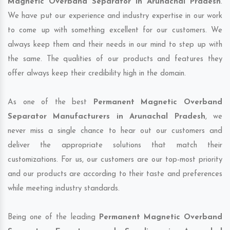
Magnetic Overband Separator in Arunachal Pradesh
.
We have put our experience and industry expertise in our work
to come up with something excellent for our customers. We
always keep them and their needs in our mind to step up with
the same. The qualities of our products and features they
offer always keep their credibility high in the domain.
As one of the best
Permanent Magnetic Overband
Separator Manufacturers in Arunachal Pradesh
, we
never miss a single chance to hear out our customers and
deliver the appropriate solutions that match their
customizations. For us, our customers are our top-most priority
and our products are according to their taste and preferences
while meeting industry standards.
Being one of the leading
Permanent Magnetic Overband