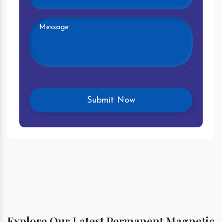
Explore Our Latest Permanent Magnetic