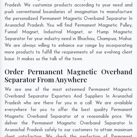
Pradesh. We customize products according to your need and
push conventional boundaries of imagination to manufacture
the personalized Permanent Magnetic Overband Separator In
Arunachal Pradesh. You will find Permanent Magnetic Pulley,
Funnel Magnet, Industrial Magnet, or Hump Magnetic
Separator for your industry need in
Bhachau
,
Champua
,
Mahur
.
We are always willing to enhance our range by incorporating
more products to fulfill the requirements of our evolving client
base. It makes us the talk of the town.
Order Permanent Magnetic Overband
Separator From Anywhere
We are one of the most esteemed Permanent Magnetic
Overband Separator Exporters And Suppliers In Arunachal
Pradesh who are there for you in a call. We are available
everywhere for you to offer the best quality Permanent
Magnetic Overband Separator at a reasonable price. We
deliver the Permanent Magnetic Overband Separator In
Arunachal Pradesh safely to our customers to attain maximum
client satisfaction. We check the perfection of Permanent