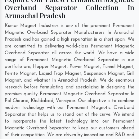
Overband Separator Collection In
Arunachal Pradesh
Kumar Magnet Industries is one of the prominent Permanent
Magnetic Overband Separator Manufacturers In Arunachal
Pradesh and has gained a high reputation in a short span. We
are committed to delivering world-class Permanent Magnetic
Overband Separator all across the world. We have a wide
range of Permanent Magnetic Overband Separator in our
portfolio are; Hopper Magnet, Power Magnet, Funnel Magnet,
Ferrite Magnet, Liquid Trap Magnet, Suspension Magnet, Grill
Magnet, and whatnot In Arunachal Pradesh. We do enormous
research before formulating and specializing in designing the
premium quality Permanent Magnetic Overband Separator In
Pal Chourai
,
Khuldabad
,
Vanniyoor
. Our objective is to combine
modern technology with our Permanent Magnetic Overband
Separator that helps us to stand out of the curve. We intend
to incorporate the latest technology into our Permanent
Magnetic Overband Separator to keep our customers ahead
of their competition. We are driven by innovation and R&D and