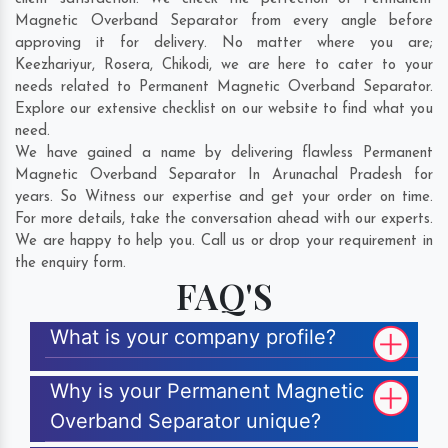
Magnetic Overband Separator from every angle before
approving it for delivery. No matter where you are;
Keezhariyur
,
Rosera
,
Chikodi
, we are here to cater to your
needs related to Permanent Magnetic Overband Separator.
Explore our extensive checklist on our website to find what you
need.
We have gained a name by delivering flawless Permanent
Magnetic Overband Separator In Arunachal Pradesh for
years. So Witness our expertise and get your order on time.
For more details, take the conversation ahead with our experts.
We are happy to help you. Call us or drop your requirement in
the enquiry form.
FAQ'S
What is your company profile?
Why is your Permanent Magnetic
Overband Separator unique?