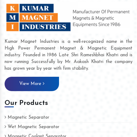
Kumar Magnet Industries is a well-recognized name in the
High Power Permanent Magnet & Magnetic Equipment
industry. Founded in 1986 Late Shri Rameshbhai Khatri and is
now running Successfully by Mr. Aakash Khatri the company
has grown year by year with firm stability.
View More
Our Products
Magnetic Separator
Wet Magnetic Separator
Magnetic Coolant Separator