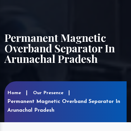
Permanent Magnetic
Overband Separator In
Arunachal Pradesh
Home
Our Presence
Permanent Magnetic Overband Separator In
Arunachal Pradesh