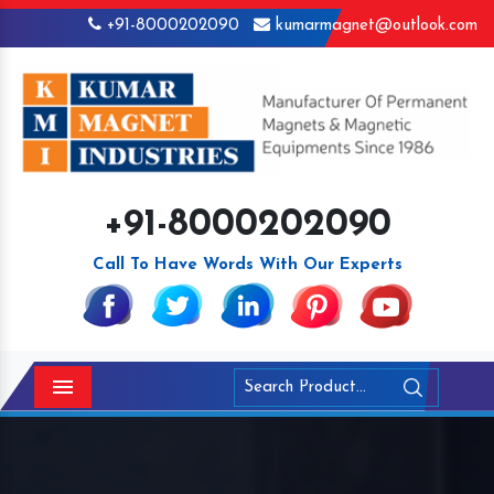
+91-8000202090
kumarmagnet@outlook.com
+91-8000202090
Call To Have Words With Our Experts
Menu