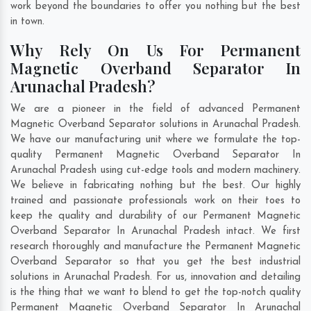
work beyond the boundaries to offer you nothing but the best
in town.
Why Rely On Us For Permanent
Magnetic Overband Separator In
Arunachal Pradesh?
We are a pioneer in the field of advanced Permanent
Magnetic Overband Separator solutions in Arunachal Pradesh.
We have our manufacturing unit where we formulate the top-
quality Permanent Magnetic Overband Separator In
Arunachal Pradesh using cut-edge tools and modern machinery.
We believe in fabricating nothing but the best. Our highly
trained and passionate professionals work on their toes to
keep the quality and durability of our Permanent Magnetic
Overband Separator In Arunachal Pradesh intact. We first
research thoroughly and manufacture the Permanent Magnetic
Overband Separator so that you get the best industrial
solutions in Arunachal Pradesh. For us, innovation and detailing
is the thing that we want to blend to get the top-notch quality
Permanent Magnetic Overband Separator In Arunachal