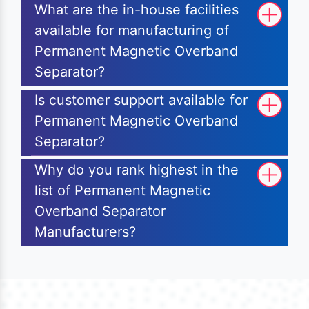
What are the in-house facilities
available for manufacturing of
Permanent Magnetic Overband
Separator?
Is customer support available for
Permanent Magnetic Overband
Separator?
Why do you rank highest in the
list of Permanent Magnetic
Overband Separator
Manufacturers?