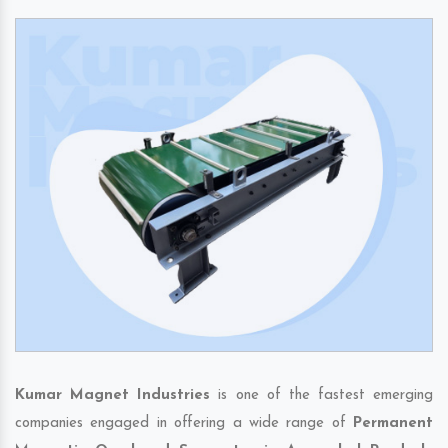
Kumar Magnet Industries
is one of the fastest emerging
companies engaged in offering a wide range of
Permanent