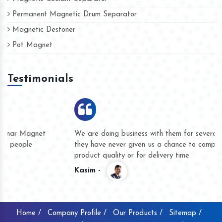
Permanent Magnetic Drum Separator
Magnetic Destoner
Pot Magnet
Testimonials
We are doing business with them for several years now and
they have never given us a chance to complain whether for
product quality or for delivery time.
Kasim -
Home /
Company Profile /
Our Products /
Sitemap /