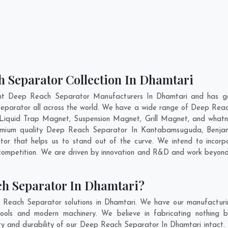
h Separator Collection In Dhamtari
nt Deep Reach Separator Manufacturers In Dhamtari and has ga
Separator all across the world. We have a wide range of Deep Reac
Liquid Trap Magnet, Suspension Magnet, Grill Magnet, and whatn
premium quality Deep Reach Separator In
Kantabamsuguda
,
Benjan
r that helps us to stand out of the curve. We intend to incorp
competition. We are driven by innovation and R&D and work beyond 
ch Separator In Dhamtari?
 Reach Separator solutions in Dhamtari. We have our manufacturi
ols and modern machinery. We believe in fabricating nothing b
lity and durability of our Deep Reach Separator In Dhamtari intact.