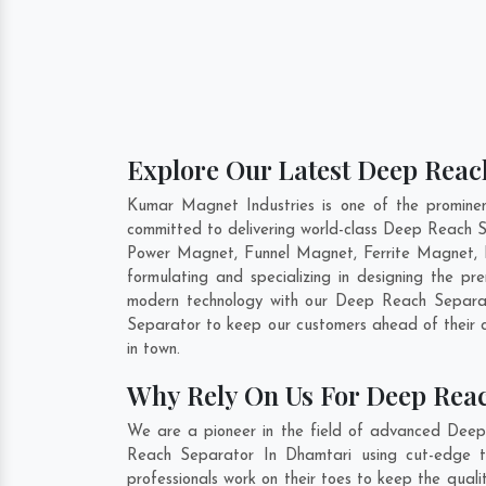
Explore Our Latest Deep Reac
Kumar Magnet Industries is one of the promine
committed to delivering world-class Deep Reach 
Power Magnet, Funnel Magnet, Ferrite Magnet, 
formulating and specializing in designing the 
modern technology with our Deep Reach Separato
Separator to keep our customers ahead of their 
in town.
Why Rely On Us For Deep Rea
We are a pioneer in the field of advanced Deep
Reach Separator In Dhamtari using cut-edge to
professionals work on their toes to keep the qua