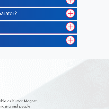
parator?
m for several years now
a chance to complain