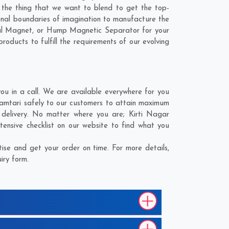
s the thing that we want to blend to get the top-
nal boundaries of imagination to manufacture the
ial Magnet, or Hump Magnetic Separator for your
oducts to fulfill the requirements of our evolving
 in a call. We are available everywhere for you
amtari safely to our customers to attain maximum
r delivery. No matter where you are;
Kirti Nagar
ensive checklist on our website to find what you
se and get your order on time. For more details,
iry form.