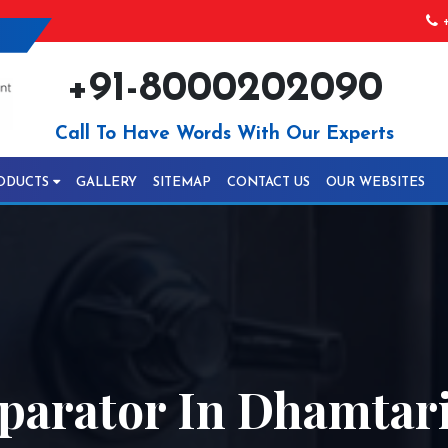
+
+91-8000202090
Call To Have Words With Our Experts
ODUCTS
GALLERY
SITEMAP
CONTACT US
OUR WEBSITES
parator In Dhamtar