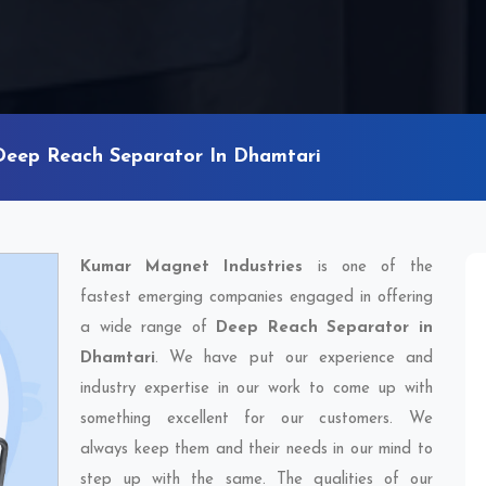
Deep Reach Separator In Dhamtari
Kumar Magnet Industries
is one of the
fastest emerging companies engaged in offering
a wide range of
Deep Reach Separator in
Dhamtari
. We have put our experience and
industry expertise in our work to come up with
something excellent for our customers. We
always keep them and their needs in our mind to
step up with the same. The qualities of our