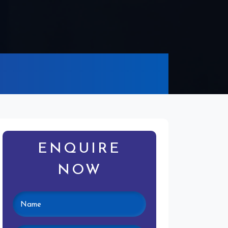
ENQUIRE
NOW