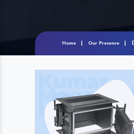
Home
Our Presence