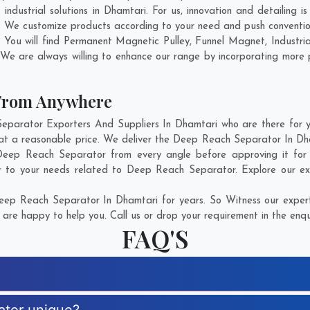
dustrial solutions in Dhamtari. For us, innovation and detailing i
 We customize products according to your need and push conventio
 You will find Permanent Magnetic Pulley, Funnel Magnet, Industr
 We are always willing to enhance our range by incorporating more pr
 From Anywhere
arator Exporters And Suppliers In Dhamtari who are there for you
at a reasonable price. We deliver the Deep Reach Separator In Dh
f Deep Reach Separator from every angle before approving it fo
r to your needs related to Deep Reach Separator. Explore our ext
ep Reach Separator In Dhamtari for years. So Witness our experti
are happy to help you. Call us or drop your requirement in the enqu
FAQ'S