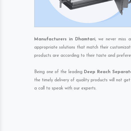
Manufacturers in Dhamtari
, we never miss a
appropriate solutions that match their customizat
products are according to their taste and prefere
Being one of the leading
Deep Reach Separato
the timely delivery of quality products will not g
a call to speak with our experts.