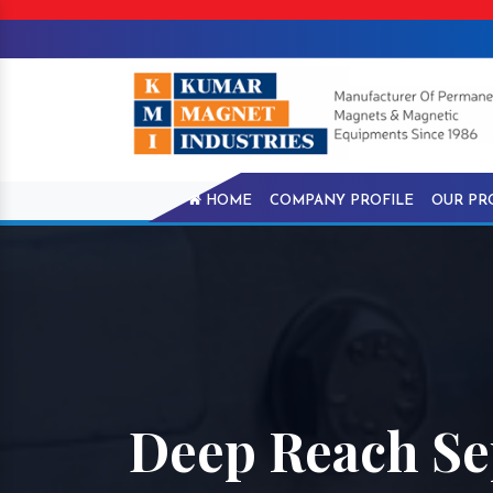
HOME
COMPANY PROFILE
OUR PR
Deep Reach Se