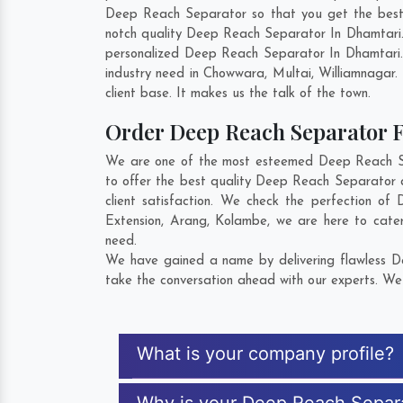
Deep Reach Separator so that you get the best in
notch quality Deep Reach Separator In Dhamtari.
personalized Deep Reach Separator In Dhamtari.
industry need in
Chowwara
,
Multai
,
Williamnagar
.
client base. It makes us the talk of the town.
Order Deep Reach Separator
We are one of the most esteemed Deep Reach Sep
to offer the best quality Deep Reach Separator 
client satisfaction. We check the perfection o
Extension
,
Arang
,
Kolambe
, we are here to cate
need.
We have gained a name by delivering flawless De
take the conversation ahead with our experts. We 
What is your company profile?