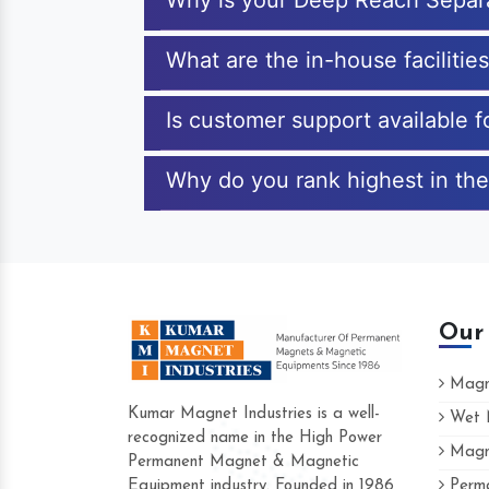
Why is your Deep Reach Separ
What are the in-house faciliti
Is customer support available 
Why do you rank highest in the
Our
Magne
Kumar Magnet Industries is a well-
Wet M
recognized name in the High Power
Magne
Hard to find a company as reliable as Kum
Permanent Magnet & Magnetic
Industries. Their products are amazing and 
Equipment industry. Founded in 1986
Perma