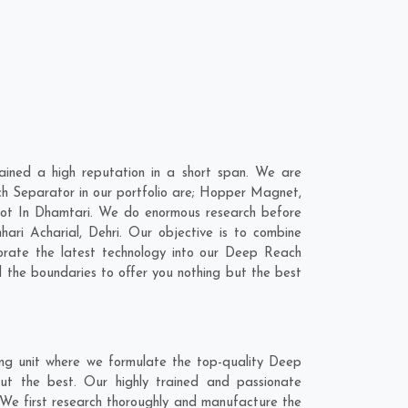
ined a high reputation in a short span. We are
h Separator in our portfolio are; Hopper Magnet,
ot In Dhamtari. We do enormous research before
hari Acharial
,
Dehri
. Our objective is to combine
orate the latest technology into our Deep Reach
the boundaries to offer you nothing but the best
ng unit where we formulate the top-quality Deep
ut the best. Our highly trained and passionate
 We first research thoroughly and manufacture the