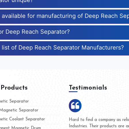
ator unique?
es available for manufacturing of Deep Reach Se
for Deep Reach Separator?
 list of Deep Reach Separator Manufacturers?
 Products
Testimonials
tic Separator
agnetic Separator
tic Coolant Separator
ar Magnet
We are doing business with the
people
and they have never given us 
nent Magnetic Drum