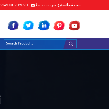
91-8000202090
kumarmagnet@outlook.com
i