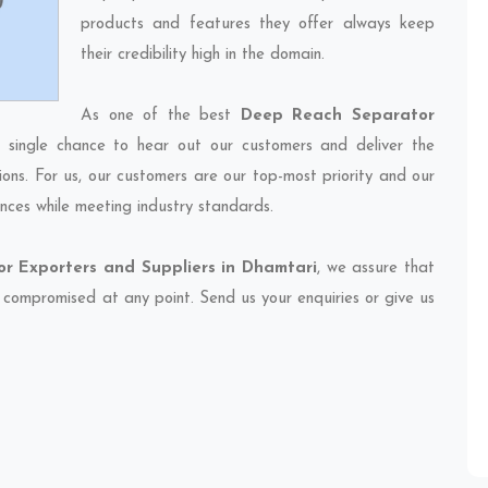
products and features they offer always keep
their credibility high in the domain.
As one of the best
Deep Reach Separator
 single chance to hear out our customers and deliver the
ions. For us, our customers are our top-most priority and our
nces while meeting industry standards.
r Exporters and Suppliers in Dhamtari
, we assure that
et compromised at any point. Send us your enquiries or give us