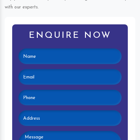
with our experts.
ENQUIRE NOW