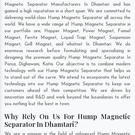
Magnetic Separator Manufacturers In Dhamtari and has
gained a high reputation in a short span. We are committed to
delivering world-class Hump Magnetic Separator all across the
world. We have a wide range of Hump Magnetic Separator in
our portfolio are; Hopper Magnet, Power Magnet, Funnel
Magnet, Ferrite Magnet, Liquid Trap Magnet, Suspension
Magnet, Grill Magnet, and whatnot In Dhamtari. We do
enormous research before formulating and specializing in
designing the premium quality Hump Magnetic Separator In
Porsa
,
Dighawani
,
Katni
. Our objective is to combine modern
technology with our Hump Magnetic Separator that helps us
to stand out of the curve. We intend to incorporate the latest
technology into our Hump Magnetic Separator to keep our
customers ahead of their competition. We are driven by
innovation and R&D and work beyond the boundaries to offer
you nothing but the best in town.
Why Rely On Us For Hump Magnetic
Separator In Dhamtari?
We are a pioneer in the field of advanced Hump Magnetic