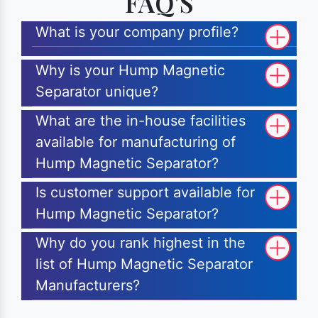
FAQ'S
What is your company profile?
Why is your Hump Magnetic
Separator unique?
What are the in-house facilities
available for manufacturing of
Hump Magnetic Separator?
Is customer support available for
Hump Magnetic Separator?
Why do you rank highest in the
list of Hump Magnetic Separator
Manufacturers?