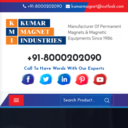
+91-8000202090
kumarmagnet@outlook.com
+91-8000202090
Call To Have Words With Our Experts
Menu