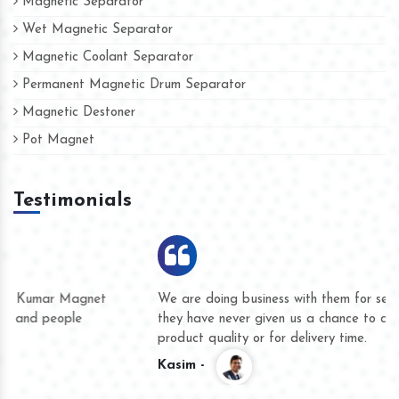
Magnetic Separator
Wet Magnetic Separator
Magnetic Coolant Separator
Permanent Magnetic Drum Separator
Magnetic Destoner
Pot Magnet
Testimonials
We are doing business with them for several years now and
they have never given us a chance to complain whether for
product quality or for delivery time.
Kasim -