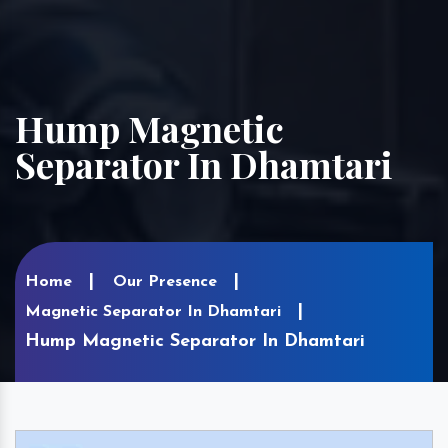
Hump Magnetic
Separator In Dhamtari
Home
Our Presence
Magnetic Separator In Dhamtari
Hump Magnetic Separator In Dhamtari