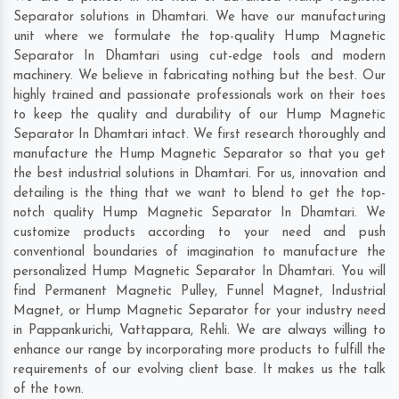
Separator solutions in Dhamtari. We have our manufacturing
unit where we formulate the top-quality Hump Magnetic
Separator In Dhamtari using cut-edge tools and modern
machinery. We believe in fabricating nothing but the best. Our
highly trained and passionate professionals work on their toes
to keep the quality and durability of our Hump Magnetic
Separator In Dhamtari intact. We first research thoroughly and
manufacture the Hump Magnetic Separator so that you get
the best industrial solutions in Dhamtari. For us, innovation and
detailing is the thing that we want to blend to get the top-
notch quality Hump Magnetic Separator In Dhamtari. We
customize products according to your need and push
conventional boundaries of imagination to manufacture the
personalized Hump Magnetic Separator In Dhamtari. You will
find Permanent Magnetic Pulley, Funnel Magnet, Industrial
Magnet, or Hump Magnetic Separator for your industry need
in
Pappankurichi
,
Vattappara
,
Rehli
. We are always willing to
enhance our range by incorporating more products to fulfill the
requirements of our evolving client base. It makes us the talk
of the town.