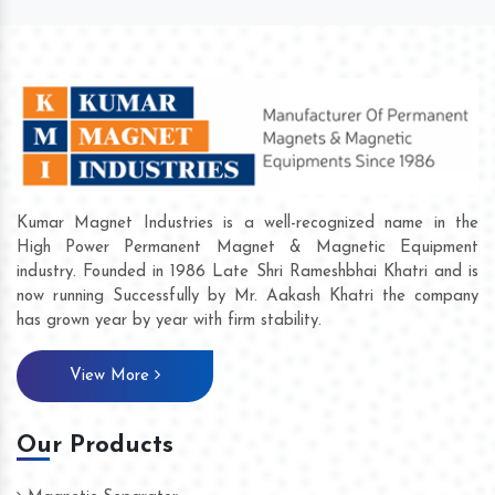
Kumar Magnet Industries is a well-recognized name in the
High Power Permanent Magnet & Magnetic Equipment
industry. Founded in 1986 Late Shri Rameshbhai Khatri and is
now running Successfully by Mr. Aakash Khatri the company
has grown year by year with firm stability.
View More
Our Products