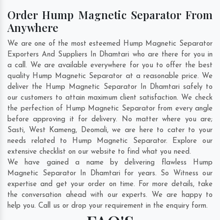
Order Hump Magnetic Separator From
Anywhere
We are one of the most esteemed Hump Magnetic Separator
Exporters And Suppliers In Dhamtari who are there for you in
a call. We are available everywhere for you to offer the best
quality Hump Magnetic Separator at a reasonable price. We
deliver the Hump Magnetic Separator In Dhamtari safely to
our customers to attain maximum client satisfaction. We check
the perfection of Hump Magnetic Separator from every angle
before approving it for delivery. No matter where you are;
Sasti
,
West Kameng
,
Deomali
, we are here to cater to your
needs related to Hump Magnetic Separator. Explore our
extensive checklist on our website to find what you need.
We have gained a name by delivering flawless Hump
Magnetic Separator In Dhamtari for years. So Witness our
expertise and get your order on time. For more details, take
the conversation ahead with our experts. We are happy to
help you. Call us or drop your requirement in the enquiry form.