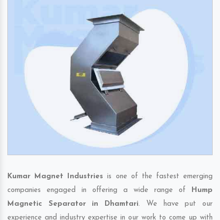
Kumar Magnet Industries
is one of the fastest emerging
companies engaged in offering a wide range of
Hump
Magnetic Separator in Dhamtari
. We have put our
experience and industry expertise in our work to come up with