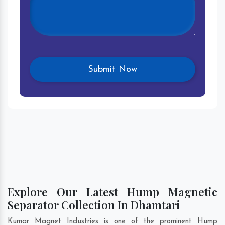
Explore Our Latest Hump Magnetic
Separator Collection In Dhamtari
Kumar Magnet Industries is one of the prominent Hump