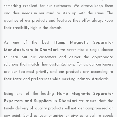
something excellent for our customers. We always keep them
and their needs in our mind to step up with the same. The
qualities of our products and features they offer always keep
their credibility high in the domain.
As one of the best
Hump Magnetic Separator
Manufacturers in Dhamtari
, we never miss a single chance
to hear out our customers and deliver the appropriate
solutions that match their customizations. For us, our customers
are our top-most priority and our products are according to
their taste and preferences while meeting industry standards.
Being one of the leading
Hump Magnetic Separator
Exporters and Suppliers in Dhamtari
, we assure that the
timely delivery of quality products will not get compromised at
any point. Send us your enquiries or give us a call to speak