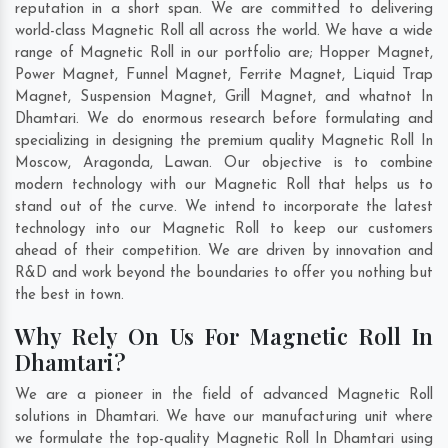
reputation in a short span. We are committed to delivering
world-class Magnetic Roll all across the world. We have a wide
range of Magnetic Roll in our portfolio are; Hopper Magnet,
Power Magnet, Funnel Magnet, Ferrite Magnet, Liquid Trap
Magnet, Suspension Magnet, Grill Magnet, and whatnot In
Dhamtari. We do enormous research before formulating and
specializing in designing the premium quality Magnetic Roll In
Moscow
,
Aragonda
,
Lawan
. Our objective is to combine
modern technology with our Magnetic Roll that helps us to
stand out of the curve. We intend to incorporate the latest
technology into our Magnetic Roll to keep our customers
ahead of their competition. We are driven by innovation and
R&D and work beyond the boundaries to offer you nothing but
the best in town.
Why Rely On Us For Magnetic Roll In
Dhamtari?
We are a pioneer in the field of advanced Magnetic Roll
solutions in Dhamtari. We have our manufacturing unit where
we formulate the top-quality Magnetic Roll In Dhamtari using