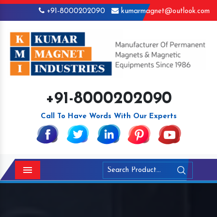
+91-8000202090
kumarmagnet@outlook.com
+91-8000202090
Call To Have Words With Our Experts
Menu