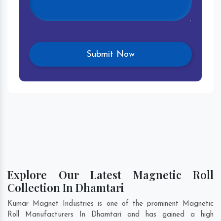
Explore Our Latest Magnetic Roll
Collection In Dhamtari
Kumar Magnet Industries is one of the prominent Magnetic
Roll Manufacturers In Dhamtari and has gained a high