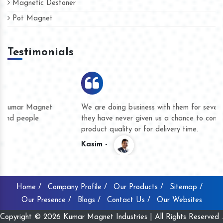
Magnetic Destoner
Pot Magnet
Testimonials
We are doing business with them for several years now and
they have never given us a chance to complain whether for
product quality or for delivery time.
Kasim -
Home /
Company Profile /
Our Products /
Sitemap /
Our Presence /
Blogs /
Contact Us /
Our Websites
Copyright © 2026 Kumar Magnet Industries | All Rights Reserved .