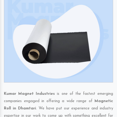
Kumar Magnet Industries
is one of the fastest emerging
companies engaged in offering a wide range of
Magnetic
Roll in Dhamtari
. We have put our experience and industry
expertise in our work to come up with something excellent for