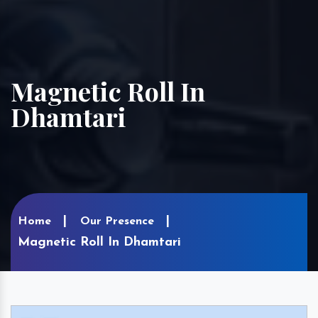
Magnetic Roll In
Dhamtari
Home
Our Presence
Magnetic Roll In Dhamtari