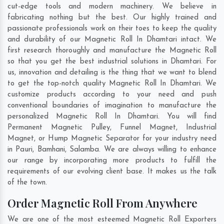
cut-edge tools and modern machinery. We believe in
fabricating nothing but the best. Our highly trained and
passionate professionals work on their toes to keep the quality
and durability of our Magnetic Roll In Dhamtari intact. We
first research thoroughly and manufacture the Magnetic Roll
so that you get the best industrial solutions in Dhamtari. For
us, innovation and detailing is the thing that we want to blend
to get the top-notch quality Magnetic Roll In Dhamtari. We
customize products according to your need and push
conventional boundaries of imagination to manufacture the
personalized Magnetic Roll In Dhamtari. You will find
Permanent Magnetic Pulley, Funnel Magnet, Industrial
Magnet, or Hump Magnetic Separator for your industry need
in
Pauri
,
Bamhani
,
Salamba
. We are always willing to enhance
our range by incorporating more products to fulfill the
requirements of our evolving client base. It makes us the talk
of the town.
Order Magnetic Roll From Anywhere
We are one of the most esteemed Magnetic Roll Exporters