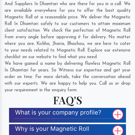
And Suppliers In Dhamtari who are there for you in a call. We
are available everywhere for you to offer the best quality
Magnetic Roll at a reasonable price. We deliver the Magnetic
Roll In Dhamtari safely to our customers to attain maximum
client satisfaction. We check the perfection of Magnetic Roll
from every angle before approving it for delivery. No matter
where you are;
Kichha
,
Jharia
,
Bhachau
, we are here to cater
to your needs related to Magnetic Roll. Explore our extensive
checklist on our website to find what you need.
We have gained a name by delivering flawless Magnetic Roll
In Dhamtari for years. So Witness our expertise and get your
order on time. For more details, take the conversation ahead
with our experts. We are happy to help you. Call us or drop
your requirement in the enquiry form.
FAQ'S
What is your company profile?
Why is your Magnetic Roll