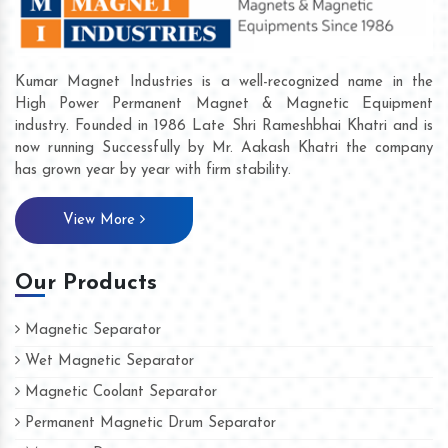
Kumar Magnet Industries is a well-recognized name in the
High Power Permanent Magnet & Magnetic Equipment
industry. Founded in 1986 Late Shri Rameshbhai Khatri and is
now running Successfully by Mr. Aakash Khatri the company
has grown year by year with firm stability.
View More
Our Products
Magnetic Separator
Wet Magnetic Separator
Magnetic Coolant Separator
Permanent Magnetic Drum Separator