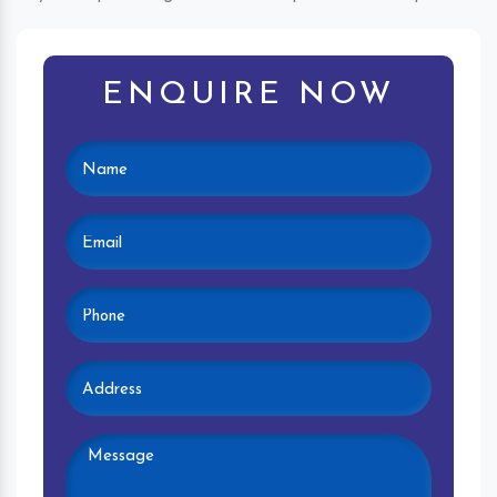
ENQUIRE NOW