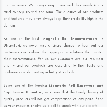
our customers. We always keep them and their needs in our
mind to step up with the same. The qualities of our products
and features they offer always keep their credibility high in the
domain.
As one of the best
Magnetic Roll Manufacturers in
Dhamtari
, we never miss a single chance to hear out our
customers and deliver the appropriate solutions that match
their customizations. For us, our customers are our top-most
priority and our products are according to their taste and
preferences while meeting industry standards.
Being one of the leading
Magnetic Roll Exporters and
Suppliers in Dhamtari
, we assure that the timely delivery of
quality products will not get compromised at any point. Send
us your enquiries or give us a call to speak with our experts.