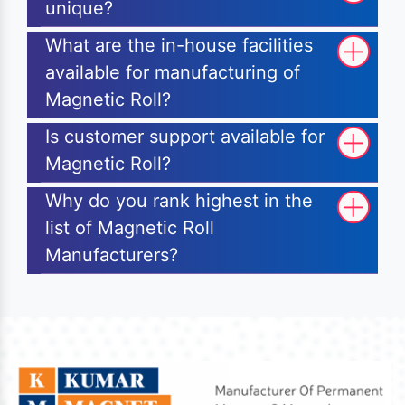
unique?
What are the in-house facilities
available for manufacturing of
Magnetic Roll?
Is customer support available for
Magnetic Roll?
Why do you rank highest in the
list of Magnetic Roll
Manufacturers?