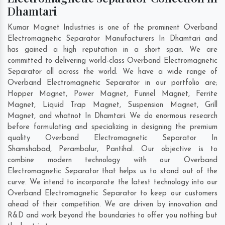
Dhamtari
Kumar Magnet Industries is one of the prominent Overband
Electromagnetic Separator Manufacturers In Dhamtari and
has gained a high reputation in a short span. We are
committed to delivering world-class Overband Electromagnetic
Separator all across the world. We have a wide range of
Overband Electromagnetic Separator in our portfolio are;
Hopper Magnet, Power Magnet, Funnel Magnet, Ferrite
Magnet, Liquid Trap Magnet, Suspension Magnet, Grill
Magnet, and whatnot In Dhamtari. We do enormous research
before formulating and specializing in designing the premium
quality Overband Electromagnetic Separator In
Shamshabad
,
Perambalur
,
Pantihal
. Our objective is to
combine modern technology with our Overband
Electromagnetic Separator that helps us to stand out of the
curve. We intend to incorporate the latest technology into our
Overband Electromagnetic Separator to keep our customers
ahead of their competition. We are driven by innovation and
R&D and work beyond the boundaries to offer you nothing but