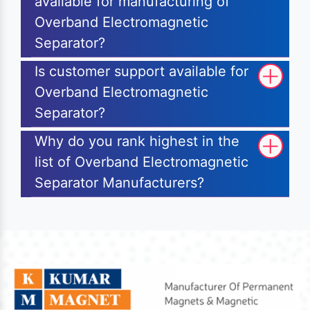
available for manufacturing of
Overband Electromagnetic
Separator?
Is customer support available for
Overband Electromagnetic
Separator?
Why do you rank highest in the
list of Overband Electromagnetic
Separator Manufacturers?