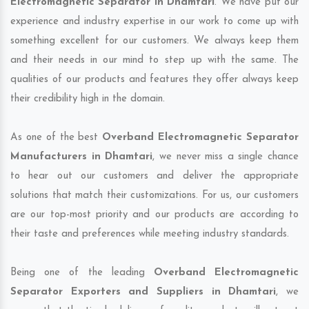
Electromagnetic Separator in Dhamtari
. We have put our
experience and industry expertise in our work to come up with
something excellent for our customers. We always keep them
and their needs in our mind to step up with the same. The
qualities of our products and features they offer always keep
their credibility high in the domain.
As one of the best
Overband Electromagnetic Separator
Manufacturers in Dhamtari
, we never miss a single chance
to hear out our customers and deliver the appropriate
solutions that match their customizations. For us, our customers
are our top-most priority and our products are according to
their taste and preferences while meeting industry standards.
Being one of the leading
Overband Electromagnetic
Separator Exporters and Suppliers in Dhamtari
, we