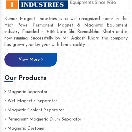
Kumar Magnet Industries is a well-recognized name in the
High Power Permanent Magnet & Magnetic Equipment
industry. Founded in 1986 Late Shri Rameshbhai Khatri and is
now running Successfully by Mr. Aakash Khatri the company
has grown year by year with firm stability.
View More
Our Products
Magnetic Separator
Wet Magnetic Separator
Magnetic Coolant Separator
Permanent Magnetic Drum Separator
Magnetic Destoner