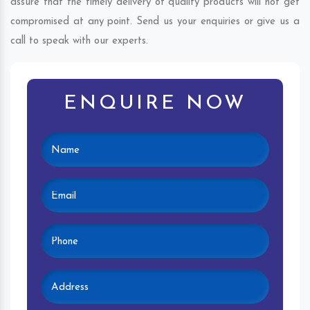
assure that the timely delivery of quality products will not get
compromised at any point. Send us your enquiries or give us a
call to speak with our experts.
ENQUIRE NOW