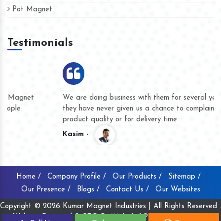
Pot Magnet
Testimonials
We are doing business with them for several years now and
they have never given us a chance to complain whether for
product quality or for delivery time.
Kasim -
Home /
Company Profile /
Our Products /
Sitemap /
Our Presence /
Blogs /
Contact Us /
Our Websites
Copyright © 2026 Kumar Magnet Industries | All Rights Reserved .
Website Designed & SEO By
Webclick® Digital Pvt. Ltd.