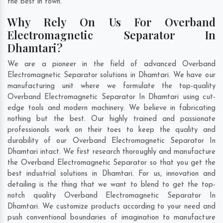
the best in town.
Why Rely On Us For Overband
Electromagnetic Separator In
Dhamtari?
We are a pioneer in the field of advanced Overband
Electromagnetic Separator solutions in Dhamtari. We have our
manufacturing unit where we formulate the top-quality
Overband Electromagnetic Separator In Dhamtari using cut-
edge tools and modern machinery. We believe in fabricating
nothing but the best. Our highly trained and passionate
professionals work on their toes to keep the quality and
durability of our Overband Electromagnetic Separator In
Dhamtari intact. We first research thoroughly and manufacture
the Overband Electromagnetic Separator so that you get the
best industrial solutions in Dhamtari. For us, innovation and
detailing is the thing that we want to blend to get the top-
notch quality Overband Electromagnetic Separator In
Dhamtari. We customize products according to your need and
push conventional boundaries of imagination to manufacture