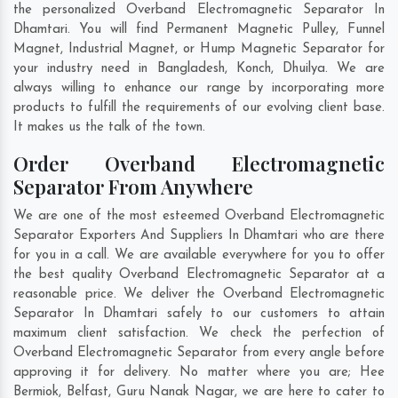
the personalized Overband Electromagnetic Separator In
Dhamtari. You will find Permanent Magnetic Pulley, Funnel
Magnet, Industrial Magnet, or Hump Magnetic Separator for
your industry need in
Bangladesh
,
Konch
,
Dhuilya
. We are
always willing to enhance our range by incorporating more
products to fulfill the requirements of our evolving client base.
It makes us the talk of the town.
Order Overband Electromagnetic
Separator From Anywhere
We are one of the most esteemed Overband Electromagnetic
Separator Exporters And Suppliers In Dhamtari who are there
for you in a call. We are available everywhere for you to offer
the best quality Overband Electromagnetic Separator at a
reasonable price. We deliver the Overband Electromagnetic
Separator In Dhamtari safely to our customers to attain
maximum client satisfaction. We check the perfection of
Overband Electromagnetic Separator from every angle before
approving it for delivery. No matter where you are;
Hee
Bermiok
,
Belfast
,
Guru Nanak Nagar
, we are here to cater to