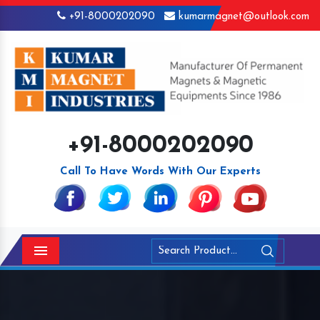
+91-8000202090
kumarmagnet@outlook.com
+91-8000202090
Call To Have Words With Our Experts
Menu