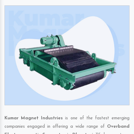
Kumar Magnet Industries
is one of the fastest emerging
companies engaged in offering a wide range of
Overband