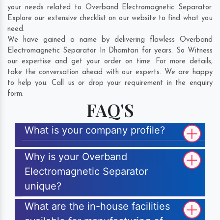
your needs related to Overband Electromagnetic Separator.
Explore our extensive checklist on our website to find what you
need.
We have gained a name by delivering flawless Overband
Electromagnetic Separator In Dhamtari for years. So Witness
our expertise and get your order on time. For more details,
take the conversation ahead with our experts. We are happy
to help you. Call us or drop your requirement in the enquiry
form.
FAQ'S
What is your company profile?
Why is your Overband
Electromagnetic Separator
unique?
What are the in-house facilities