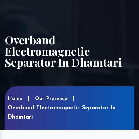
Overband
Electromagnetic
Separator In Dhamtari
Home
Our Presence
Overband Electromagnetic Separator In
Dhamtari