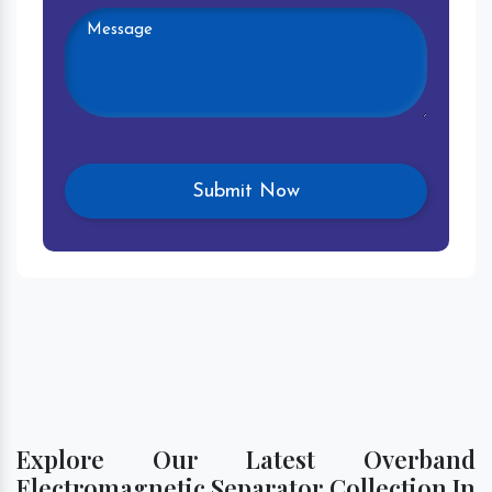
Explore Our Latest Overband
Electromagnetic Separator Collection In