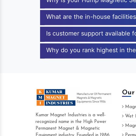
Why is your Hump Magnetic Se
What are the in-house faciliti
Is customer support available
Why do you rank highest in th
Our
Magne
Kumar Magnet Industries is a well-
Wet M
recognized name in the High Power
Magne
Hard to find a company as reliable as Ku
Permanent Magnet & Magnetic
Industries. Their products are amazing and
Equipment industry. Founded in 1986
Perma