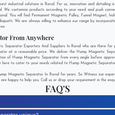
 industrial solutions in Raval. For us, innovation and detailing i
. We customize products according to your need and push conven
val. You will find Permanent Magnetic Pulley, Funnel Magnet, In
iapatti
. We are always willing to enhance our range by incorporatin
own.
tor From Anywhere
Separator Exporters And Suppliers In Raval who are there for you
ator at a reasonable price. We deliver the Hump Magnetic Separa
ction of Hump Magnetic Separator from every angle before approvi
e here to cater to your needs related to Hump Magnetic Separator. 
mp Magnetic Separator In Raval for years. So Witness our experti
are happy to help you. Call us or drop your requirement in the enqu
FAQ'S