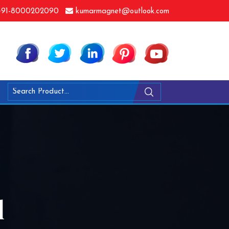
91-8000202090
kumarmagnet@outlook.com
l