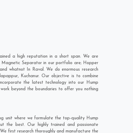
ined a high reputation in a short span. We are
 Magnetic Separator in our portfolio are; Hopper
 and whatnot In Raval. We do enormous research
dapappur
,
Kuchanur
. Our objective is to combine
ncorporate the latest technology into our Hump
work beyond the boundaries to offer you nothing
ng unit where we formulate the top-quality Hump
ut the best. Our highly trained and passionate
 We first research thoroughly and manufacture the