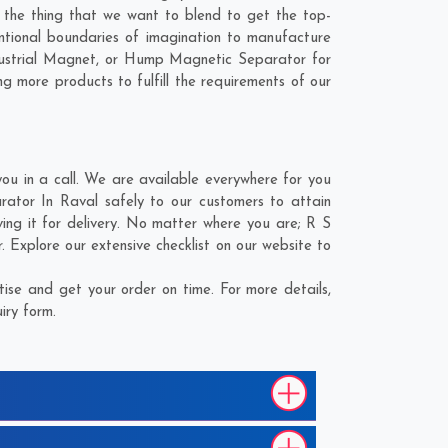
s the thing that we want to blend to get the top-
tional boundaries of imagination to manufacture
dustrial Magnet, or Hump Magnetic Separator for
g more products to fulfill the requirements of our
 in a call. We are available everywhere for you
tor In Raval safely to our customers to attain
ng it for delivery. No matter where you are;
R S
Explore our extensive checklist on our website to
se and get your order on time. For more details,
iry form.