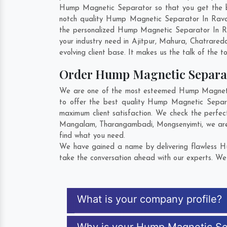
Hump Magnetic Separator so that you get the best
notch quality Hump Magnetic Separator In Raval
the personalized Hump Magnetic Separator In Ra
your industry need in
Ajitpur
,
Mahura
,
Chatraredd
evolving client base. It makes us the talk of the t
Order Hump Magnetic Separa
We are one of the most esteemed Hump Magnetic 
to offer the best quality Hump Magnetic Separ
maximum client satisfaction. We check the perfe
Mangalam
,
Tharangambadi
,
Mongsenyimti
, we ar
find what you need.
We have gained a name by delivering flawless Hu
take the conversation ahead with our experts. We 
What is your company profile?