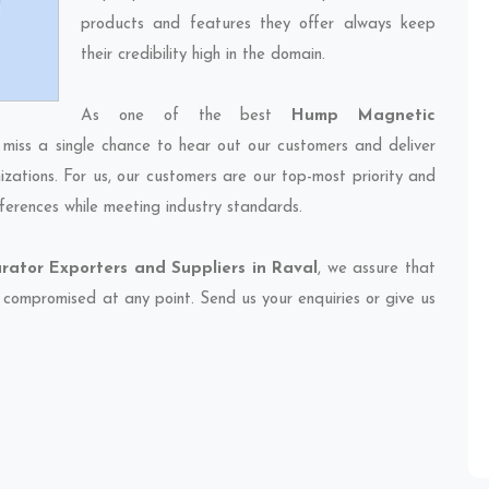
products and features they offer always keep
their credibility high in the domain.
As one of the best
Hump Magnetic
 miss a single chance to hear out our customers and deliver
izations. For us, our customers are our top-most priority and
ferences while meeting industry standards.
ator Exporters and Suppliers in Raval
, we assure that
et compromised at any point. Send us your enquiries or give us