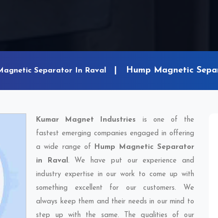
Hump Magnetic Separ
Magnetic Separator In Raval
Kumar Magnet Industries
is one of the
fastest emerging companies engaged in offering
a wide range of
Hump Magnetic Separator
in Raval
. We have put our experience and
industry expertise in our work to come up with
something excellent for our customers. We
always keep them and their needs in our mind to
step up with the same. The qualities of our