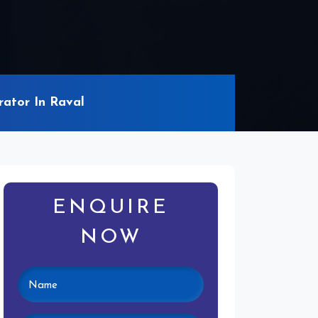
ator In Raval
ENQUIRE
NOW