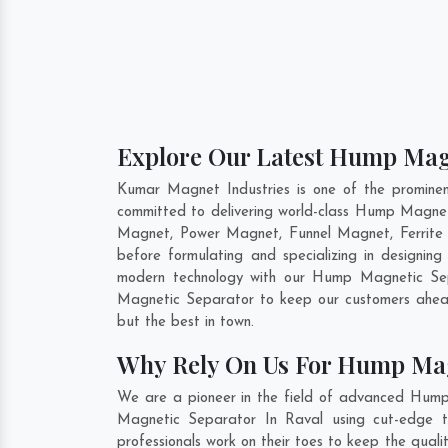
Explore Our Latest Hump Magn
Kumar Magnet Industries is one of the promine
committed to delivering world-class Hump Magnet
Magnet, Power Magnet, Funnel Magnet, Ferrite 
before formulating and specializing in design
modern technology with our Hump Magnetic Sepa
Magnetic Separator to keep our customers ahead
but the best in town.
Why Rely On Us For Hump Mag
We are a pioneer in the field of advanced Hump
Magnetic Separator In Raval using cut-edge to
professionals work on their toes to keep the qua