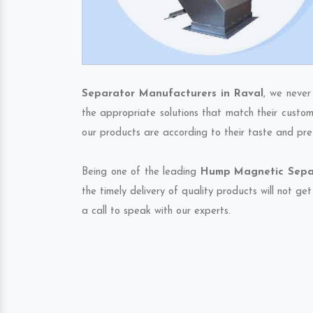
Separator Manufacturers in Raval
, we never
the appropriate solutions that match their custom
our products are according to their taste and pre
Being one of the leading
Hump Magnetic Separ
the timely delivery of quality products will not g
a call to speak with our experts.