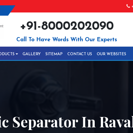
+
+91-8000202090
Call To Have Words With Our Experts
ODUCTS
GALLERY
SITEMAP
CONTACT US
OUR WEBSITES
 Separator In Rava