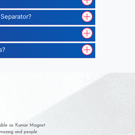
 Separator?
s?
em for several years now
 a chance to complain