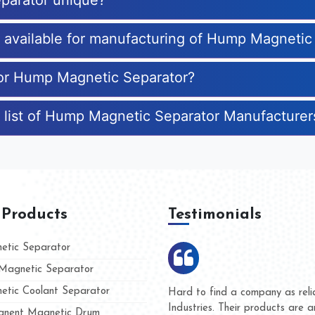
parator unique?
es available for manufacturing of Hump Magnetic
 for Hump Magnetic Separator?
e list of Hump Magnetic Separator Manufacturer
 Products
Testimonials
tic Separator
agnetic Separator
tic Coolant Separator
mar Magnet
We are doing business with th
 people
and they have never given us
nent Magnetic Drum