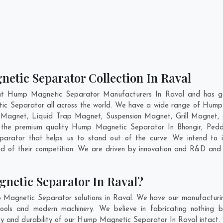
etic Separator Collection In Raval
nt Hump Magnetic Separator Manufacturers In Raval and has ga
ic Separator all across the world. We have a wide range of Hump
Magnet, Liquid Trap Magnet, Suspension Magnet, Grill Magnet,
ing the premium quality Hump Magnetic Separator In
Bhongir
,
Ped
rator that helps us to stand out of the curve. We intend to i
 of their competition. We are driven by innovation and R&D and 
netic Separator In Raval?
 Magnetic Separator solutions in Raval. We have our manufacturi
ols and modern machinery. We believe in fabricating nothing b
lity and durability of our Hump Magnetic Separator In Raval intact.