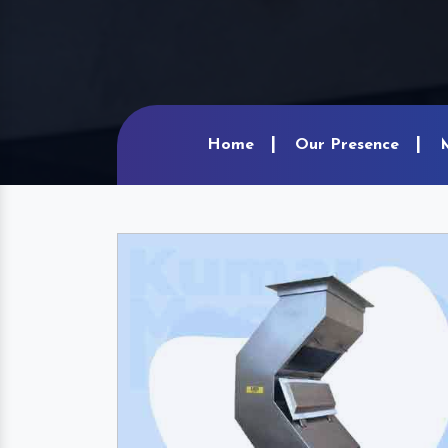
Home
Our Presence