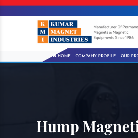
HOME
COMPANY PROFILE
OUR PR
Hump Magnetic