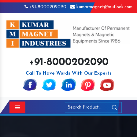
+91-8000202090
kumarmagnet@outlook.com
+91-8000202090
Call To Have Words With Our Experts
Menu