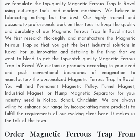
we formulate the top-quality Magnetic Ferrous Trap In Raval
using cut-edge tools and modern machinery. We believe in
fabricating nothing but the best. Our highly trained and
passionate professionals work on their toes to keep the quality
and durability of our Magnetic Ferrous Trap In Raval intact.
We first research thoroughly and manufacture the Magnetic
Ferrous Trap so that you get the best industrial solutions in
Raval. For us, innovation and detailing is the thing that we
want to blend to get the top-notch quality Magnetic Ferrous
Trap In Raval. We customize products according to your need
and push conventional boundaries of imagination to
manufacture the personalized Magnetic Ferrous Trap In Raval.
You will find Permanent Magnetic Pulley, Funnel Magnet,
Industrial Magnet, or Hump Magnetic Separator for your
industry need in
Kotba
,
Bohari
,
Chinchinim
. We are always
willing to enhance our range by incorporating more products to
fulfill the requirements of our evolving client base. It makes us
the talk of the town.
Order Magnetic Ferrous Trap From