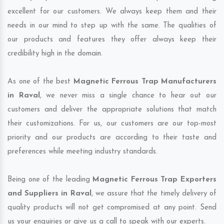
excellent for our customers. We always keep them and their
needs in our mind to step up with the same. The qualities of
our products and features they offer always keep their
credibility high in the domain.
As one of the best
Magnetic Ferrous Trap Manufacturers
in Raval
, we never miss a single chance to hear out our
customers and deliver the appropriate solutions that match
their customizations. For us, our customers are our top-most
priority and our products are according to their taste and
preferences while meeting industry standards.
Being one of the leading
Magnetic Ferrous Trap Exporters
and Suppliers in Raval
, we assure that the timely delivery of
quality products will not get compromised at any point. Send
us your enquiries or give us a call to speak with our experts.