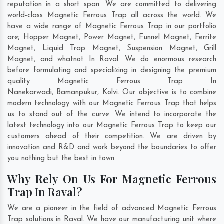
reputation in a short span. We are committed to delivering
world-class Magnetic Ferrous Trap all across the world. We
have a wide range of Magnetic Ferrous Trap in our portfolio
are; Hopper Magnet, Power Magnet, Funnel Magnet, Ferrite
Magnet, Liquid Trap Magnet, Suspension Magnet, Grill
Magnet, and whatnot In Raval. We do enormous research
before formulating and specializing in designing the premium
quality Magnetic Ferrous Trap In
Nanekarwadi
,
Bamanpukur
,
Kolvi
. Our objective is to combine
modern technology with our Magnetic Ferrous Trap that helps
us to stand out of the curve. We intend to incorporate the
latest technology into our Magnetic Ferrous Trap to keep our
customers ahead of their competition. We are driven by
innovation and R&D and work beyond the boundaries to offer
you nothing but the best in town.
Why Rely On Us For Magnetic Ferrous
Trap In Raval?
We are a pioneer in the field of advanced Magnetic Ferrous
Trap solutions in Raval. We have our manufacturing unit where