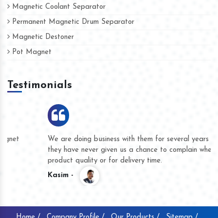
Magnetic Coolant Separator
Permanent Magnetic Drum Separator
Magnetic Destoner
Pot Magnet
Testimonials
We are doing business with them for several years now and
they have never given us a chance to complain whether for
product quality or for delivery time.
Kasim -
Home /
Company Profile /
Our Products /
Sitemap /