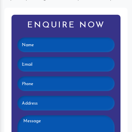
ENQUIRE NOW