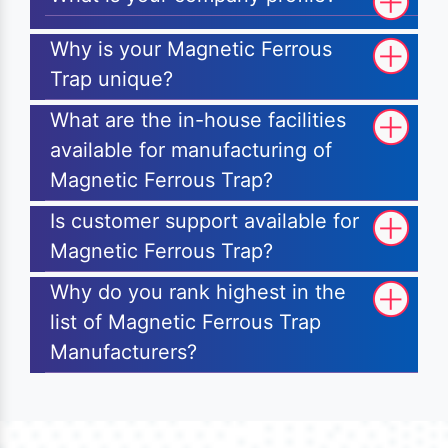
Why is your Magnetic Ferrous
Trap unique?
What are the in-house facilities
available for manufacturing of
Magnetic Ferrous Trap?
Is customer support available for
Magnetic Ferrous Trap?
Why do you rank highest in the
list of Magnetic Ferrous Trap
Manufacturers?