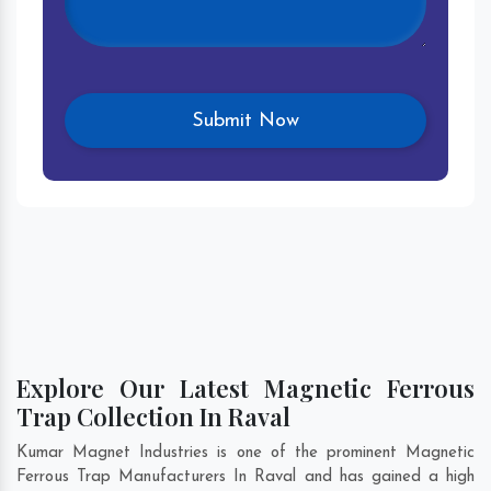
Explore Our Latest Magnetic Ferrous
Trap Collection In Raval
Kumar Magnet Industries is one of the prominent Magnetic
Ferrous Trap Manufacturers In Raval and has gained a high