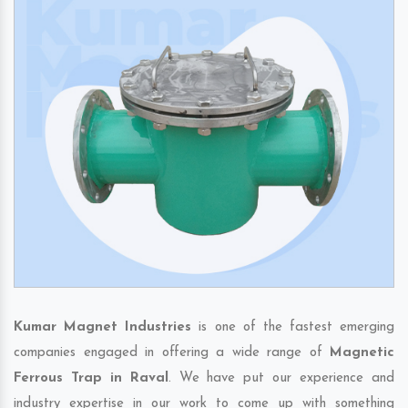
Kumar Magnet Industries
is one of the fastest emerging
companies engaged in offering a wide range of
Magnetic
Ferrous Trap in Raval
. We have put our experience and
industry expertise in our work to come up with something