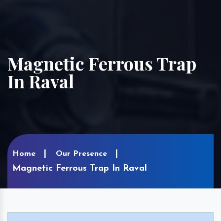
Magnetic Ferrous Trap
In Raval
Home
Our Presence
Magnetic Ferrous Trap In Raval