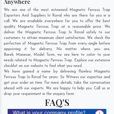
Anywhere
We are one of the most esteemed Magnetic Ferrous Trap
Exporters And Suppliers In Raval who are there for you in a
call. We are available everywhere for you to offer the best
quality Magnetic Ferrous Trap at a reasonable price. We
deliver the Magnetic Ferrous Trap In Raval safely to our
customers to attain maximum client satisfaction. We check the
perfection of Magnetic Ferrous Trap from every angle before
approving it for delivery. No matter where you are;
Bareli
,
Manesar
,
Model Town
, we are here to cater to your
needs related to Magnetic Ferrous Trap. Explore our extensive
checklist on our website to find what you need.
We have gained a name by delivering flawless Magnetic
Ferrous Trap In Raval for years. So Witness our expertise and
get your order on time. For more details, take the conversation
ahead with our experts. We are happy to help you. Call us or
drop your requirement in the enquiry form.
FAQ'S
What is your company profile?