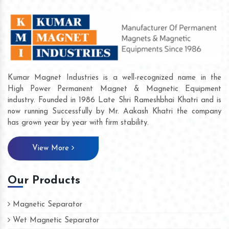
Kumar Magnet Industries is a well-recognized name in the
High Power Permanent Magnet & Magnetic Equipment
industry. Founded in 1986 Late Shri Rameshbhai Khatri and is
now running Successfully by Mr. Aakash Khatri the company
has grown year by year with firm stability.
View More
Our Products
Magnetic Separator
Wet Magnetic Separator