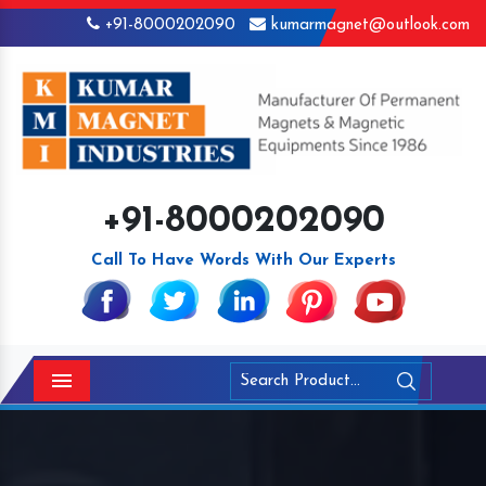
+91-8000202090
kumarmagnet@outlook.com
+91-8000202090
Call To Have Words With Our Experts
Menu