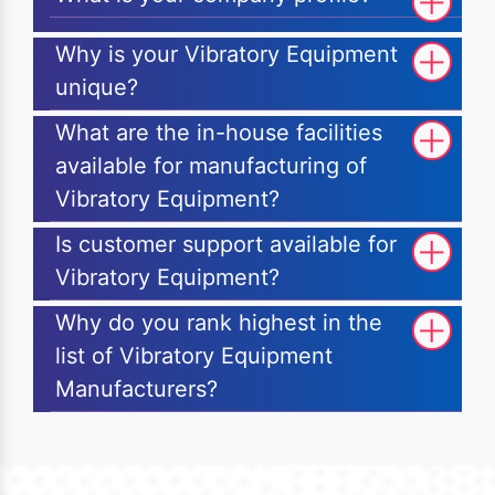
Why is your Vibratory Equipment
unique?
What are the in-house facilities
available for manufacturing of
Vibratory Equipment?
Is customer support available for
Vibratory Equipment?
Why do you rank highest in the
list of Vibratory Equipment
Manufacturers?