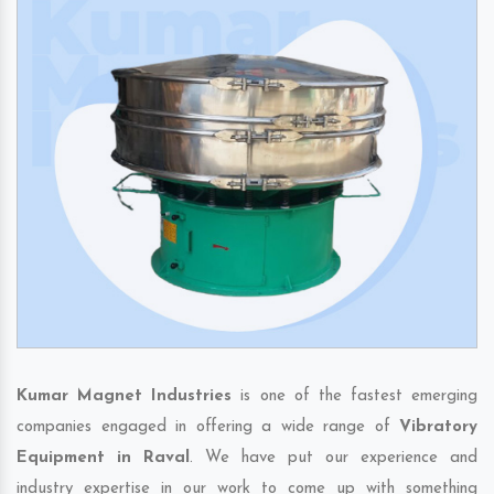
Kumar Magnet Industries
is one of the fastest emerging
companies engaged in offering a wide range of
Vibratory
Equipment in Raval
. We have put our experience and
industry expertise in our work to come up with something