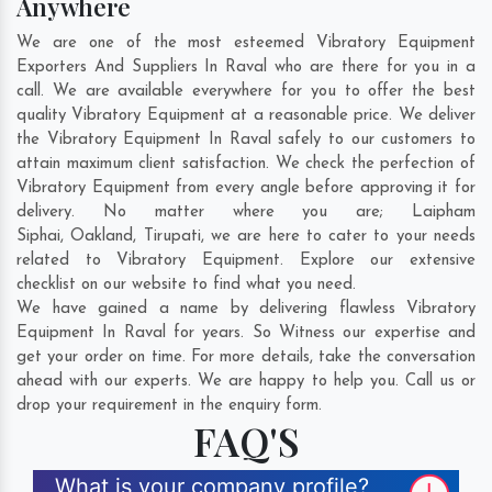
Anywhere
We are one of the most esteemed Vibratory Equipment
Exporters And Suppliers In Raval who are there for you in a
call. We are available everywhere for you to offer the best
quality Vibratory Equipment at a reasonable price. We deliver
the Vibratory Equipment In Raval safely to our customers to
attain maximum client satisfaction. We check the perfection of
Vibratory Equipment from every angle before approving it for
delivery. No matter where you are;
Laipham
Siphai
,
Oakland
,
Tirupati
, we are here to cater to your needs
related to Vibratory Equipment. Explore our extensive
checklist on our website to find what you need.
We have gained a name by delivering flawless Vibratory
Equipment In Raval for years. So Witness our expertise and
get your order on time. For more details, take the conversation
ahead with our experts. We are happy to help you. Call us or
drop your requirement in the enquiry form.
FAQ'S
What is your company profile?