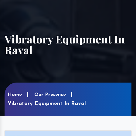
Vibratory Equipment In
Raval
Home
Our Presence
Vibratory Equipment In Raval