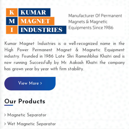
Kumar Magnet Industries is a well-recognized name in the
High Power Permanent Magnet & Magnetic Equipment
industry. Founded in 1986 Late Shri Rameshbhai Khatri and is
now running Successfully by Mr. Aakash Khatri the company
has grown year by year with firm stability.
View More
Our Products
Magnetic Separator
Wet Magnetic Separator