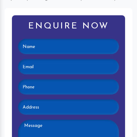
ENQUIRE NOW