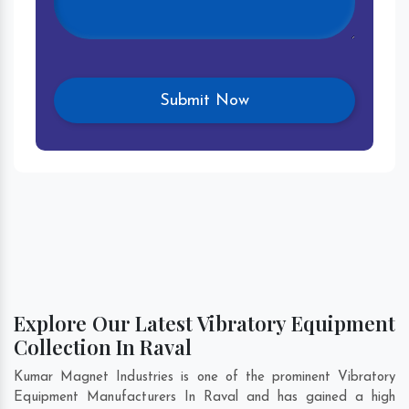
Explore Our Latest Vibratory Equipment
Collection In Raval
Kumar Magnet Industries is one of the prominent Vibratory
Equipment Manufacturers In Raval and has gained a high