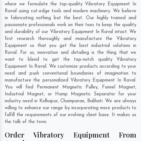
where we formulate the top-quality Vibratory Equipment In
Raval using cut-edge tools and modern machinery. We believe
in fabricating nothing but the best. Our highly trained and
passionate professionals work on their toes to keep the quality
and durability of our Vibratory Equipment In Raval intact. We
first research thoroughly and manufacture the Vibratory
Equipment so that you get the best industrial solutions in
Raval. For us, innovation and detailing is the thing that we
want to blend to get the top-notch quality Vibratory
Equipment In Raval. We customize products according to your
need and push conventional boundaries of imagination to
manufacture the personalized Vibratory Equipment In Raval.
You will find Permanent Magnetic Pulley, Funnel Magnet,
Industrial Magnet, or Hump Magnetic Separator for your
industry need in
Kolhapur
,
Champaran
,
Balihati
. We are always
willing to enhance our range by incorporating more products to
fulfill the requirements of our evolving client base. It makes us
the talk of the town.
Order Vibratory Equipment From