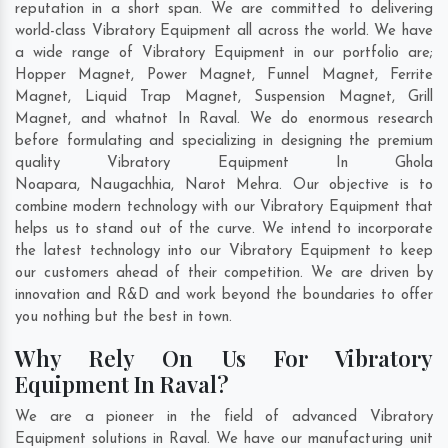
reputation in a short span. We are committed to delivering
world-class Vibratory Equipment all across the world. We have
a wide range of Vibratory Equipment in our portfolio are;
Hopper Magnet, Power Magnet, Funnel Magnet, Ferrite
Magnet, Liquid Trap Magnet, Suspension Magnet, Grill
Magnet, and whatnot In Raval. We do enormous research
before formulating and specializing in designing the premium
quality Vibratory Equipment In
Ghola
Noapara
,
Naugachhia
,
Narot Mehra
. Our objective is to
combine modern technology with our Vibratory Equipment that
helps us to stand out of the curve. We intend to incorporate
the latest technology into our Vibratory Equipment to keep
our customers ahead of their competition. We are driven by
innovation and R&D and work beyond the boundaries to offer
you nothing but the best in town.
Why Rely On Us For Vibratory
Equipment In Raval?
We are a pioneer in the field of advanced Vibratory
Equipment solutions in Raval. We have our manufacturing unit