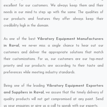
excellent for our customers. We always keep them and their
needs in our mind to step up with the same. The qualities of
our products and features they offer always keep their
credibility high in the domain.
As one of the best
Vibratory Equipment Manufacturers
in Raval
, we never miss a single chance to hear out our
customers and deliver the appropriate solutions that match
their customizations. For us, our customers are our top-most
priority and our products are according to their taste and
preferences while meeting industry standards.
Being one of the leading
Vibratory Equipment Exporters
and Suppliers in Raval
, we assure that the timely delivery of
quality products will not get compromised at any point. Send
us your enquiries or give us a call to speak with our experts.