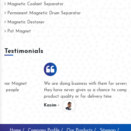
Magnetic Coolant Separator
Permanent Magnetic Drum Separator
Magnetic Destoner
Pot Magnet
Testimonials
We are doing business with them for several years now and
they have never given us a chance to complain whether for
product quality or for delivery time.
Kasim -
Home /
Company Profile /
Our Products /
Sitemap /