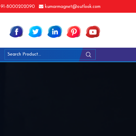
91-8000202090
kumarmagnet@outlook.com