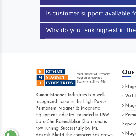
Is customer support available 
Why do you rank highest in the
Our
Magne
Kumar Magnet Industries is a well-
Wet M
recognized name in the High Power
Magne
Hard to find a company as reliable as 
Permanent Magnet & Magnetic
Industries. Their products are amazing an
Equipment industry. Founded in 1986
Perma
accommodating.
Late Shri Rameshbhai Khatri and is
Separa
now running Successfully by Mr.
Varun -
Magne
Aakash Khatri the company has grown