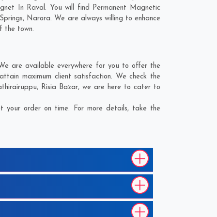
gnet In Raval. You will find Permanent Magnetic
Springs
,
Narora
. We are always willing to enhance
f the town.
e are available everywhere for you to offer the
ttain maximum client satisfaction. We check the
thirairuppu
,
Risia Bazar
, we are here to cater to
 your order on time. For more details, take the