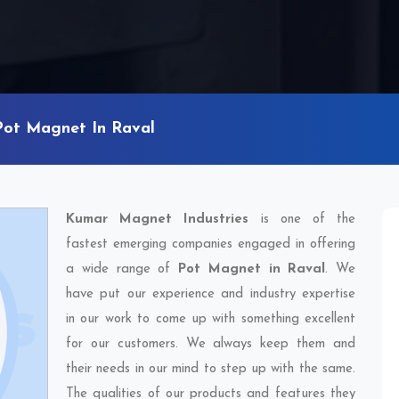
Pot Magnet In Raval
Kumar Magnet Industries
is one of the
fastest emerging companies engaged in offering
a wide range of
Pot Magnet in Raval
. We
have put our experience and industry expertise
in our work to come up with something excellent
for our customers. We always keep them and
their needs in our mind to step up with the same.
The qualities of our products and features they