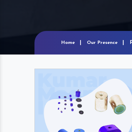
Home
Our Presence