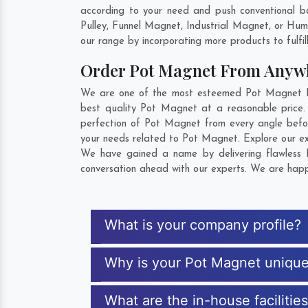
according to your need and push conventional b
Pulley, Funnel Magnet, Industrial Magnet, or Hu
our range by incorporating more products to fulfill
Order Pot Magnet From Anyw
We are one of the most esteemed Pot Magnet Exp
best quality Pot Magnet at a reasonable price.
perfection of Pot Magnet from every angle befor
your needs related to Pot Magnet. Explore our ext
We have gained a name by delivering flawless P
conversation ahead with our experts. We are happy
What is your company profile?
Why is your Pot Magnet uniqu
What are the in-house facilitie