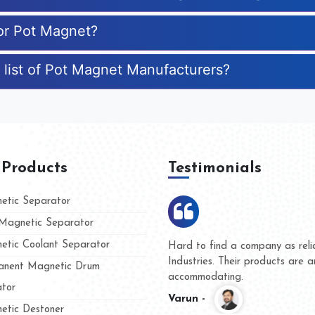
for Pot Magnet?
 list of Pot Magnet Manufacturers?
 Products
Testimonials
tic Separator
agnetic Separator
tic Coolant Separator
Kumar Magnet
We are doing business with 
d people
and they have never given u
nent Magnetic Drum
whether for product quality o
tor
Kasim -
tic Destoner