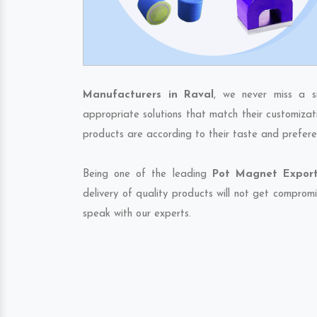
Manufacturers in Raval
, we never miss a s
appropriate solutions that match their customizat
products are according to their taste and prefere
Being one of the leading
Pot Magnet Export
delivery of quality products will not get compromi
speak with our experts.