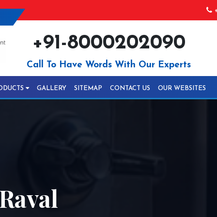
+
+91-8000202090
Call To Have Words With Our Experts
ODUCTS
GALLERY
SITEMAP
CONTACT US
OUR WEBSITES
 Raval