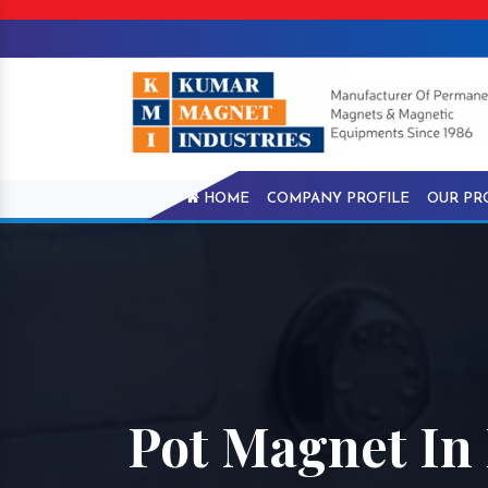
HOME
COMPANY PROFILE
OUR PR
Pot Magnet In