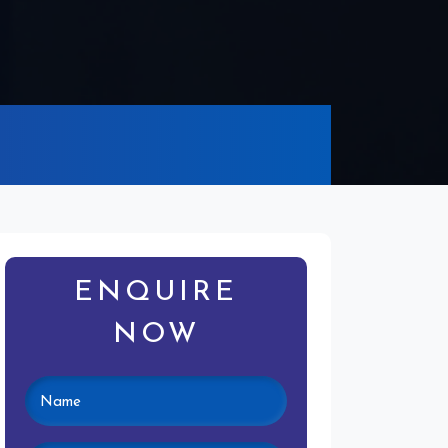
ENQUIRE
NOW