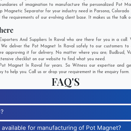
oundaries of imagination to manufacture the personalized Pot Ma
mp Magnetic Separator for your industry need in
Parsona
,
Colorado 
 the requirements of our evolving client base. It makes us the talk o
here
orters And Suppliers In Raval who are there for you in a call. W
 We deliver the Pot Magnet In Raval safely to our customers to a
e approving it for delivery. No matter where you are;
Budbud
,
Va
ensive checklist on our website to find what you need.
ot Magnet In Raval for years. So Witness our expertise and get
 to help you. Call us or drop your requirement in the enquiry form.
FAQ'S
e?
s available for manufacturing of Pot Magnet?