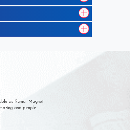
them for several years now
s a chance to complain
r for delivery time.