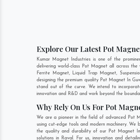
Explore Our Latest Pot Magnet
Kumar Magnet Industries is one of the promine
delivering world-class Pot Magnet all across t
Ferrite Magnet, Liquid Trap Magnet, Suspensio
designing the premium quality Pot Magnet In
Guw
stand out of the curve. We intend to incorpora
innovation and R&D and work beyond the boundari
Why Rely On Us For Pot Magne
We are a pioneer in the field of advanced Pot M
using cut-edge tools and modern machinery. We bel
the quality and durability of our Pot Magnet I
solutions in Raval. For us, innovation and deta