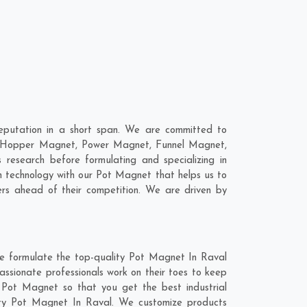
eputation in a short span. We are committed to
re; Hopper Magnet, Power Magnet, Funnel Magnet,
esearch before formulating and specializing in
n technology with our Pot Magnet that helps us to
rs ahead of their competition. We are driven by
we formulate the top-quality Pot Magnet In Raval
assionate professionals work on their toes to keep
 Pot Magnet so that you get the best industrial
ality Pot Magnet In Raval. We customize products