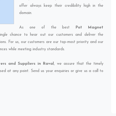
offer always keep their credibility high in the
domain.
As one of the best
Pot Magnet
ingle chance to hear out our customers and deliver the
ions. For us, our customers are our top-most priority and our
nces while meeting industry standards.
ers and Suppliers in Raval
, we assure that the timely
sed at any point. Send us your enquiries or give us a call to