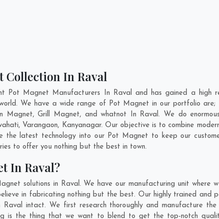
 Collection In Raval
nt Pot Magnet Manufacturers In Raval and has gained a high r
he world. We have a wide range of Pot Magnet in our portfolio a
n Magnet, Grill Magnet, and whatnot In Raval. We do enormous r
ahati
,
Varangaon
,
Kanyanagar
. Our objective is to combine moder
te the latest technology into our Pot Magnet to keep our custome
es to offer you nothing but the best in town.
t In Raval?
agnet solutions in Raval. We have our manufacturing unit where 
ieve in fabricating nothing but the best. Our highly trained and p
n Raval intact. We first research thoroughly and manufacture the
iling is the thing that we want to blend to get the top-notch qu