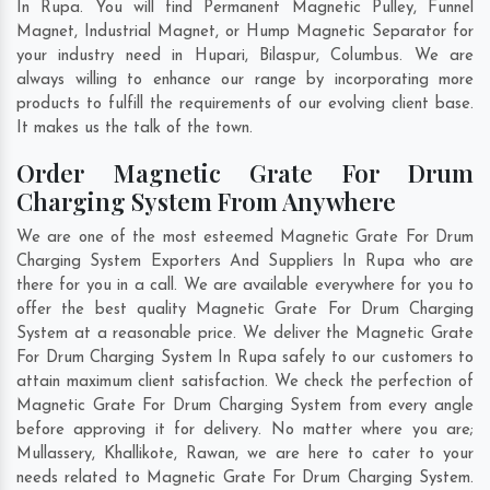
In Rupa. You will find Permanent Magnetic Pulley, Funnel
Magnet, Industrial Magnet, or Hump Magnetic Separator for
your industry need in
Hupari
,
Bilaspur
,
Columbus
. We are
always willing to enhance our range by incorporating more
products to fulfill the requirements of our evolving client base.
It makes us the talk of the town.
Order Magnetic Grate For Drum
Charging System From Anywhere
We are one of the most esteemed Magnetic Grate For Drum
Charging System Exporters And Suppliers In Rupa who are
there for you in a call. We are available everywhere for you to
offer the best quality Magnetic Grate For Drum Charging
System at a reasonable price. We deliver the Magnetic Grate
For Drum Charging System In Rupa safely to our customers to
attain maximum client satisfaction. We check the perfection of
Magnetic Grate For Drum Charging System from every angle
before approving it for delivery. No matter where you are;
Mullassery
,
Khallikote
,
Rawan
, we are here to cater to your
needs related to Magnetic Grate For Drum Charging System.