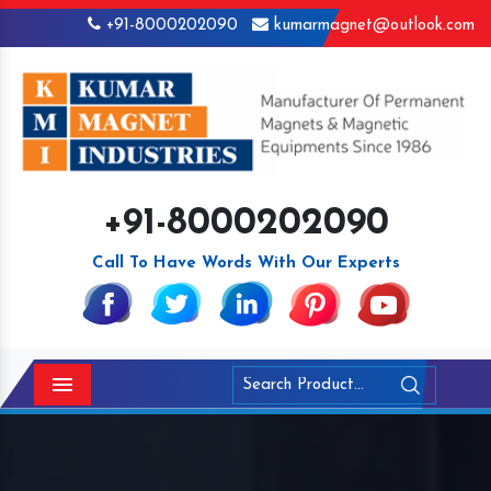
+91-8000202090
kumarmagnet@outlook.com
+91-8000202090
Call To Have Words With Our Experts
Menu