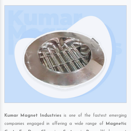
Kumar Magnet Industries
is one of the fastest emerging
companies engaged in offering a wide range of
Magnetic