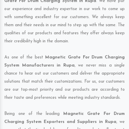
Grate For Drum Charging System in Rupa
. We have put
our experience and industry expertise in our work to come up
with something excellent for our customers. We always keep
them and their needs in our mind to step up with the same. The
qualities of our products and features they offer always keep
their credibility high in the domain.
As one of the best
Magnetic Grate For Drum Charging
System Manufacturers in Rupa
, we never miss a single
chance to hear out our customers and deliver the appropriate
solutions that match their customizations. For us, our customers
are our top-most priority and our products are according to
their taste and preferences while meeting industry standards.
Being one of the leading
Magnetic Grate For Drum
Charging System Exporters and Suppliers in Rupa
, we