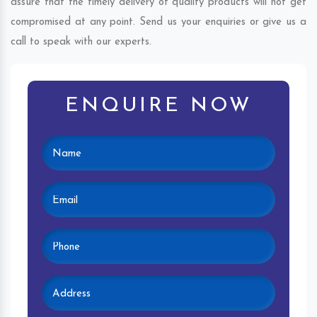
assure that the timely delivery of quality products will not get
compromised at any point. Send us your enquiries or give us a
call to speak with our experts.
ENQUIRE NOW