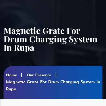
Magnetic Grate For
Drum Charging System
In Rupa
Home
Our Presence
Magnetic Grate For Drum Charging System In
Rupa