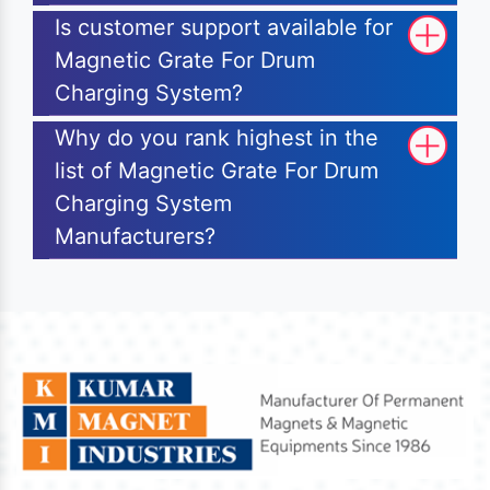
Is customer support available for
Magnetic Grate For Drum
Charging System?
Why do you rank highest in the
list of Magnetic Grate For Drum
Charging System
Manufacturers?