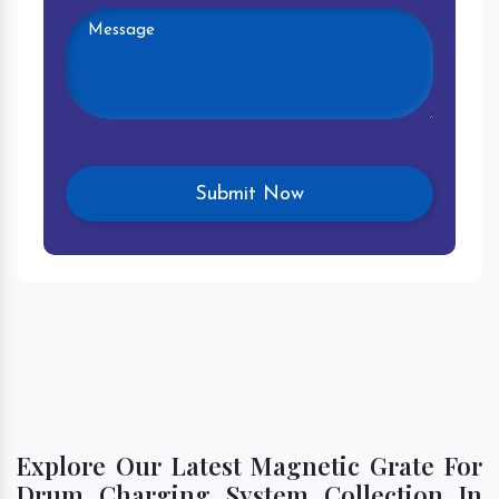
Explore Our Latest Magnetic Grate For
Drum Charging System Collection In