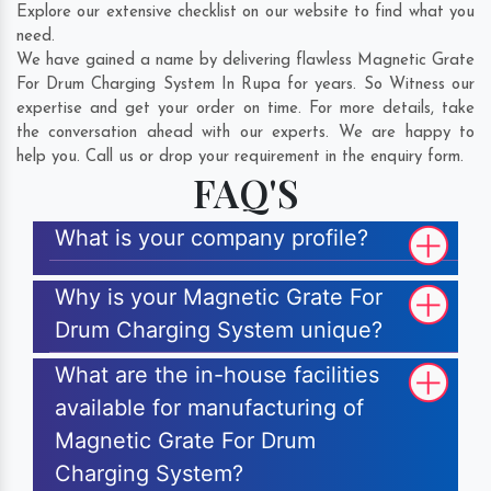
Explore our extensive checklist on our website to find what you
need.
We have gained a name by delivering flawless Magnetic Grate
For Drum Charging System In Rupa for years. So Witness our
expertise and get your order on time. For more details, take
the conversation ahead with our experts. We are happy to
help you. Call us or drop your requirement in the enquiry form.
FAQ'S
What is your company profile?
Why is your Magnetic Grate For
Drum Charging System unique?
What are the in-house facilities
available for manufacturing of
Magnetic Grate For Drum
Charging System?