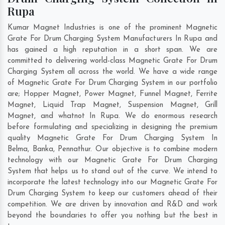
Rupa
Kumar Magnet Industries is one of the prominent Magnetic
Grate For Drum Charging System Manufacturers In Rupa and
has gained a high reputation in a short span. We are
committed to delivering world-class Magnetic Grate For Drum
Charging System all across the world. We have a wide range
of Magnetic Grate For Drum Charging System in our portfolio
are; Hopper Magnet, Power Magnet, Funnel Magnet, Ferrite
Magnet, Liquid Trap Magnet, Suspension Magnet, Grill
Magnet, and whatnot In Rupa. We do enormous research
before formulating and specializing in designing the premium
quality Magnetic Grate For Drum Charging System In
Belma
,
Banka
,
Pennathur
. Our objective is to combine modern
technology with our Magnetic Grate For Drum Charging
System that helps us to stand out of the curve. We intend to
incorporate the latest technology into our Magnetic Grate For
Drum Charging System to keep our customers ahead of their
competition. We are driven by innovation and R&D and work
beyond the boundaries to offer you nothing but the best in