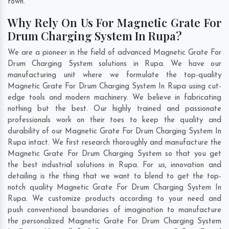
town.
Why Rely On Us For Magnetic Grate For
Drum Charging System In Rupa?
We are a pioneer in the field of advanced Magnetic Grate For
Drum Charging System solutions in Rupa. We have our
manufacturing unit where we formulate the top-quality
Magnetic Grate For Drum Charging System In Rupa using cut-
edge tools and modern machinery. We believe in fabricating
nothing but the best. Our highly trained and passionate
professionals work on their toes to keep the quality and
durability of our Magnetic Grate For Drum Charging System In
Rupa intact. We first research thoroughly and manufacture the
Magnetic Grate For Drum Charging System so that you get
the best industrial solutions in Rupa. For us, innovation and
detailing is the thing that we want to blend to get the top-
notch quality Magnetic Grate For Drum Charging System In
Rupa. We customize products according to your need and
push conventional boundaries of imagination to manufacture
the personalized Magnetic Grate For Drum Charging System