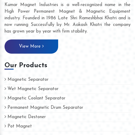
Kumar Magnet Industries is a well-recognized name in the
High Power Permanent Magnet & Magnetic Equipment
industry. Founded in 1986 Late Shri Rameshbhai Khatri and is
now running Successfully by Mr. Aakash Khatri the company
has grown year by year with firm stability.
View More
Our Products
Magnetic Separator
Wet Magnetic Separator
Magnetic Coolant Separator
Permanent Magnetic Drum Separator
Magnetic Destoner
Pot Magnet