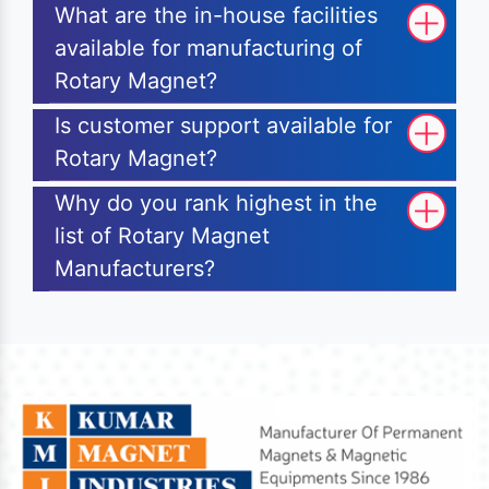
What are the in-house facilities
available for manufacturing of
Rotary Magnet?
Is customer support available for
Rotary Magnet?
Why do you rank highest in the
list of Rotary Magnet
Manufacturers?