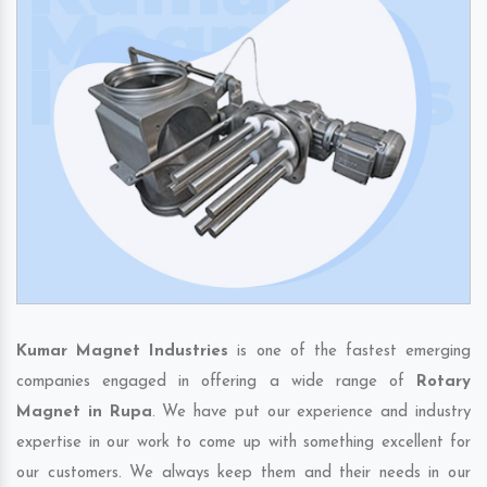
Kumar Magnet Industries
is one of the fastest emerging
companies engaged in offering a wide range of
Rotary
Magnet in Rupa
. We have put our experience and industry
expertise in our work to come up with something excellent for
our customers. We always keep them and their needs in our