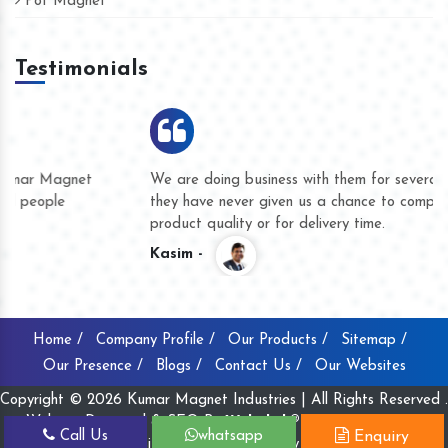
Pot Magnet
Testimonials
We are doing business with them for several years now and
they have never given us a chance to complain whether for
product quality or for delivery time.
Kasim -
Home /
Company Profile /
Our Products /
Sitemap /
Our Presence /
Blogs /
Contact Us /
Our Websites
Copyright © 2026 Kumar Magnet Industries | All Rights Reserved .
Website Designed & SEO By
Webclick® Digital Pvt. Ltd.
Call Us
whatsapp
Enquiry
Website Designing Company India