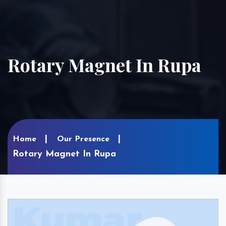
Rotary Magnet In Rupa
Home
Our Presence
Rotary Magnet In Rupa