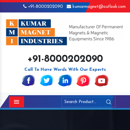
+91-8000202090
kumarmagnet@outlook.com
+91-8000202090
Call To Have Words With Our Experts
Menu