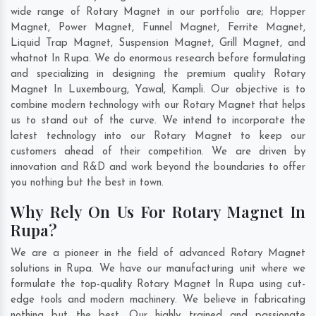
wide range of Rotary Magnet in our portfolio are; Hopper
Magnet, Power Magnet, Funnel Magnet, Ferrite Magnet,
Liquid Trap Magnet, Suspension Magnet, Grill Magnet, and
whatnot In Rupa. We do enormous research before formulating
and specializing in designing the premium quality Rotary
Magnet In
Luxembourg
,
Yawal
,
Kampli
. Our objective is to
combine modern technology with our Rotary Magnet that helps
us to stand out of the curve. We intend to incorporate the
latest technology into our Rotary Magnet to keep our
customers ahead of their competition. We are driven by
innovation and R&D and work beyond the boundaries to offer
you nothing but the best in town.
Why Rely On Us For Rotary Magnet In
Rupa?
We are a pioneer in the field of advanced Rotary Magnet
solutions in Rupa. We have our manufacturing unit where we
formulate the top-quality Rotary Magnet In Rupa using cut-
edge tools and modern machinery. We believe in fabricating
nothing but the best. Our highly trained and passionate