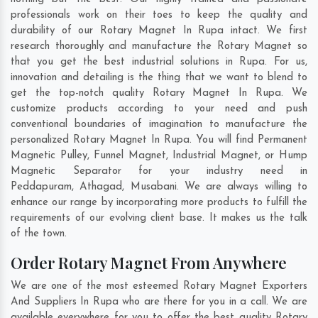
professionals work on their toes to keep the quality and
durability of our Rotary Magnet In Rupa intact. We first
research thoroughly and manufacture the Rotary Magnet so
that you get the best industrial solutions in Rupa. For us,
innovation and detailing is the thing that we want to blend to
get the top-notch quality Rotary Magnet In Rupa. We
customize products according to your need and push
conventional boundaries of imagination to manufacture the
personalized Rotary Magnet In Rupa. You will find Permanent
Magnetic Pulley, Funnel Magnet, Industrial Magnet, or Hump
Magnetic Separator for your industry need in
Peddapuram
,
Athagad
,
Musabani
. We are always willing to
enhance our range by incorporating more products to fulfill the
requirements of our evolving client base. It makes us the talk
of the town.
Order Rotary Magnet From Anywhere
We are one of the most esteemed Rotary Magnet Exporters
And Suppliers In Rupa who are there for you in a call. We are
available everywhere for you to offer the best quality Rotary