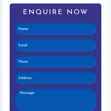
ENQUIRE NOW