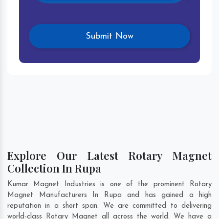
Explore Our Latest Rotary Magnet
Collection In Rupa
Kumar Magnet Industries is one of the prominent Rotary
Magnet Manufacturers In Rupa and has gained a high
reputation in a short span. We are committed to delivering
world-class Rotary Magnet all across the world. We have a