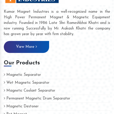
Kumar Magnet Industries is a well-recognized name in the
High Power Permanent Magnet & Magnetic Equipment
industry. Founded in 1986 Late Shri Rameshbhai Khatri and is
now running Successfully by Mr. Aakash Khatri the company
has grown year by year with firm stability.
View More
Our Products
Magnetic Separator
Wet Magnetic Separator
Magnetic Coolant Separator
Permanent Magnetic Drum Separator
Magnetic Destoner