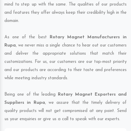
mind to step up with the same. The qualities of our products
and features they offer always keep their credibility high in the
domain.
As one of the best
Rotary Magnet Manufacturers in
Rupa
, we never miss a single chance to hear out our customers
and deliver the appropriate solutions that match their
customizations. For us, our customers are our top-most priority
and our products are according to their taste and preferences
while meeting industry standards.
Being one of the leading
Rotary Magnet Exporters and
Suppliers in Rupa
, we assure that the timely delivery of
quality products will not get compromised at any point. Send
us your enquiries or give us a call to speak with our experts.