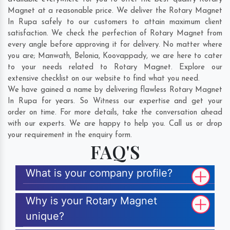
Magnet at a reasonable price. We deliver the Rotary Magnet
In Rupa safely to our customers to attain maximum client
satisfaction. We check the perfection of Rotary Magnet from
every angle before approving it for delivery. No matter where
you are;
Manwath
,
Belonia
,
Koovappady
, we are here to cater
to your needs related to Rotary Magnet. Explore our
extensive checklist on our website to find what you need.
We have gained a name by delivering flawless Rotary Magnet
In Rupa for years. So Witness our expertise and get your
order on time. For more details, take the conversation ahead
with our experts. We are happy to help you. Call us or drop
your requirement in the enquiry form.
FAQ'S
What is your company profile?
Why is your Rotary Magnet
unique?